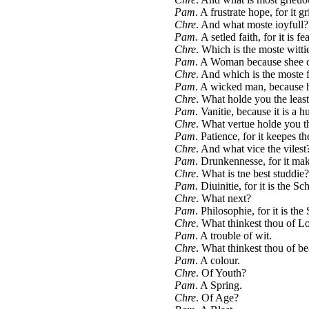
Pam
. A frustrate hope, for it g
Chre
. And what moste ioyfull?
Pam.
A setled faith, for it is fe
Chre
. Which is the moste witti
Pam
. A Woman because shee c
Chre
. And which is the moste 
Pam
. A wicked man, because h
Chre
. What holde you the leas
Pam
. Vanitie, because it is a hu
Chre
. What vertue holde you t
Pam
. Patience, for it keepes th
Chre
. And what vice the vilest
Pam
. Drunkennesse, for it ma
Chre
. What is tne best studdie?
Pam.
Diuinitie, for it is the 
Chre
. What next?
Pam
. Philosophie, for it is th
Chre
. What thinkest thou of L
Pam
. A trouble of wit.
Chre
. What thinkest thou of be
Pam
. A colour.
Chre
. Of Youth?
Pam
. A Spring.
Chre
. Of Age?