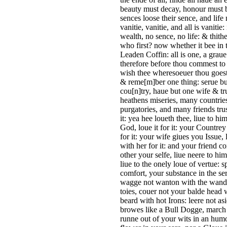
beauty must decay, honour must 
sences loose their sence, and life
vanitie, vanitie, and all is vanitie
wealth, no sence, no life: & thit
who first? now whether it bee in th
Leaden Coffin: all is one, a grau
therefore before thou commest to t
wish thee wheresoeuer thou goest
& reme[m]ber one thing: serue b
cou[n]try, haue but one wife & tr
heathens miseries, many countrie
purgatories, and many friends trus
it: yea hee loueth thee, liue to h
God, loue it for it: your Countre
for it: your wife giues you Issue, 
with her for it: and your friend co
other your selfe, liue neere to him
liue to the onely loue of vertue:
comfort, your substance in the se
wagge not wanton with the wandrin
toies, couer not your balde head 
beard with hot Irons: leere not a
browes like a Bull Dogge, march n
runne out of your wits in an humo