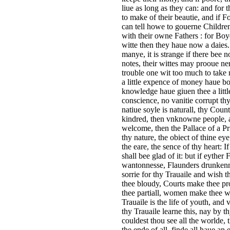
liue as long as they can: and for
to make of their beautie, and if
can tell howe to gouerne Children
with their owne Fathers : for B
witte then they haue now a daies
manye, it is strange if there bee 
notes, their wittes may prooue ner
trouble one wit too much to take 
a little expence of money haue bou
knowledge haue giuen thee a little
conscience, no vanitie corrupt thy
natiue soyle is naturall, thy Coun
kindred, then vnknowne people, a
welcome, then the Pallace of a Pri
thy nature, the obiect of thine e
the eare, the sence of thy heart: 
shall bee glad of it: but if eyther
wantonnesse, Flaunders drunkenne
sorrie for thy Trauaile and wish 
thee bloudy, Courts make thee pr
thee partiall, women make thee wa
Trauaile is the life of youth, and 
thy Trauaile learne this, nay by t
couldest thou see all the worlde,
the ende of all, finde all haue an