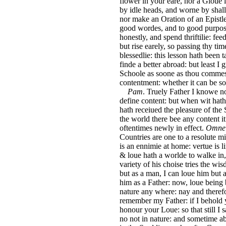
flower in your eare, nor a Gloue i
by idle heads, and worne by shall
nor make an Oration of an Epistle
good wordes, and to good purpose
honestly, and spend thriftilie: fe
but rise earely, so passing thy tim
blessedlie: this lesson hath been 
finde a better abroad: but least I 
Schoole as soone as thou commest
contentment: whether it can be s
Pam
. Truely Father I knowe n
define content: but when wit hath
hath receiued the pleasure of the Sp
the world there bee any content it
oftentimes newly in effect.
Omne 
Countries are one to a resolute mi
is an ennimie at home: vertue is l
& loue hath a worlde to walke in, 
variety of his choise tries the wi
but as a man, I can loue him but a
him as a Father: now, loue being
nature any where: nay and therefor
remember my Father: if I behold 
honour your Loue: so that still I sa
no not in nature: and sometime ab