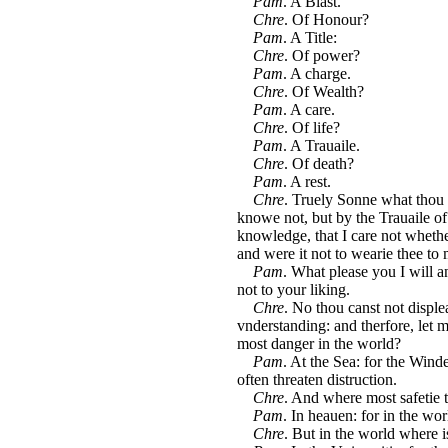
Pam
. A Blast.
Chre
. Of Honour?
Pam
. A Title:
Chre
. Of power?
Pam
. A charge.
Chre
. Of Wealth?
Pam
. A care.
Chre
. Of life?
Pam
. A Trauaile.
Chre
. Of death?
Pam
. A rest.
Chre
. Truely Sonne what thou h
knowe not, but by the Trauaile of 
knowledge, that I care not whethe
and were it not to wearie thee to
Pam
. What please you I will a
not to your liking.
Chre
. No thou canst not displea
vnderstanding: and therfore, let m
most danger in the world?
Pam
. At the Sea: for the Win
often threaten distruction.
Chre
. And where most safetie t
Pam
. In heauen: for in the wor
Chre
. But in the world where is