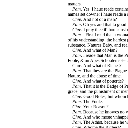
matters.
Pam
. Yes, I haue reade certaine
names set downe: I haue reade a 
Chre
. And not of a man?
Pam
. Oh yes and that to good
Chre
. I pray thee if thou cans
Pam
. . First I read that a wo
of his vnderstanding, the hardest 
substance, Natures Baby, and rea
Chre
. And what of Man?
Pam
. I reade that Man is the 
Foole, & an Apes Schoolemaster.
Chre. And what of Riches?
Pam
. That they are the Plague 
Nature, and the abuse of time.
Chre
. And what of pouertie?
Pam
. That it is the Badge of P
grace, and the punishment of mer
Chre
. Good Notes, but whom h
Pam
. The Foole.
Chre
. Your Reason?
Pam
. Because he knowes no v
Chre
. And who moste vnhappi
Pam
. The Athist, because he w
Chre
. Whome the Richest?