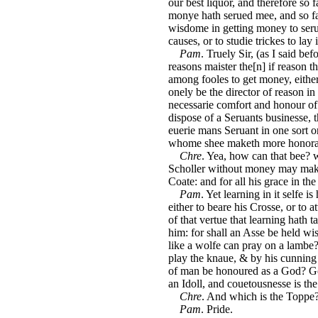
our best liquor, and therefore so 
monye hath serued mee, and so far
wisdome in getting money to serue
causes, or to studie trickes to lay
Pam
. Truely Sir, (as I said b
reasons maister the[n] if reason 
among fooles to get money, eithe
onely be the director of reason i
necessarie comfort and honour of 
dispose of a Seruants businesse, 
euerie mans Seruant in one sort o
whome shee maketh more honorab
Chre
. Yea, how can that bee? 
Scholler without money may make 
Coate: and for all his grace in the
Pam
. Yet learning in it selfe i
either to beare his Crosse, or to 
of that vertue that learning hath 
him: for shall an Asse be held wi
like a wolfe can pray on a lambe? 
play the knaue, & by his cunning 
of man be honoured as a God? Go
an Idoll, and couetousnesse is the 
Chre
. And which is the Toppe
Pam
. Pride.