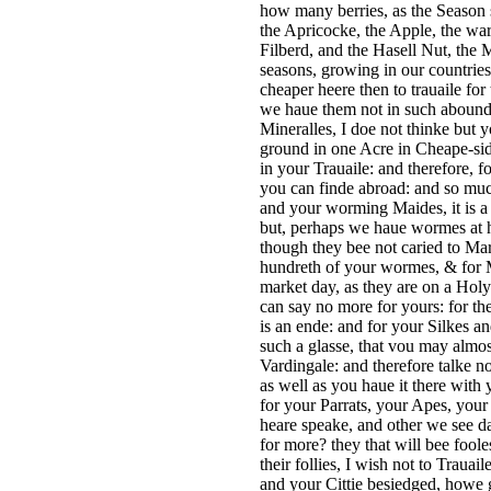
how many berries, as the Season 
the Apricocke, the Apple, the wa
Filberd, and the Hasell Nut, the M
seasons, growing in our countries
cheaper heere then to trauaile fo
we haue them not in such abounda
Mineralles, I doe not thinke but
ground in one Acre in Cheape-side
in your Trauaile: and therefore, 
you can finde abroad: and so muc
and your worming Maides, it is a 
but, perhaps we haue wormes at h
though they bee not caried to Mar
hundreth of your wormes, & for M
market day, as they are on a Holy
can say no more for yours: for the
is an ende: and for your Silkes a
such a glasse, that vou may almos
Vardingale: and therefore talke no
as well as you haue it there with 
for your Parrats, your Apes, you
heare speake, and other we see d
for more? they that will bee foole
their follies, I wish not to Trau
and your Cittie besiedged, howe g