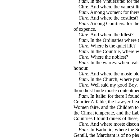
Pam
. In the Vniuersitie: for th
Chre. And where the vainest li
Pam
. Among women: for there 
Chre
. And where the costliest?
Pam
. Among Courtiers: for the
of expence.
Chre
. And where the Idlest?
Pam
. In the Ordinaries where 
Chre
. Where is the quiet life?
Pam
. In the Countrie, where w
Chre
. Where the noblest?
Pam
. In the warres: where v
honour.
Chre
. And where the moste bl
Pam
. In the Church, where pra
Chre
. Well said my good Boy, 
thou didst finde moste contentme
Pam
. In Italie: for there I fo
Courtier Affable, the Lawyer Lea
Women faire, and the Children towa
the Climat temperate, and the Labo
Countries I found diuers of these,
Chre
. And where moste discon
Pam.
In Barberie, where the So
Gentill, the Marchant is of no ple