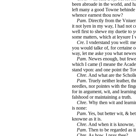
been abroade in the world, and ha
left many a good Towne behinde the
whence earnest thou now?
Pam.
Directly from the Vniuers
it not lyen in my way, I had not c
well first to shewe my duetie to 
some matters, which at leysure I 
Cre.
I vnderstand you well: me
you would talke of, for certaine 
way, let me aske you what newes
Pam.
Newes enough, but fewe w
which I came (I meane the Academ
stand vpon: and one point the T
Chre
. And what are the Scholl
Pam
. Truely neither leather, t
needles, nor pointes with the finge
for in argument, wit, and learning,
falshood or maintaining a truth.
Chre
. Why then wit and learni
is none:
Pam
. Yes, but better wit, & bet
knowne as it is.
Chre
. And when it is knowne,
Pam
. Then to be regarded as it
Chre
. As how, I pray thee?