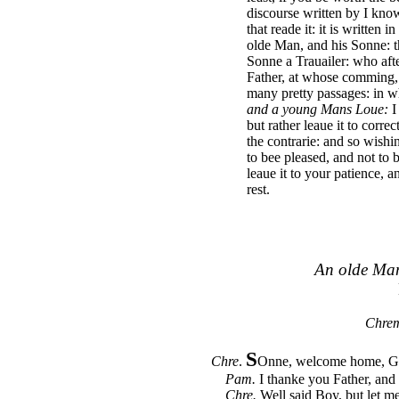
discourse written by I kn
that reade it: it is written
olde Man, and his Sonne: 
Sonne a Trauailer: who aft
Father, at whose comming, 
many pretty passages: in 
and a young Mans Loue:
I
but rather leaue it to corre
the contrarie: and so wishi
to bee pleased, and not to 
leaue it to your patience, 
rest.
An olde Man
Chrem
S
Chre
.
Onne, welcome home, God
Pam.
I thanke you Father, and
Chre.
Well said Boy, but let me