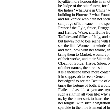
loyalltie more honourable in an 
he Judge of the other? now, for f
the Indies? what Arte in China?
building in Florence? what Foun
and for Venice who hath not seene 
can judge of it, I leaue him to sp
France ! the Oyle, Spice, Drugges
and Hempe, Waxe, and Honie from 
Taffaties and Silkes of Italy, and
but howe? not to bee seene with th
see the little Worme that windes 
and then, how with her worke, sh
bring them to Market, wound vp i
of their worke, and their Silken t
Cloath of Golde, Tissue, Siluer, o
of other names, the rarenes in tne 
it is a thousand times more conten
it in slappe: oh to see a Generall 
besiedged! to see the Beautie of o
tarrie the fortune of both, it wo
Flaile, and as olde as you are, tr
such a sight in all your life: wh
to, by the better sort, to heare th
her tongue, with such a vngratious
sparckle in the little Element of 