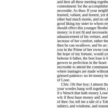
and then all these meeting togeth
contentment: for the accomplishm
necessitie. As thus: If your neig
learned, valiant, and honest, yet
other had much monie, and no oth
good liking my sister to whom my
should effect this younger Brothe
money: is it not fit and necessari
aduauncement of his vertues, and
increase of her comfort, rather 
then he can swallowe, and be an in
you in the Prime of her owne comfo
the hope of my fortune, would yo
beleeue it father, the best loue is
growes to perfection in the heart
necessitie to attend the commaun
where mariages are made without 
grieued patience: no let money be
of Loue.
Chre
. Oh fine boy; I almost fi
your wordes hang well together, y
if a Wench that hath money Loue t
wit: if thou haue money and loue 
of thee: for, tell me a tale of a T
subiect, and wisdome, and reason: