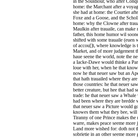
in the Souldiour, who after Conq
home: the Marchant after a voyage
she had at home: the Courtier after
Foxe and a Goose, and the Scholle
home: why the Clowne after traua
Maulkin after trauaile, can mak
father, this home humor wil soone
shifted with some trauaile (euen 
of accou[]t, where knowledge is t
Market, and of more judgement th
haue seene the world, note the ne
a Iacke-Dawe would thinke a Parret
loue with her, when he that knowe
now he that neuer saw but an Ape,
that hath trauailed where they ar
those countries: he that neuer sa
better creature, but hee that had s
trade: he that neuer saw a Whale w
had been where they are bredde w
that neuer saw a Picture would goe
knowes them what they bee, will t
Tiranny of one Prince makes the m
warre, makes peace seeme more jo
Land more wished for: doth not 
sobrietie in an other seeme more