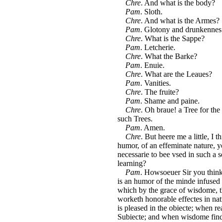
Chre
. And what is the body?
Pam
. Sloth.
Chre
. And what is the Armes?
Pam
. Glotony and drunkennes
Chre
. What is the Sappe?
Pam
. Letcherie.
Chre
. What the Barke?
Pam
. Enuie.
Chre
. What are the Leaues?
Pam
. Vanities.
Chre
. The fruite?
Pam
. Shame and paine.
Chre
. Oh braue! a Tree for th
such Trees.
Pam
. Amen.
Chre
. But heere me a little, I 
humor, of an effeminate nature, 
necessarie to bee vsed in such a s
learning?
Pam
. Howsoeuer Sir you thinke
is an humor of the minde infused i
which by the grace of wisdome, th
worketh honorable effectes in nat
is pleased in the obiecte; when re
Subiecte; and when wisdome findet