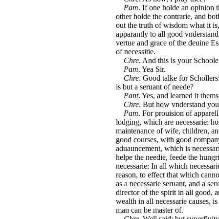
Pam
. If one holde an opinion 
other holde the contrarie, and bo
out the truth of wisdom what it is
apparantly to all good vnderstand
vertue and grace of the deuine E
of necessitie.
Chre
. And this is your Schoole
Pam
. Yea Sir.
Chre
. Good talke for Schollers
is but a seruant of neede?
Pant
. Yes, and learned it thems
Chre
. But how vnderstand you 
Pam
. For prouision of apparel
lodging, which are necessarie: hor
maintenance of wife, children, an
good courses, with good company,
aduauncement, which is necessarie
helpe the needie, feede the hungr
necessarie: In all which necessar
reason, to effect that which can
as a necessarie seruant, and a ser
director of the spirit in all good
wealth in all necessarie causes, 
man can be master of.
Chre.
Well said; but superfluit