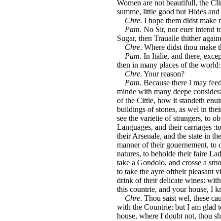
Women are not beautifull, the Clim
summe, little good but Hides and
Chre
. I hope them didst make n
Pam
. No Sir, nor euer intend 
Sugar, then Trauaile thither againe
Chre
. Where didst thou make 
Pam
. In Italie, and there, exc
then in many places of the world:
Chre
. Your reason?
Pam
. Because there I may fee
minde with many deepe considerat
of the Cittie, how it standeth enu
buildings of stones, as wel in the
see the varietie of strangers, to ob
Languages, and their carriages :to
their Arsenale, and the state in th
manner of their gouernement, to 
natures, to beholde their faire Lad
take a Gondolo, and crosse a smoo
to take the ayre oftheir pleasant v
drink of their delicate wines: with
this countrie, and your house, I 
Chre
. Thou saist wel, these c
with the Countrie: but I am glad
house, where I doubt not, thou sha