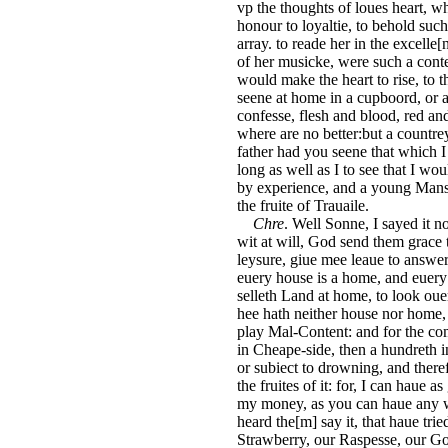
vp the thoughts of loues heart, w
honour to loyaltie, to behold such
array. to reade her in the excelle[
of her musicke, were such a conte
would make the heart to rise, to t
seene at home in a cupboord, or a
confesse, flesh and blood, red an
where are no better:but a countrey
father had you seene that which 
long as well as I to see that I wo
by experience, and a young Mans 
the fruite of Trauaile.
Chre
. Well Sonne, I sayed it n
wit at will, God send them grace 
leysure, giue mee leaue to answer
euery house is a home, and euery C
selleth Land at home, to look ou
hee hath neither house nor home, 
play Mal-Content: and for the co
in Cheape-side, then a hundreth in
or subiect to drowning, and theref
the fruites of it: for, I can haue 
my money, as you can haue any whe
heard the[m] say it, that haue tri
Strawberry, our Raspesse, our Go