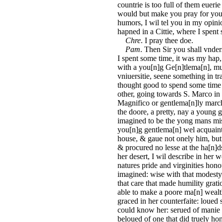
countrie is too full of them euer
would but make you pray for your 
humors, I wil tel you in my opini
hapned in a Cittie, where I spent
Chre
. I pray thee doe.
Pam
. Then Sir you shall vnder
I spent some time, it was my hap,
with a you[n]g Ge[n]tlema[n], mu
vniuersitie, seene something in tr
thought good to spend some time
other, going towards S. Marco in
Magnifico or gentlema[n]ly marcha
the doore, a pretty, nay a young 
imagined to be the yong mans mistr
you[n]g gentlema[n] wel acquaint
house, & gaue not onely him, but
& procured no lesse at the ha[n]ds
her desert, I wil describe in her 
natures pride and virginities honou
imagined: wise with that modesty
that care that made humility grati
able to make a poore ma[n] wealth
graced in her counterfaite: loued 
could know her: serued of manie t
beloued of one that did truely 