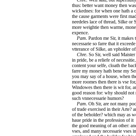
thus: better want money then was
wickednes: for when one hath a 
the cause garments were first ma
needeles lace of thread, Silke or
more weightie then warme, money
expence.
Pam
. Pardon me Sir, it makes
necessarie so farre that it exceed
vtterance of Silke, an vpholder of
Chre
. So Sir, well said Maiste
in pride, be a reliefe of necessiti
content your selfe, cloath the bac
farre my money hath bene my Seru
you may say of a house, when the
more roomes then there is vse for
Windowes then there is wit for, a
good reason for: why should not m
such vnnecessarie humors?
Pam
. Oh Sir, are not many po
of trade exercised in their Arte? 
of the beholder? which may as we
haue pride in the profession of it 
the good meaning of an other: an
vses, and many necessarie vses in