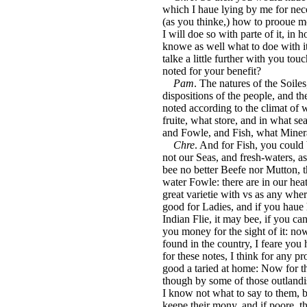
which I haue lying by me for nec
(as you thinke,) how to prooue m
I will doe so with parte of it, in 
knowe as well what to doe with it
talke a little further with you to
noted for your benefit?
Pam
. The natures of the Soiles
dispositions of the people, and th
noted according to the climat of 
fruite, what store, and in what sea
and Fowle, and Fish, what Miner
Chre
. And for Fish, you could
not our Seas, and fresh-waters, as
bee no better Beefe nor Mutton,
water Fowle: there are in our hea
great varietie with vs as any wher
good for Ladies, and if you haue h
Indian Flie, it may bee, if you c
you money for the sight of it: 
found in the country, I feare you h
for these notes, I think for any p
good a taried at home: Now for th
though by some of those outlandis
I know not what to say to them, but
keepe their mony, and if poore, th