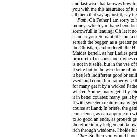
and last wise that knowes how to 
you with me this assurance of it, 
all them that say against it, say he 
Pam
. Oh Father I am sorry to 
money: which you haue bene long i
sorrowfull in leauing: Oh let it 
slaue to your Seruant: it is but a 
serueth the begger, as a greater p
the Christian, embrodereth the Ho
Maides kertell, as her Ladies petti
procureth Treasons, and ruynes coun
is not in it selfe, but in the vse of
it selfe but in the wisedome of him
it bee left indifferent good or euill,
vsed: and count him rather wise t
for many get it by a wicked Father
wicked Sonne: many get it by Di
it in bettei courses: many get it 
it with sweeter creature: many get 
course at Land; In briefe, the get
conscience, as can approue no wi
to so good an ende, as proueth g
therefore in my iudgement, know
rich through wisdome, I holde him 
Chre
. So then you would haue 