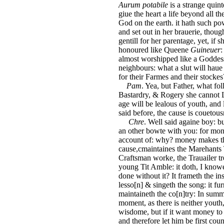
Aurum potabile
is a strange quint
giue the heart a life beyond all t
God on the earth. it hath such p
and set out in her brauerie, thoug
gentill for her parentage, yet, if
honoured like Queene
Guineuer
:
almost worshipped like a Goddes
neighbours: what a slut will haue
for their Farmes and their stockes
Pam
. Yea, but Father, what f
Bastardry, & Rogery she cannot L
age will be lealous of youth, and 
said before, the cause is couetousn
Chre
. Well said againe boy: bu
an other bowte with you: for mo
account of: why? money makes the
cause,cmaintaines the Marehants T
Craftsman worke, the Trauailer tre
young Tit Amble: it doth, I know
done without it? It frameth the ins
lesso[n] & singeth the song: it fur
maintaineth the co[n]try: In summe,
moment, as there is neither youth
wisdome, but if it want money to gr
and therefore let him be first coun