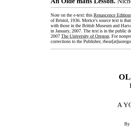
An Olde mans Lesson.
Nicho
Note on the e-text: this
Renascence Edition
of Bristol, 1936. Morice's source text is tha
with those in the British Museum and Harva
in January, 2007. The text is in the public 
2007
The University of Oregon
. For nonpr
corrections to the Publisher, rbear[at]uoreg
OL
A Y
By 