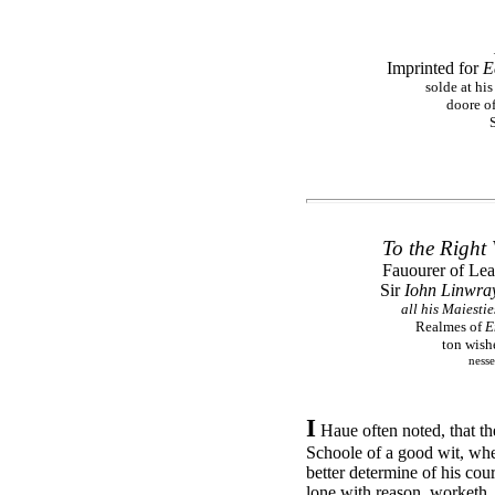
Imprinted for
E
solde at his
doore of
To the Right
Fauourer of Lea
Sir
Iohn Linwra
all his Maiesti
Realmes of
E
ton wishe
nesse
I
Haue often noted, that t
Schoole of a good wit, whe
better determine of his cou
lone with reason, worketh. 