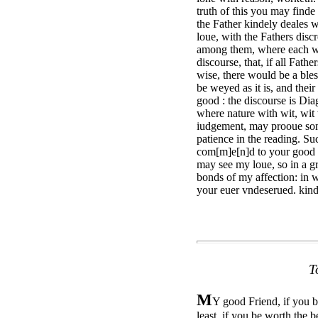
truth of this you may finde
the Father kindely deales 
loue, with the Fathers disc
among them, where each wa
discourse, that, if all Fath
wise, there would be a ble
be weyed as it is, and the
good : the discourse is Diag
where nature with wit, wit 
iudgement, may prooue some
patience in the reading. Suc
com[m]e[n]d to your good fa
may see my loue, so in a g
bonds of my affection: in w
your euer vndeserued. kind
T
M
Y good Friend, if you be
least, if you be worth the b