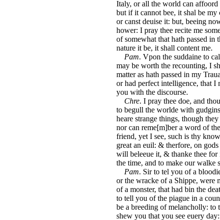
Italy, or all the world can affoord t
but if it cannot bee, it shal be my
or canst deuise it: but, beeing no
hower: I pray thee recite me some 
of somewhat that hath passed in t
nature it be, it shall content me.
Pam
. Vpon the suddaine to call
may be worth the recounting, I s
matter as hath passed in my Traua
or had perfect intelligence, that I 
you with the discourse.
Chre
. I pray thee doe, and thou
to begull the worlde with gudgins
heare strange things, though they 
nor can reme[m]ber a word of them
friend, yet I see, such is thy kno
great an euil: & therfore, on gods
will beleeue it, & thanke thee for
the time, and to make our walke s
Pam
. Sir to tel you of a bloodi
or the wracke of a Shippe, were m
of a monster, that had bin the de
to tell you of the piague in a co
be a breeding of melancholly: to 
shew you that you see euery day: