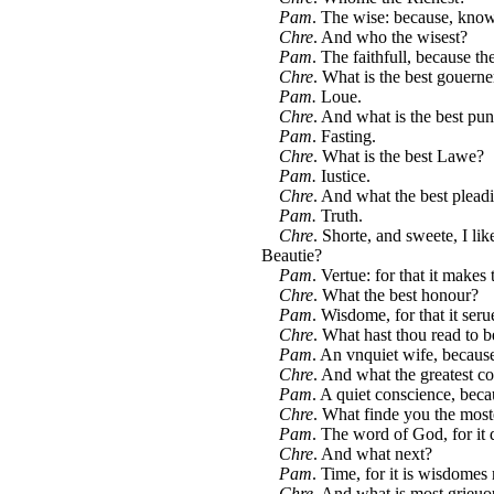
Pam
. The wise: because, know
Chre
. And who the wisest?
Pam
. The faithfull, because t
Chre
. What is the best gouern
Pam.
Loue.
Chre
. And what is the best pu
Pam
. Fasting.
Chre
. What is the best Lawe?
Pam.
Iustice.
Chre
. And what the best plead
Pam.
Truth.
Chre
. Shorte, and sweete, I lik
Beautie?
Pam
. Vertue: for that it makes 
Chre
. What the best honour?
Pam
. Wisdome, for that it se
Chre
. What hast thou read to b
Pam
. An vnquiet wife, becaus
Chre
. And what the greatest c
Pam
. A quiet conscience, beca
Chre
. What finde you the most
Pam
. The word of God, for it d
Chre
. And what next?
Pam
. Time, for it is wisdomes 
Chre
. And what is most grieuo