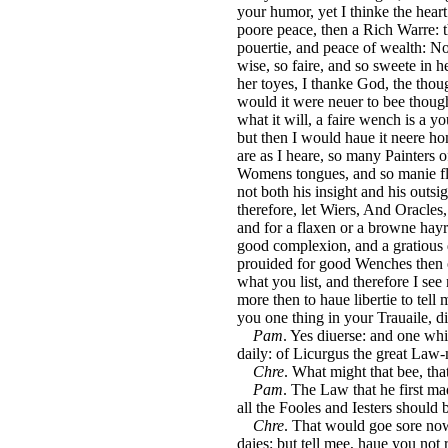
your humor, yet I thinke the heart
poore peace, then a Rich Warre:
pouertie, and peace of wealth: N
wise, so faire, and so sweete in h
her toyes, I thanke God, the thou
would it were neuer to bee though
what it will, a faire wench is a 
but then I would haue it neere home
are as I heare, so many Painters 
Womens tongues, and so manie fl
not both his insight and his outs
therefore, let Wiers, And Oracles,
and for a flaxen or a browne hayre
good complexion, and a gratious di
prouided for good Wenches then o
what you list, and therefore I se
more then to haue libertie to tel
you one thing in your Trauaile, d
Pam
. Yes diuerse: and one wh
daily: of Licurgus the great Law
Chre
. What might that bee, tha
Pam
. The Law that he first ma
all the Fooles and Iesters should b
Chre
. That would goe sore nowe
daies: but tell mee, haue you not 