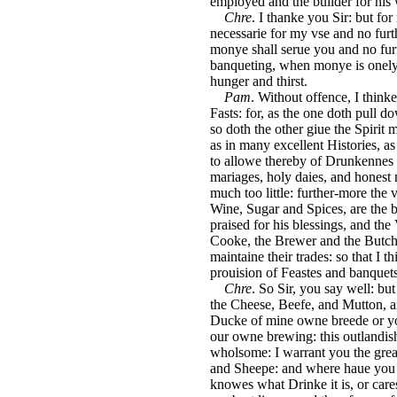
employed and the builder for his
Chre
. I thanke you Sir: but fo
necessarie for my vse and no furth
monye shall serue you and no fur
banqueting, when monye is onely t
hunger and thirst.
Pam
. Without offence, I thinke
Fasts: for, as the one doth pull do
so doth the other giue the Spirit m
as in many excellent Histories, 
to allowe thereby of Drunkennes 
mariages, holy daies, and honest m
much too little: further-more the 
Wine, Sugar and Spices, are the 
praised for his blessings, and the
Cooke, the Brewer and the Butcher
maintaine their trades: so that I 
prouision of Feastes and banquets,
Chre
. So Sir, you say well: b
the Cheese, Beefe, and Mutton, 
Ducke of mine owne breede or yo
our owne brewing: this outlandish
wholsome: I warrant you the great
and Sheepe: and where haue you 
knowes what Drinke it is, or cares