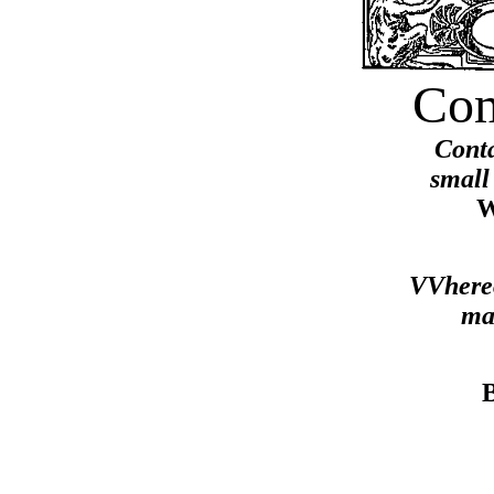
Com
Conta
small
W
VVhereo
ma
B