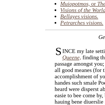
Muiopotmos,
or
The
Visions of the World
Bellayes visions.
Petrarches visions.
Ge
S
INCE my late setti
Queene,
finding th
passage amongst you;
all good meanes (for t
accomplishment of you
handes such smale Poe
heard were disperst ab
easie to bee come by,
hauing bene diuerslie