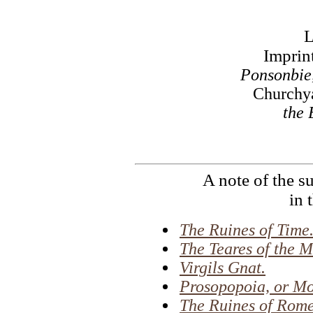
Imprin
Ponsonbie
Churchya
the 
A note of the s
in 
The Ruines of Time
The Teares of the M
Virgils Gnat.
Prosopopoia, or Mo
The Ruines of Rome