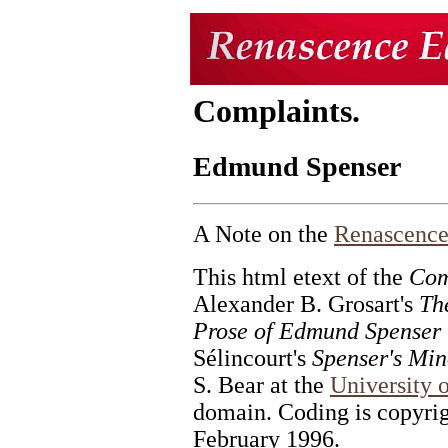
Complaints.
Edmund Spenser
A Note on the
Renascence
This html etext of the
Com
Alexander B. Grosart's
Th
Prose of Edmund Spenser
Sélincourt's
Spenser's Mi
S. Bear at the
University 
domain. Coding is copyri
February 1996.