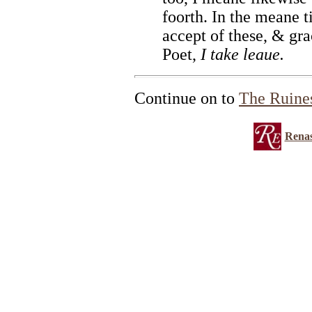
foorth. In the meane t
accept of these, & gra
Poet,
I take leaue.
Continue on to
The Ruine
Renas