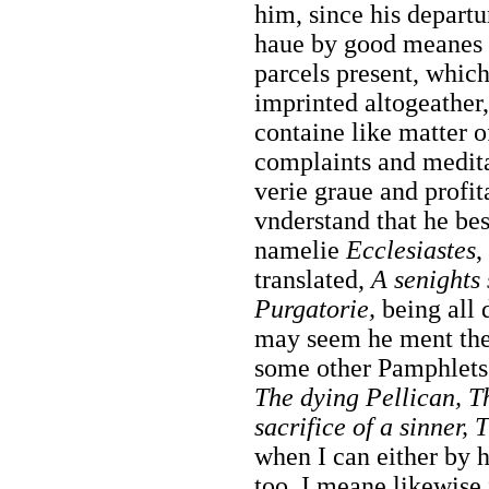
him, since his departu
haue by good meanes 
parcels present, which
imprinted altogeather,
containe like matter o
complaints and medita
verie graue and profit
vnderstand that he bes
namelie
Ecclesiastes
translated,
A senights 
Purgatorie,
being all d
may seem he ment the
some other Pamphlets 
The dying Pellican, T
sacrifice of a sinner,
when I can either by h
too, I meane likewise 