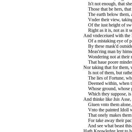
Is't not enough, that she 
Those that be hers, that 
The earth below them, and
Vnder their view, taking
Of the iust height of swo
Right as it is, not as it 
And vndeceiued with the 
Of a mistaking eye of p
By these mask'd outsides
Meas'ring man by himsel
Wondering not at their r
That haue poore mindes, a
Nor taking that for them, 
Is not of them, but rather
The lies of Fortune, wh
Deemed within, when the
Whose ground, whose gra
Which they suppose, is 
And thinke like
Isis
Asse,
Giuen vnto them alone, 
Vnto the painted Idoll w
That onely makes them t
For take away their pac
And see what beast this
Hath Knowledge lent to he