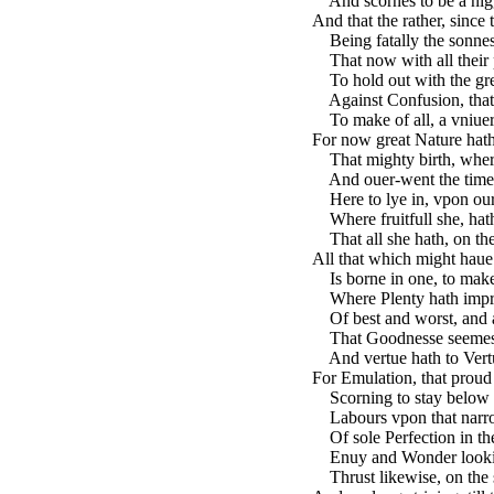
And scornes to be a nigga
And that the rather, since t
Being fatally the sonnes
That now with all their p
To hold out with the gre
Against Confusion, that h
To make of all, a vniuers
For now great Nature hath
That mighty birth, where
And ouer-went the times 
Here to lye in, vpon our 
Where fruitfull she, hath
That all she hath, on the
All that which might haue
Is borne in one, to make 
Where Plenty hath impres
Of best and worst, and al
That Goodnesse seemes G
And vertue hath to Vertue
For Emulation, that proud
Scorning to stay below 
Labours vpon that narrow
Of sole Perfection in the
Enuy and Wonder looking
Thrust likewise, on the se