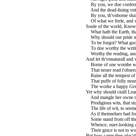
By you, we doe conferre
And the dead-liuing vnto
By you, th'vnborne sha
Of what we feele, and wh
Soule of the world, Knowl
What hath the Earth, that
Why should our pride mak
To be forgot? What good i
To doe worthy the writin
Worthy the reading, and 
And let th'vnnaturall an
Borne of one wombe with
That neuer read t'obserue
Raise all the tempest of 
That puffe of folly neue
The worke a happy
Ge
Yet why should ciuill Le
And mangle her owne me
Prodigious wits, that st
The life of wit, to seeme
As if themselues had for
Some stand from off the 
Whence, ouer-looking al
Their grace is not to wor
But how came they plac'd 