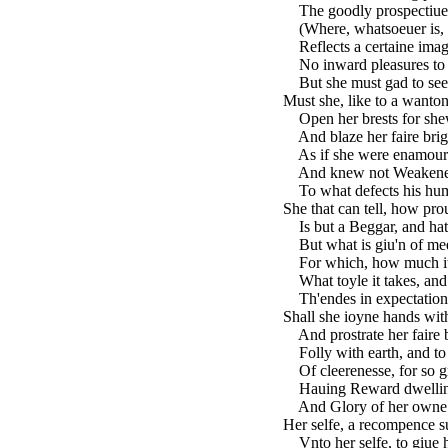
The goodly prospectiue o
(Where, whatsoeuer is, o
Reflects a certaine imag
No inward pleasures to d
But she must gad to see
Must she, like to a wanto
Open her brests for shew
And blaze her faire brig
As if she were enamour'
And knew not Weakenesse
To what defects his hum
She that can tell, how pr
Is but a Beggar, and hath
But what is giu'n of me
For which, how much it s
What toyle it takes, and 
Th'endes in expectation 
Shall she ioyne hands with
And prostrate her faire 
Folly with earth, and to d
Of cleerenesse, for so gr
Hauing Reward dwelling 
And Glory of her owne to
Her selfe, a recompence su
Vnto her selfe, to giue 