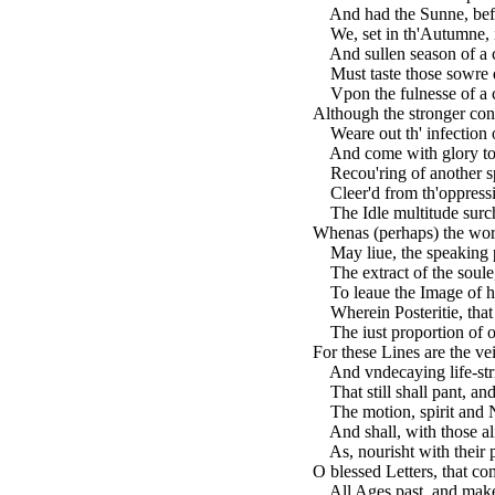
And had the Sunne, befo
We, set in th'Autumne, i
And sullen season of a c
Must taste those sowre di
Vpon the fulnesse of a c
Although the stronger cons
Weare out th' infection 
And come with glory to ou
Recou'ring of another sp
Cleer'd from th'oppress
The Idle multitude surcha
Whenas (perhaps) the wor
May liue, the speaking p
The extract of the soule
To leaue the Image of he
Wherein Posteritie, that
The iust proportion of ou
For these Lines are the vei
And vndecaying life-stri
That still shall pant, and 
The motion, spirit and N
And shall, with those al
As, nourisht with their po
O blessed Letters, that co
All Ages past, and make 