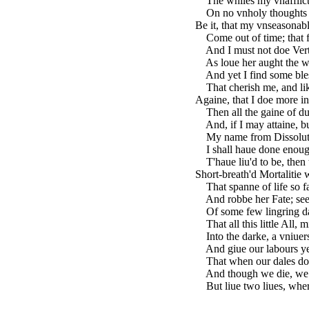
The whiles my vnafflict
On no vnholy thoughts f
Be it, that my vnseasonab
Come out of time; that fa
And I must not doe Ver
As loue her aught the wo
And yet I find some bles
That cherish me, and li
Againe, that I doe more i
Then all the gaine of dus
And, if I may attaine, b
My name from Dissoluti
I shall haue done enoug
T'haue liu'd to be, then 
Short-breath'd Mortalitie
That spanne of life so far
And robbe her Fate; seek
Of some few lingring day
That all this little All, 
Into the darke, a vniuers
And giue our labours yet 
That when our dales doe 
And though we die, we sh
But liue two liues, wher