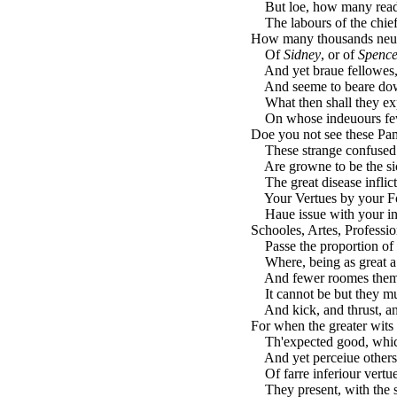
But loe, how many reades
The labours of the chief
How many thousands neue
Of
Sidney
, or of
Spence
And yet braue fellowes,
And seeme to beare down
What then shall they exp
On whose indeuours few 
Doe you not see these Pa
These strange confused t
Are growne to be the sic
The great disease inflic
Your Vertues by your Fol
Haue issue with your ind
Schooles, Artes, Profession
Passe the proportion of t
Where, being as great a 
And fewer roomes them
It cannot be but they mu
And kick, and thrust, an
For when the greater wits 
Th'expected good, which 
And yet perceiue others 
Of farre inferiour vertues
They present, with the sh