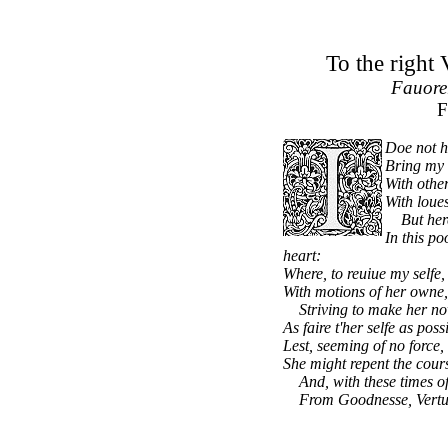
To the right
Fauorer
F
Doe not h
Bring my 
With other
With loue
But here 
In this p
heart:
Where, to reuiue my selfe,
With motions of her owne,
Striving to make her no
As faire t'her selfe as pos
Lest, seeming of no force, 
She might repent the cour
And, with these times of d
From Goodnesse, Vertue,