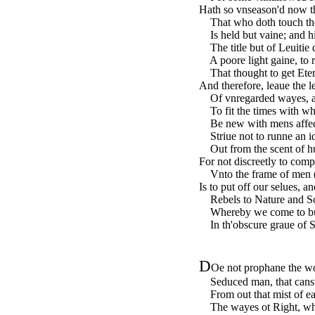
Hath so vnseason'd now t
That who doth touch the 
Is held but vaine; and h
The title but of Leuitie 
A poore light gaine, to r
That thought to get Etern
And therefore, leaue the l
Of vnregarded wayes, a
To fit the times with wha
Be new with mens affect
Striue not to runne an id
Out from the scent of h
For not discreetly to comp
Vnto the frame of men 
Is to put off our selues, 
Rebels to Nature and So
Whereby we come to buri
In th'obscure graue of Si
D
Oe not prophane the wo
Seduced man, that canst 
From out that mist of eart
The wayes ot Right, whic