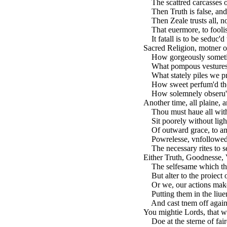
The scattred carcasses o
Then Truth is false, and
Then Zeale trusts all, n
That euermore, to foolis
It fatall is to be seduc'd
Sacred Religion, motner 
How gorgeously sometime
What pompous vestures 
What stately piles we pr
How sweet perfum'd thou
How solemnely obseru'd,
Another time, all plaine, a
Thou must haue all withi
Sit poorely without light
Of outward grace, to am
Powrelesse, vnfollowed,
The necessary rites to se
Either Truth, Goodnesse, V
The selfesame which the
But alter to the proiect o
Or we, our actions make
Putting them in the liuery
And cast tnem off again
You mightie Lords, that w
Doe at the sterne of fair