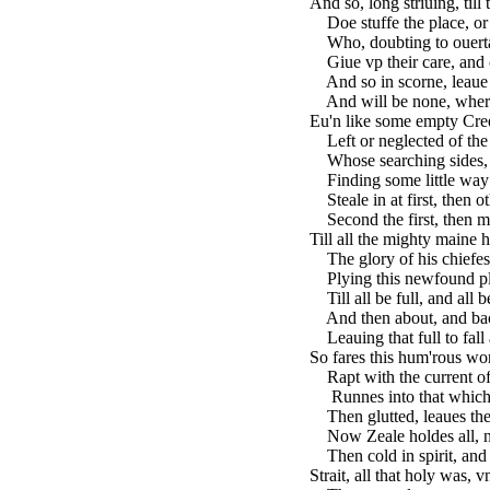
And so, long striuing, till
Doe stuffe the place, or 
Who, doubting to ouerta
Giue vp their care, and 
And so in scorne, leaue a
And will be none, where
Eu'n like some empty Creek
Left or neglected of the
Whose searching sides, p
Finding some little way t
Steale in at first, then o
Second the first, then mo
Till all the mighty maine h
The glory of his chiefes
Plying this newfound ple
Till all be full, and all be
And then about, and back
Leauing that full to fall
So fares this hum'rous wo
Rapt with the current of 
Runnes into that which 
Then glutted, leaues the 
Now Zeale holdes all, no 
Then cold in spirit, and f
Strait, all that holy was, 