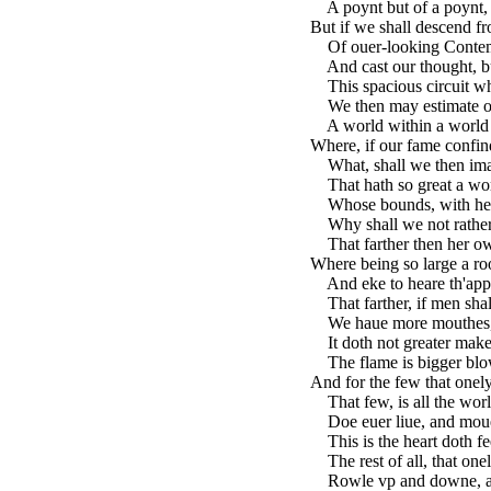
A poynt but of a poynt,
But if we shall descend fr
Of ouer-looking Contem
And cast our thought, bu
This spacious circuit wh
We then may estimate ou
A world within a world 
Where, if our fame confin
What, shall we then imagi
That hath so great a wor
Whose bounds, with her 
Why shall we not rather 
That farther then her ow
Where being so large a ro
And eke to heare th'appl
That farther, if men shall
We haue more mouthes, 
It doth not greater make 
The flame is bigger blown
And for the few that onely
That few, is all the wor
Doe euer liue, and moue,
This is the heart doth f
The rest of all, that onel
Rowle vp and downe, and