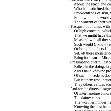
Aboue the reach and com
Who hath admitted them
Free-denizons of skill, t
From whom the world as 
The warrant of their wit
T'acquaint our times with 
Of high conceipt, which 
That we might haue thing
Measur'd with all ther st
Such would (I know) sco
Or bring but others labou
Yet, oft these monster-b
Bring forth small Mice of
Presumption euer fullest o
Failes, in the doing, to 
And I haue knowne proud
Of such indeede as doe 
But let them rest, it eue
They others vertues scor
And for the diuers disagr
Of inter-iangling Ignoranc
The dainty eares, and le
The worthier mindes negl
Knowing the best he hath