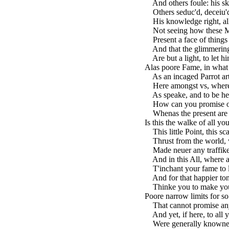
And others foule: his skil
Others seduc'd, deceiu'd
His knowledge right, all 
Not seeing how these Min
Present a face of things f
And that the glimmering 
Are but a light, to let h
Alas poore Fame, in what
As an incaged Parrot art
Here amongst vs, where
As speake, and to be hea
How can you promise of 
Whenas the present are 
Is this the walke of all y
This little Point, this sca
Thrust from the world,
Made neuer any traffike 
And in this All, where al
T'inchant your fame to l
And for that happier to
Thinke you to make your
Poore narrow limits for so
That cannot promise any 
And yet, if here, to all 
Were generally knowne, 