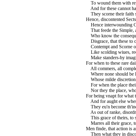
To wound them with repr
And for these cannot hau
They scorne their faith s
Hence, discontented Sects
Hence interwounding Con
That feede the Simple, a
Who know the consequen
Disgrace, that these to o
Contempt and Scorne on a
Like scolding wiues, rec
Make standers-by imagin
For when to these rare dai
All commers, all complexi
Where none should be let
Whose milde discretion c
For when the place their 
Nor they the place, who 
For being vnapt for what 
And for aught else wheret
They eu'n become th'inc
As out of ranke, disordrin
This grace of theirs, to 
Marres all their grace, to
Men finde, that action is a
Then what they in discou