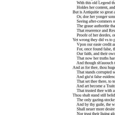
With this old Legend the
Holdes her content, and 
But is Antiquitie so great a
Or, doe her yonger sonn
Seeing after-commers stil
The graue authoritie that
That reuerence and Respe
Proofe of her deedes, or
Yet wrong they did vs to 
Vpon our easie credit an
For, once found false, th
Our faith, and their owne
That now her truths hard
And though sh'auouch the 
And as for thee, thou hug
That stands corrupted so
And giu'st false euidence
That set thee there, to test
And art become a Traitou
That trusted thee with al
Thou shalt stand still beli
The only gazing-stocke 
And by thy guile, the w
Shall neuer more desire 
Nor trust their liuing gl