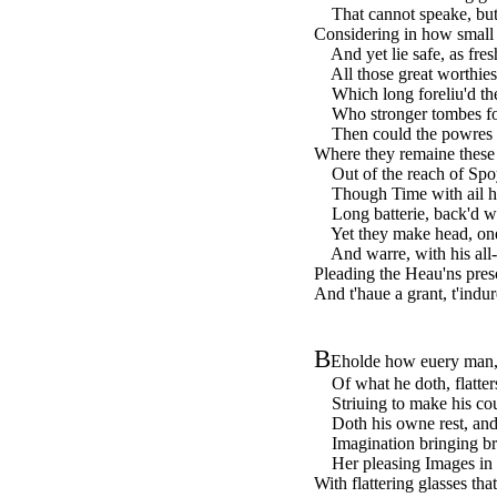
That cannot speake, but 
Considering in how small 
And yet lie safe, as fresh 
All those great worthies 
Which long foreliu'd thee
Who stronger tombes foun
Then could the powres of 
Where they remaine these t
Out of the reach of Spo
Though Time with ail his
Long batterie, back'd w
Yet they make head, onel
And warre, with his all-
Pleading the Heau'ns presc
And t'haue a grant, t'indur
B
Eholde how euery man,
Of what he doth, flatters
Striuing to make his cou
Doth his owne rest, and 
Imagination bringing bra
Her pleasing Images in b
With flattering glasses th