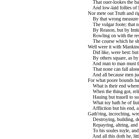
That ouer-lookes the bas
And low-laid follies of M
Nor mete out Truth and rig
By that wrong measure 
The vulgar foote; that n
By Reason, but by Imita
Rowling on with the res
The course which he sho
Well were it with Mankind
Did like, were best: but 
By others square, as by 
And man to man must th'
That none can fall alone,
And all because men judg
For what poore bounds ha
What is their end whereto
When the thing got, reli
Hauing but trauell to suc
What ioy hath he of liui
Affliction but his end, a
Gath'ring, incroching, wre
Destroying, building, de
Repayring, altring, and
To his soules toyle, and 
And all this doth he, li