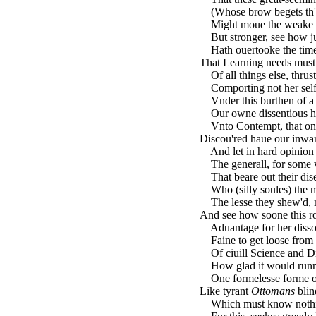
(Whose brow begets th'inf
Might moue the weake irr
But stronger, see how jus
Hath ouertooke the time
That Learning needs must
Of all things else, thrus
Comporting not her selfe
Vnder this burthen of a s
Our owne dissentious ha
Vnto Contempt, that on 
Discou'red haue our inwa
And let in hard opinion 
The generall, for some 
That beare out their dise
Who (silly soules) the m
The lesse they shew'd, no
And see how soone this r
Aduantage for her dissol
Faine to get loose from t
Of ciuill Science and Di
How glad it would runne 
One formelesse forme of
Like tyrant
Ottomans
blin
Which must know nothin