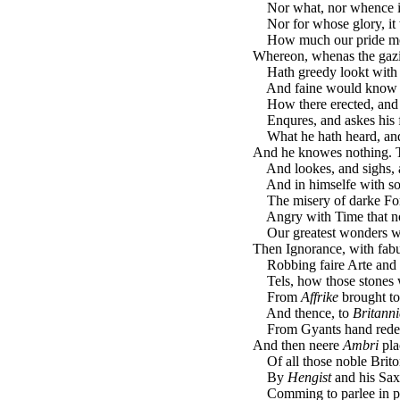
Nor what, nor whence it 
Nor for whose glory, it 
How much our pride mock
Whereon, whenas the gaz
Hath greedy lookt with 
And faine would know hi
How there erected, and
Enqures, and askes his fe
What he hath heard, and
And he knowes nothing. T
And lookes, and sighs, a
And in himselfe with so
The misery of darke For
Angry with Time that no
Our greatest wonders wo
Then Ignorance, with fabu
Robbing faire Arte and C
Tels, how those stones w
From
Affrike
brought t
And thence, to
Britanni
From Gyants hand rede
And then neere
Ambri
pla
Of all those noble Brito
By
Hengist
and his Sax
Comming to parlee in pe