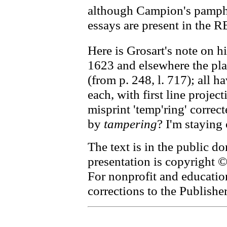
although Campion's pamphl
essays are present in the R
Here is Grosart's note on hi
1623 and elsewhere the plac
(from p. 248, l. 717); all 
each, with first line project
misprint 'temp'ring' correct
by
tampering
? I'm staying 
The text is in the public d
presentation is copyright
For nonprofit and educati
corrections to the Publishe