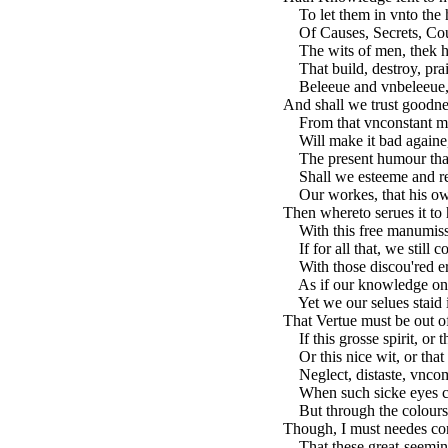
To let them in vnto the 
Of Causes, Secrets, Coun
The wits of men, thek heat
That build, destroy, prai
Beleeue and vnbeleeue, a
And shall we trust goodne
From that vnconstant mo
Will make it bad againe, 
The present humour that 
Shall we esteeme and re
Our workes, that his o
Then whereto serues it to 
With this free manumissi
If for all that, we still c
With those discou'red er
As if our knowledge one
Yet we our selues staid i
That Vertue must be out o
If this grosse spirit, or 
Or this nice wit, or that
Neglect, distaste, vncom
When such sicke eyes can
But through the colours o
Though, I must needes con
That these great-seeming