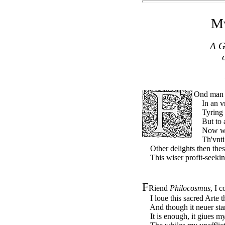
Mv
A G
Ond ma
In an vng
Tyring th
But to at
Now when
Th'vntim
Other delights then these
This wiser profit-seekin
F
Riend
Philocosmus
, I 
I loue this sacred Arte tho
And though it neuer stand
It is enough, it giues my 