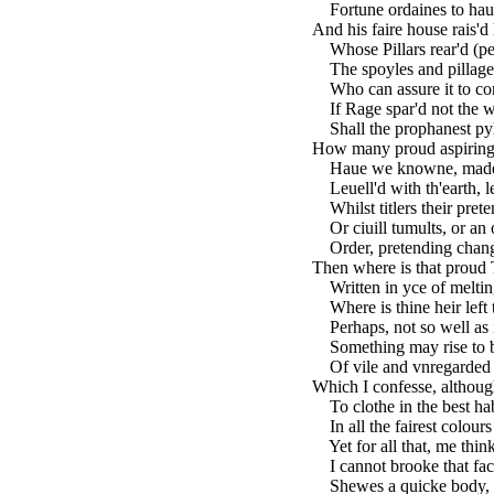
Fortune ordaines to haue 
And his faire house rais'd 
Whose Pillars rear'd (pe
The spoyles and pillage o
Who can assure it to co
If Rage spar'd not the wa
Shall the prophanest pyl
How many proud aspiring
Haue we knowne, made th
Leuell'd with th'earth, le
Whilst titlers their prete
Or ciuill tumults, or an 
Order, pretending change
Then where is that proud 
Written in yce of meltin
Where is thine heir left 
Perhaps, not so well as 
Something may rise to b
Of vile and vnregarded 
Which I confesse, although
To clothe in the best habi
In all the fairest colours
Yet for all that, me think
I cannot brooke that fac
Shewes a quicke body, bu