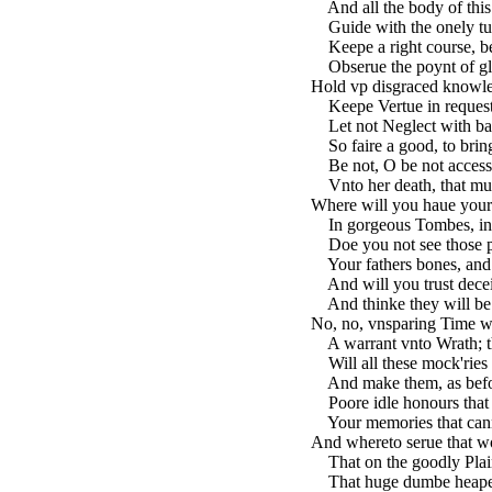
And all the body of this
Guide with the onely tur
Keepe a right course, bea
Obserue the poynt of glo
Hold vp disgraced knowle
Keepe Vertue in request,
Let not Neglect with ba
So faire a good, to bring
Be not, O be not access
Vnto her death, that must
Where will you haue your
In gorgeous Tombes, in 
Doe you not see those pr
Your fathers bones, and 
And will you trust deceitf
And thinke they will be 
No, no, vnsparing Time wi
A warrant vnto Wrath; t
Will all these mock'ries 
And make them, as befor
Poore idle honours that 
Your memories that cann
And whereto serue that 
That on the goodly Plai
That huge dumbe heape, t