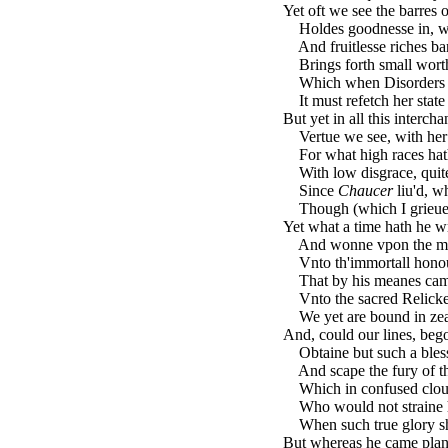
Yet oft we see the barres of
Holdes goodnesse in, whi
And fruitlesse riches bar
Brings forth small worth 
Which when Disorders sh
It must refetch her state
But yet in all this intercha
Vertue we see, with her f
For what high races hath 
With low disgrace, quite
Since
Chaucer
liu'd, w
Though (which I grieue to
Yet what a time hath he w
And wonne vpon the mig
Vnto th'immortall honour
That by his meanes came 
Vnto the sacred Relicke
We yet are bound in zeale
And, could our lines, bego
Obtaine but such a bless
And scape the fury of tha
Which in confused cloud
Who would not straine hi
When such true glory sh
But whereas he came plant