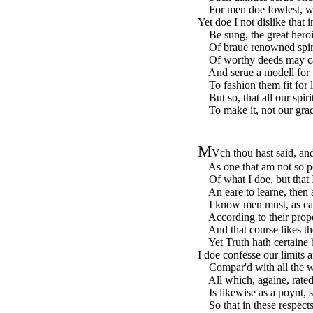
For men doe fowlest, whe
Yet doe I not dislike that
Be sung, the great heroic
Of braue renowned spiri
Of worthy deeds may call
And serue a modell for po
To fashion them fit for li
But so, that all our spiri
To make it, not our grace
M
Vch thou hast said, and
As one that am not so p
Of what I doe, but that I
An eare to learne, then a
I know men must, as carr
According to their prop
And that course likes th
Yet Truth hath certaine 
I doe confesse our limits a
Compar'd with all the wh
All which, againe, rated t
Is likewise as a poynt, s
So that in these respects