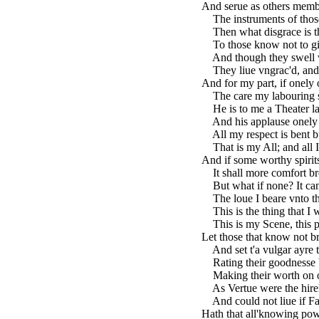
And serue as others membe
The instruments of those 
Then what disgrace is th
To those know not to giu
And though they swell w
They liue vngrac'd, and 
And for my part, if onely
The care my labouring spi
He is to me a Theater l
And his applause onely su
All my respect is bent bu
That is my All; and all I 
And if some worthy spirits
It shall more comfort bre
But what if none? It ca
The loue I beare vnto thi
This is the thing that I 
This is my Scene, this par
Let those that know not b
And set t'a vulgar ayre th
Rating their goodnesse by
Making their worth on ot
As Vertue were the hirel
And could not liue if Fa
Hath that all'knowing pow