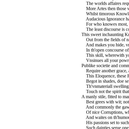
The worlds affaires requ
More Artes then those w
Whilst timorous Knowled
Audacious Ignorance hat
For who knowes most, t
The least discourse is c
This sweet inchaunting K
Out from the fields of na
And makes you hide, vnw
In th'open concourse of a
This skill, wherewith yo
Vnsinues all your powre
Publike societie and com
Require another grace, a
This Eloquence, these Ry
Begot in shades, doe seru
Th'vnmateriall swelling
Touch not the spirit that
A manly stile, fitted to ma
Best grees with wit; not 
And commonly the gawdy
Of nice Corruptions, whi
And waites on th'humour 
His passions set to such 
Such dainties serue onel