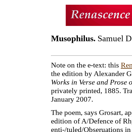
Musophilus.
Samuel D
Note on the e-text: this
Ren
the edition by Alexander G
Works in Verse and Prose 
privately printed, 1885. Tr
January 2007.
The poem, says Grosart, ap
edition of A/Defence of R
enti-/tuled/Obseruations in