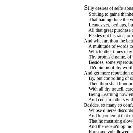
S
Illy desires of selfe-ab
Striuing to gaine th'inher
That hauing done the vu
Leaues yet, perhaps, but 
All that great purchase o
Feedes not his race, or m
And what art thou the bett
A multitude of words to 
Which other times may s
Thy promis'd name, of w
Besides, some viperous 
Th'opinion of thy worth 
And get more reputation of
By, but controlling of s
Then thou shalt honour fo
With all thy trauell, care
Being Learning now enou
And censure others with 
Besides, so many so confu
Whose diuerse discords 
And in contempt that mys
That he must sing alowd 
And the receiu'd opinion
For some vnhallowed strin