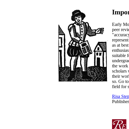
Impor
Early Mo
peer rev
"accuracy
represent
as at bes
enthusias
suitable 
undergrad
the work 
scholars
their wor
so. Go to
field for
Risa Ste
Publisher