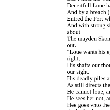
Deceitfull Loue h
And by a breach (i
Entred the Fort w
And with strong s
about
The mayden Skonc
out.
"Loue wants his e
right,
His shafts our th
our sight.
His deadly piles 
As still directs th
He cannot loue, an
He sees her not, an
Hee goes vnto the