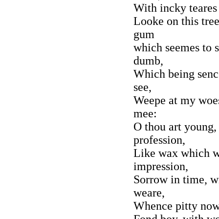
With incky teares
Looke on this tre
gum
which seemes to s
dumb,
Which being sence
see,
Weepe at my woes,
mee:
O thou art young, 
profession,
Like wax which w
impression,
Sorrow in time, wi
weare,
Whence pitty now 
Fond boy, with wo