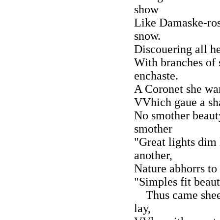
show
Like Damaske-rose
snow.
Discouering all h
With branches of 
enchaste.
A Coronet she war
VVhich gaue a sh
No smother beaut
smother
"Great lights dim 
another,
Nature abhorrs to
"Simples fit beaut
Thus came shee 
lay,