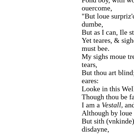
ouercome,
"But loue surpriz'
dumbe,
But as I can, Ile s
Yet teares, & sig
must bee.
My sighs moue tre
tears,
But thou art blind;
eares:
Looke in this Wel
Though thou be fai
I am a
Vestall,
and
Although by loue 
But sith (vnkinde
disdayne,