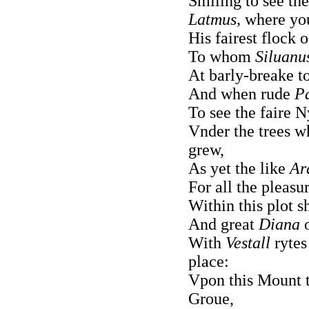
Smiling to see th
Latmus,
where y
His fairest flock 
To whom
Siluanu
At barly-breake to
And when rude
P
To see the faire N
Vnder the trees w
grew,
As yet the like
Ar
For all the pleasu
Within this plot s
And great
Diana
o
With
Vestall
rytes
place:
Vpon this Mount t
Groue,