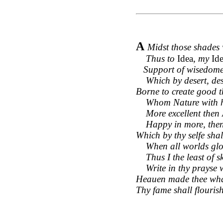
A
Midst those shades 
Thus to
Idea,
my
Id
Support of wisedome, 
Which by desert, dese
Borne to create good t
Whom Nature with her
More excellent then Ar
Happy in more, then 
Which by thy selfe shal
When all worlds glory
Thus I the least of ski
Write in thy prayse w
Heauen made thee what 
Thy fame shall flourish