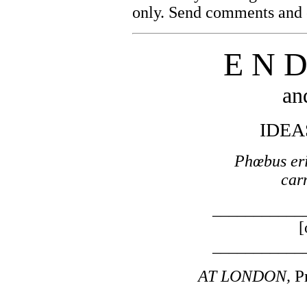
only. Send comments and c
E N D
an
IDEA
Phœbus erit
car
___________
[
___________
P
AT LONDON,