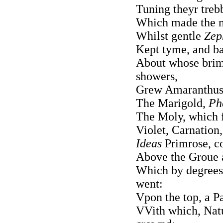
Tuning theyr trebb
Which made the m
Whilst gentle
Zep
Kept tyme, and ba
About whose brims
showers,
Grew Amaranthus,
The Marigold,
Ph
The Moly, which 
Violet, Carnation
Ideas
Primrose, c
Above the Groue a
Which by degrees
went:
Vpon the top, a P
VVith which, Natu