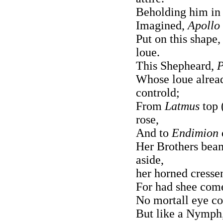
Beholding him in c
Imagined,
Apollo
Put on this shape
loue.
This Shepheard,
Whose loue alread
controld;
From
Latmus
top 
rose,
And to
Endimion
Her Brothers bea
aside,
her horned cressen
For had shee come
No mortall eye co
But like a Nymph,