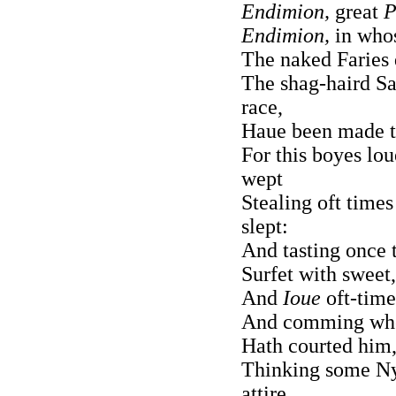
Endimion,
great
P
Endimion,
in whos
The naked Faries 
The shag-haird S
race,
Haue been made ta
For this boyes lo
wept
Stealing oft times
slept:
And tasting once t
Surfet with sweet
And
Ioue
oft-times
And comming wh
Hath courted him,
Thinking some Ny
attire.