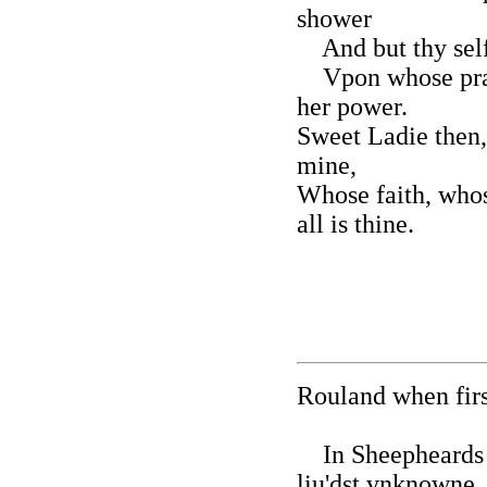
shower
And but thy selfe
Vpon whose prai
her power.
Sweet Ladie then,
mine,
Whose faith, whos
all is thine.
Rouland when first
In Sheepheards 
liu'dst vnknowne,