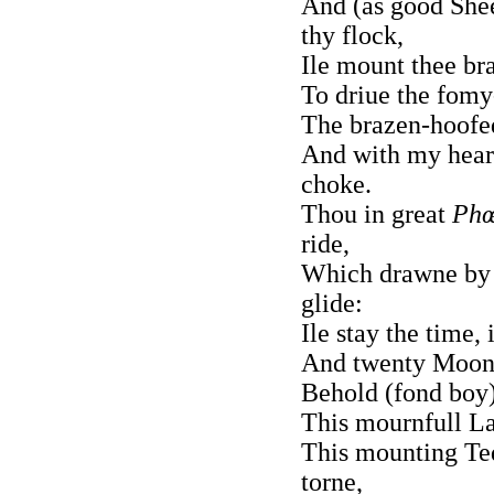
And (as good She
thy flock,
Ile mount thee br
To driue the fomy
The brazen-hoofed
And with my hear
choke.
Thou in great
Phœ
ride,
Which drawne by E
glide:
Ile stay the time, 
And twenty Moone
Behold (fond boy)
This mournfull La
This mounting Ted
torne,