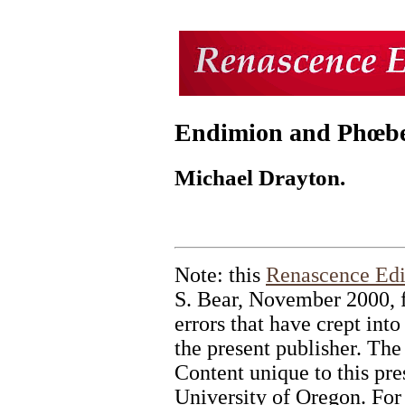
Endimion and Phœbe
Michael Drayton.
Note: this
Renascence Edi
S. Bear, November 2000, f
errors that have crept into 
the present publisher. The
Content unique to this pr
University of Oregon. For