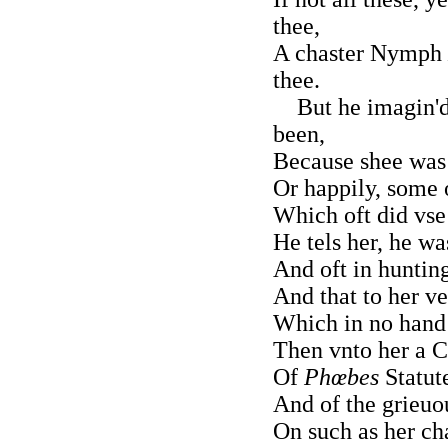
thee,
A chaster Nymph
thee.
But he imagin'd
been,
Because shee was 
Or happily, some 
Which oft did vse 
He tels her, he w
And oft in huntin
And that to her v
Which in no han
Then vnto her a C
Of
Phœbes
Statute
And of the grieuou
On such as her cha