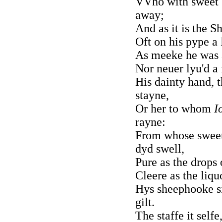
VVho with sweet C
away;
And as it is the S
Oft on his pype a
As meeke he was 
Nor neuer lyu'd a 
His dainty hand, t
stayne,
Or her to whom
I
rayne:
From whose sweet
dyd swell,
Pure as the drops
Cleere as the liq
Hys sheephooke si
gilt.
The staffe it selfe