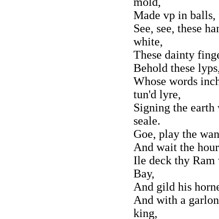
mold,
Made vp in balls,
See, see, these h
white,
These dainty finge
Behold these lyps,
Whose words inch
tun'd lyre,
Signing the eart
seale.
Goe, play the want
And wait the hours
Ile deck thy Ram 
Bay,
And gild his horn
And with a garlo
king,