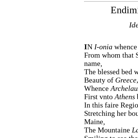
Endim
Id
I
N
I-onia
whence 
From whom that Se
name,
The blessed bed w
Beauty of
Greece
Whence
Archelau
First vnto
Athens
In this faire Regi
Stretching her bo
Maine,
The Mountaine
L