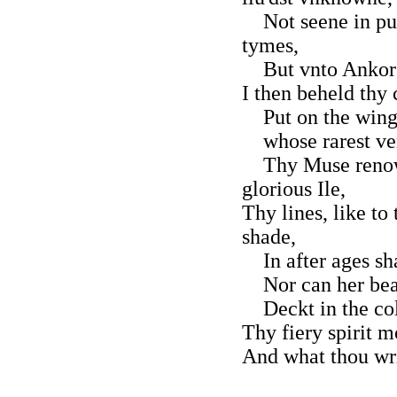
Not seene in pub
tymes,
But vnto Ankor t
I then beheld thy
Put on the wings 
whose rarest ver
Thy Muse renown
glorious Ile,
Thy lines, like to
shade,
In after ages sha
Nor can her beau
Deckt in the coll
Thy fiery spirit m
And what thou writ