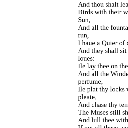
And thou shalt lea
Birds with their w
Sun,
And all the fount
run,
I haue a Quier of 
And they shall sit
loues:
Ile lay thee on t
And all the Winde
perfume,
Ile plat thy locks
pleate,
And chase thy tem
The Muses still s
And lull thee wit
If not all these, 