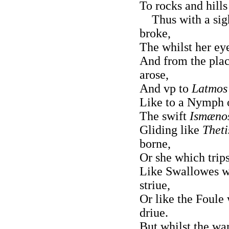
To rocks and hills
Thus with a sigh
broke,
The whilst her eye
And from the pla
arose,
And vp to
Latmos
Like to a Nymph
The swift
Ismæno
Gliding like
Theti
borne,
Or she which trip
Like Swallowes w
striue,
Or like the Foule
driue.
But whilst the wan