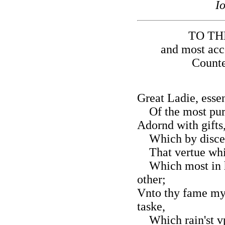
I
TO TH
and most acc
Counte
Great Ladie, esse
Of the most pure 
Adornd with gifts
Which by discent 
That vertue whic
Which most in ho
other;
Vnto thy fame my 
taske,
Which rain'st vp