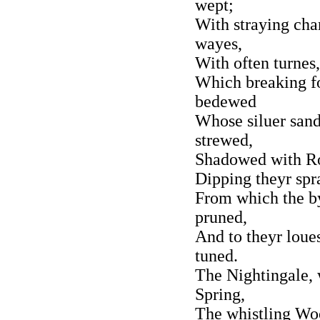
wept;
With straying cha
wayes,
With often turnes,
Which breaking fo
bedewed
Whose siluer sand
strewed,
Shadowed with Ro
Dipping theyr spra
From which the by
pruned,
And to theyr loues
tuned.
The Nightingale, 
Spring,
The whistling Woo