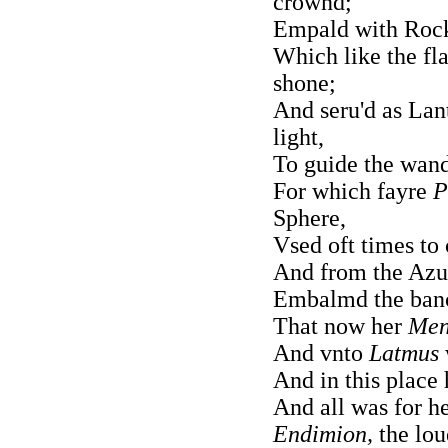
crownd;
Empald with Rocks
Which like the fl
shone;
And seru'd as Lan
light,
To guide the wand
For which fayre
P
Sphere,
Vsed oft times to 
And from the Azur
Embalmd the banc
That now her
Men
And vnto
Latmus
And in this place 
And all was for h
Endimion,
the lou