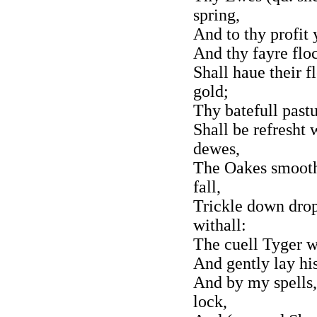
spring,
And to thy profit 
And thy fayre flo
Shall haue their f
gold;
Thy batefull past
Shall be refresht
dewes,
The Oakes smooth 
fall,
Trickle down drop
withall:
The cuell Tyger wi
And gently lay hi
And by my spells,
lock,