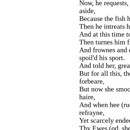
Now, he requests,
aside,
Because the fish 
Then he intreats 
And at this time t
Then turnes him f
And frownes and c
spoil'd his sport.
And told her, gre
But for all this,
forbeare,
But now she smoot
haire,
And when hee (rud
refrayne,
Yet scarcely ende
Thy Ewes (qd. she