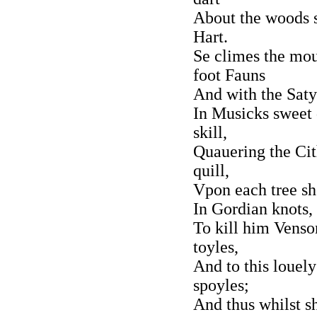
About the woods s
Hart.
Se climes the mou[
foot Fauns
And with the Satyr
In Musicks sweet 
skill,
Quauering the Cit
quill,
Vpon each tree s
In Gordian knots,
To kill him Venso
toyles,
And to this louel
spoyles;
And thus whilst sh