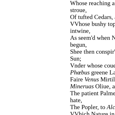
Whose reaching ar
stroue,
Of tufted Cedars,
VVhose bushy top
intwine,
As seem'd when Na
begun,
Shee then conspir'
Sun;
Vnder whose couer
Phœbus
greene Lau
Faire
Venus
Mirti
Mineruas
Oliue, 
The patient Palme,
hate,
The Popler, to
Alc
VVhich Nature in 