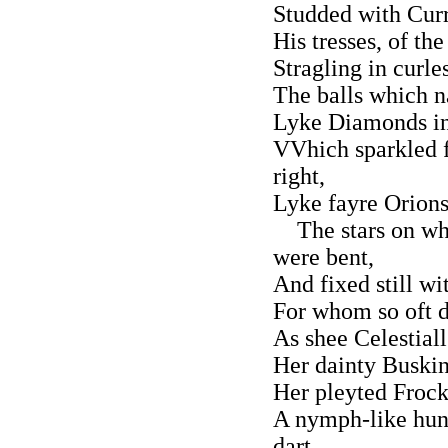
Studded with Curr
His tresses, of th
Stragling in curle
The balls which na
Lyke Diamonds inc
VVhich sparkled f
right,
Lyke fayre Orions
The stars on whi
were bent,
And fixed still w
For whom so oft d
As shee Celestial
Her dainty Buskin
Her pleyted Frock
A nymph-like hun
dart