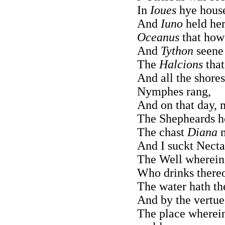
In
Ioues
hye house
And
Iuno
held her
Oceanus
that how
And
Tython
seene 
The
Halcions
that
And all the shores
Nymphes rang,
And on that day, 
The Shepheards ho
The chast
Diana
n
And I suckt Necta
The Well wherein 
Who drinks thereof
The water hath th
And by the vertue,
The place wherein