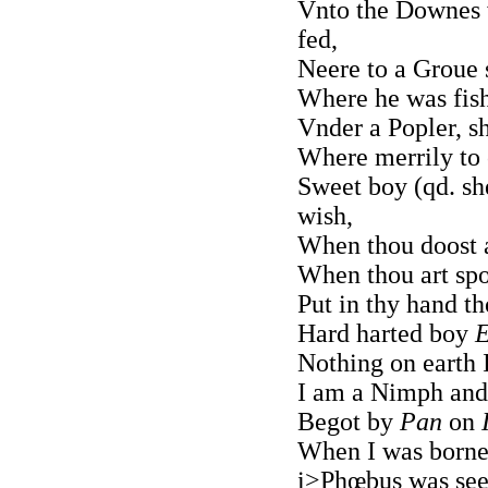
Vnto the Downes w
fed,
Neere to a Groue
Where he was fish
Vnder a Popler, s
Where merrily to 
Sweet boy (qd. sh
wish,
When thou doost a
When thou art spo
Put in thy hand th
Hard harted boy
E
Nothing on earth I
I am a Nimph and
Begot by
Pan
on
When I was borne 
i>Phœbus was seen