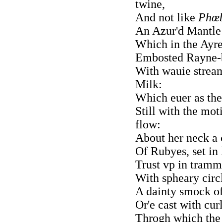
twine,
And not like
Phœb
An Azur'd Mantle 
Which in the Ayre 
Embosted Rayne-b
With wauie strea
Milk:
Which euer as the
Still with the mo
flow:
About her neck a 
Of Rubyes, set in 
Trust vp in tramme
With spheary circl
A dainty smock of 
Or'e cast with curl
Throgh which the 