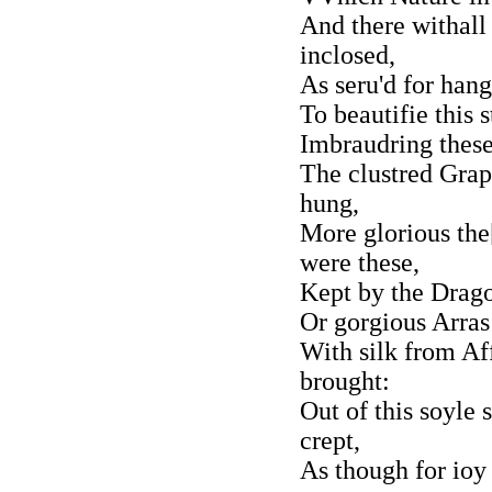
And there withall
inclosed,
As seru'd for hang
To beautifie this 
Imbraudring these 
The clustred Grap
hung,
More glorious the[
were these,
Kept by the Drag
Or gorgious Arras
With silk from Aff
brought:
Out of this soyle
crept,
As though for ioy