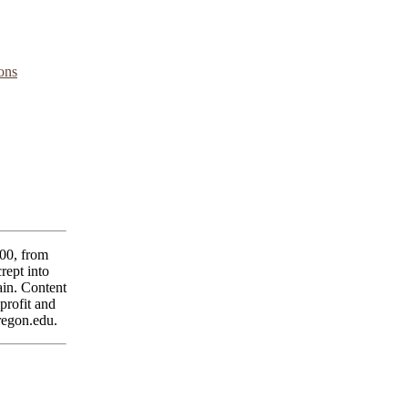
ons
00, from
rept into
main. Content
profit and
regon.edu.