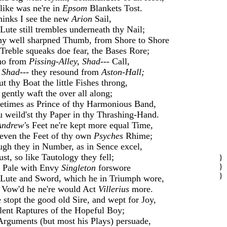
like was ne're in
Epsom
Blankets Tost.
inks I see the new
Arion
Sail,
Lute still trembles underneath thy Nail;
hy well sharpned Thumb, from Shore to Shore
Treble squeaks doe fear, the Bases Rore;
ho from
Pissing-Alley, Shad---
Call,
d
Shad---
they resound from
Aston-Hall;
t thy Boat the little Fishes throng,
gently waft the over all along;
times as Prince of thy Harmonious Band,
 weild'st thy Paper in thy Thrashing-Hand.
Andrew'
s Feet ne're kept more equal Time,
even the Feet of thy own
Psyches
Rhime;
gh they in Number, as in Sence excel,
ust, so like Tautology they fell;
}
}
 Pale with Envy
Singleton
forswore
}
Lute and Sword, which he in Triumph wore,
Vow'd he ne're would Act
Villerius
more.
 stopt the good old Sire, and wept for Joy,
ilent Raptures of the Hopeful Boy;
Arguments (but most his Plays) persuade,