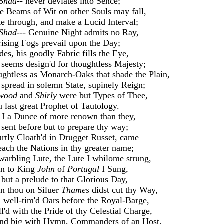
Shad--
never deviates into Sence;
 Beams of Wit on other Souls may fall,
ke through, and make a Lucid Interval;
Shad---
Genuine Night admits no Ray,
rising Fogs prevail upon the Day;
des, his goodly Fabric fills the Eye,
seems design'd for thoughtless Majesty;
ghtless as Monarch-Oaks that shade the Plain,
spread in solemn State, supinely Reign;
wood
and
Shirly
were but Types of Thee,
 last great Prophet of Tautology.
 I a Dunce of more renown than they,
sent before but to prepare thy way;
urtly Cloath'd in Drugget Russet, came
each the Nations in thy greater name;
arbling Lute, the Lute I whilome strung,
n to King
John
of
Portugal
I Sung,
but a prelude to that Glorious Day,
 thou on Siluer
Thames
didst cut thy Way,
 well-tim'd Oars before the Royal-Barge,
l'd with the Pride of thy Celestial Charge,
 big with Hymn, Commanders of an Host,