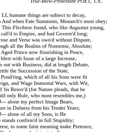
True-Blew-Protestant POET,
T.S.
A
LL humane things are subiect to decay,
And when Fate Summons, Monarch's must obey;
This
Flecknoe
found, who like
Augustus
young,
call'd to Empire, and had Govern'd long;
rose and Verse was own'd without Dispute,
ugh all the Realms of Nonsense, Absolute;
 Aged Prince now flourishing in Peace,
blest with Issue of a large Increase,
 out with Business, did at length Debate,
ettle the Succession of the State,
Pond'ring, which of all his Sons were fit
eign, and Wage Immortal Wars, with Wit,
d 'tis Resov'd (for Nature pleads, that he
ld only Rule, who most resembles me,)
---
alone my perfect Image Bears,
re in Dulness from his Tender Years;
---
alone of all my Sons, is He
stands confirm'd in full Stupidity;
rest, to some faint meaning make Pretence,