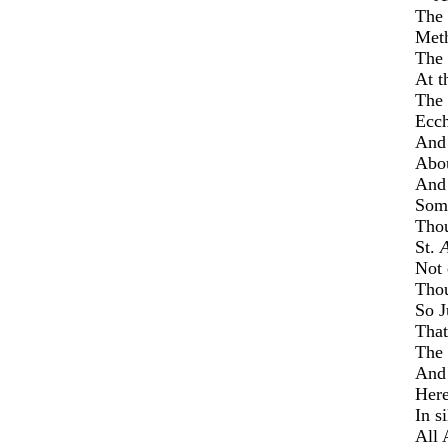
The 
Meth
The 
At t
The 
Ecc
An
Abou
And 
Some
Thou
St.
Not 
Thou
So J
That
The 
And 
Here
In s
All 