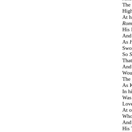
The 
High
At h
Rom
His 
And 
As
Swor
So
S
That
And 
Wou'
The 
As K
In h
Was 
Love
At o
Whos
And
His 