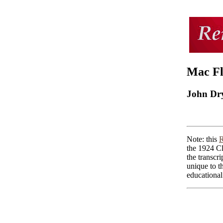
Mac Fl
John Dr
Note: this
R
the 1924 Cl
the transcri
unique to t
educational