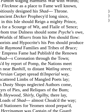
d
Panton
waging Harmless War with Words;
e
Flecknoe
as a place to Fame well known,
tiously designed his
Shad---
Throne.
}
}
ancient
Decker
Prophecy'd long since,
}
 in this Isle should Reign a mighty Prince,
 for a Scourge of Wit, and Flaile of Sence;
whom true Dulness should some
Psyche'
s owe,
 Worlds of
Misers
from his Pen should flow:
rists and Hypocrite's his Pen should produce
le
Raymond
Families and Tribes of
Bruce;
 Empress Fame had Publish'd the Renown
had---s
Coronation through the Town;
'd by report of Pomp, the Nations meet
m near
Bunhill,
to distant
Watling street;
Persian
Carpet spread th'
Imperial
way,
scattered Limbs of Mangled Poets lay;
 Dusty Shops neglected Authors come,
yrs of Pies, and Reliques of the Bum;
ch
Heywood, Shirly, Ogilby,
there lay,
 Loads of
Shad---
almost Choak'd the way;
'd Stationers for Yeomen stood prepar'd,
d
Herringman
was Captain of the Guard;