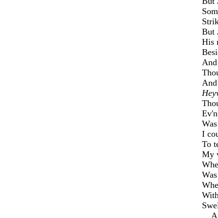
But
Some
Stri
But
His 
Besi
And 
Thou
And 
Hey
Thou
Ev'n
Was 
I co
To t
My w
Whe
Was 
When
With
Swel
And