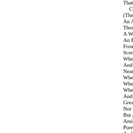
That
Clo
(The
An A
Ther
A Wa
An E
From
Scen
Wher
And 
Near
Wher
Wher
Wher
And 
Gre
Nor 
But 
Amid
Pure