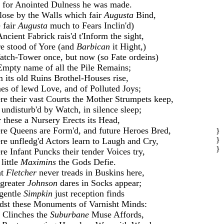
 for Anointed Dulness he was made.
se by the Walls which fair
Augusta
Bind,
 fair
Augusta
much to Fears Inclin'd)
ncient Fabrick rais'd t'Inform the sight,
e stood of Yore (and
Barbican
it Hight,)
tch-Tower once, but now (so Fate ordeins)
mpty name of all the Pile Remains;
 its old Ruins Brothel-Houses rise,
es of lewd Love, and of Polluted Joys;
e their vast Courts the Mother Strumpets keep,
undisturb'd by Watch, in silence sleep;
 these a Nursery Erects its Head,
e Queens are Form'd, and future Heroes Bred,
}
}
e unfledg'd Actors learn to Laugh and Cry,
}
e Infant Puncks their tender Voices try,
little
Maximins
the Gods Defie.
at
Fletcher
never treads in Buskins here,
greater
Johnson
dares in Socks appear;
gentle
Simpkin
just reception finds
st these Monuments of Varnisht Minds:
 Clinches the
Suburbane
Muse Affords,