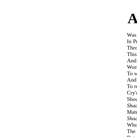
Was 
In P
Thro
This
And 
Worn
To s
And 
To r
Cry'
Shou
Shad
Matu
Shad
Who 
The 