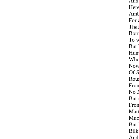
An
Her
Ambi
For 
That
Born
To 
But
Humo
Who
Now
Of
S
Rous
Fro
No
But 
From
Mart
Mu
But
Bilk
An