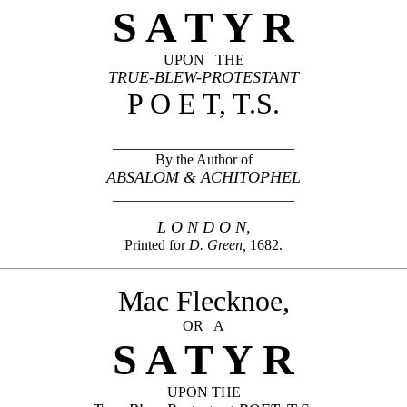
S A T Y R
UPON THE
TRUE-BLEW-PROTESTANT
P O E T, T.S.
_________________________
By the Author of
ABSALOM & ACHITOPHEL
_________________________
L O N D O N,
Printed for
D. Green,
1682.
Mac Flecknoe,
OR A
S A T Y R
UPON THE