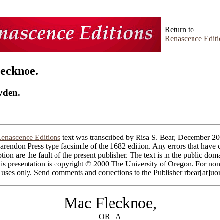
Return to
Renascence Editi
ecknoe.
yden.
enascence Editions
text was transcribed by Risa S. Bear, December 20
arendon Press type facsimile of the 1682 edition. Any errors that have c
ption are the fault of the present publisher. The text is in the public do
his presentation is copyright © 2000 The University of Oregon. For non
 uses only. Send comments and corrections to the Publisher rbear[at]uo
Mac Flecknoe,
OR A