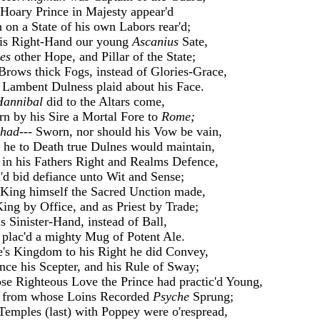
Hoary Prince in Majesty appear'd
 on a State of his own Labors rear'd;
is Right-Hand our young
Ascanius
Sate,
es
other Hope, and Pillar of the State;
Brows thick Fogs, instead of Glories-Grace,
Lambent Dulness plaid about his Face.
Hannibal
did to the Altars come,
n by his Sire a Mortal Fore to
Rome;
had---
Sworn, nor should his Vow be vain,
 he to Death true Dulnes would maintain,
in his Fathers Right and Realms Defence,
d bid defiance unto Wit and Sense;
King himself the Sacred Unction made,
ing by Office, and as Priest by Trade;
is Sinister-Hand, instead of Ball,
plac'd a mighty Mug of Potent Ale.
's Kingdom to his Right he did Convey,
nce his Scepter, and his Rule of Sway;
e Righteous Love the Prince had practic'd Young,
 from whose Loins Recorded
Psyche
Sprung;
Temples (last) with Poppey were o'respread,