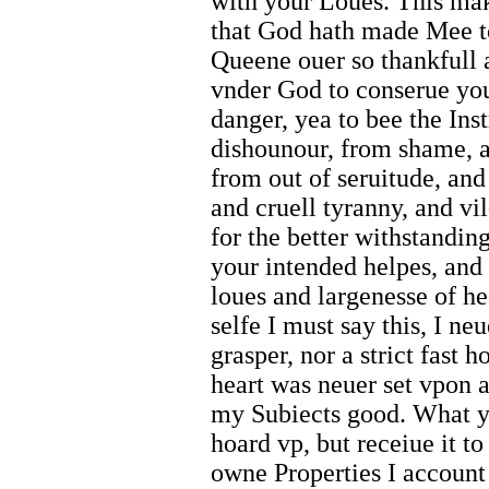
with your Loues. This mak
that God hath made Mee to
Queene ouer so thankfull 
vnder God to conserue you
danger, yea to bee the Ins
dishounour, from shame, 
from out of seruitude, an
and cruell tyranny, and vi
for the better withstandi
your intended helpes, and 
loues and largenesse of h
selfe I must say this, I n
grasper, nor a strict fast 
heart was neuer set vpon 
my Subiects good. What y
hoard vp, but receiue it 
owne Properties I account