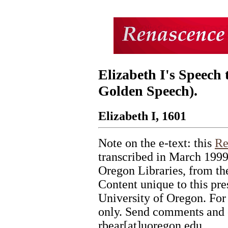
Elizabeth I's Speech 
Golden Speech).
Elizabeth I, 1601
Note on the e-text: this
Re
transcribed in March 1999
Oregon Libraries, from the
Content unique to this pr
University of Oregon. For
only. Send comments and c
rbear[at]uoregon.edu.