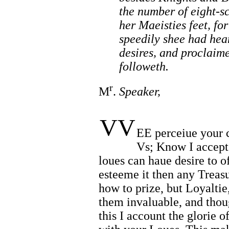
the number of eight-sc
her Maeisties feet, fo
speedily shee had hea
desires, and proclaime
followeth.
r
M
.
Speaker,
VV
EE perceiue your 
Vs; Know I accept 
loues can haue desire to o
esteeme it then any Treas
how to prize, but Loyalti
them invaluable, and thou
this I account the glorie 