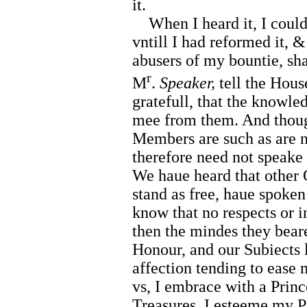
it.
When I heard it, I could 
vntill I had reformed it, &
abusers of my bountie, sha
r
M
.
Speaker,
tell the Hous
gratefull, that the knowle
mee from them. And thoug
Members are such as are n
therefore need not speake 
We haue heard that other
stand as free, haue spoken 
know that no respects or 
then the mindes they beare
Honour, and our Subiects 
affection tending to ease 
vs, I embrace with a Princ
Treasures. I esteeme my P