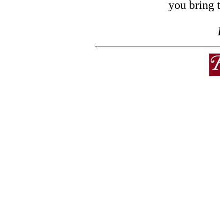
you bring 