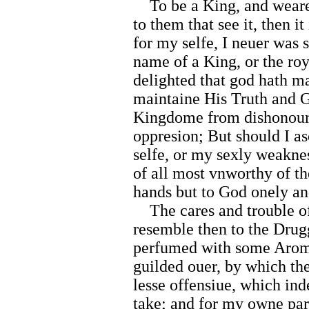
To be a King, and weare 
to them that see it, then it
for my selfe, I neuer was 
name of a King, or the roy
delighted that god hath m
maintaine His Truth and Gl
Kingdome from dishonour
oppresion; But should I as
selfe, or my sexly weaknes
of all most vnworthy of t
hands but to God onely and
The cares and trouble of
resemble then to the Drugg
perfumed with some Aromati
guilded ouer, by which th
lesse offensiue, which ind
take; and for my owne par