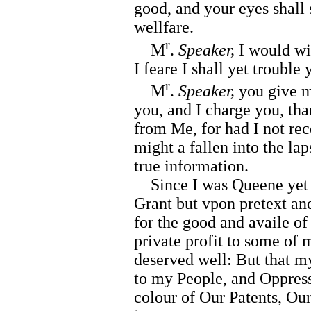
good, and your eyes shall 
wellfare.
r
M
.
Speaker,
I would wi
I feare I shall yet trouble
r
M
.
Speaker,
you give m
you, and I charge you, t
from Me, for had I not re
might a fallen into the lap
true information.
Since I was Queene yet d
Grant but vpon pretext an
for the good and availe of
private profit to some of
deserved well: But that m
to my People, and Oppress
colour of Our Patents, Our