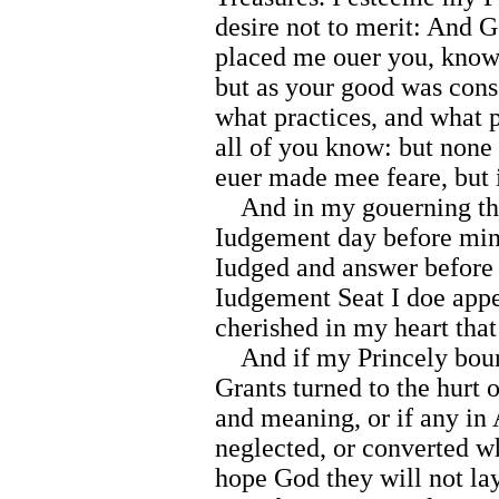
desire not to merit: And G
placed me ouer you, knowe
but as your good was cons
what practices, and what p
all of you know: but none
euer made mee feare, but i
And in my gouerning this 
Iudgement day before mine 
Iudged and answer before 
Iudgement Seat I doe appe
cherished in my heart tha
And if my Princely boun
Grants turned to the hurt 
and meaning, or if any in
neglected, or converted w
hope God they will not lay