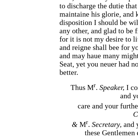
to discharge the dutie tha
maintaine his glorie, and 
disposition I should be wil
any other, and glad to be 
for it is not my desire to 
and reigne shall bee for 
and may haue many mightie
Seat, yet you neuer had no
better.
r
Thus M
.
Speaker,
I c
and y
care and your furth
C
r
&
M
.
Secretary,
and 
these Gentlemen d