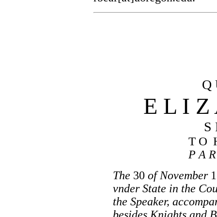
Q 
E L I Z
S 
T O 
P A R
The
30
of November
1
vnder State in the Co
the Speaker, accompan
besides Knights and B