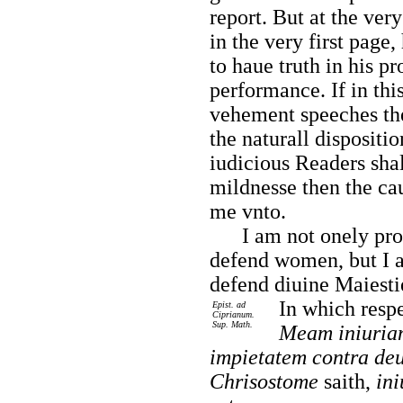
report. But at the very
in the very first page,
to haue truth in his pr
performance. If in th
vehement speeches th
the naturall dispositi
iudicious Readers shal
mildnesse then the ca
me vnto.
I am not onely prou
defend women, but I 
defend diuine Maiestie
In
which respe
Epist. ad
Ciprianum.
Sup. Math.
Meam iniuriam
impietatem contra deu
Chrisostome
saith,
in