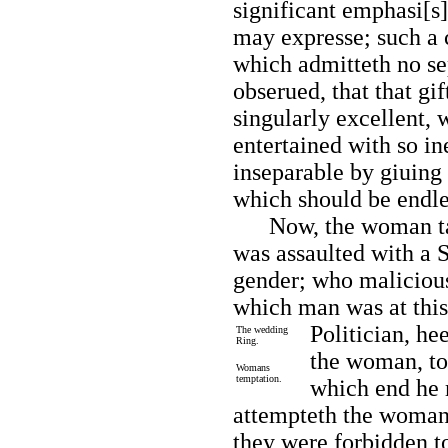
significant emphasi[s
may expresse; such a 
which admitteth no se
obserued, that that g
singularly excellent,
entertained with so i
inseparable by giuing
which should be endle
Now, the woman taki
was assaulted with a 
gender; who malicious
which man was at this
Politician, he
The wedding
Ring.
the woman, to 
Womans
temptation.
which end he 
attempteth the woman; 
they were forbidden to