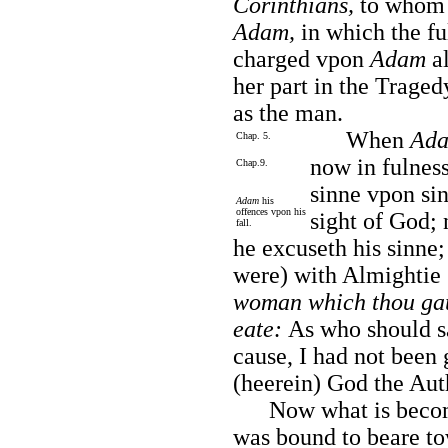
Corinthians,
to whom 
Adam,
in which the fu
charged vpon
Adam
al
her part in the Traged
as the man.
When
Ad
Chap. 5.
now in fulness
Chap.9.
sinne vpon sin
Adam
his
offences vpon his
sight of God; 
fall.
he excuseth his sinne;
were) with Almightie 
woman which thou gau
eate:
As who should sa
cause, I had not been 
(heerein) God the Auth
Now what is become
was bound to beare to