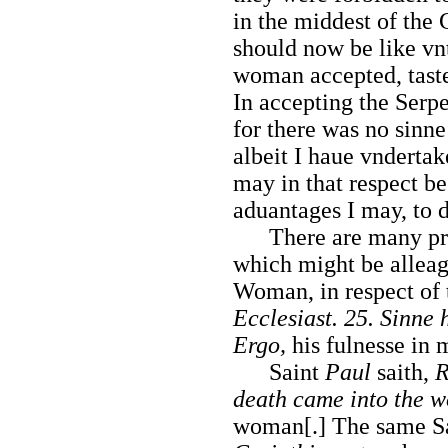
in the middest of the 
should now be like v
woman accepted, taste
In accepting the Serpe
for there was no sinne 
albeit I haue vnderta
may in that respect be
aduantages I may, to 
There are many pregn
which might be alleage
Woman, in respect of 
Ecclesiast. 25. Sinne
Ergo,
his fulnesse in 
Saint
Paul
saith,
R
death came into the w
woman[.] The same S