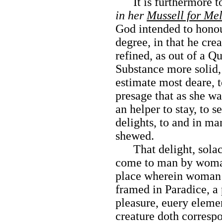
It is furthermore to
in her
Mussell for Me
God intended to hono
degree, in that he crea
refined, as out of a Qu
Substance more solid, 
estimate most deare, 
presage that as she wa
an helper to stay, to se
delights, to and in man
shewed.
That delight, solace
come to man by woman
place wherein woman 
framed in Paradice, a 
pleasure, euery elemen
creature doth corresp