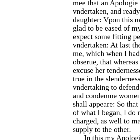
mee that an Apologie
vndertaken, and ready 
daughter: Vpon this n
glad to be eased of my
expect some fitting p
vndertaken: At last 
me, which when I had 
obserue, that whereas
excuse her tendernesse
true in the slendernes
vndertaking to defend
and condemne women, 
shall appeare: So that
of what I began, I do
charged, as well to ma
supply to the other.
In this my Apologie