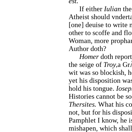
est.
If either
Iulian
the
Atheist should vndert
[one] deuise to write
other to scoffe and flo
Woman, more prophanel
Author doth?
Homer
doth report 
the seige of
Troy,
a Gr
wit was so blockish, 
yet his disposition wa
hold his tongue.
Iose
Histories cannot be so
Thersites.
What his co
not, but for his dispos
Pamphlet I know, he i
mishapen, which shall