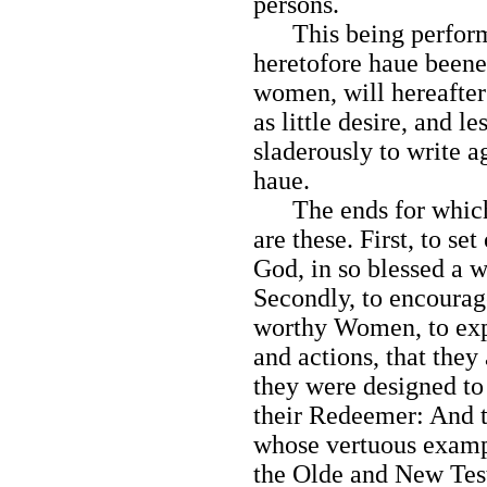
persons.
This being performed
heretofore haue beene
women, will hereafter 
as little desire, and l
sladerously to write a
haue.
The ends for which I
are these. First, to se
God, in so blessed a w
Secondly, to encourag
worthy Women, to expr
and actions, that the
they were designed to 
their Redeemer: And t
whose vertuous exampl
the Olde and New Testa