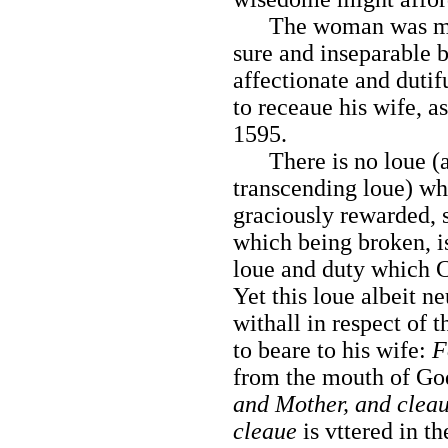
The woman was ma
sure and inseparable 
affectionate and dutif
to receaue his wife, as
1595.
There is no loue (a
transcending loue) wh
graciously rewarded, 
which being broken, is
loue and duty which C
Yet this loue albeit ne
withall in respect of 
to beare to his wife:
F
from the mouth of G
and Mother, and cleau
cleaue
is vttered in t