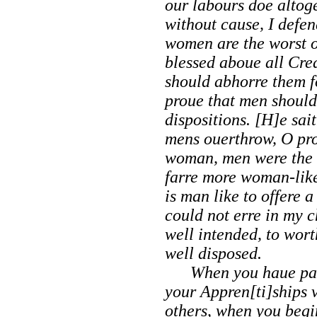
our labours doe altoge
without cause, I defen
women are the worst o
blessed aboue all Cre
should abhorre them fo
proue that men should
dispositions. [H]e sai
mens ouerthrow, O prou
woman, men were the b
farre more woman-like 
is man like to offere 
could not erre in my ch
well intended, to wor
well disposed.
When you haue past 
your Appren[ti]ships 
others, when you beg