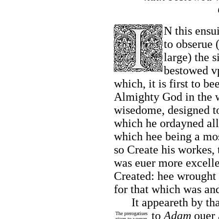
N this ensu
to obserue 
large) the 
bestowed v
which, it is first to b
Almighty God in the w
wisedome, designed to
which he ordayned all 
which hee being a mos
so Create his workes,
was euer more excell
Created: hee wrought 
for that which was an
It appeareth by tha
to
Adam
ouer 
The prerogatiues
giuen to women