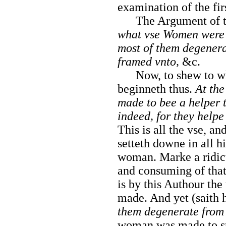
examination of the fir
The Argument of the
what vse Women were
most of them degenera
framed vnto,
&c.
Now, to shew to wh
beginneth thus.
At the
made to bee a helper 
indeed, for they help
This is all the vse, a
setteth downe in all hi
woman. Marke a ridicu
and consuming of that
is by
this Authour th
made. And yet (saith 
them degenerate from 
woman was made to sp