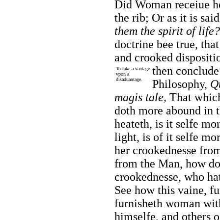
Did Woman receiue he
the rib; Or as it is sai
them the spirit of life?
doctrine bee true, th
and crooked disposit
then conclud
To take a vantage
vpon a
disaduantage.
Philosophy,
Qu
magis tale,
That which 
doth more abound in th
heateth, is it selfe m
light, is of it selfe m
her crookednesse from
from the Man, how do
crookednesse, who hat
See how this vaine, fu
furnisheth woman wit
himselfe, and others o