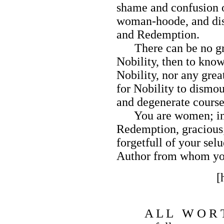
shame and confusion 
woman-hoode, and disa
and Redemption.
There can be no gre
Nobility, then to kno
Nobility, nor any gre
for Nobility to dismou
and degenerate course
You are women; in C
Redemption, gracious;
forgetfull of your selu
Author from whom you
[
A L L W O R 