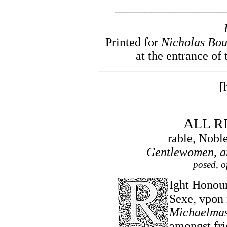
__________________
Printed for
Nicholas Bou
at the entrance of
[
ALL R
rable, Nobl
Gentlewomen, an
posed, o
Ight Honour
Sexe, vpon
Michaelma
amongst fri