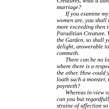
Creatures, what a dan
marriage?
If you examine my pr
women are, you shall t
more exceeding then t
Paraditian Creature.
the Garden, so shall y
delight, answerable t
commeth.
There can be no lou
where there is a respe
the other. How could 
loath such a monster
poynteth?
Whereas in view of 
can you but regardfull
straine of affection s