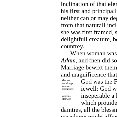
inclination of that el
his first and principal
neither can or may deg
from that naturall inc
she was first framed, s
delightfull creature, b
countrey.
When woman was cre
Adam,
and then did so
Marriage bewixt them;
and magnificence that
God was the F
Men are
worldlings,
Women
iewell: God wa
paradicians.
inseperable a
Womans
Marriage.
which prouided
dainties, all the bless
wisedome might afford,