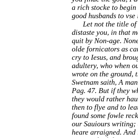
a rich stocke to begin
good husbands to vse i
Let not the title of 
distaste you, in that 
quit by Non-age. None
olde fornicators as c
cry to Iesus, and bro
adultery, who when o
wrote on the ground, t
Swetnam
saith,
A man 
Pag
. 47. But if they 
they would rather hau
then to flye and to le
found some fowle reck
our Sauiours writing; 
heare arraigned. And i