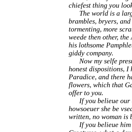
chiefest thing you loo
The world is a large f
brambles, bryers, and
tormenting, more scra
weede then other, the
his lothsome Pamphlet
giddy company.
Now my selfe presu
honest dispositions, I
Paradice,
and there h
flowers, which that G
offer to you.
If you belieue our a
howsoeuer she be vsed
written, no woman is 
If you belieue him 