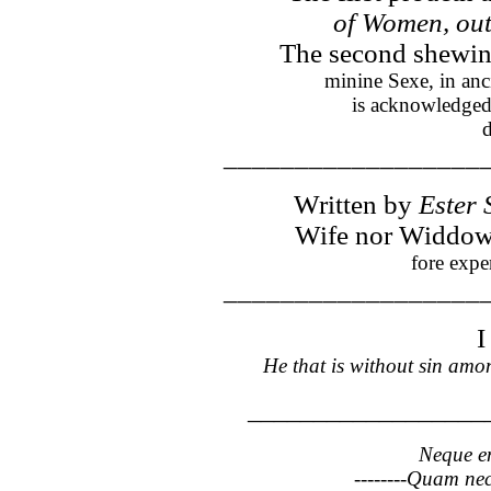
of Women, out
The second shewing
minine Sexe, in anc
is acknowledged
d
__________________
Written by
Ester
Wife nor Widdowe,
fore expe
__________________
He that is without sin among
__________________
Neque en
--------Quam nec