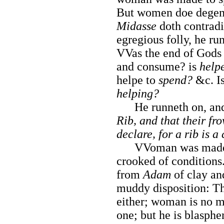
But women doe degene
Midasse
doth contradi
egregious folly, he ru
VVas the end of Gods
and consume? is
help
helpe to
spend?
&c. I
helping?
He runneth on, and
Rib, and that their f
declare, for a rib is a
VVoman was made of 
crooked of conditions
from
Adam
of clay and
muddy disposition: Th
either; woman is no m
one; but he is blasphe