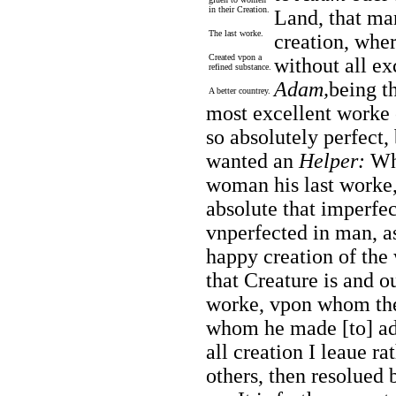
in their Creation.
Land, that ma
The last worke.
creation, wher
Created vpon a
without all ex
refined substance.
Adam,
being th
A better countrey.
most excellent worke 
so absolutely perfect, 
wanted an
Helper:
Whe
woman his last worke,
absolute that imperfe
vnperfected in man, as
happy creation of
the
that Creature is and ou
worke, vpon whom the 
whom he made [to] add
all creation I leaue r
others, then resolued 