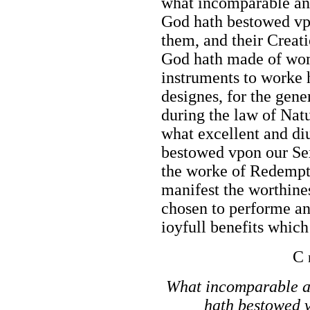
what incomparable and
God hath bestowed vp
them, and their Creat
God hath made of wom
instruments to worke 
designes, for the gene
during the law of Nat
what excellent and di
bestowed vpon our Sex
the worke of Redempti
manifest the worthin
chosen to performe an
ioyfull benefits whic
C
What incomparable a
hath bestowed v