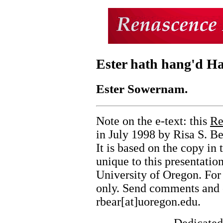
Ester hath hang'd H
Ester Sowernam.
Note on the e-text: this
Re
in July 1998 by Risa S. Be
It is based on the copy in
unique to this presentati
University of Oregon. For
only. Send comments and c
rbear[at]uoregon.edu.
Dedicated