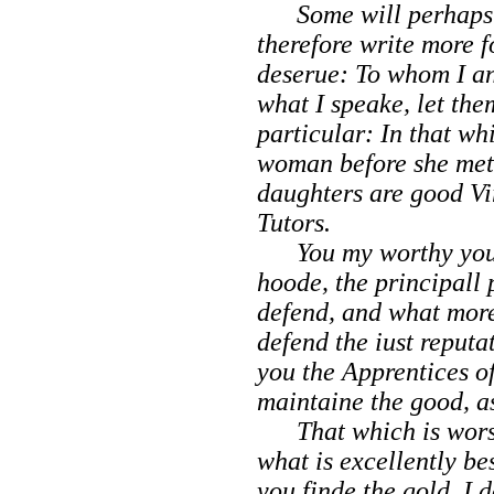
Some will perhaps s
therefore write more 
deserue: To whom I an
what I speake, let th
particular: In that wh
woman before she met 
daughters are good Vir
Tutors.
You my worthy youth
hoode, the principall
defend, and what more
defend the iust reputa
you the Apprentices of
maintaine
the good, a
That which is worst 
what is excellently be
you finde the gold, I 