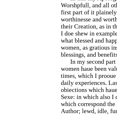
Worshpfull, and all ot
first part of it plaine
worthinesse and worth
their Creation, as in
I doe shew in example
what blessed and hap
women, as gratious in
blessings, and benefit
In my second part I 
women haue been valu
times, which I prooue
daily experiences. Las
obiections which haue
Sexe: in which also I
which correspond the 
Author; lewd, idle, fu