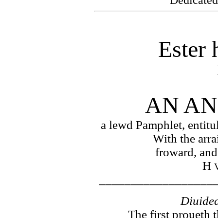
Ester 
AN AN
a lewd Pamphlet, entitu
With the arra
froward, and
H
__________________
Diuided
The first proueth 