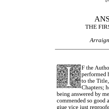
AN
THE FIR
Arraig
__________________
F the Autho
performed h
to the Titl
Chapters; h
being answered by mee
commended so good a 
giue vice iust reproof