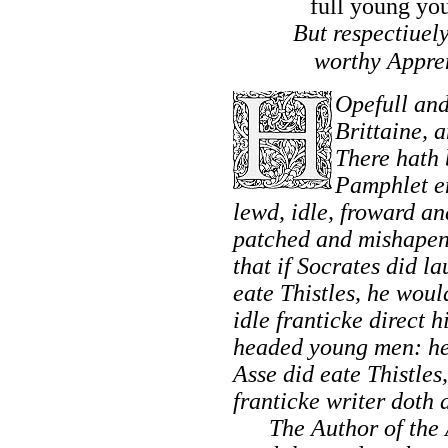
full young yo
But respectiuely
worthy Appre
Opefull and
Brittaine,
an
There hath 
Pamphlet e
lewd, idle, froward a
patched and mishapen 
that if
Socrates
did la
eate Thistles, he woul
idle franticke direct 
headed young men: he
Asse did eate Thistles,
franticke writer doth 
The Author of the