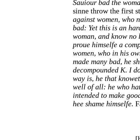
Sauiour bad the woma
sinne throw the first s
against women, who n
bad: Yet this is an har
woman, and know no l
proue himselfe a compo
women, who in his ow
made many bad, he sha
decompounded K. I do
way is, he that knowe
well of all: he who h
intended to make good,
hee shame himselfe.
F
[