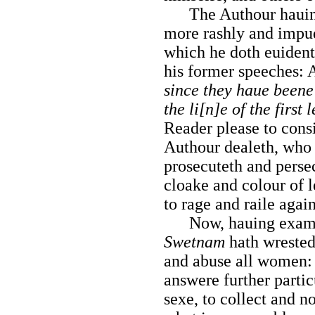
The Authour hauing 
more rashly and impu
which he doth euident
his former speeches: 
since they haue beene
the li[n]e of the first 
Reader please to cons
Authour dealeth, who 
prosecuteth and persec
cloake and colour of 
to rage and raile agai
Now, hauing examin
Swetnam
hath wrested 
and abuse all women: 
answere further parti
sexe, to collect and no