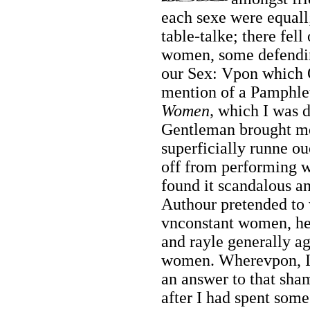
each sexe were equall;
table-talke; there fel
women, some defending
our Sex: Vpon which 
mention of a Pamphle
Women,
which I was de
Gentleman brought me
superficially runne ou
off from performing w
found it scandalous a
Authour pretended to w
vnconstant women, he
and rayle generally ag
women. Wherevpon, I 
an answer to that
sham
after I had spent som