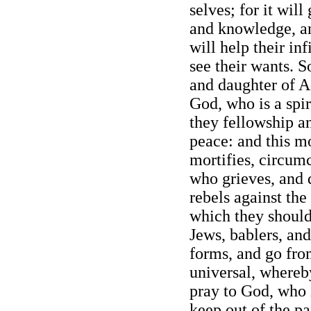
selves; for it wil
and knowledge, an
will help their inf
see their wants. S
and daughter of Ad
God, who is a spiri
they fellowship a
peace: and this m
mortifies, circum
who grieves, and 
rebels against the
which they should 
Jews, bablers, and
forms, and go fro
universal, where
pray to God, who is
keep out of the pa