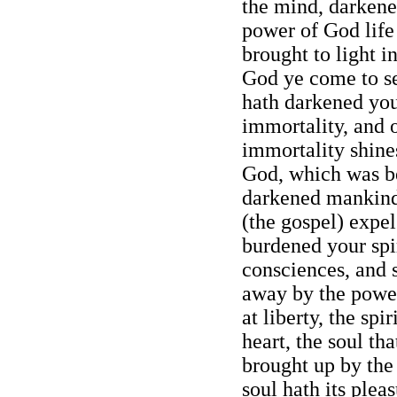
the mind, darkene
power of God life
brought to light 
God ye come to se
hath darkened you
immortality, and o
immortality shine
God, which was be
darkened mankind
(the gospel) expe
burdened your spir
consciences, and s
away by the power
at liberty, the spi
heart, the soul th
brought up by the
soul hath its plea