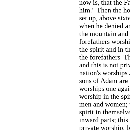
now is, that the F
him." Then the ho
set up, above sixt
when he denied an
the mountain and 
forefathers worsh
the spirit and in t
the forefathers. T
and this is not pr
nation's worships 
sons of Adam are 
worships one again
worship in the spir
men and women; t
spirit in themselve
inward parts; this 
private worship, 