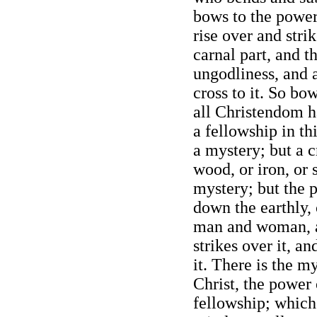
bows to the power 
rise over and stri
carnal part, and th
ungodliness, and al
cross to it. So bo
all Christendom h
a fellowship in th
a mystery; but a c
wood, or iron, or s
mystery; but the 
down the earthly, 
man and woman, a
strikes over it, an
it. There is the my
Christ, the power 
fellowship; which