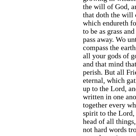
the will of God, 
that doth the will
which endureth for
to be as grass and
pass away. Wo un
compass the earth,
all your gods of g
and that mind tha
perish. But all Fr
eternal, which gat
up to the Lord, an
written in one ano
together every wh
spirit to the Lord,
head of all things
not hard words tro