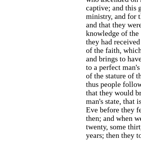
captive; and this 
ministry, and for t
and that they were
knowledge of the
they had received 
of the faith, which
and brings to hav
to a perfect man's
of the stature of 
thus people follo
that they would br
man's state, that 
Eve before they fe
then; and when w
twenty, some thir
years; then they t