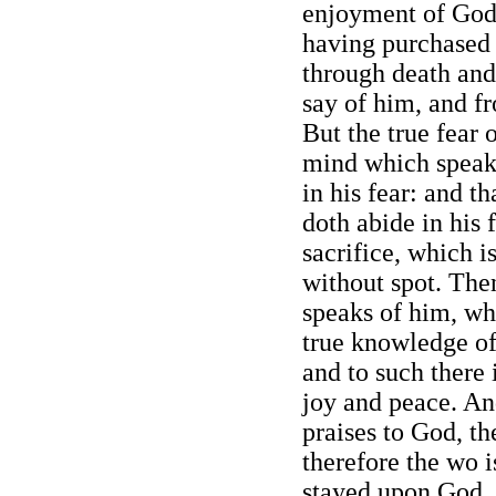
enjoyment of God 
having purchased
through death and
say of him, and f
But the true fear 
mind which speaks
in his fear: and t
doth abide in his 
sacrifice, which i
without spot. The
speaks of him, wh
true knowledge of
and to such there
joy and peace. An
praises to God, th
therefore the wo i
stayed upon God, t