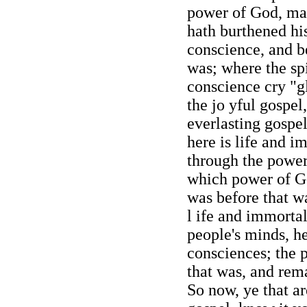
power of God, man
hath burthened his
conscience, and be
was; where the spi
conscience cry "gl
the jo yful gospel,
everlasting gospe
here is life and i
through the power
which power of Go
was before that w
l ife and immortal
people's minds, he
consciences; the 
that was, and rema
So now, ye that ar