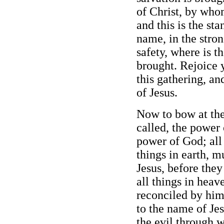
of Christ, by who
and this is the st
name, in the stron
safety, where is t
brought. Rejoice y
this gathering, a
of Jesus.
Now to bow at the
called, the power 
power of God; all
things in earth, 
Jesus, before they
all things in heav
reconciled by him
to the name of Je
the evil through w