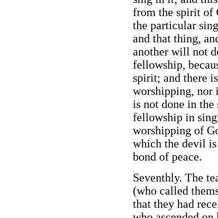
from the spirit of
the particular sin
and that thing, an
another will not do
fellowship, becaus
spirit; and there i
worshipping, nor i
is not done in the 
fellowship in sing
worshipping of God
which the devil is 
bond of peace.
Seventhly. The tea
(who called thems
that they had rece
who ascended on h