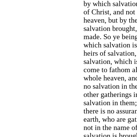
by which salvatio
of Christ, and no
heaven, but by the
salvation brought
made. So ye being
which salvation i
heirs of salvation,
salvation, which i
come to fathom al
whole heaven, and 
no salvation in th
other gatherings i
salvation in them;
there is no assura
earth, who are ga
not in the name o
salvation is brou