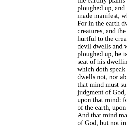
the earthly plants
ploughed up, and r
made manifest, whi
For in the earth d
creatures, and the
hurtful to the crea
devil dwells and w
ploughed up, he i
seat of his dwelli
which doth speak 
dwells not, nor ab
that mind must suf
judgment of God, 
upon that mind: fo
of the earth, upon
And that mind ma
of God, but not i