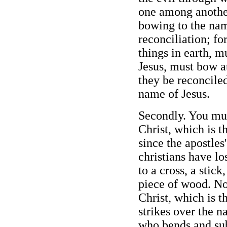
one among another
bowing to the nam
reconciliation; fo
things in earth, 
Jesus, must bow a
they be reconcile
name of Jesus.
Secondly. You mus
Christ, which is 
since the apostles
christians have lo
to a cross, a stick
piece of wood. No
Christ, which is t
strikes over the n
who bends and sub