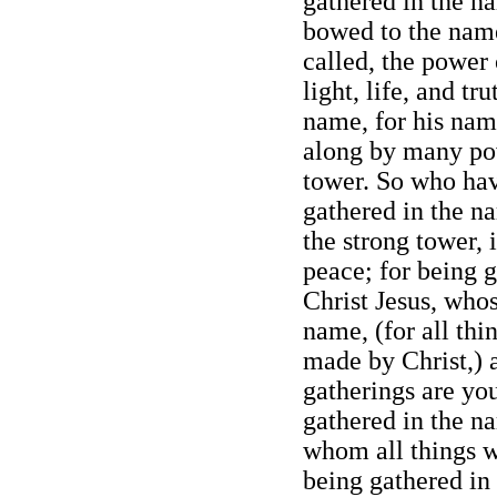
gathered in the n
bowed to the name
called, the power
light, life, and tr
name, for his nam
along by many pow
tower. So who ha
gathered in the na
the strong tower, 
peace; for being 
Christ Jesus, who
name, (for all th
made by Christ,) 
gatherings are yo
gathered in the na
whom all things 
being gathered in 