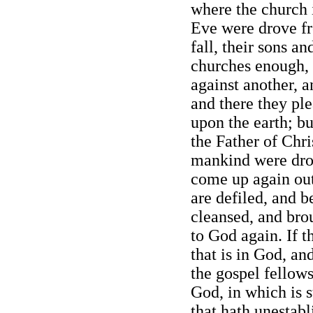
where the church 
Eve were drove fr
fall, their sons a
churches enough,
against another, 
and there they ple
upon the earth; bu
the Father of Chris
mankind were dro
come up again out 
are defiled, and b
cleansed, and brou
to God again. If 
that is in God, an
the gospel fellow
God, in which is s
that hath unestabl