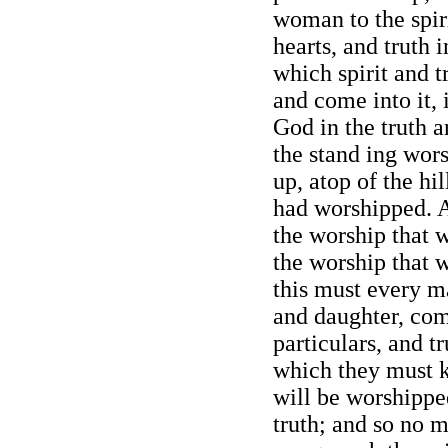
woman to the spir
hearts, and truth i
which spirit and 
and come into it, 
God in the truth an
the stand ing wor
up, atop of the hi
had worshipped. A
the worship that 
the worship that 
this must every m
and daughter, come
particulars, and t
which they must k
will be worshipped
truth; and so no 