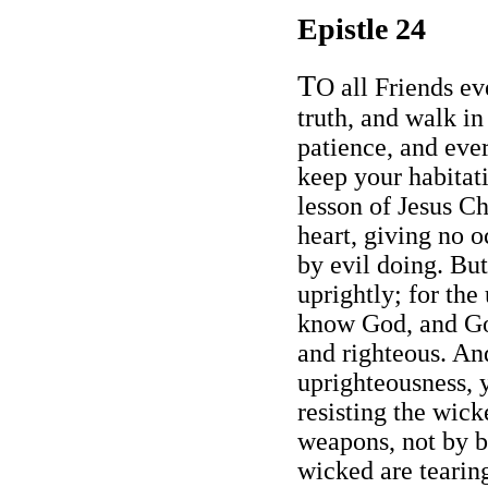
Epistle 24
T
O all Friends ev
truth, and walk in 
patience, and eve
keep your habitati
lesson of Jesus Ch
heart, giving no o
by evil doing. But
uprightly; for the
know God, and God
and righteous. An
uprighteousness, y
resisting the wick
weapons, not by b
wicked are tearing