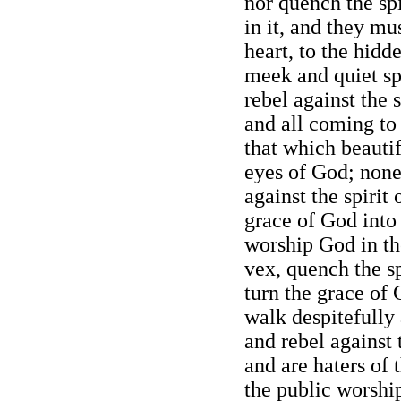
nor quench the spi
in it, and they mu
heart, to the hidd
meek and quiet sp
rebel against the s
and all coming to 
that which beauti
eyes of God; none
against the spirit 
grace of God into
worship God in the
vex, quench the sp
turn the grace of
walk despitefully 
and rebel against 
and are haters of 
the public worship