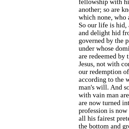
fellowship with hi
another; so are kn
which none, who a
So our life is hid,
and delight hid fr
governed by the pr
under whose dom
are redeemed by t
Jesus, not with cor
our redemption of
according to the w
man's will. And so
with vain man are 
are now turned int
profession is now 
all his fairest pr
the bottom and gr