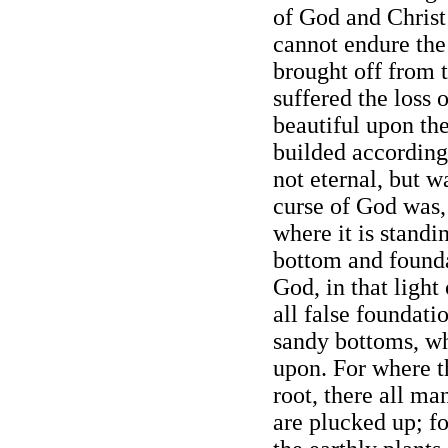
of God and Christ
cannot endure the
brought off from 
suffered the loss 
beautiful upon th
builded accordin
not eternal, but w
curse of God was,
where it is standi
bottom and founda
God, in that light
all false foundati
sandy bottoms, w
upon. For where t
root, there all ma
are plucked up; fo