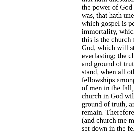
the power of God 
was, that hath une
which gospel is pea
immortality, which
this is the church
God, which will st
everlasting; the c
and ground of trut
stand, when all o
fellowships among
of men in the fall
church in God will
ground of truth, a
remain. Therefore 
(and church me mbe
set down in the f