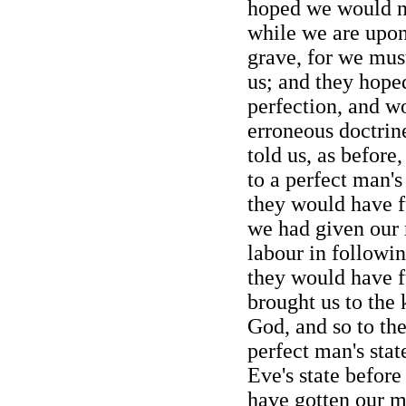
hoped we would no
while we are upon 
grave, for we mus
us; and they hope
perfection, and w
erroneous doctrine
told us, as before
to a perfect man's
they would have fu
we had given our 
labour in followi
they would have fu
brought us to the
God, and so to the
perfect man's stat
Eve's state before
have gotten our m