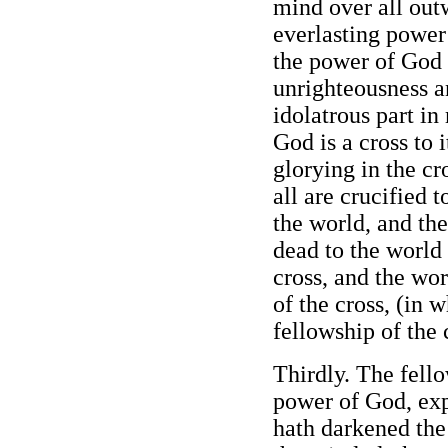
mind over all outw
everlasting power
the power of God
unrighteousness a
idolatrous part i
God is a cross to i
glorying in the cr
all are crucified 
the world, and the
dead to the world
cross, and the wo
of the cross, (in 
fellowship of the 
Thirdly. The fello
power of God, exp
hath darkened the