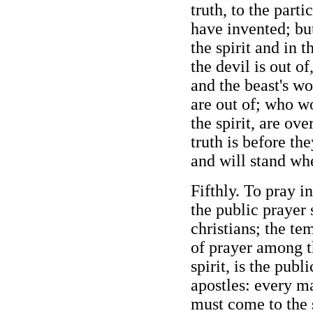
truth, to the part
have invented; bu
the spirit and in t
the devil is out o
and the beast's wo
are out of; who wo
the spirit, are ove
truth is before the
and will stand whe
Fifthly. To pray in
the public prayer
christians; the te
of prayer among th
spirit, is the publ
apostles: every 
must come to the 