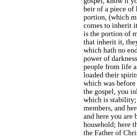
gospel, know it yo
heir of a piece of 
portion, (which m
comes to inherit it
is the portion of
that inherit it, th
which hath no end
power of darknes
people from life 
loaded their spirit
which was before 
the gospel, you in
which is stability
members, and here
and here you are b
household; here t
the Father of Chri