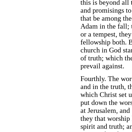
this is beyond all
and promisings to
that be among the
Adam in the fall;
or a tempest, they
fellowship both. B
church in God sta
of truth; which th
prevail against.
Fourthly. The wors
and in the truth, t
which Christ set 
put down the wors
at Jerusalem, and 
they that worship
spirit and truth; 