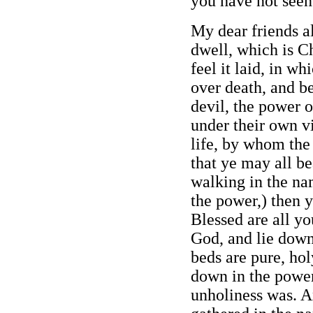
you have not seen
My dear friends al
dwell, which is Ch
feel it laid, in wh
over death, and b
devil, the power o
under their own vi
life, by whom the
that ye may all be
walking in the na
the power,) then y
Blessed are all yo
God, and lie down
beds are pure, hol
down in the power
unholiness was. A