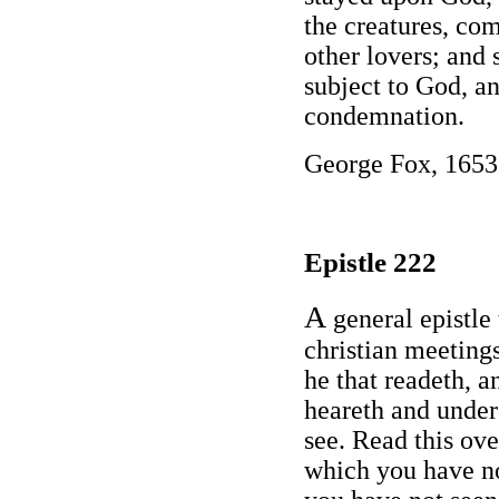
the creatures, co
other lovers; and 
subject to God, a
condemnation.
George Fox, 1653
Epistle 222
A
general epistle 
christian meetings
he that readeth, a
heareth and under
see. Read this ov
which you have no