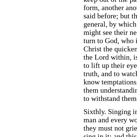
form, another anoth
said before; but th
general, by whic
might see their ne
turn to God, who is
Christ the quickeni
the Lord within, i
to lift up their ey
truth, and to wat
know temptations;
them understandi
to withstand them
Sixthly. Singing in
man and every wo
they must not griev
sing in it; and thi