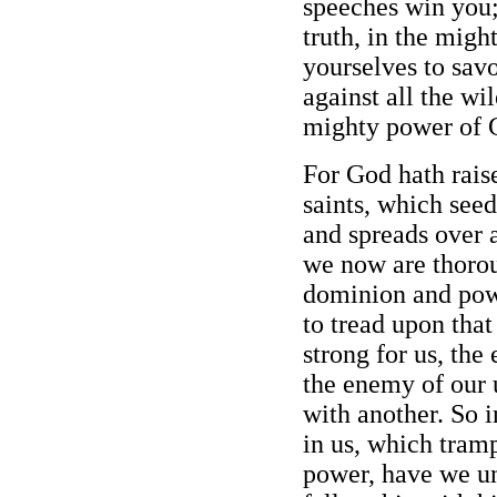
speeches win you;
truth, in the migh
yourselves to savo
against all the wil
mighty power of 
For God hath rais
saints, which seed,
and spreads over a
we now are thoro
dominion and powe
to tread upon tha
strong for us, the
the enemy of our 
with another. So i
in us, which tram
power, have we un