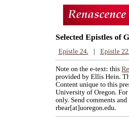
Selected Epistles of 
Epistle 24.
|
Epistle 22
Note on the e-text: this
Re
provided by Ellis Hein. Th
Content unique to this pr
University of Oregon. For
only. Send comments and c
rbear[at]uoregon.edu.