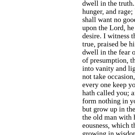
dwell in the truth
hunger, and rage; 
shall want no good
upon the Lord, he 
desire. I witness 
true, praised be h
dwell in the fear 
of presumption, t
into vanity and li
not take occasion,
every one keep y
hath called you; a
form nothing in y
but grow up in the
the old man with h
eousness, which t
growing in wisdo