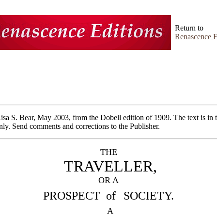
Return to
Renascence E
Risa S. Bear, May 2003, from
the Dobell edition of 1909. The text is in
ly. Send comments and corrections to the Publisher.
THE
TRAVELLER,
OR A
PROSPECT of
SOCIETY.
A