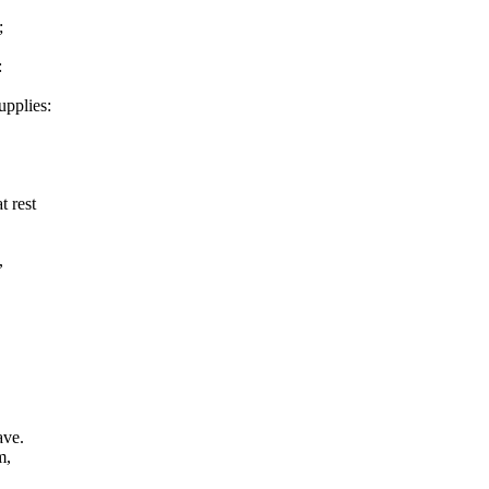
;
:
upplies:
 rest
,
ave.
m,