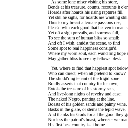
As some lone miser visiting his store,
Bends at his treasure, counts, recounts it o'er
Hoards after hoards his rising raptures fill,
Yet still he sighs, for hoards are wanting still
Thus to my breast alternate passions rise,
Pleas'd with each good that heaven to man s
Yet oft a sigh prevails, and sorrows fall,
To see the sum of human bliss so small;
And oft I wish, amidst the scene, to find
Some spot to real happiness consign'd,
Where my worn soul, each wand'ring hope at
May gather bliss to see my fellows blest.
Yet, where to find that happiest spot below
Who can direct, when all pretend to know?
The shudd'ring tenant of the frigid zone
Boldly asserts that country for his own,
Extols the treasure of his stormy seas,
And live-long nights of revelry and ease;
The naked Negro, panting at the line,
Boasts of his golden sands and palmy wine,
Basks in the glare, or stems the tepid wave,
And thanks his Gods for all the good they g
Nor less the patriot's boast, where'er we roa
His first best country is at home.