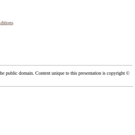
ditions
 the public domain. Content unique to this presentation is copyright ©