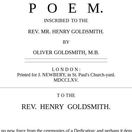
P O
E M.
INSCRIBED
TO THE
REV. MR. HENRY GOLDSMITH.
BY
OLIVER GOLDSMITH, M.B.
________________________________________________________
________________________________________________________
L O N D O N :
Printed for J. NEWBERY, in St. Paul's Church-yard.
MDCCLXV.
T O THE
REV. HENRY GOLDSMITH.
 no new force from the ceremonies of a Dedication; and perhaps it dem