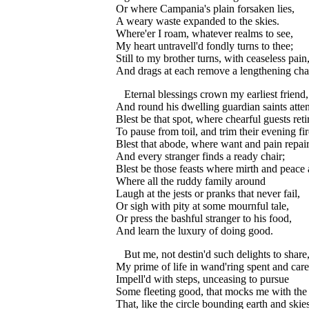
Or where Campania's plain forsaken lies,
A weary waste expanded to the skies.
Where'er I roam, whatever realms to see,
My heart untravell'd fondly turns to thee;
Still to my brother turns, with ceaseless pain
And drags at each remove a lengthening cha
Eternal blessings crown my earliest friend,
And round his dwelling guardian saints atte
Blest be that spot, where chearful guests reti
To pause from toil, and trim their evening fir
Blest that abode, where want and pain repair
And every stranger finds a ready chair;
Blest be those feasts where mirth and peace
Where all the ruddy family around
Laugh at the jests or pranks that never fail,
Or sigh with pity at some mournful tale,
Or press the bashful stranger to his food,
And learn the luxury of doing good.
But me, not destin'd such delights to share
My prime of life in wand'ring spent and care
Impell'd with steps, unceasing to pursue
Some fleeting good, that mocks me with the
That, like the circle bounding earth and skies