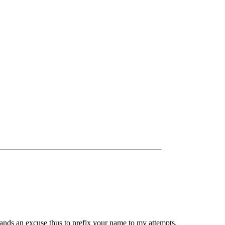
ands an excuse thus to prefix your name to my attempts,