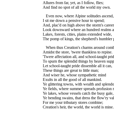
Allures from far, yet, as I follow, flies;
And find no spot of all the world my own.
Even now, where Alpine solitudes ascend,
I sit me down a pensive hour to spend;
And, plac'd on high above the storm's career
Look downward where an hundred realms a
Lakes, forests, cities, plains extended wide,
The pomp of kings, the shepherd's humbler 
When thus Creation's charms around comb
Amidst the store, 'twere thankless to repine.
'Twere affectation all, and school-taught prid
To spurn the splendid things by heaven supp
Let school-taught pride dissemble all it can,
These things are great to little man;
And wiser he, whose sympathetic mind
Exults in all the good of all mankind.
Ye glittering towns, with wealth and splend
Ye fields, where summer spreads profusion 
Ye lakes, whose vessels catch the busy gale,
Ye bending swains, that dress the flow'ry val
For me your tributary stores combine;
Creation's heir, the world, the world is mine.