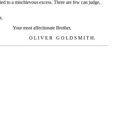
arried to a mischievous excess. There are few can judge,
r,
xxxxxxxxxxxxxxxxxxxxxxxxxxxxxxxxxxxxxxx
Your most affectionate Brother,
xxxxxxxxxx
O L I V E R G O L D S M I T H.