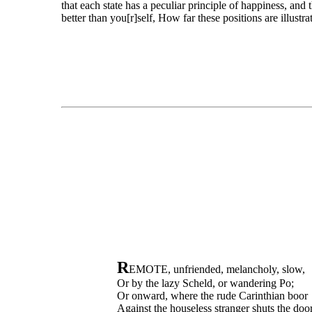
that each state has a peculiar principle of happiness, and 
better than you[r]self, How far these positions are illustra
R
EMOTE, unfriended, melancholy, slow,
Or by the lazy Scheld, or wandering Po;
Or onward, where the rude Carinthian boor
Against the houseless stranger shuts the door