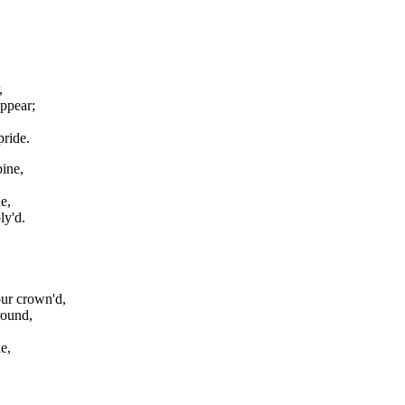
,
ppear;
pride.
ine,
e,
ly'd.
our crown'd,
round,
e,