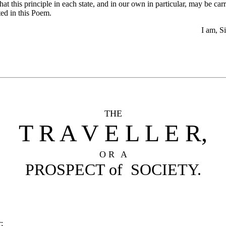
that this principle in each state, and in our own in particular, may be c
ted in this Poem.
I am, Si
THE
T R A V E L L E R,
O R
A
PROSPECT of SOCIETY.
;