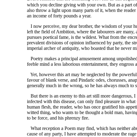
which you decline giving with your own. But as a part of
also throw a light upon many parts of it, when the reader
an income of forty pounds a year.
I now perceive, my dear brother, the wisdom of your hum
left the field of Ambition, where the labourers are many,
pursues poetical fame, is the wildest. What from the enc
prevalent divisions of opinion influenced by party, the st
imperial archer of antiquity, who boasted that he never mi
Poetry makes a principal amusement among unpolished nat
feeble mind a less laborious entertainment, they engross a
Yet, however this art may be neglected by the powerful, it
favour of blank verse, and Pindaric odes, chorusses, anap
generally much in the wrong, so he has always much to s
But there is an enemy to this art still more dangerous, I
infected with this disease, can only find pleasure in wha
human flesh, the reader, who has once gratified his appet
witted thing, who wants to be thought a bold man, having 
to be force, and his phrenzy fire.
What reception a Poem may find, which has neither abuse,
cause of any party, I have attempted to moderate the rage