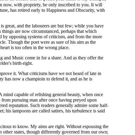
now, with propriety, be only inscribed to you. It will
tune, has retired early to Happiness and Obscurity, with
s great, and the labourers are but few; while you have
 as things are now circumstanced, perhaps that which
ed by opposing systems of criticism, and from the more
rcle. Though the poet were as sure of his aim as the
heart is too often in the wrong place.
g and Music come in for a share. And as they offer the
der's birth-right.
mprove it. What criticisms have we not heard of late in
ty has now a champioin to defend it, and as he is
e. A mind capable of relishing general beauty, when once
ists from pursuing man after once having preyed upon
dered reputation. Such readers generally admire some half-
 his lampoons are called satires, his turbulence is said
icitous to know. My aims are right. Without espousing the
in other states, though differently governed from our own;