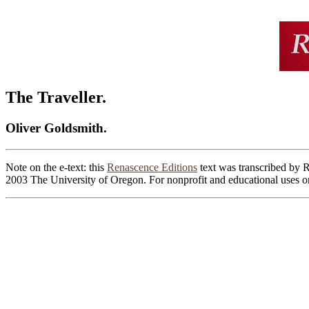
The Traveller.
Oliver Goldsmith.
Note on the e-text: this
Renascence Editions
text was transcribed by 
2003 The University of Oregon. For nonprofit and educational uses on