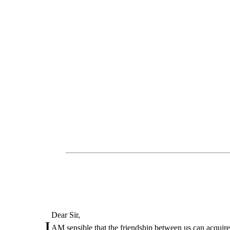
Dear Sir,
I
AM sensible that the friendship between us can acquire