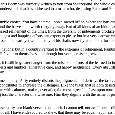
 this Poem was formerly written to you from Switzerland, the whole can 
 understands that it is addressed to a man, who, despising Fame and For
ble choice. You have entered upon a sacred office, where the harvest i
 and the harvest not worth carrying away. But of all kinds of ambition,
reased refinement of the times, from the diversity of judgements produc
rongest and happiest efforts can expect to please but in a very narrow ci
ssed the heart; yet would many of his shafts now fly at random, for the 
ions; but in a country verging to the extremes of refinement, Paintin
ll favour to themselves, and though but younger sisters, seize upon the el
 is still in greater danger from the mistaken efforts of the learned to i
ests and iambics, alliterative care, and happy negligence. Every absurdi
ay.
 mean party. Party entirely distorts the judgment, and destroys the tast
t contributes to encrease the distemper. Like the tyger, that seldom des
ite with calumny, makes, ever after, the most agreeable feast upon mur
lost the character of a wise one. Him they dignify with the name of poet;
 party, nor blank verse to support it, I cannot tell, nor am I much sol
 of all. I have endeavoured to shew, that there may be equal happiness 