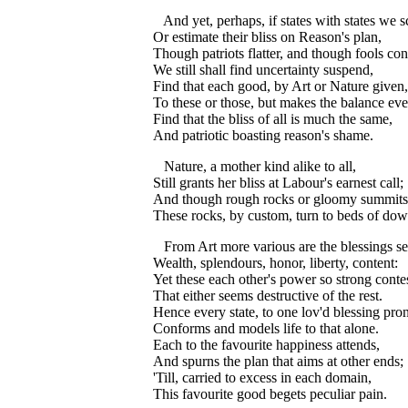
And yet, perhaps, if states with states we s
Or estimate their bliss on Reason's plan,
Though patriots flatter, and though fools con
We still shall find uncertainty suspend,
Find that each good, by Art or Nature given,
To these or those, but makes the balance eve
Find that the bliss of all is much the same,
And patriotic boasting reason's shame.
Nature, a mother kind alike to all,
Still grants her bliss at Labour's earnest call;
And though rough rocks or gloomy summits
These rocks, by custom, turn to beds of dow
From Art more various are the blessings se
Wealth, splendours, honor, liberty, content:
Yet these each other's power so strong contes
That either seems destructive of the rest.
Hence every state, to one lov'd blessing pro
Conforms and models life to that alone.
Each to the favourite happiness attends,
And spurns the plan that aims at other ends;
'Till, carried to excess in each domain,
This favourite good begets peculiar pain.