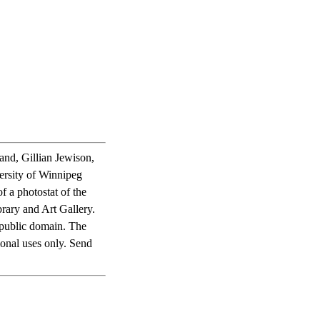
and, Gillian Jewison,
ersity of Winnipeg
f a photostat of the
rary and Art Gallery.
he public domain. The
ional uses only. Send