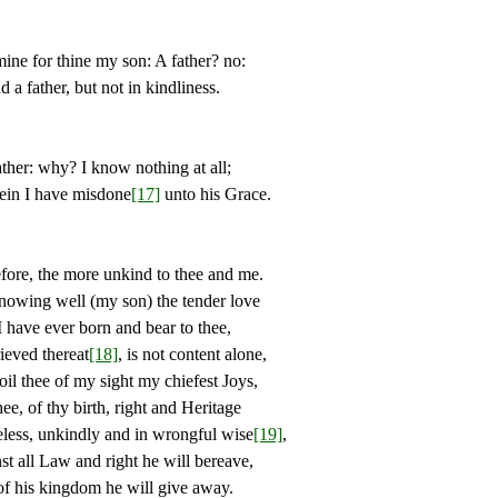
 for thine my son: A father? no:
 father, but not in kindliness.
: why? I know nothing at all;
in I have misdone
[17]
unto his Grace.
, the more unkind to thee and me.
ng well (my son) the tender love
ve ever born and bear to thee,
ed thereat
[18]
, is not content alone,
oil thee of my sight my chiefest Joys,
of thy birth, right and Heritage
, unkindly and in wrongful wise
[19]
,
ll Law and right he will bereave,
his kingdom he will give away.