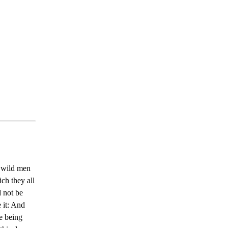
x wild men
ich they all
d not be
 it: And
me being