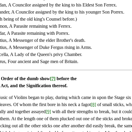
an, A Councilor assigned by the king to his Eldest Son Ferrex.
ander, A Councilor assigned by the king to his younger Son Porrex.
h being of the old king's Counsel before.)
on, A Parasite remaining with Ferrex.
ar, A Parasite remaining with Porrex.
ius, A Messenger of the elder Brother's death.
ius, A Messenger of Duke Fergus rising in Arms.
ella, A Lady of the Queen's privy Chamber.
us, Four ancient and Sage men of Britain.
 Order of the dumb show
[7]
before the
t Act, and the Signification thereof.
Music of Violins began to play, during which came in upon the Stage si
leaves. Of whom the first bore in his neck a fagot
[8]
of small sticks, wh
ally and together assayed
[9]
with all their strengths to break, but it coul
them. At the length one of them plucked out one of the sticks and broke
ucking out all the other sticks one after another did easily break, the sa