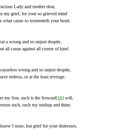
ous Lady and mother dear,
 grief, for your so grieved mind
at cause so tormenteth your heart.
eat a wrong and so unjust despite,
l cause against all course of kind.
eless wrong and so unjust despite,
redress, or at the least revenge.
y Son, such is the froward
[16]
will,
erson such, such my mishap and thine.
 I none, but grief for your distresses.