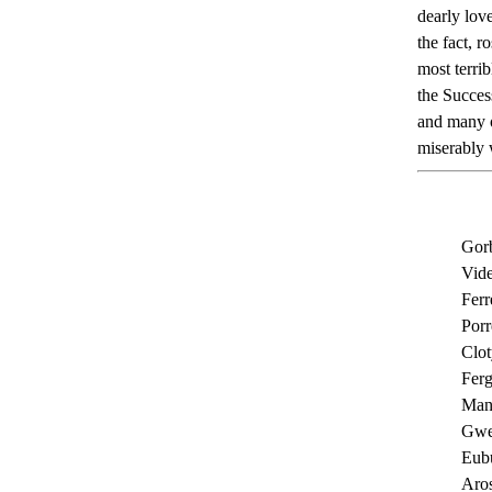
dearly lov
the fact, 
most terri
the Succes
and many o
miserably 
Gorb
Vide
Ferr
Porr
Clot
Ferg
Man
Gwe
Eubu
Aros