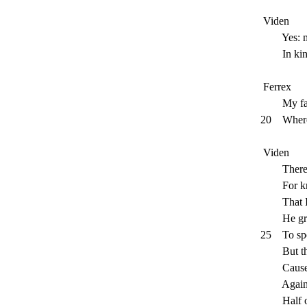
Viden
Yes: mine
In kind a
Ferrex
My father
20
Where
Viden
Therefore
For knowi
That I ha
He griev
25
To sp
But thee, 
Causeless
Against a
Half of 