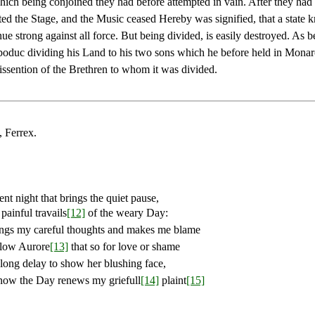
hich being conjoined they had before attempted in vain. After they had 
ted the Stage, and the Music ceased Hereby was signified, that a state kn
ue strong against all force. But being divided, is easily destroyed. As b
duc dividing his Land to his two sons which he before held in Mona
issention of the Brethren to whom it was divided.
, Ferrex.
ent night that brings the quiet pause,
painful travails
[12]
of the weary Day:
ngs my careful thoughts and makes me blame
low Aurore
[13]
that so for love or shame
long delay to show her blushing face,
ow the Day renews my griefull
[14]
plaint
[15]