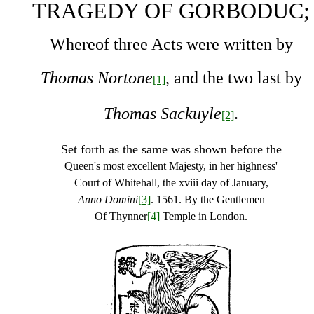
TRAGEDY OF GORBODUC;
Whereof three Acts were written by
Thomas Nortone
, and the two last by
[1]
Thomas Sackuyle
.
[2]
Set forth as the same was shown before the
Queen's most excellent Majesty, in her highness'
Court of Whitehall, the xviii day of January,
Anno Domini
[3]
.
1561. By the Gentlemen
Of Thynner
[4]
Temple in London.