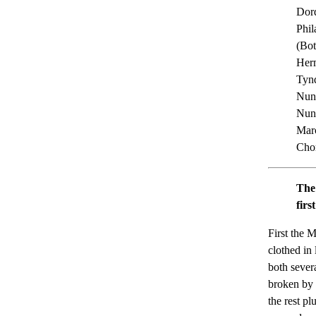
Dord
Phil
(Bot
Herm
Tynd
Nunt
Nunt
Marc
Chor
The
firs
First the 
clothed in 
both sever
broken by 
the rest pl