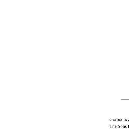
Gorboduc, 
The Sons f