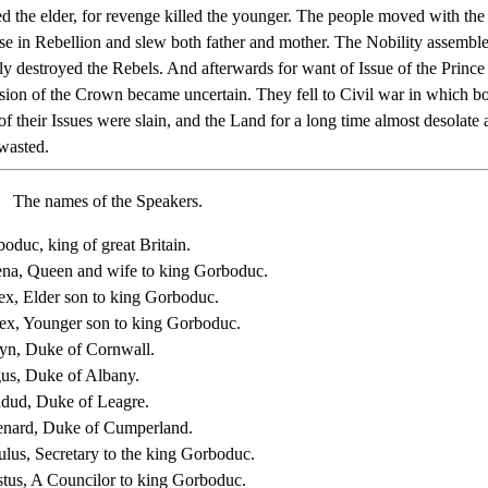
ed the elder, for revenge killed the younger. The people moved with the
rose in Rebellion and slew both father and mother. The Nobility assembl
bly destroyed the Rebels. And afterwards for want of Issue of the Princ
sion of the Crown became uncertain. They fell to Civil war in which bo
f their Issues were slain, and the Land for a long time almost desolate
wasted.
The names of the Speakers.
oduc, king of great Britain.
na, Queen and wife to king Gorboduc.
ex, Elder son to king Gorboduc.
ex, Younger son to king Gorboduc.
yn, Duke of Cornwall.
us, Duke of Albany.
dud, Duke of Leagre.
nard, Duke of Cumperland.
lus, Secretary to the king Gorboduc.
tus, A Councilor to king Gorboduc.