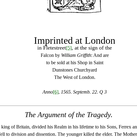
Imprinted at London
in Fletestreet
, at the sign of the
[5]
Falcon by
William Griffith
: And are
to be sold at his Shop in Saint
Dunstones Churchyard
The West of London.
Anno
[6]
,
1565. Septemb. 22. Q 3
The Argument of the Tragedy.
king of Britain, divided his Realm in his lifetime to his Sons, Ferrex a
ell to division and dissention. The younger killed the elder. The Mothe