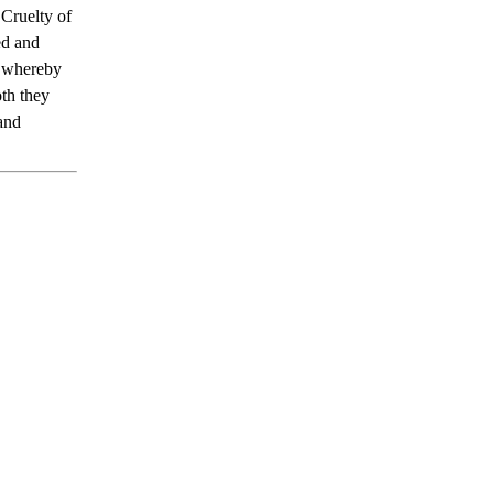
 Cruelty of
ed and
e whereby
th they
 and