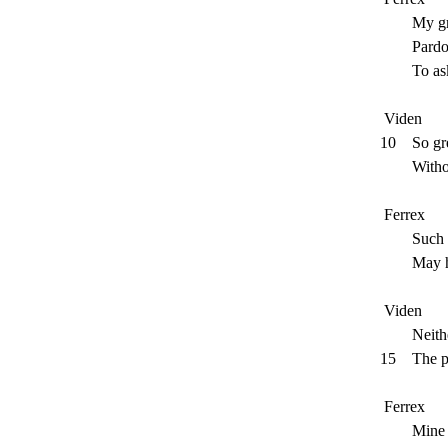
My graci
Pardon my
To ask wh
Viden
10
So gr
Without al
Ferrex
Such caus
May have 
Viden
Neither m
15
The p
Ferrex
Mine know