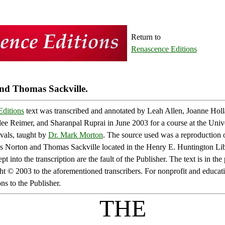
Return to
Renascence Editions
d Thomas Sackville.
ditions
text was transcribed and annotated by Leah Allen, Joanne Holl
ee Reimer, and Sharanpal Ruprai in June 2003 for a course at the Univ
vals, taught by
Dr. Mark Morton
. The source used was a reproduction o
 Norton and Thomas Sackville located in the Henry E. Huntington Lib
pt into the transcription are the fault of the Publisher. The text is in t
ht © 2003 to the aforementioned transcribers. For nonprofit and educat
s to the Publisher.
THE