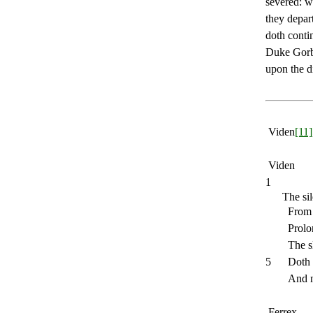
severed: w
they depar
doth contin
Duke Gorbo
upon the d
Viden
[11]
Viden
1
The sil
From 
Prolo
The s
5
Doth 
And n
Ferrex