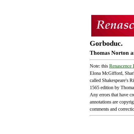
Gorboduc.
Thomas Norton an
Note: this
Renascence E
Elona McGifford, Sharl
called Shakespeare's Ri
1565 edition by Thomas
Any errors that have cre
annotations are copyrig
comments and correction