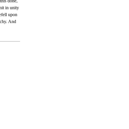
this done,
it in unity
efell upon
rchy. And