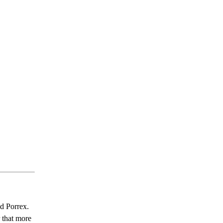
nd Porrex.
r that more