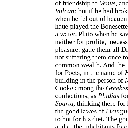
of friendship to
Venus,
and 
Vulcan;
but if he had brok
when he fel out of heauen
haue played the Bonesette
a water. Plato when he saw
neither for profite,
necess
pleasure, gaue them all 
not suffering them once to
common wealth. And the
for Poets, in the name of
building in the person of
M
Cooke among the
Greekes
confections, as
Phidias
for
Sparta,
thinking there for
the good lawes of
Licurgu
to hot for his diet. The g
and al the inhabitants folo