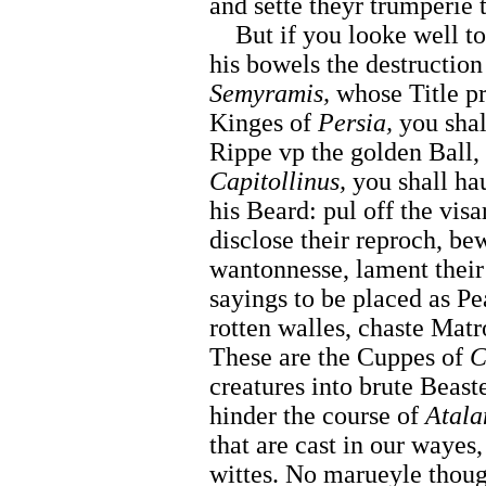
and sette theyr trumperie 
But if you looke well t
his bowels the destruction
Semyramis,
whose Title pr
Kinges of
Persia,
you shal
Rippe vp the golden Ball,
Capitollinus,
you shall hau
his Beard: pul off the visa
disclose their reproch, bew
wantonnesse, lament their 
sayings to be placed as Pe
rotten walles, chaste Mat
These are the Cuppes of
C
creatures into brute Beaste
hinder the course of
Atala
that are cast in our wayes,
wittes. No marueyle thou