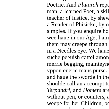
Poetrie. And
Plutarch
repo
man, a learned Poet, a ski
teacher of iustice, by she
a Reader of Phisicke, by 
simples. If you enquire h
wee haue in our Age, I am
them may creepe through a
in a Needles eye. We haue 
suche peeuish cattel among
merrie begging, mainteyne
vppon euerie mans purse. B
and haue the sworde in the
shoulde call an accompt 
Terpandri,
and
Homers
are
without pen, or counters,
weepe for her Children, b