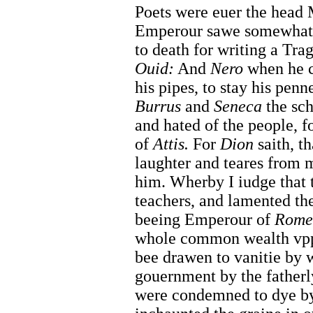
Poets were euer the head 
Emperour sawe somewhat
to death for writing a Tra
Ouid:
And
Nero
when he 
his pipes, to stay his pen
Burrus
and
Seneca
the sch
and hated of the people, f
of
Attis.
For
Dion
saith, t
laughter and teares from m
him. Wherby I iudge that t
teachers, and lamented the
beeing Emperour of
Rome
whole common wealth vppo
bee drawen to vanitie by 
gouernment by the fatherl
were condemned to dye by