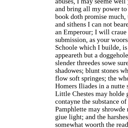
abuses, I may seeme well 
and bring all my power to 
book doth promise much, t
and sithens I can not beare
an Emperour; I will craue
submission, as your woor
Schoole which I builde, is
appeareth but a doggehole
slender threedes sowe sure 
shadowes; blunt stones wh
flow soft springes; the w
Homers Iliades in a nutte 
Little Chestes may holde 
contayne the substance of
Pamphlette may shrowde m
giue light; and the harsh
somewhat woorth the read