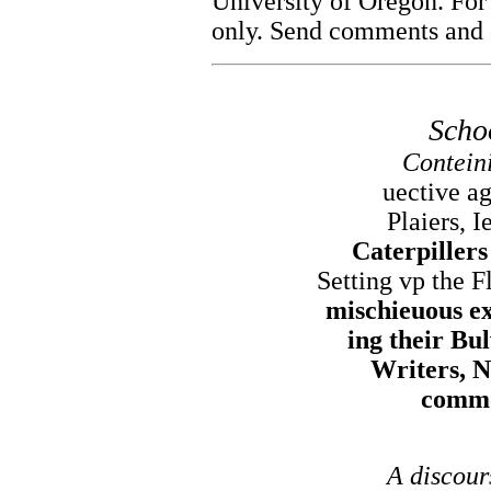
University of Oregon. For
only. Send comments and c
Scho
Conteini
uective ag
Plaiers, I
Caterpiller
Setting vp the F
mischieuous ex
ing their Bu
Writers, N
commo
A discour