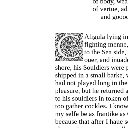
of body, wea
of vertue, a
and goood
Aligula lying i
fighting menne,
to the Sea side,
ouer, and inuad
shore, his Souldiers were p
shipped in a small barke,
had not played long in the 
pleasure, but he returned 
to his souldiers in token 
too gather cockles. I know
my selfe be as frantike as
because that after I haue s