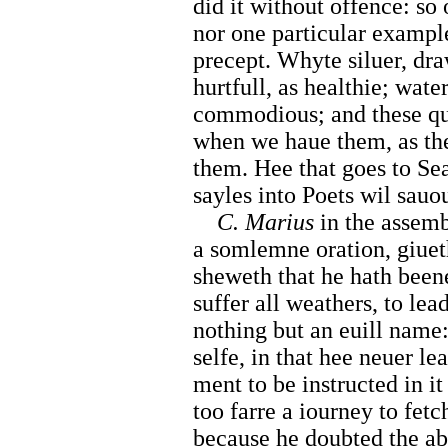
did it without offence: s
nor one particular example
precept. Whyte siluer, dra
hurtfull, as healthie; water
commodious; and these qua
when we haue them, as the
them. Hee that goes to Sea
sayles into Poets wil sauou
C. Marius
in the assemb
a somlemne oration, giuet
sheweth that he hath beene
suffer all weathers, to lead
nothing but an euill name
selfe, in that hee neuer l
ment to be instructed in it 
too farre a iourney to fetc
because he doubted the ab