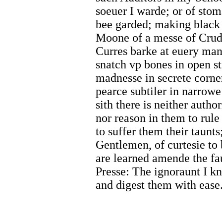
soeuer I warde; or of sto
bee garded; making black 
Moone of a messe of Crudd
Curres barke at euery man 
snatch vp bones in open st
madnesse in secrete corne
pearce subtiler in narrowe
sith there is neither author
nor reason in them to rule
to suffer them their taunt
Gentlemen, of curtesie to
are learned amende the fa
Presse: The ignoraunt I 
and digest them with ease