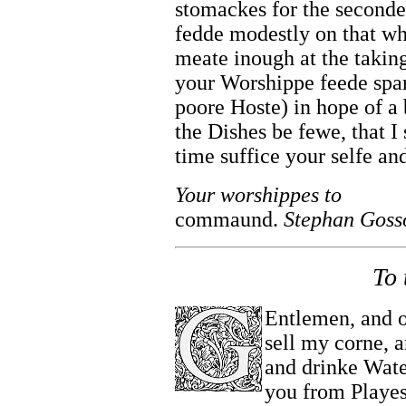
stomackes for the second
fedde modestly on that wh
meate inough at the taking 
your Worshippe feede spar
poore Hoste) in hope of a 
the Dishes be fewe, that I 
time suffice your selfe a
Your worshippes to
commaund.
Stephan Goss
To 
Entlemen, and o
sell my corne, 
and drinke Water
you from Playe