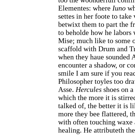
too the woonderfull confli
Elementes: where
Iuno
whi
settes in her foote to take 
betwixt them to part the fr
to beholde how he labors 
Mise; much like to some o
scaffold with Drum and Tr
when they haue sounded Al
encounter a shadow, or co
smile I am sure if you read
Philosopher toyles too dr
Asse.
Hercules
shoes on a 
which the more it is stirred
talked of, the better it is
more they bee flattered, th
with often touching waxe 
healing. He attributeth th