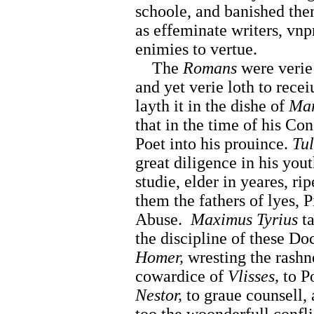
schoole, and banished th
as effeminate writers, vnp
enimies to vertue.
The
Romans
were verie 
and yet verie loth to rece
layth it in the dishe of
Mar
that in the time of his Co
Poet into his prouince.
Tul
great diligence in his you
studie, elder in yeares, r
them the fathers of lyes, P
Abuse.
Maximus Tyrius
ta
the discipline of these Do
Homer,
wresting the rashn
cowardice of
Vlisses,
to Po
Nestor,
to graue counsell, 