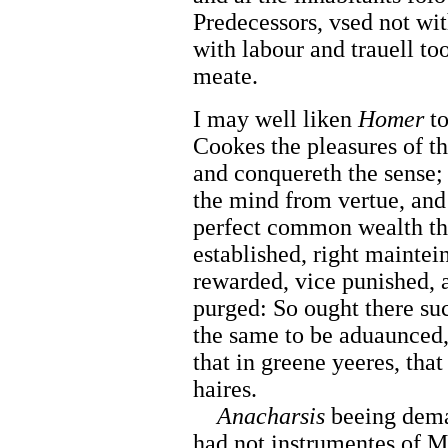
Predecessors, vsed not wit
with labour and trauell to
meate.
I may well liken
Homer
t
Cookes the pleasures of t
and conquereth the sense;
the mind from vertue, and
perfect common wealth th
established, right maintei
rewarded, vice punished, 
purged: So ought there suc
the same to be aduaunced
that in greene yeeres, tha
haires.
Anacharsis
beeing dem
had not instrumentes of M