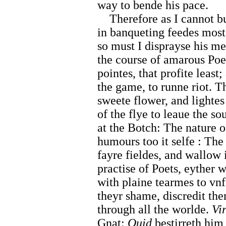
way to bende his pace.
Therefore as I cannot b
in banqueting feedes most 
so must I disprayse his m
the course of amarous Poet
pointes, that profite least
the game, to runne riot. 
sweete flower, and lightes
of the flye to leaue the s
at the Botch: The nature 
humours too it selfe : The
fayre fieldes, and wallow
practise of Poets, eyther w
with plaine tearmes to vnf
theyr shame, discredit the
through all the worlde.
Vir
Gnat:
Ouid
bestirreth him 