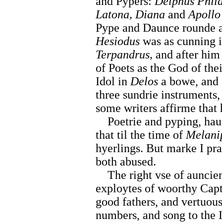
and Pypers:
Delphus Phi
Latona, Diana
and
Apollo
Pype and Daunce rounde a
Hesiodus
was as cunning i
Terpandrus,
and after hi
of Poets as the God of thei
Idol in
Delos
a bowe, and a
three sundrie instruments
some writers affirme that
Poetrie and pyping, haue 
that til the time of
Melani
hyerlings. But marke I pr
both abused.
The right vse of auncient
exploytes of woorthy Capt
good fathers, and vertuous
numbers, and song to the I