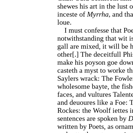
shewes his art in the lust 
inceste of
Myrrha,
and tha
loue.
I must confesse that Poet
notwithstanding that wit 
gall are mixed, it will be 
other[.] The deceitfull Ph
make his poyson goe down
casteth a myst to worke t
Saylers wrack: The Fowler
wholesome bayte, the fish
faces, and vultures Talent
and deuoures like a Foe: 
Rockes: the Woolf iettes 
sentences are spoken by
D
written by Poets, as ornam