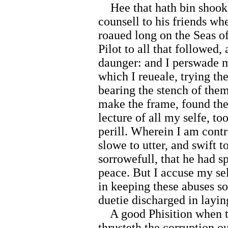
Hee that hath bin shooke
counsell to his friends w
roaued long on the Seas 
Pilot to all that followed,
daunger: and I perswade my
which I reueale, trying t
bearing the stench of the
make the frame, found the 
lecture of all my selfe, t
perill. Wherein I am cont
slowe to utter, and swift 
sorrowefull, that he had s
peace. But I accuse my sel
in keeping these abuses s
duetie discharged in layi
A good Phisition when th
thrusteth the corruption ou