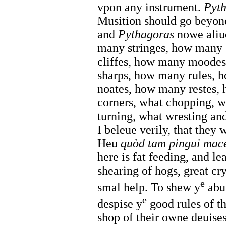
vpon any instrument.
Pyt
Musition should go beyon
and
Pythagoras
nowe aliu
many stringes, how many
cliffes, how many moodes
sharps, how many rules,
noates, how many restes
corners, what chopping, w
turning, what wresting an
I beleue verily, that they
Heu
quòd tam pingui macer
here is fat feeding, and le
shearing of hogs, great cr
e
smal help. To shew y
abus
e
despise y
good rules of th
shop of their owne deuises