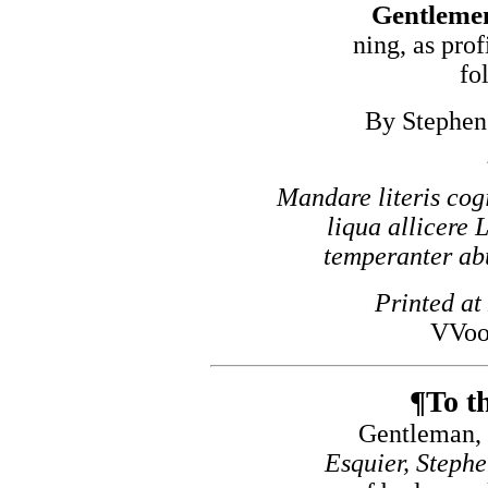
Gentlemen
ning, as prof
fo
By Stephen 
Mandare literis cogi
liqua allicere 
temperanter abut
Printed at
VVoo
¶To th
Gentleman, 
Esquier, Steph