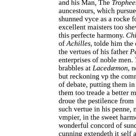
and his Man, The
Trophee
auncestours, which pursued
shunned vyce as a rocke fo
excellent maisters too she
this perfecte harmony.
Ch
of
Achilles,
tolde him the 
the vertues of his father
P
enterprises of noble men.
brabbles at
Lacedæmon,
n
but reckoning vp the commo
of debate, putting them i
them too treade a better
droue the pestilence from
such vertue in his penne, n
vmpier, in the sweet harm
wonderful concord of sun
cunning extendeth it self 