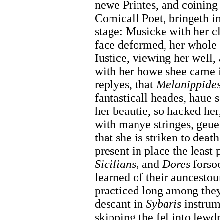
newe Printes, and coining
Comicall Poet, bringeth i
stage: Musicke with her clo
face deformed, her whole
Iustice, viewing her well,
with her howe shee came 
replyes, that
Melanippides
fantasticall heades, haue 
her beautie, so hacked her
with manye stringes, geu
that she is striken to deat
present in place the least 
Sicilians,
and
Dores
forsoo
learned of their auncesto
practiced long among they
descant in
Sybaris
instrum
skipping the fel into lewdn