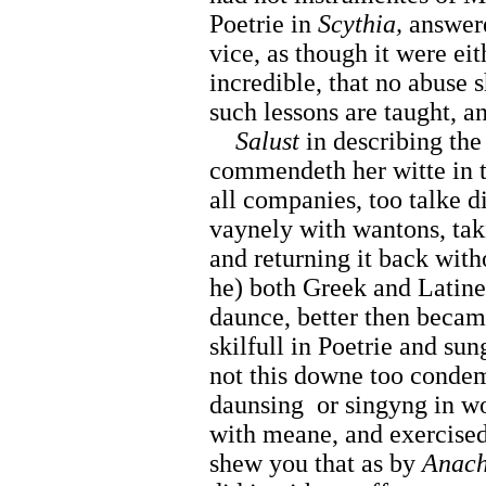
Poetrie in
Scythia,
answere
vice, as though it were eit
incredible, that no abuse 
such lessons are taught, a
Salust
in describing the
commendeth her witte in t
all companies, too talke 
vaynely with wantons, tak
and returning it back with
he) both Greek and Latine,
daunce, better then beca
skilfull in Poetrie and sun
not this downe too condemn
daunsing
or singyng in w
with meane, and exercised
shew you that as by
Anach