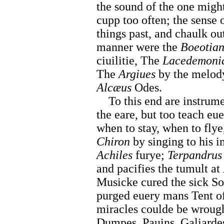
the sound of the one might
cupp too often; the sense 
things past, and chaulk out
manner were the
Boeotian
ciuilitie, The
Lacedemoni
The
Argiues
by the melod
Alcæus
Odes.
To this end are instrument
the eare, but too teach eu
when to stay, when to fly
Chiron
by singing to his 
Achiles
furye;
Terpandrus
and pacifies the tumult at
Musicke cured the sick So
purged euery mans Tent of
miracles coulde be wrough
Dumpes, Pauins, Galiarde