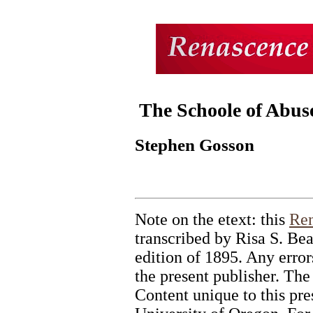
The Schoole of Abus
Stephen Gosson
Note on the etext: this
Ren
transcribed by Risa S. Bea
edition of 1895. Any errors
the present publisher. The
Content unique to this pr