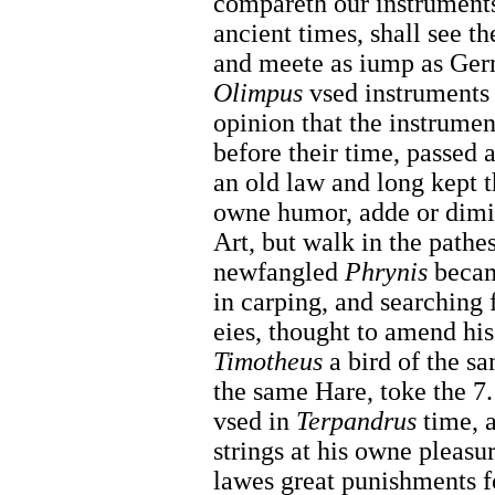
compareth our instruments
ancient times, shall see t
and meete as iump as Ger
Olimpus
vsed instruments 
opinion that the instrumen
before their time, passed a
an old law and long kept 
owne humor, adde or dimin
Art, but walk in the pathe
newfangled
Phrynis
becam
in carping, and searching 
eies, thought to amend his
Timotheus
a bird of the s
the same Hare, toke the 7.
vsed in
Terpandrus
time, a
strings at his owne pleasu
lawes great punishments fo