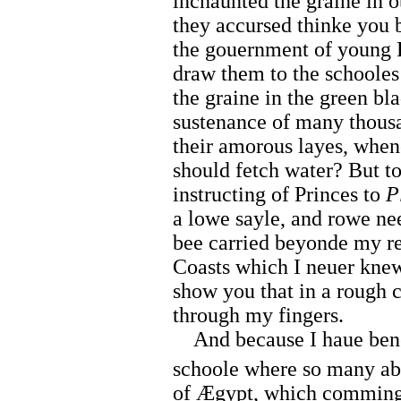
inchaunted the graine in 
they accursed thinke you
the gouernment of young Pr
draw them to the schooles
the graine in the green bl
sustenance of many thousa
their amorous layes, whe
should fetch water? But to
instructing of Princes to
P
a lowe sayle, and rowe nee
bee carried beyonde my re
Coasts which I neuer kne
show you that in a rough c
through my fingers.
And because I haue bene 
schoole where so many abus
of Ægypt, which comming 