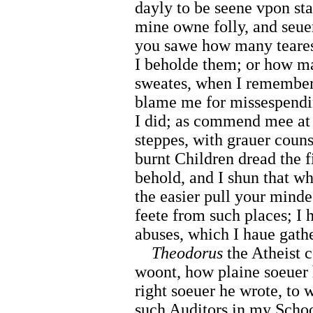
dayly to be seene vpon sta
mine owne folly, and seuer
you sawe how many teares
I beholde them; or how m
sweates, when I remember
blame me for missespendi
I did; as commend mee at 
steppes, with grauer counse
burnt Children dread the f
behold, and I shun that wh
the easier pull your mind
feete from such places; I 
abuses, which I haue gath
Theodorus
the Atheist c
woont, how plaine soeuer 
right soeuer he wrote, to 
such Auditors in my Schoo