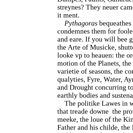
streynes? They neuer cam
it ment.
Pythagoras
bequeathes 
condemnes them for foole
and eare. If you will bee 
the Arte of Musicke, shutt
looke vp to heauen: the or
motion of the Planets, the 
varietie of seasons, the c
qualyties, Fyre, Water, Ay
and Drought concurring tog
earthly bodies and sustena
The politike Lawes in w
that treade downe
the pr
meeke, the loue of the Kin
Father and his childe, the