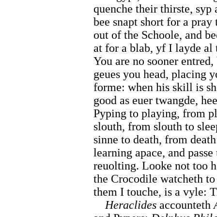
quenche their thirste, syp
bee snapt short for a pray 
out of the Schoole, and be
at for a blab, yf I layde a
You are no sooner entred, 
geues you head, placing yo
forme: when his skill is 
good as euer twangde, hee
Pyping to playing, from pl
slouth, from slouth to sle
sinne to death, from death 
learning apace, and passe
reuolting. Looke not too h
the Crocodile watcheth to
them I touche, is a vyle: T
Heraclides
accounteth