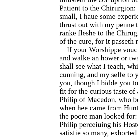
Patient to the Chirurgion
small, I haue some experi
thrust out with my penne 
ranke fleshe to the Chirug
of the cure, for it passet
If your Worshippe vouchs
and walke an hower or twa
shall see what I teach, w
cunning, and my selfe to 
you, though I bidde you to
fit for the curious taste of
Philip of Macedon, who be
when hee came from Huntin
the poore man looked for:
Philip perceiuing his Host
satisfie so many, exhorted 