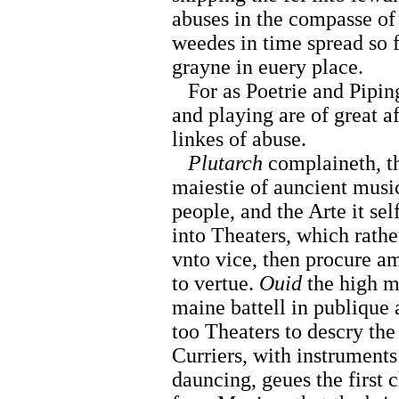
abuses in the compasse of 
weedes in time spread so f
grayne in euery place.
For as Poetrie and Piping
and playing are of great af
linkes of abuse.
Plutarch
complaineth, t
maiestie of auncient music
people, and the Arte it se
into Theaters, which rathe
vnto vice, then procure a
to vertue.
Ouid
the high m
maine battell in publique 
too Theaters to descry the
Curriers, with instruments
dauncing, geues the first 