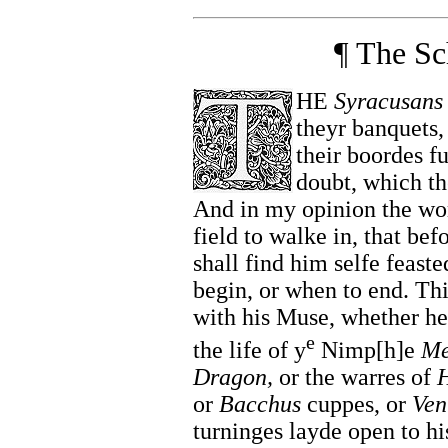
¶ The Sc
HE
Syracusans
theyr banquets,
their boordes f
doubt, which the
And in my opinion the wor
field to walke in, that bef
shall find him selfe feaste
begin, or when to end. Th
with his Muse, whether he 
e
the life of y
Nimp[h]e
Me
Dragon,
or the warres of
H
or
Bacchus
cuppes, or
Ven
turninges layde open to hi