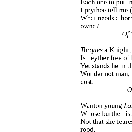
Each one to put in
I prythee tell me 
What needs a borr
owne?
Of 
Torques
a Knight, 
Is neyther free of
Yet stands he in 
Wonder not man, h
cost.
O
Wanton young
La
Whose burthen is,
Not that she feare
rood,