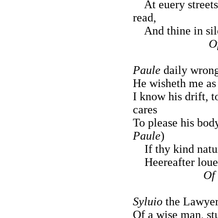
At euery street
read,
And thine in sil
O
Paule
daily wrong
He wisheth me as w
I know his drift, 
cares
To please his body
Paule
)
If thy kind natur
Heereafter loue 
Of 
Syluio
the Lawyer,
Of a wise man, st