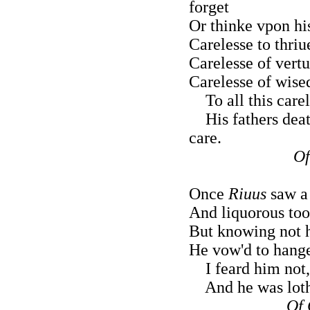
forget
Or thinke vpon his
Carelesse to thriu
Carelesse of vert
Carelesse of wise
To all this carel
His fathers death
care.
Of
Once
Riuus
saw a 
And liquorous tooth
But knowing not h
He vow'd to hange
I feard him not,
And he was loth 
Of 