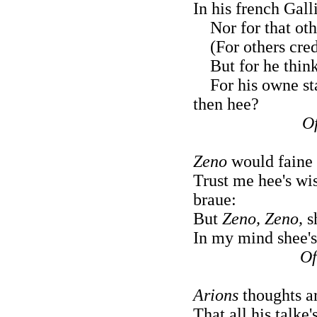
In his french Gall
Nor for that othe
(For others credi
But for he thinks
For his owne sta
then hee?
Of
Zeno
would faine
Trust me hee's wis
braue:
But
Zeno, Zeno,
sh
In my mind shee's 
Of
Arions
thoughts a
That all his talke'