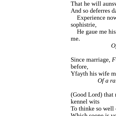
That he will aunsw
And so deferres da
Experience now 
sophistrie,
He gaue me his w
me.
O
Since marriage,
F
before,
Yfayth his wife m
Of a ra
(Good Lord) that
kennel wits
To thinke so well 
Which soone is ve