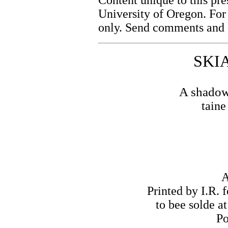
University of Oregon. For
only. Send comments and c
SKI
A shadowe
tain
A
Printed by I.R. 
to bee solde at
Po