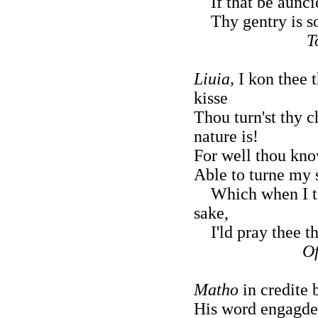
If that be auncie
Thy gentry is so
T
Liuia,
I kon thee 
kisse
Thou turn'st thy 
nature is!
For well thou kno
Able to turne my
Which when I thi
sake,
I'ld pray thee th
Of
Matho
in credite 
His word engagde h