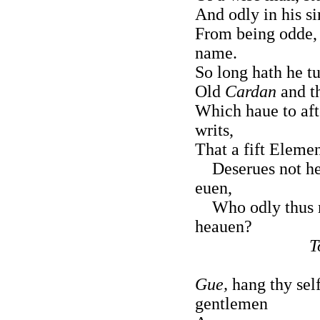
And odly in his si
From being odde,
name.
So long hath he t
Old
Cardan
and th
Which haue to aft
writs,
That a fift Elemen
Deserues not he
euen,
Who odly thus 
heauen?
T
Gue,
hang thy self
gentlemen