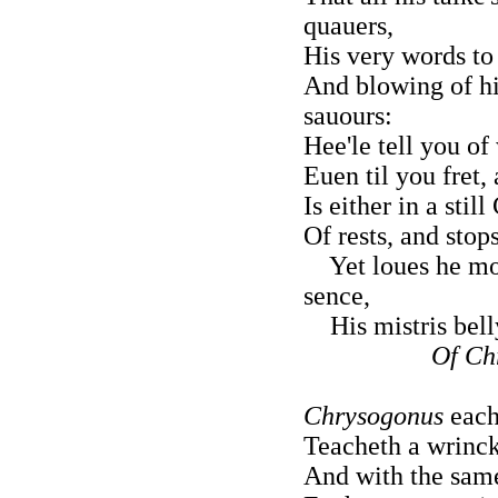
quauers,
His very words to
And blowing of hi
sauours:
Hee'le tell you of 
Euen til you fret,
Is either in a stil
Of rests, and stop
Yet loues he mor
sence,
His mistris belly
Of Ch
Chrysogonus
each
Teacheth a wrinckl
And with the same 