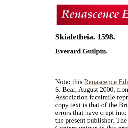
Skialetheia. 1598.
Everard Guilpin.
Note: this
Renascence Edi
S. Bear, August 2000, fr
Association facsimile repr
copy text is that of the B
errors that have crept into 
the present publisher. The
Content unique to this pr