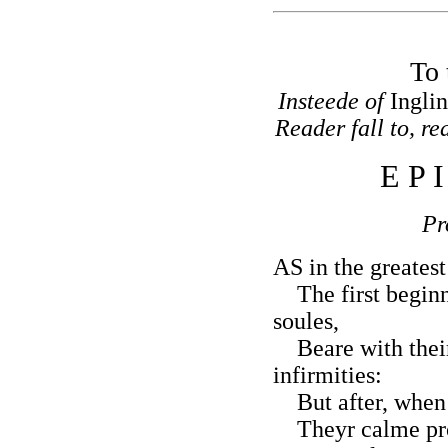
To 
Insteede of
Ingli
Reader fall to, rea
E P 
P
AS in the greatest
The first beginne
soules,
Beare with their
infirmities:
But after, when 
Theyr calme pro