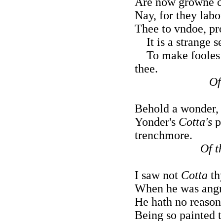
Are now growne c
Nay, for they labo
Thee to vndoe, pr
It is a strange s
To make fooles o
thee.
Of
Behold a wonder, 
Yonder's
Cotta's
p
trenchmore.
Of t
I saw not
Cotta
th
When he was angry
He hath no reason 
Being so painted 