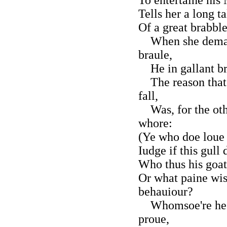
Tells her a long ta
Of a great brabble
When she demaun
braule,
He in gallant bra
The reason that 
fall,
Was, for the othe
whore:
(Ye who doe loue 
Iudge if this gull
Who thus his goat
Or what paine wis
behauiour?
Whomsoe're he m
proue,