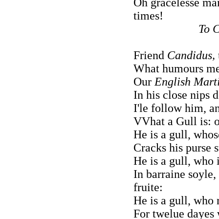
Oh gracelesse ma
times!
To C
Friend
Candidus,
What humours men
Our
English Marti
In his close nips d
I'le follow him, 
VVhat a Gull is: 
He is a gull, whos
Cracks his purse s
He is a gull, who 
In barraine soyle
fruite:
He is a gull, who 
For twelue dayes 