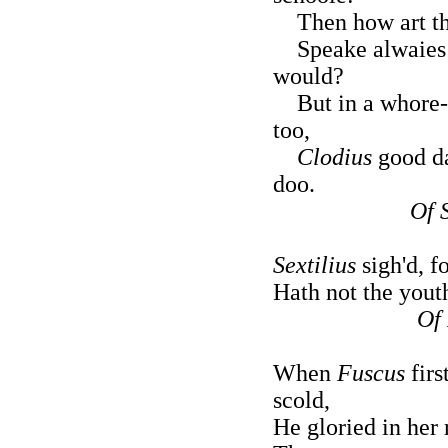
Then how art tho
Speake alwaies fi
would?
But in a whore-h
too,
Clodius
good da
doo.
Of S
Sextilius
sigh'd, f
Hath not the yout
Of
When
Fuscus
firs
scold,
He gloried in her