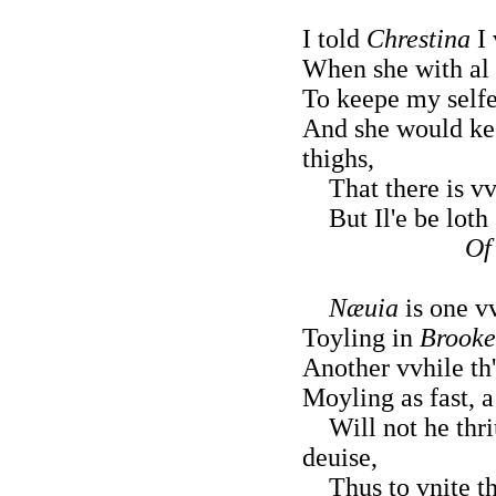
I told
Chrestina
I 
When she with al 
To keepe my selfe
And she would ke
thighs,
That there is vv
But Il'e be loth 
Of
Næuia
is one vv
Toyling in
Brooke
Another vvhile th
Moyling as fast, a
Will not he thri
deuise,
Thus to vnite th