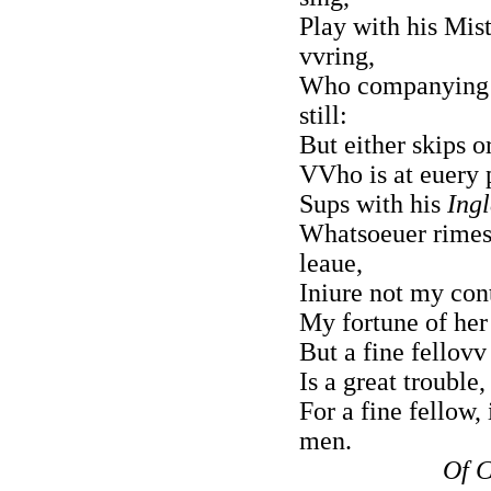
Play with his Mist
vvring,
Who companying v
still:
But either skips o
VVho is at euery 
Sups with his
Ingl
Whatsoeuer rimes 
leaue,
Iniure not my con
My fortune of her 
But a fine fellovv
Is a great trouble
For a fine fellow,
men.
Of C