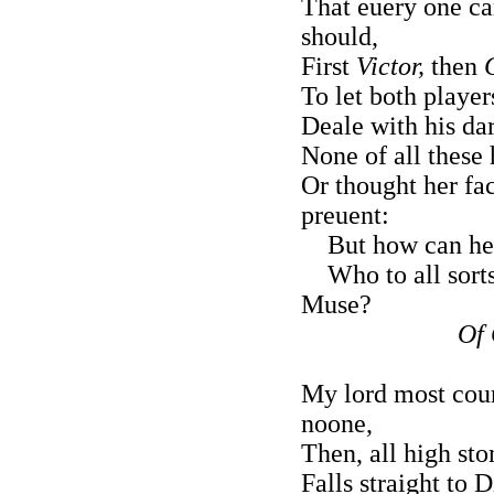
That euery one ca
should,
First
Victor,
then
To let both players
Deale with his dar
None of all these 
Or thought her fac
preuent:
But how can he 
Who to all sorts 
Muse?
Of 
My lord most court
noone,
Then, all high sto
Falls straight to 