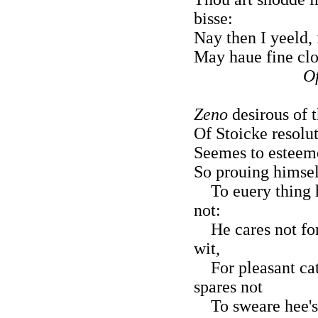
bisse:
Nay then I yeeld, f
May haue fine clot
Of
Zeno
desirous of 
Of Stoicke resolut
Seemes to esteeme
So prouing himself
To euery thing he
not:
He cares not for 
wit,
For pleasant catc
spares not
To sweare hee's c