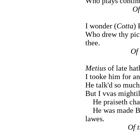
Who plays continu
Of
I wonder (
Cotta
) 
Who drew thy pict
thee.
Of
Metius
of late hat
I tooke him for an
He talk'd so much
But I vvas mightil
He praiseth char
He was made Barr
lawes.
Of 