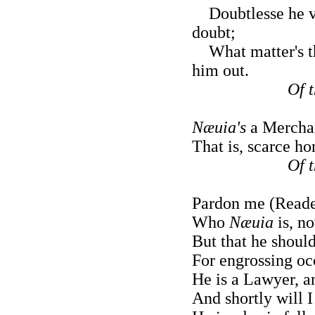
Doubtlesse he vvi
doubt;
What matter's tha
him out.
Of 
Næuia's
a Merchan
That is, scarce ho
Of 
Pardon me (Reader
Who
Næuia
is, no
But that he should
For engrossing oc
He is a Lawyer, a
And shortly will 