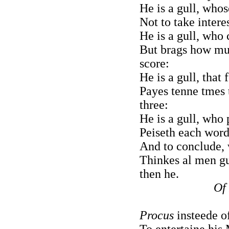
He is a gull, whos
Not to take intere
He is a gull, who
But brags how mu
score:
He is a gull, that
Payes tenne tmes t
three:
He is a gull, who 
Peiseth each word 
And to conclude, 
Thinkes al men gu
then he.
Of
Procus
insteede of
To entertaine his 