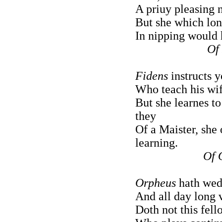
A priuy pleasing n
But she which long
In nipping would 
Of
Fidens
instructs 
Who teach his wife
But she learnes to
they
Of a Maister, she 
learning.
Of 
Orpheus
hath wed 
And all day long 
Doth not this fell