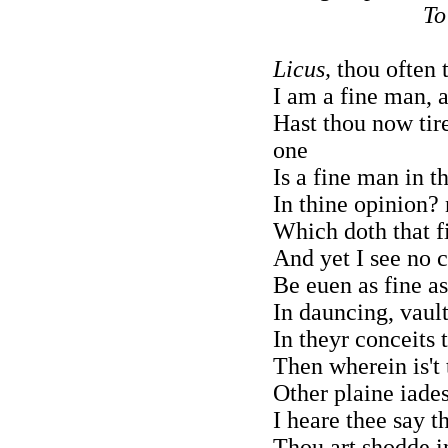
To
Licus,
thou often t
I am a fine man, 
Hast thou now tire
one
Is a fine man in t
In thine opinion? 
Which doth that f
And yet I see no 
Be euen as fine a
In dauncing, vault
In theyr conceits 
Then wherein is't 
Other plaine iades
I heare thee say th
Thou art shodde i