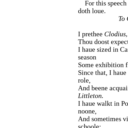
For this speech 
doth loue.
To 
I prethee
Clodius,
Thou doost expect 
I haue sized in C
season
Some exhibition f
Since that, I hau
role,
And beene acquai
Littleton.
I haue walkt in Po
noone,
And sometimes vi
schoole: