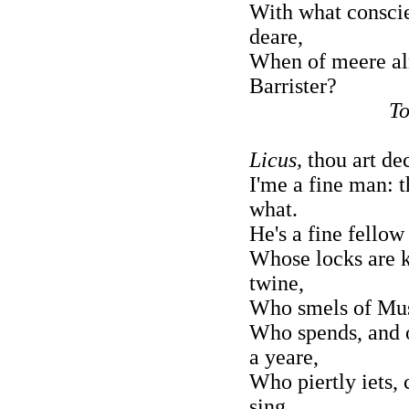
With what consci
deare,
When of meere a
Barrister?
To
Licus,
thou art dec
I'me a fine man: 
what.
He's a fine fellow
Whose locks are k
twine,
Who smels of Mus
Who spends, and 
a yeare,
Who piertly iets,
sing,