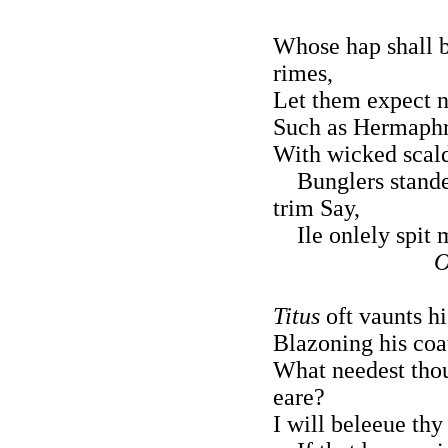
Whose hap shall b
rimes,
Let them expect n
Such as Hermaphro
With wicked scald
Bunglers stande l
trim Say,
Ile onlely spit 
O
Titus
oft vaunts h
Blazoning his coa
What needest tho
eare?
I will beleeue thy