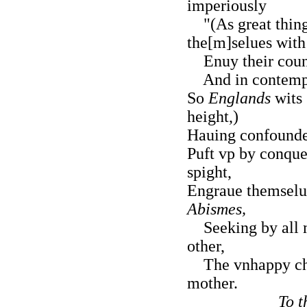
imperiously
"(As great thing
the[m]selues with
Enuy their count
And in contempt 
So
Englands
wits 
height,)
Hauing confounde
Puft vp by conque
spight,
Engraue themselue
Abismes,
Seeking by all m
other,
The vnhappy chil
mother.
To t