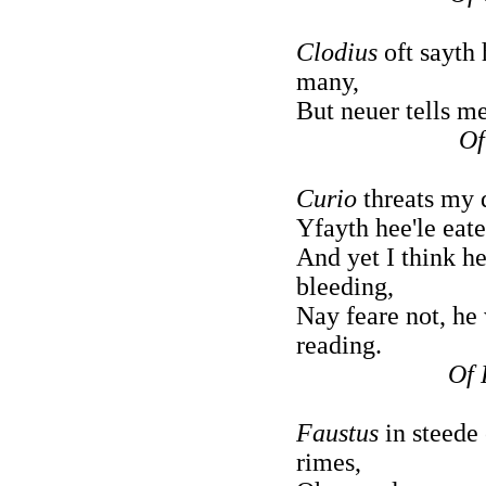
Clodius
oft sayth 
many,
But neuer tells m
Of
Curio
threats my 
Yfayth hee'le eate
And yet I think he
bleeding,
Nay feare not, he
reading.
Of 
Faustus
in steede 
rimes,