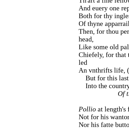
Th'art a fine fell
And euery one rep
Both for thy ingl
Of thyne apparrai
Then, for thou pe
head,
Like some old pal
Chiefely, for that
led
An vnthrifts life,
But for this last
Into the country 
Of 
Pollio
at length's
Not for his wanton
Nor his fatte butto