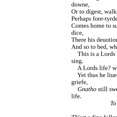
downe,
Or to digest, walk
Perhaps fore-tyrde
Comes home to sup
dice,
There his deuotion
And so to bed, whe
This is a Lords l
sing.
A Lords life? wha
Yet thus he liues
griefe,
Gnatho
still sw
life.
To