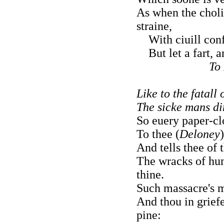
As when the choli
straine,
With ciuill confl
But let a fart, an
To
Like to the fatall
The sicke mans di
So euery paper-cl
To thee (
Deloney
And tells thee of
The wracks of hu
thine.
Such massacre's m
And thou in griefe
pine: