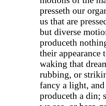
presseth our organ
us that are presse
but diverse motio
produceth nothin
their appearance t
waking that dream
rubbing, or strik
fancy a light, and
produceth a din; 