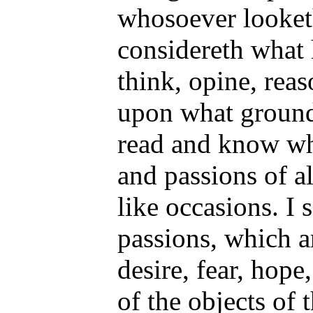
whosoever looket
considereth what
think, opine, reas
upon what grounds
read and know wh
and passions of a
like occasions. I 
passions, which a
desire, fear, hope,
of the objects of 