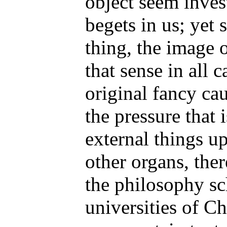
object seem inves
begets in us; yet s
thing, the image o
that sense in all c
original fancy cau
the pressure that 
external things u
other organs, the
the philosophy sc
universities of C