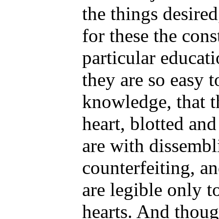
the things desired
for these the cons
particular educati
they are so easy 
knowledge, that t
heart, blotted an
are with dissembl
counterfeiting, a
are legible only t
hearts. And thoug