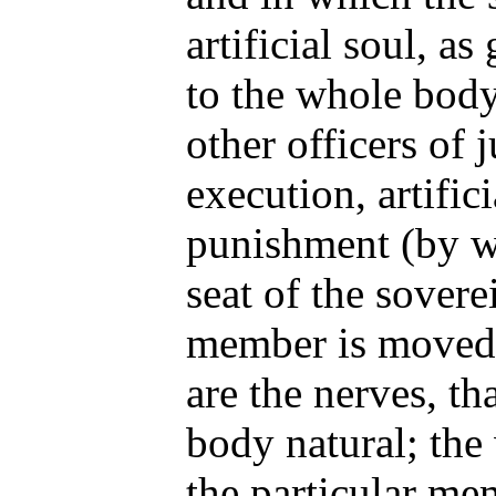
artificial soul, a
to the whole body
other officers of 
execution, artific
punishment (by wh
seat of the sovere
member is moved 
are the nerves, th
body natural; the 
the particular me