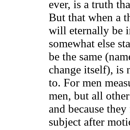
ever, is a truth t
But that when a th
will eternally be 
somewhat else sta
be the same (name
change itself), is
to. For men measu
men, but all othe
and because they 
subject after mot