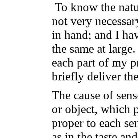
To know the natur
not very necessar
in hand; and I ha
the same at large.
each part of my p
briefly deliver th
The cause of sense
or object, which 
proper to each se
as in the taste an