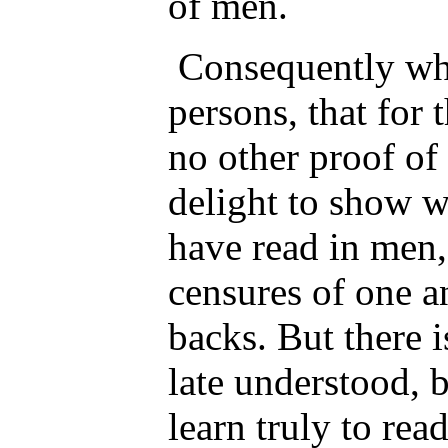
of men.
Consequently whe
persons, that for 
no other proof of 
delight to show w
have read in men,
censures of one a
backs. But there i
late understood, 
learn truly to rea