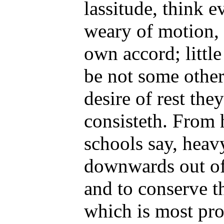
lassitude, think 
weary of motion, 
own accord; little
be not some other
desire of rest the
consisteth. From h
schools say, heavy
downwards out of 
and to conserve th
which is most pro