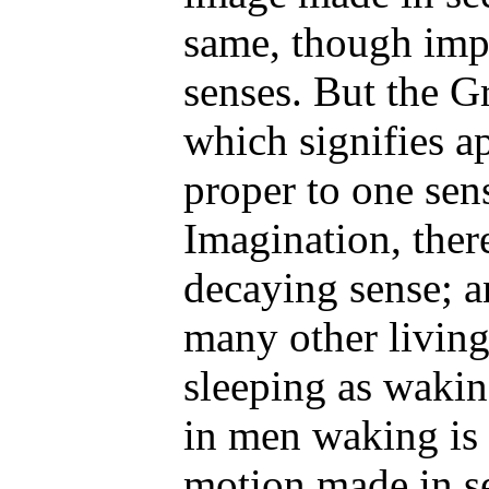
same, though impr
senses. But the Gr
which signifies a
proper to one sens
Imagination, there
decaying sense; a
many other living 
sleeping as wakin
in men waking is 
motion made in se