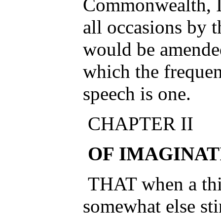
Commonwealth, I 
all occasions by 
would be amende
which the frequen
speech is one.
CHAPTER II
OF IMAGINAT
THAT when a thing
somewhat else stir i