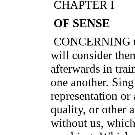
CHAPTER I
OF SENSE
CONCERNING the
will consider them
afterwards in tra
one another. Sing
representation or
quality, or other 
without us, whic