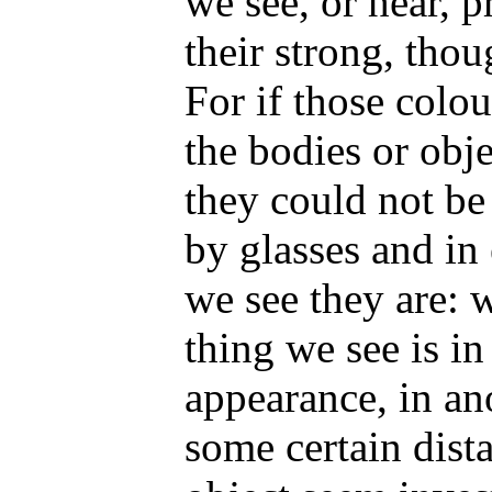
we see, or hear, 
their strong, tho
For if those colo
the bodies or obje
they could not be
by glasses and in
we see they are:
thing we see is in
appearance, in an
some certain dist