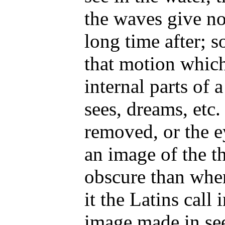
the waves give not
long time after; s
that motion which
internal parts of
sees, dreams, etc. 
removed, or the ey
an image of the t
obscure than when
it the Latins call
image made in see