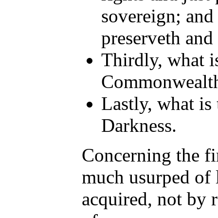
sovereign; and 
preserveth and 
Thirdly, what i
Commonwealth
Lastly, what i
Darkness.
Concerning the fir
much usurped of l
acquired, not by 