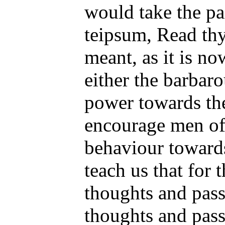
would take the pa
teipsum, Read thy
meant, as it is n
either the barbaro
power towards thei
encourage men of
behaviour towards 
teach us that for 
thoughts and pass
thoughts and pass