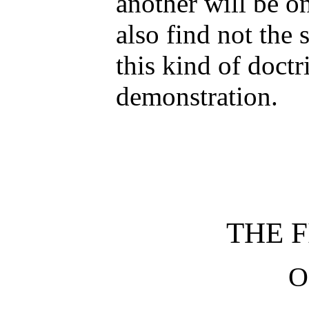
another will be on
also find not the 
this kind of doctr
demonstration.
THE F
O