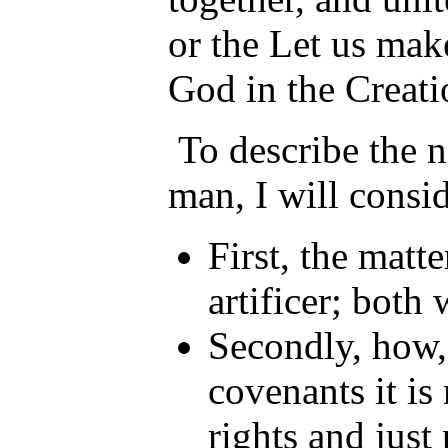
or the Let us ma
God in the Creati
To describe the na
man, I will consi
First, the matte
artificer; both
Secondly, how,
covenants it is
rights and just