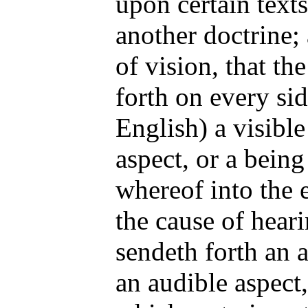
upon certain texts
another doctrine; 
of vision, that th
forth on every sid
English) a visible
aspect, or a being
whereof into the 
the cause of heari
sendeth forth an a
an audible aspect,