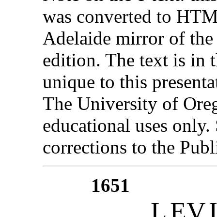
was converted to HTML
Adelaide mirror of the
edition. The text is in
unique to this present
The University of Ore
educational uses only
corrections to the Publ
1651
L
EV