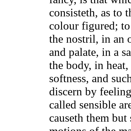
consisteth, as to t
colour figured; to
the nostril, in an
and palate, in a s
the body, in heat,
softness, and such
discern by feeling
called sensible are
causeth them but
motions of the ma