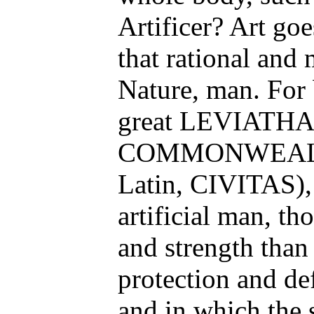
Artificer? Art goe
that rational and
Nature, man. For b
great LEVIATHAN
COMMONWEALTH
Latin, CIVITAS), 
artificial man, th
and strength than
protection and de
and in which the 