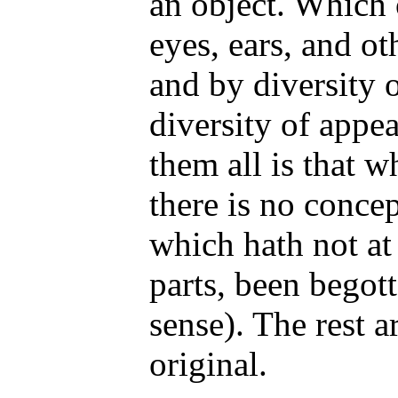
an object. Which 
eyes, ears, and ot
and by diversity 
diversity of appea
them all is that w
there is no conce
which hath not at f
parts, been begot
sense). The rest a
original.