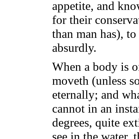
appetite, and kno
for their conserv
than man has), to
absurdly.
When a body is on
moveth (unless so
eternally; and wha
cannot in an insta
degrees, quite ext
see in the water,