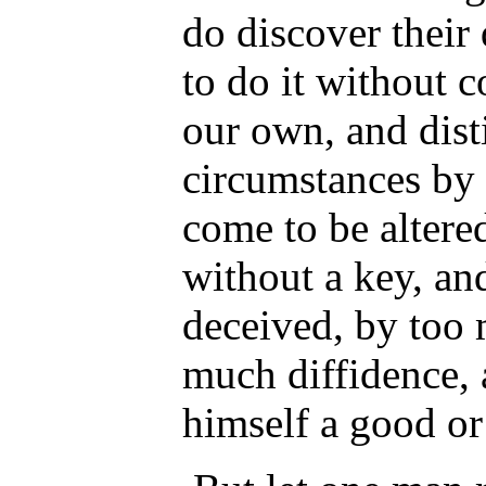
do discover their
to do it without 
our own, and dist
circumstances by
come to be altered
without a key, an
deceived, by too 
much diffidence, a
himself a good or