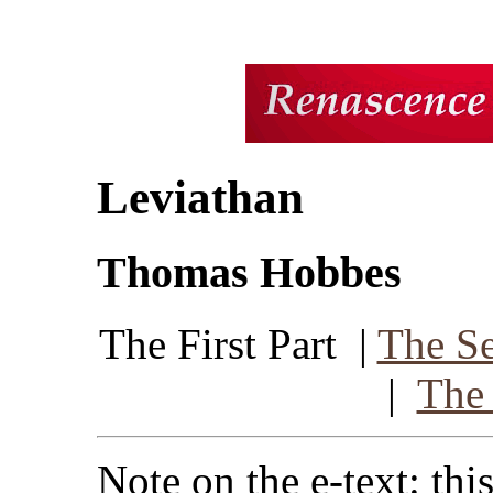
Leviathan
Thomas Hobbes
The First Part |
The Se
|
The 
Note on the e-text: thi