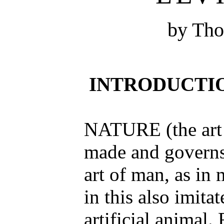
by Th
INTRODUCTI
NATURE (the art
made and governs 
art of man, as in 
in this also imita
artificial animal. 