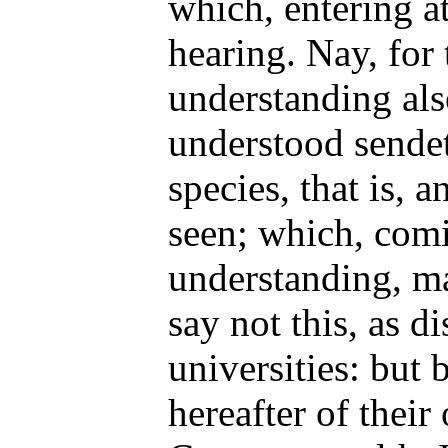
which, entering a
hearing. Nay, for 
understanding als
understood sendeth
species, that is, a
seen; which, comi
understanding, ma
say not this, as d
universities: but 
hereafter of their 