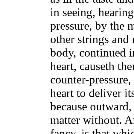
in seeing, hearin
pressure, by the 
other strings and
body, continued i
heart, causeth the
counter-pressure,
heart to deliver i
because outward,
matter without. A
fancy, is that whi