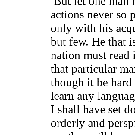
But let one man r
actions never so p
only with his acq
but few. He that 
nation must read i
that particular m
though it be hard 
learn any languag
I shall have set
orderly and perspi