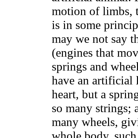
motion of limbs,
is in some princi
may we not say th
(engines that mo
springs and wheel
have an artificial 
heart, but a sprin
so many strings; a
many wheels, giv
whole body, such 