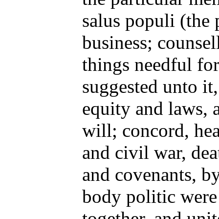
salus populi (the 
business; counsel
things needful for
suggested unto it
equity and laws, a
will; concord, hea
and civil war, dea
and covenants, by
body politic were 
together, and unit