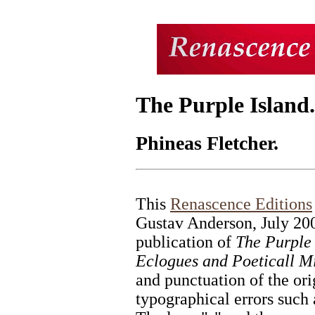
The Purple Island
Phineas Fletcher.
This
Renascence Editions
Gustav Anderson, July 20
publication of
The Purple 
Eclogues and Poeticall Mi
and punctuation of the ori
typographical errors such 