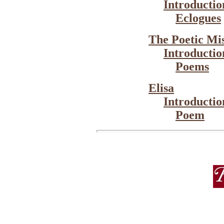
Introductio
Eclogues
The Poetic Mi
Introductio
Poems
Elisa
Introductio
Poem