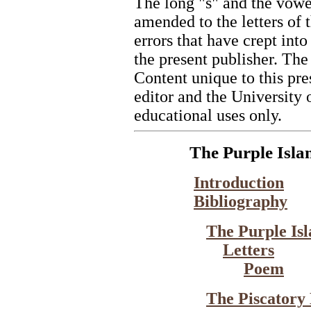
The long "s" and the vowel 
amended to the letters of
errors that have crept into 
the present publisher. The
Content unique to this pre
editor and the University 
educational uses only.
The Purple Isla
Introduction
Bibliography
The Purple Is
Letters
Poem
The Piscatory