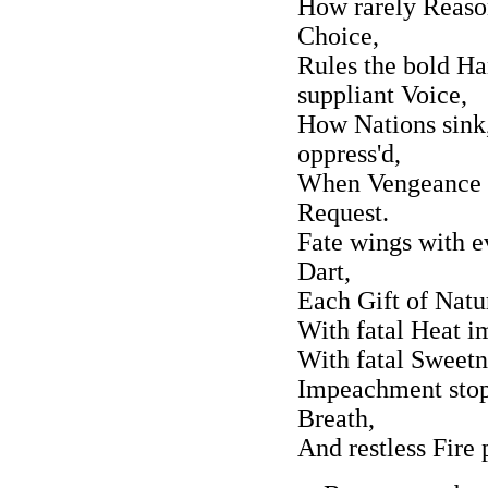
How rarely Reaso
Choice,
Rules the bold Ha
suppliant Voice,
How Nations sink
oppress'd,
When Vengeance li
Request.
Fate wings with ev
Dart,
Each Gift of Natu
With fatal Heat 
With fatal Sweetn
Impeachment stops
Breath,
And restless Fire 