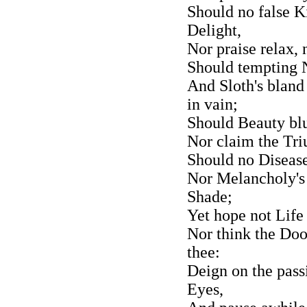
Should no false K
Delight,
Nor praise relax, 
Should tempting N
And Sloth's bland
in vain;
Should Beauty blu
Nor claim the Triu
Should no Disease
Nor Melancholy's
Shade;
Yet hope not Life
Nor think the Doo
thee:
Deign on the pass
Eyes,