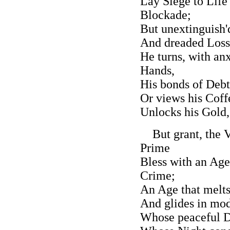
Lay Siege to Life 
Blockade;
But unextinguish'd
And dreaded Losse
He turns, with an
Hands,
His bonds of Debt
Or views his Coff
Unlocks his Gold, 
But grant, the Vi
Prime
Bless with an Ag
Crime;
An Age that melts
And glides in mo
Whose peaceful D