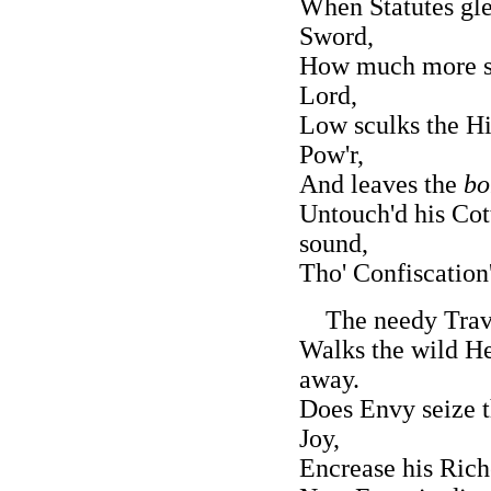
When Statutes gle
Sword,
How much more sa
Lord,
Low sculks the Hi
Pow'r,
And leaves the
bo
Untouch'd his Cot
sound,
Tho' Confiscation
The needy Travel
Walks the wild He
away.
Does Envy seize t
Joy,
Encrease his Rich