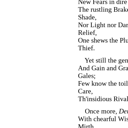
New Fears in dire
The rustling Brak
Shade,
Nor Light nor Dar
Relief,
One shews the Plu
Thief.
Yet still the gen'
And Gain and Gran
Gales;
Few know the toil
Care,
Th'insidious Riva
Once more,
De
With chearful Wi
Mirth,