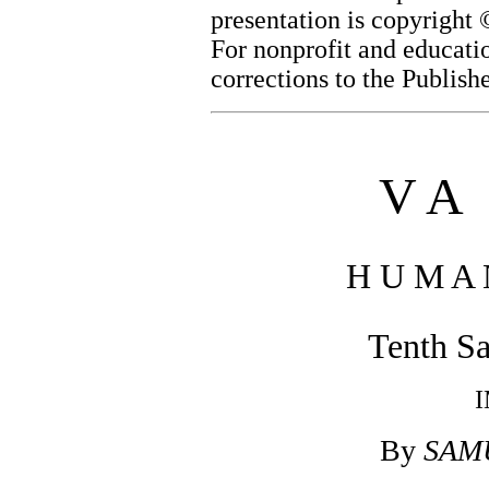
presentation is copyright
For nonprofit and educati
corrections to the Publishe
V A
H U M A 
Tenth Sa
By
SAM