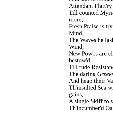
Attendant Flatt'ry
Till counted Myri
more;
Fresh Praise is try
Mind,
The Waves he lash
Wind;
New Pow'rs are cla
bestow'd,
Till rude Resista
The daring
Greek
And heap their Va
Th'insulted Sea w
gains,
A single Skiff to 
Th'incumber'd Oar