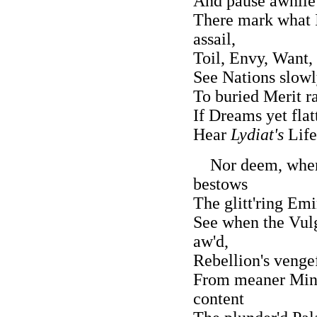
And pause awhile 
There mark what Il
assail,
Toil, Envy, Want, 
See Nations slowl
To buried Merit ra
If Dreams yet flat
Hear
Lydiat's
Life
Nor deem, when L
bestows
The glitt'ring Em
See when the Vulga
aw'd,
Rebellion's venge
From meaner Minds
content