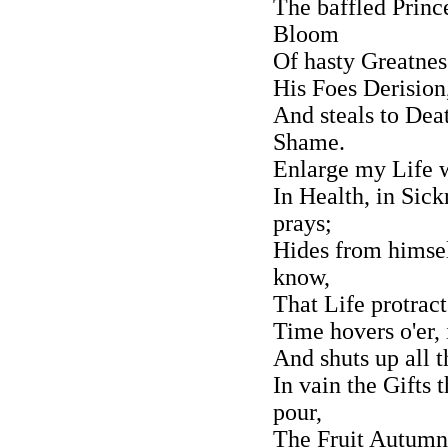
The baffled Prince
Bloom
Of hasty Greatnes
His Foes Derision
And steals to De
Shame.
Enlarge my Life w
In Health, in Sick
prays;
Hides from himsel
know,
That Life protrac
Time hovers o'er, 
And shuts up all t
In vain the Gifts
pour,
The Fruit Autumna