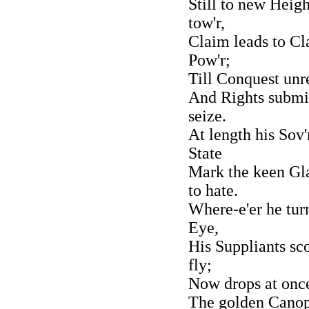
Still to new Heigh
tow'r,
Claim leads to Cl
Pow'r;
Till Conquest unre
And Rights submit
seize.
At length his Sov'
State
Mark the keen Gl
to hate.
Where-e'er he tur
Eye,
His Suppliants sc
fly;
Now drops at once
The golden Canopy,