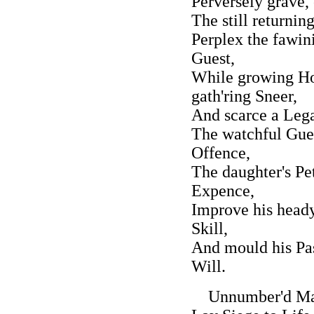
Perversely grave, 
The still returning
Perplex the fawin
Guest,
While growing Ho
gath'ring Sneer,
And scarce a Lega
The watchful Guest
Offence,
The daughter's Pe
Expence,
Improve his heady
Skill,
And mould his Pas
Will.
Unnumber'd Mala