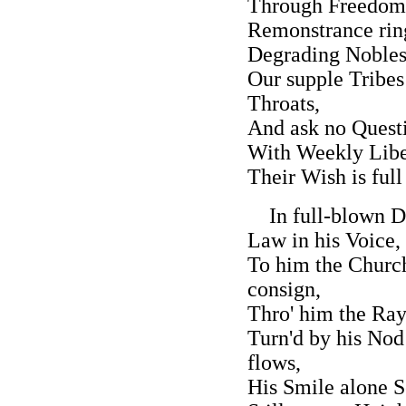
Through Freedom'
Remonstrance rin
Degrading Nobles
Our supple Tribes 
Throats,
And ask no Questi
With Weekly Libel
Their Wish is full 
In full-blown Di
Law in his Voice,
To him the Church
consign,
Thro' him the Ray
Turn'd by his Nod
flows,
His Smile alone S