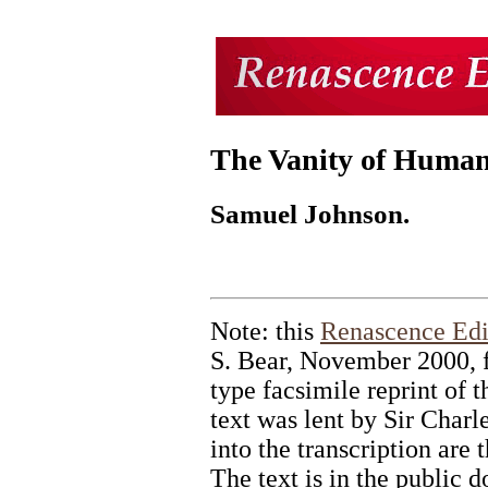
The Vanity of Human
Samuel Johnson.
Note: this
Renascence Edi
S. Bear, November 2000, 
type facsimile reprint of 
text was lent by Sir Charle
into the transcription are 
The text is in the public 