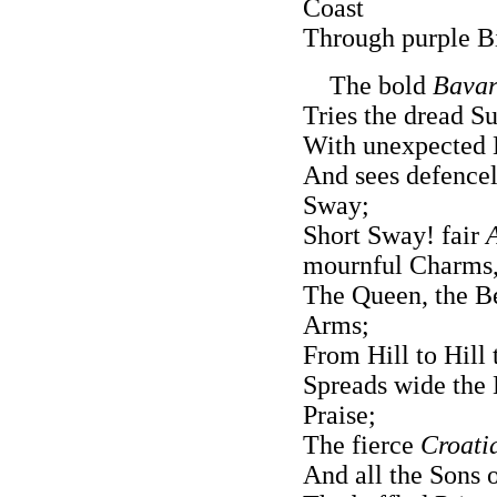
Coast
Through purple Bi
The bold
Bavar
Tries the dread 
With unexpected 
And sees defencel
Sway;
Short Sway! fair
mournful Charms
The Queen, the Be
Arms;
From Hill to Hill
Spreads wide the 
Praise;
The fierce
Croati
And all the Sons 