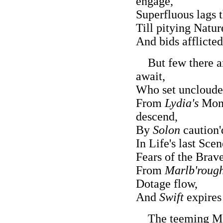
engage,
Superfluous lags t
Till pitying Natur
And bids afflicted
But few there ar
await,
Who set unclouded
From
Lydia's
Mona
descend,
By
Solon
caution'
In Life's last Sce
Fears of the Brave
From
Marlb'rough
Dotage flow,
And
Swift
expires 
The teeming Moth