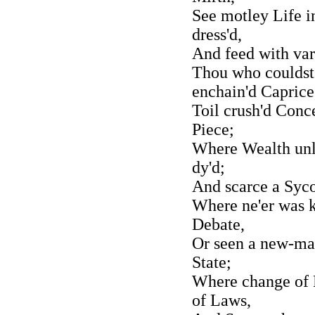
See motley Life 
dress'd,
And feed with vari
Thou who couldst
enchain'd Caprice
Toil crush'd Conc
Piece;
Where Wealth unl
dy'd;
And scarce a Syco
Where ne'er was 
Debate,
Or seen a new-ma
State;
Where change of 
of Laws,