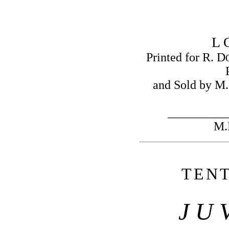
L 
Printed for R. D
and Sold by M.
__________
M.
T
E
N
J U 