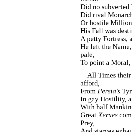
Did no subverted
Did rival Monarch
Or hostile Millio
His Fall was desti
A petty Fortress,
He left the Name,
pale,
To point a Moral, 
All Times their
afford,
From
Persia's
Tyr
In gay Hostility, 
With half Mankind
Great
Xerxes
come
Prey,
And starves exhau