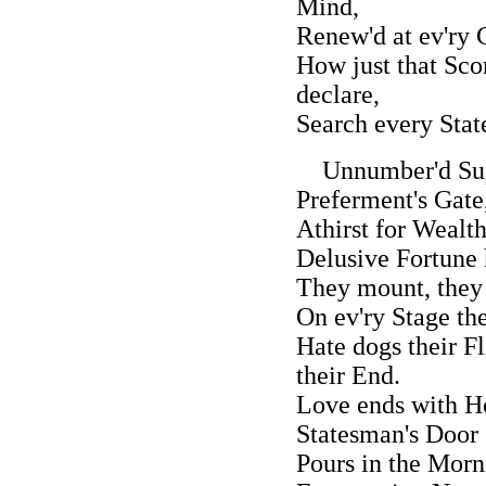
Mind,
Renew'd at ev'ry
How just that Sco
declare,
Search every State
Unnumber'd Supp
Preferment's Gate
Athirst for Wealth
Delusive Fortune h
They mount, they 
On ev'ry Stage th
Hate dogs their F
their End.
Love ends with Ho
Statesman's Door
Pours in the Mor