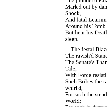
The plunder'd Pal
Mark'd out by dan
Shock,
And fatal Learnin
Around his Tomb 
But hear his Deat
sleep.
The festal Blaze
The ravish'd Stan
The Senate's Than
Tale,
With Force resistl
Such Bribes the r
whirl'd,
For such the stea
World;