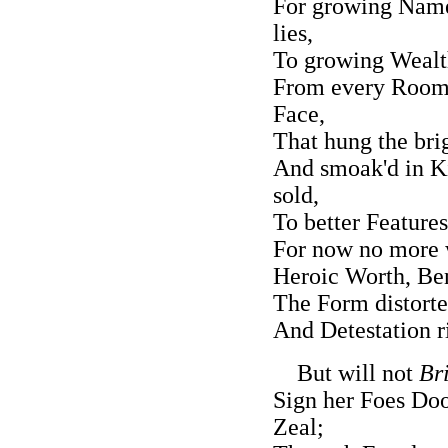
For growing Name
lies,
To growing Wealth
From every Room 
Face,
That hung the bri
And smoak'd in Ki
sold,
To better Feature
For now no more w
Heroic Worth, Be
The Form distorted
And Detestation ri
But will not
Bri
Sign her Foes Doo
Zeal;