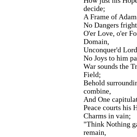
How just his Hope
decide;
A Frame of Adaman
No Dangers fright
O'er Love, o'er Fo
Domain,
Unconquer'd Lord 
No Joys to him pac
War sounds the Tr
Field;
Behold surroundin
combine,
And One capitulat
Peace courts his 
Charms in vain;
"Think Nothing gai
remain,