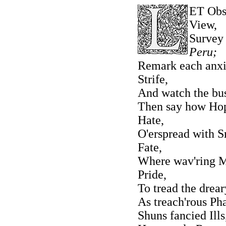
ET Obse
View,
Survey
Peru;
Remark each anxio
Strife,
And watch the bu
Then say how Hop
Hate,
O'erspread with S
Fate,
Where wav'ring Ma
Pride,
To tread the drea
As treach'rous Ph
Shuns fancied Ills