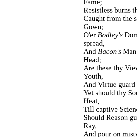
Fame;
Resistless burns 
Caught from the s
Gown;
O'er
Bodley's
Dome
spread,
And
Bacon's
Mansi
Head;
Are these thy View
Youth,
And Virtue guard 
Yet should thy So
Heat,
Till captive Scien
Should Reason gui
Ray,
And pour on misty