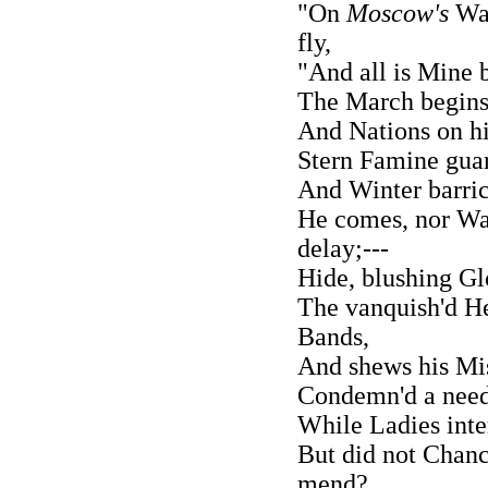
"On
Moscow's
Wal
fly,
"And all is Mine 
The March begins 
And Nations on hi
Stern Famine guar
And Winter barric
He comes, nor Wa
delay;---
Hide, blushing Gl
The vanquish'd He
Bands,
And shews his Mis
Condemn'd a needy
While Ladies inte
But did not Chanc
mend?