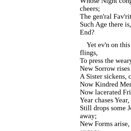
Whose Night cong
cheers;
The gen'ral Fav'ri
Such Age there is
End?
Yet ev'n on this
flings,
To press the wear
New Sorrow rises 
A Sister sickens,
Now Kindred Merit
Now lacerated Fri
Year chases Year,
Still drops some J
away;
New Forms arise, 