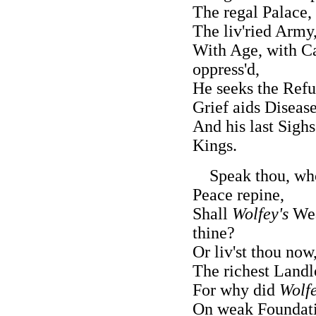
The regal Palace,
The liv'ried Army
With Age, with Ca
oppress'd,
He seeks the Refu
Grief aids Diseas
And his last Sighs
Kings.
Speak thou, who
Peace repine,
Shall
Wolfey's
Wea
thine?
Or liv'st thou now
The richest Landl
For why did
Wolf
On weak Foundati