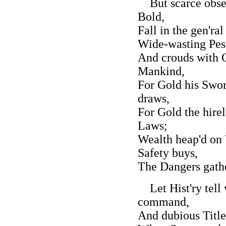
But scarce obser
Bold,
Fall in the gen'ra
Wide-wasting Pest
And crouds with 
Mankind,
For Gold his Swor
draws,
For Gold the hirel
Laws;
Wealth heap'd on 
Safety buys,
The Dangers gathe
Let Hist'ry tell 
command,
And dubious Titl