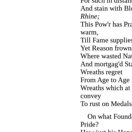
For such in dista
And stain with B
Rhine;
This Pow'r has Pra
warm,
Till Fame supplie
Yet Reason frown
Where wasted Nati
And mortgag'd Sta
Wreaths regret
From Age to Age i
Wreaths which at 
convey
To rust on Medals
On what Foundati
Pride?