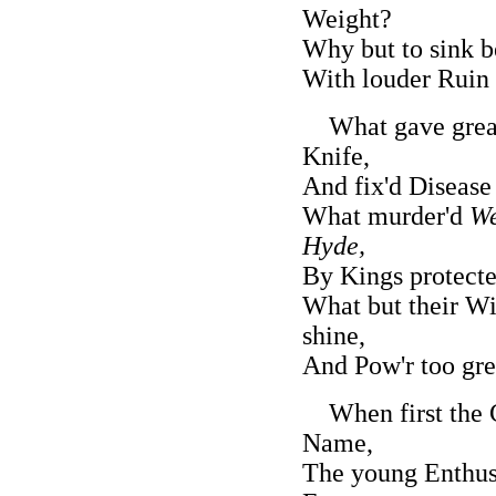
Weight?
Why but to sink b
With louder Ruin
What gave gre
Knife,
And fix'd Diseas
What murder'd
We
Hyde,
By Kings protecte
What but their Wi
shine,
And Pow'r too grea
When first the C
Name,
The young Enthusi