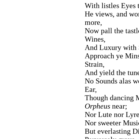
With listles Eyes 
He views, and won
more,
Now pall the tastl
Wines,
And Luxury with S
Approach ye Minst
Strain,
And yield the tune
No Sounds alas w
Ear,
Though dancing M
Orpheus
near;
Nor Lute nor Lyre 
Nor sweeter Music
But everlasting D