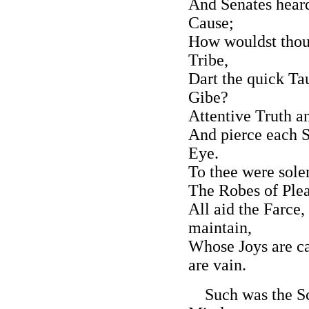
And Senates heard
Cause;
How wouldst thou
Tribe,
Dart the quick Ta
Gibe?
Attentive Truth a
And pierce each S
Eye.
To thee were sol
The Robes of Plea
All aid the Farce,
maintain,
Whose Joys are ca
are vain.
Such was the Scor