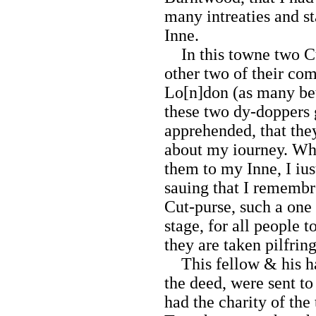
many intreaties and st
Inne.
In this towne two Cu
other two of their c
Lo[n]don (as many bet
these two dy-doppers
apprehended, that the
about my iourney. Wh
them to my Inne, I ius
sauing that I remembr
Cut-purse, such a one 
stage, for all people 
they are taken pilfring
This fellow & his ha
the deed, were sent to
had the charity of the