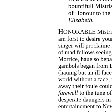
bountifull Mistri
of Honour to the
Elizabeth.
H
ONORABLE Mistris i
am forst to desire you
singer will proclaime
of mad fellows seeing
Morrice, haue so bepa
gambols began from L
(hauing but an ill face
world without a face, 
away their foule coul
farewell
to the tune of
desperate daungers in h
entertainement to Ne