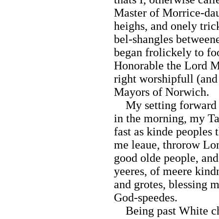
Master of Morrice-da
heighs, and onely trick
bel-shangles between
began frolickely to foo
Honorable the Lord M
right worshipfull (and
Mayors of Norwich.
My setting forward 
in the morning, my Ta
fast as kinde peoples
me leaue, throrow Lo
good olde people, and
yeeres, of meere kin
and grotes, blessing m
God-speedes.
Being past White chap