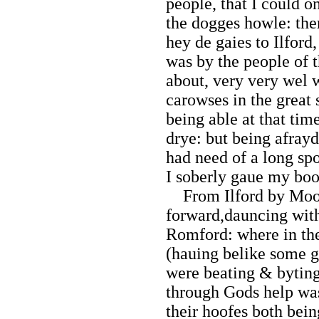
people, that I could o
the dogges howle: the
hey de gaies to Ilford
was by the people of 
about, very very wel 
carowses in the great
being able at that tim
drye: but being afrayd
had need of a long spo
I soberly gaue my bo
From Ilford by Moone
forward,dauncing with
Romford: where in the
(hauing belike some g
were beating & byting
through Gods help was
their hoofes both bein