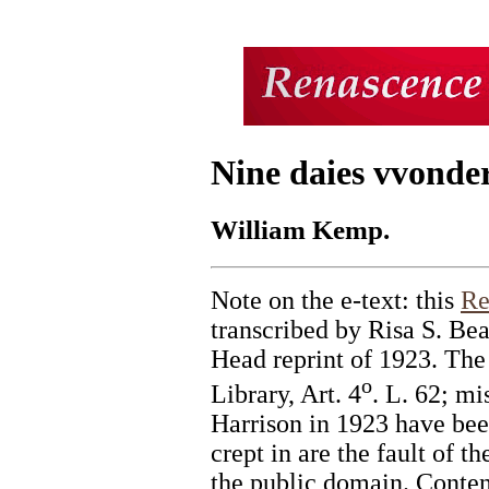
Nine daies vvonder
William Kemp.
Note on the e-text: this
Re
transcribed by Risa S. Be
Head reprint of 1923. The 
o
Library, Art. 4
. L. 62; mi
Harrison in 1923 have bee
crept in are the fault of th
the public domain. Content