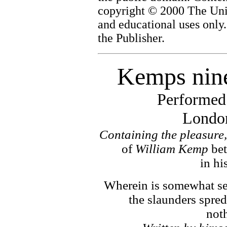
copyright © 2000 The Univ
and educational uses only
the Publisher.
Kemps nine
Performed
London
Containing the pleasure,
of
William Kemp
be
in hi
Wherein is somewhat se
the slaunders spre
noth