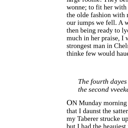
wonne; to fit her with
the olde fashion with
our iumps we fell. A 
then being ready to ly
much in her praise, I
strongest man in Che
thinke few would hau
The fourth dayes
the second vveek
O
N Munday morning ve
that I daunst the satt
my Taberer strucke up,
but I had the heauies