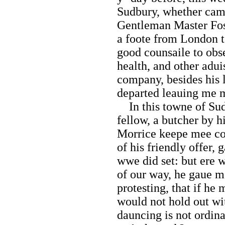
Sudbury, whether came
Gentleman Master Fosk
a foote from London 
good counsaile to obs
health, and other adui
company, besides his l
departed leauing me m
In this towne of Sudb
fellow, a butcher by h
Morrice keepe mee co
of his friendly offer,
wwe did set: but ere 
of our way, he gaue me
protesting, that if he
would not hold out wi
dauncing is not ordina