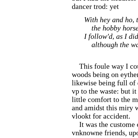
dancer trod: yet
With hey and ho, 
the hobby horse 
I follow'd, as I di
although the way
This foule way I coul
woods being on eyther 
likewise being full of
vp to the waste: but it
little comfort to the 
and amidst this miry 
vlookt for accident.
It was the custome o
vnknowne friends, up