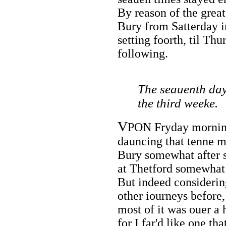
By reason of the great
Bury from Satterday 
setting foorth, til Th
following.
The seauenth day
the third weeke.
V
PON Fryday morning
dauncing that tenne mil
Bury somewhat after 
at Thetford somewhat 
But indeed considerin
other iourneys before,
most of it was ouer a 
for I far'd like one th