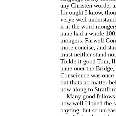
any Christen worde, a
for ought I know, thou
verye well understand 
it at the word-mongers,
haue had a whole 100.
mongers. Farwell Cong
more concise, and sta
must neither stand nor
Tickle it good Tom, I
haue ouer the Bridge, 
Conscience was once dr
but thats no matter be
now along to Stratfor
Many good fellows b
how well I loued the 
bayting: but so unrea