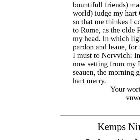
bountifull friends) ma
world) iudge my hart 
so that me thinkes I c
to Rome, as the olde P
my head. In which lig
pardon and leaue, for 
I must to Norvvich: I
now setting from my 
seauen, the morning 
hart merry.
Your wort
vnwo
Kemps Nin