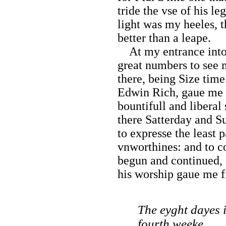
tride the vse of his le
light was my heeles, t
better than a leape.
At my entrance into 
great numbers to see 
there, being Size tim
Edwin Rich, gaue me 
bountifull and liberal
there Satterday and Su
to expresse the least 
vnworthines: and to c
begun and continued,
his worship gaue me f
The eyght dayes 
fourth weeke.