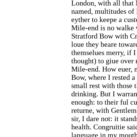
London, with all that
named, multitudes of 
eyther to keepe a cus
Mile-end is no walke w
Stratford Bow with Cr
loue they beare towar
themselues merry, if 
thought) to giue over
Mile-end. How euer, 
Bow, where I rested a
small rest with those 
drinking. But I warra
enough: to their ful 
returne, with Gentlema
sir, I dare not: it sta
health. Congruitie sa
language in my mouth? 