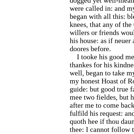
dogged yet well-meani
were called in: and m
began with all this: b
knees, that any of th
willers or friends wo
his house: as if neuer
doores before.
I tooke his good mea
thankes for his kindn
well, began to take m
my honest Hoast of R
guide: but good true f
mee two fieldes, but h
after me to come back
fulfild his request: 
quoth hee if thou da
thee: I cannot follow t