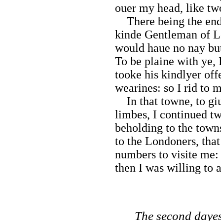
ouer my head, like tw
There being the end 
kinde Gentleman of Lo
would haue no nay but 
To be plaine with ye, 
tooke his kindlyer off
wearines: so I rid to
In that towne, to giu
limbes, I continued t
beholding to the town
to the Londoners, that
numbers to visite me:
then I was willing to 
The second dayes