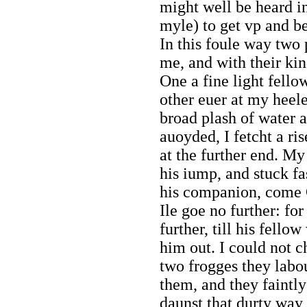
might well be heard in
myle) to get vp and b
In this foule way two 
me, and with their k
One a fine light fello
other euer at my heel
broad plash of water 
auoyded, I fetcht a ris
at the further end. My
his iump, and stuck fas
his companion, come G
Ile goe no further: fo
further, till his fello
him out. I could not c
two frogges they labou
them, and they faintl
daunst that durty way 