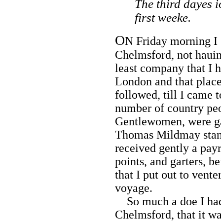
The third dayes i
first weeke.
O
N Friday morning I 
Chelmsford, not hauin
least company that I 
London and that place
followed, till I came 
number of country pe
Gentlewomen, were gat
Thomas Mildmay stand
received gently a payr
points, and garters, 
that I put out to vent
voyage.
So much a doe I had 
Chelmsford, that it w