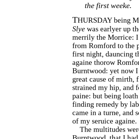
the first weeke.
T
HURSDAY being Mar
Slye
was earlyer up th
merrily the Morrice: 
from Romford to the p
first night, dauncing 
againe thorow Romfor
Burntwood: yet now I 
great cause of mirth,
strained my hip, and 
paine: but being loath
finding remedy by labo
came in a turne, and s
of my seruice againe.
The multitudes were
Burntwood, that I ha