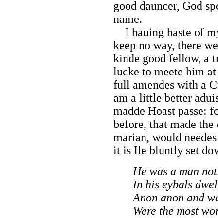
good dauncer, God spe
name.
I hauing haste of my
keep no way, there we
kinde good fellow, a t
lucke to meete him at
full amendes with a C
am a little better adu
madde Hoast passe: fo
before, that made th
marian, would needes
it is Ile bluntly set d
He was a man not 
In his eybals dwel
Anon anon and we
Were the most wor