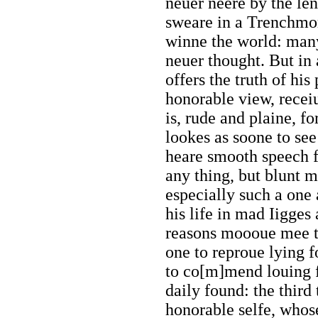
neuer neere by the le
sweare in a Trenchmor
winne the world: man
neuer thought. But in
offers the truth of his
honorable view, receiu
is, rude and plaine, f
lookes as soone to se
heare smooth speech f
any thing, but blunt m
especially such a one
his life in mad Iigges
reasons moooue mee to
one to reproue lying f
to co[m]mend louing f
daily found: the third
honorable selfe, whos