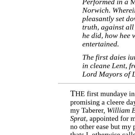
Performed in a
M
Norwich. Wherein
pleasantly set dow
truth, against al
he did, how hee
entertained.
The first daies i
in cleane Lent, f
Lord Mayors of 
T
HE first mundaye in
promising a cleere da
my Taberer,
William 
Sprat,
appointed for my
no other ease but my p
thats I, otherwise cal