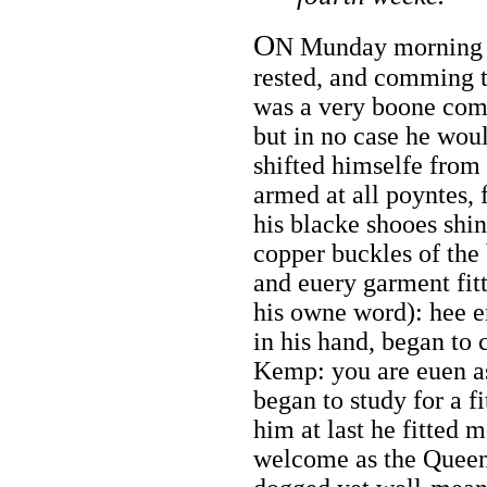
O
N Munday morning I
rested, and comming 
was a very boone comp
but in no case he woul
shifted himselfe from
armed at all poyntes, 
his blacke shooes shi
copper buckles of the b
and euery garment fi
his owne word): hee e
in his hand, began to
Kemp: you are euen as
began to study for a f
him at last he fitted m
welcome as the Queene