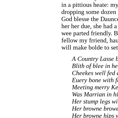
in a pittious heate: m
dropping some dozen o
God blesse the Dauncer
her her due, she had a
wee parted friendly. B
fellow my frriend, hau
will make bolde to set
A Country Lasse b
Blith of blee in h
Cheekes well fed 
Euery bone with f
Meeting merry Ke
Was Marrian in h
Her stump legs wi
Her browne browes
Her browne hips 