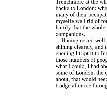
Trenchmore at the whi
backe to London: wher
many of their occupati
myselfe well rid of fo
hartily that the whole
companions.
Hauing rested well 
shining clearely, and 
euening I tript it to 
those numbers of peop
what I could, I had ab
some of London, the o
about, that would nee
trudge after me throug