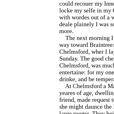
could recouer my Inne
locke my selfe in my
with wordes out of a 
deale plainely I was s
more.
The next morning I f
way toward Braintree:
Chelmsford, wher I la
Sunday. The good che
Chelmsford, was much
entertaine: for my one
drinke, and be temper
At Chelmsford a May
yeares of age, dwelli
friend, made request 
she might daunce the 
large roome. They bei