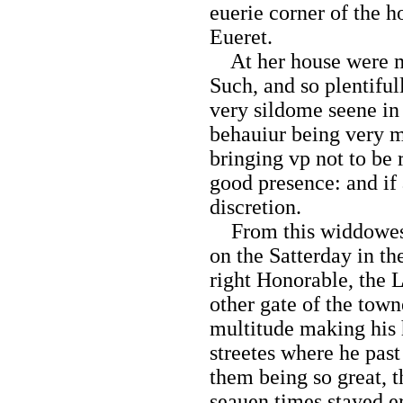
euerie corner of the h
Eueret.
At her house were m
Such, and so plentiful
very sildome seene i
behauiur being very m
bringing vp not to be
good presence: and if
discretion.
From this widdowes 
on the Satterday in th
right Honorable, the L
other gate of the tow
multitude making his h
streetes where he past
them being so great, 
seauen times stayed er