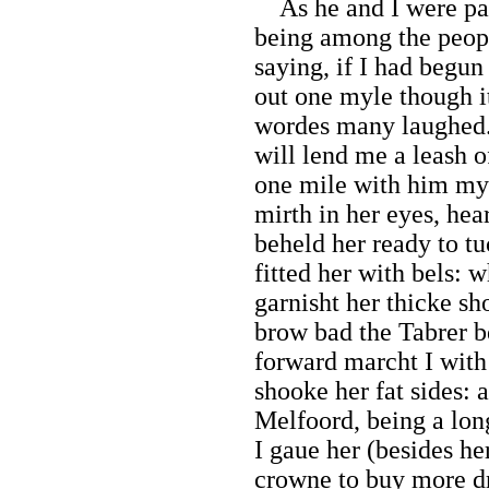
As he and I were part
being among the people
saying, if I had begun
out one myle though i
wordes many laughed. 
will lend me a leash of
one mile with him my 
mirth in her eyes, hea
beheld her ready to tu
fitted her with bels: 
garnisht her thicke sh
brow bad the Tabrer b
forward marcht I wi
shooke her fat sides: a
Melfoord, being a lon
I gaue her (besides he
crowne to buy more d