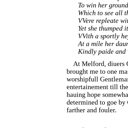
To win her ground
Which to see all t
VVere repleate wit
Yet she thumped i
VVith a sportly he
At a mile her dau
Kindly paide and
At Melford, diuers 
brought me to one mas
worshipfull Gentlema
entertainement till t
hauing hope somewhat
determined to goe by C
farther and fouler.