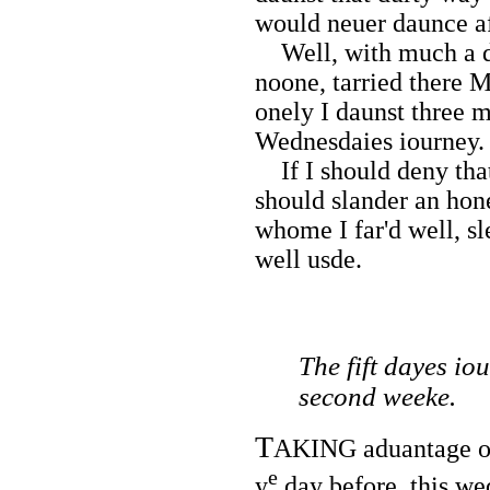
would neuer daunce a
Well, with much a do
noone, tarried there 
onely I daunst three 
Wednesdaies iourney.
If I should deny that
should slander an ho
whome I far'd well, s
well usde.
The fift dayes i
second weeke.
T
AKING aduantage of 
e
y
day before, this wed