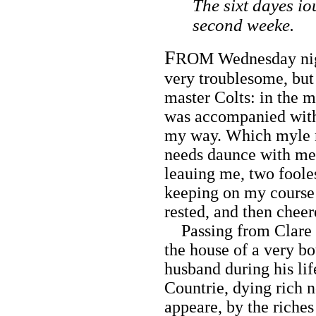
The sixt dayes io
second weeke.
F
ROM Wednesday night
very troublesome, bu
master Colts: in the 
was accompanied wit
my way. Which myle m
needs daunce with me,
leauing me, two fooles
keeping on my course 
rested, and then cheer
Passing from Clare t
the house of a very b
husband during his li
Countrie, dying rich n
appeare, by the riches