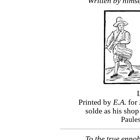
Written by himsel
Printed by
E.A.
for
solde as his shop
Paule
To the true enno