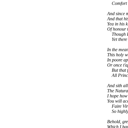
Comfort to
And since m
And that hi
Yea in his 
Of honour t
Though I o
Yet there I
In the mean
This holy w
In poore ap
Or once t'a
But that fa
All Princes
And sith all
The Natural
I hope how 
You will ac
Faire Virtu
So highly g
Behold, gre
Which I hau