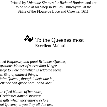
Printed by
Valentine Simmes
for
Richard Bonian,
and are
to be sold at his Shop in Paules Churchyard, at the
Signe of the Floure de Luce and Crowne. 1611.
To the Queenes most
Excellent Majestie.
ed Empresse, and great Britaines Queene,
gratious Mother of succeeding Kings;
safe to view that which is seldome seene,
iting of diuinest things:
ire Queene, though it defectiue be,
lence can grace both It and Mee.
e rifled Nature of her store,
 Goddesses haue dispossest
ch gifts which they enioy'd before,
at Queene, in you they all doe rest.