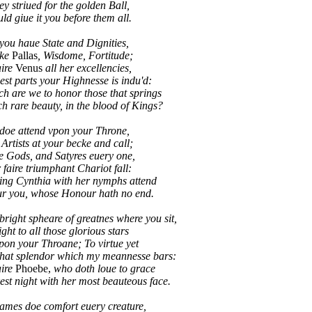
 striued for the golden Ball,
d giue it you before them all.
you haue State and Dignities,
ike
Pallas
, Wisdome, Fortitude;
aire
Venus
all her excellencies,
best parts your Highnesse is indu'd:
re we to honor those that springs
rare beauty, in the blood of Kings?
doe attend vpon your Throne,
 Artists at your becke and call;
e Gods, and Satyres euery one,
 faire triumphant Chariot fall:
g Cynthia with her nymphs attend
 you, whose Honour hath no end.
right spheare of greatnes where you sit,
ight to all those glorious stars
pon your Throane; To virtue yet
that splendor which my meannesse bars:
aire
Phoebe,
who doth loue to grace
t night with her most beauteous face.
ames doe comfort euery creature,