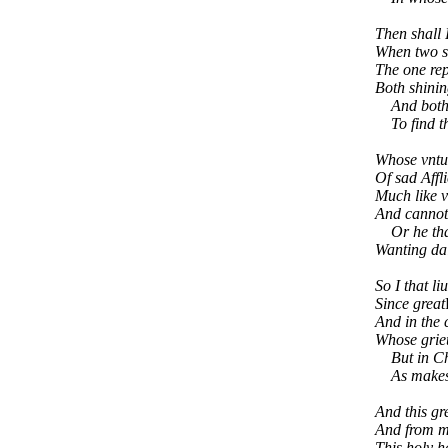
Then shall 
When two su
The one rep
Both shinin
And both re
To find th
Whose vntun
Of sad Affl
Much like v
And cannot 
Or he that 
Wanting dai
So I that li
Since great
And in the 
Whose grieu
But in Chri
As makes m
And this gr
And from m
This holy ha