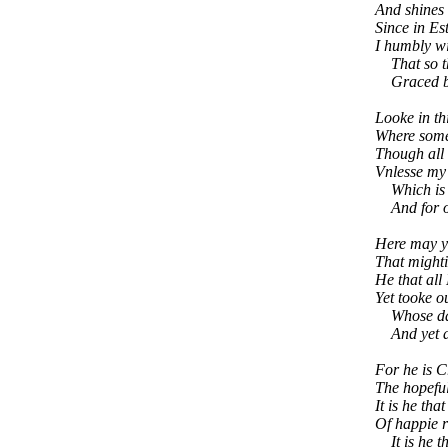
And shines 
Since in Es
I humbly wi
That so the
Graced by 
Looke in th
Where some 
Though all i
Vnlesse my 
Which is dy
And for one
Here may y
That mighti
He that all
Yet tooke o
Whose daie
And yet al
For he is 
The hopeful
It is he tha
Of happie r
It is he th