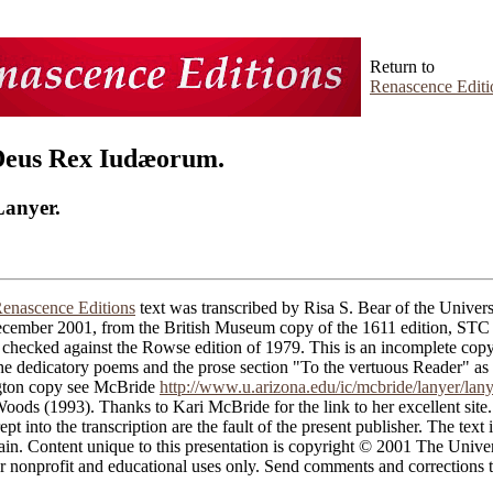
Return to
Renascence Editi
Deus Rex Iudæorum.
Lanyer.
enascence Editions
text was transcribed by Risa S. Bear of the Univers
cember 2001, from the British Museum copy of the 1611 edition, ST
checked against the Rowse edition of 1979. This is an incomplete copy
the dedicatory poems and the prose section "To the vertuous Reader" as
gton copy see McBride
http://www.u.arizona.edu/ic/mcbride/lanyer/lan
ods (1993). Thanks to Kari McBride for the link to her excellent site.
ept into the transcription are the fault of the present publisher. The text i
in. Content unique to this presentation is copyright © 2001 The Univer
 nonprofit and educational uses only. Send comments and corrections t