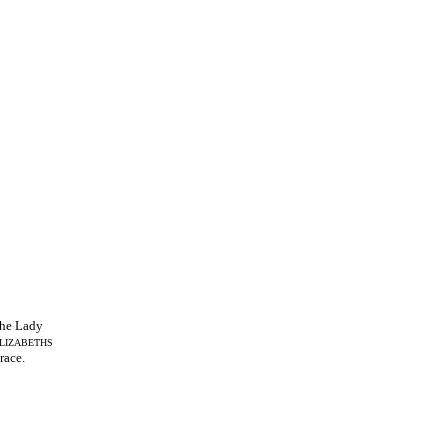
he Lady
LIZABETHS
race.