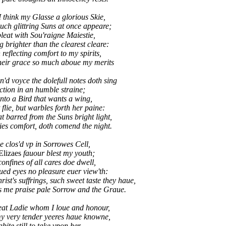
I think my Glasse a glorious Skie,
ch glittring Suns at once appeare;
leat with Sou'raigne Maiestie,
g brighter than the clearest cleare:
flecting comfort to my spirits,
eir grace so much aboue my merits
'd voyce the dolefull notes doth sing
iction in an humble straine;
nto a Bird that wants a wing,
flie, but warbles forth her paine:
barred from the Suns bright light,
es comfort, doth comend the night.
ue clos'd vp in Sorrowes Cell,
Elizaes
fauour blest my youth;
confines of all cares doe dwell,
ed eyes no pleasure euer view'th:
st's suffrings, such sweet taste they haue,
e praise pale Sorrow and the Graue.
eat Ladie whom I loue and honour,
y very tender yeeres haue knowne,
bite still to take vpon her,