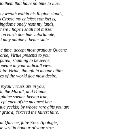
 them that haue no time to liue.
y wealth within his Region stands,
s Crosse my chiefest comfort is,
kingdome onely rests my lands,
here I hope I shall not misse:
n earth doe liue vnfortunate,
 may attaine a better state.
e time, accept most gratious Queene
orke, Virtue presents to you,
parell, shaming to be seene,
ppeare in your iudiciall view:
ire Virtue, though in meane attire,
 of the world doe most desire.
 royall virtues are in you,
l, the Morall, and Diuine,
plaine soeuer, beeing true,
cept euen of the meanest line
e yeelds; by whose rare gifts you are
rac'd, t'exceed the fairest faire.
at Queene, faire
Eues
Apologie,
e writ in honour of your sexe,