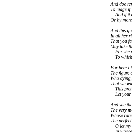
And doe ref
To iudge if 
And if it 
Or by more
And this gr
In all her 
That you fa
May take th
For she mus
To which y
For here I
The figure o
Who dying, 
That we wit
This preti
Let your fa
And she that
The very mo
Whose rares
The perfect 
O let my Bo
In whose p