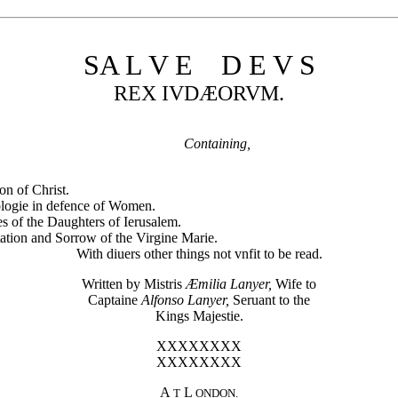
SA L V E D E V S
REX IVDÆORVM.
Containing,
on of Christ.
logie in defence of Women.
s of the Daughters of Ierusalem.
ation and Sorrow of the Virgine Marie.
With diuers other things not vnfit to be read.
Written by Mistris
Æmilia Lanyer,
Wife to
Captaine
Alfonso Lanyer,
Seruant to the
Kings Majestie.
XXXXXXXX
XXXXXXXX
A
L
T
ONDON.