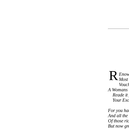
R
Enown
Most 
Vouch
A Womans wr
Reade it fa
Your Excel
For you hau
And all the
Of those ri
But now gre