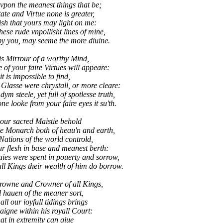
vpon the meanest things that be;
tate and Virtue none is greater,
sh that yours may light on me:
se rude vnpollisht lines of mine,
you, may seeme the more diuine.
is Mirrour of a worthy Mind,
of your faire Virtues will appeare:
t is impossible to find,
Glasse were chrystall, or more cleare:
m steele, yet full of spotlesse truth,
 looke from your faire eyes it su'th.
our sacred Maistie behold
e Monarch both of heau'n and earth,
 Nations of the world controld,
ur flesh in base and meanest berth:
s were spent in pouerty and sorrow,
l Kings their wealth of him do borrow.
Crowne and Crowner of all Kings,
 hauen of the meaner sort,
t all our ioyfull tidings brings
aigne within his royall Court:
at in extremity can giue