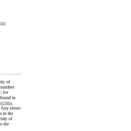
ons
ity of
C number
; for
 found in
yer.htm
,
 Any errors
s in the
sity of
o the