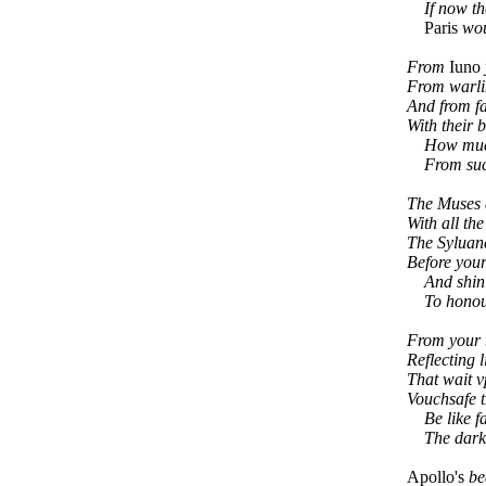
If now they
Paris
woul
From
Iuno
From warl
And from f
With their 
How much a
From such 
The Muses 
With all the
The Syluan
Before your
And shinin
To honour
From your b
Reflecting l
That wait v
Vouchsafe 
Be like f
The darkes
Apollo's
be