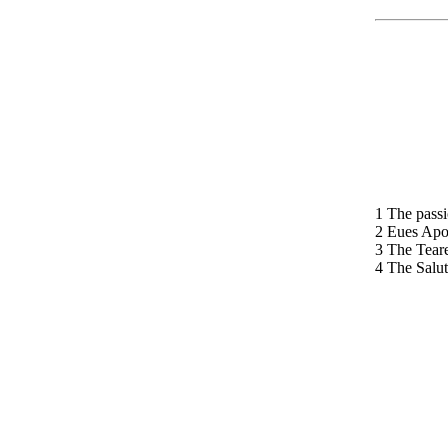
1 The passi
2 Eues Apo
3 The Teare
4 The Salut