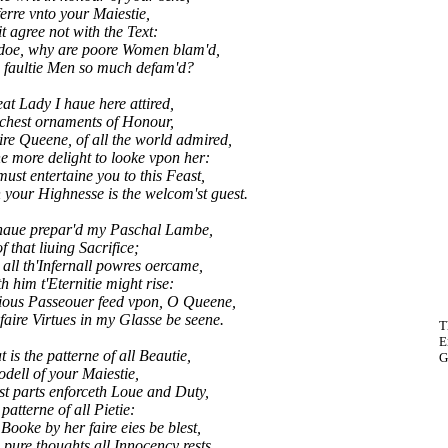
erre vnto your Maiestie,
it agree not with the Text:
doe, why are poore Women blam'd,
 faultie Men so much defam'd?
eat Lady I haue here attired,
richest ornaments of Honour,
ire Queene, of all the world admired,
e more delight to looke vpon her:
t entertaine you to this Feast,
our Highnesse is the welcom'st guest.
 haue prepar'd my Paschal Lambe,
f that liuing Sacrifice;
all th'Infernall powres oercame,
h him t'Eternitie might rise:
ous Passeouer feed vpon, O Queene,
ire Virtues in my Glasse be seene.
T
E
 is the patterne of all Beautie,
G
dell of your Maiestie,
t parts enforceth Loue and Duty,
patterne of all Pietie:
oke by her faire eies be blest,
ure thoughts all Innocency rests.