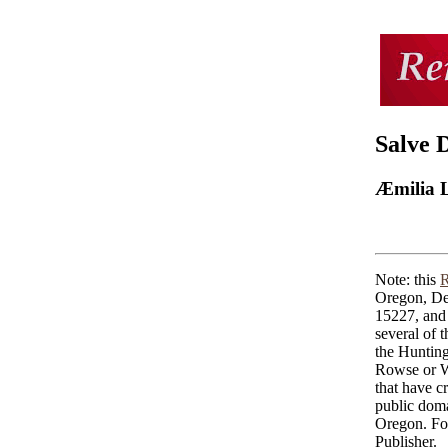
Salve 
Æmilia 
Note: this
R
Oregon, De
15227, and 
several of 
the Huntin
Rowse or Wo
that have cr
public doma
Oregon. For
Publisher.