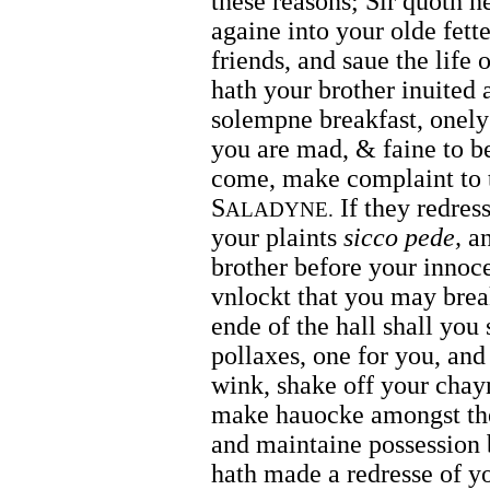
these reasons; Sir quoth he
againe into your olde fetter
friends, and saue the life
hath your brother inuited 
solempne breakfast, onely 
you are mad, & faine to be
come, make complaint to 
S
If they redress
ALADYNE.
your plaints
sicco pede,
an
brother before your innoce
vnlockt that you may break
ende of the hall shall you
pollaxes, one for you, an
wink, shake off your chayn
make hauocke amongst the
and maintaine possession b
hath made a redresse of y