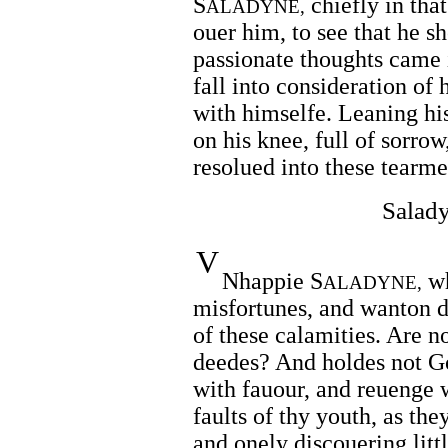
S
chiefly in that
ALADYNE,
ouer him, to see that he s
passionate thoughts came in
fall into consideration of 
with himselfe. Leaning hi
on his knee, full of sorrow
resolued into these tearme
Salady
V
Nhappie S
wh
ALADYNE,
misfortunes, and wanton d
of these calamities. Are 
deedes? And holdes not God
with fauour, and reuenge 
faults of thy youth, as th
and onely discouering litt