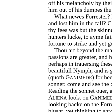
off his melancholy by the
him out of his dumpes thu
What newes Forrester? h
and lost him in the fall? C
thy fees was but the skinne
hunters lucke, to ayme fa
fortune to strike and yet 
Thou art beyond the ma
passions are greater, and 
perhaps in trauersing thes
beautifull Nymph, and is 
(quoth G
) for h
ANIMEDE
sonnet: come and see the 
Reading the sonnet ouer,
A
lookt on G
LIENA
ANIME
looking backe on the Forre
blusht, yet thinking to shr