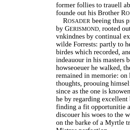
former follies to trauell a
founde out his Brother R
O
R
beeing thus pr
OSADER
by G
rooted out
ERISMOND,
vnkindnes by continual exe
wilde Forrests: partly to 
birdes which recorded, and
indeauour in his masters b
howseoeuer he walked, th
remained in memorie: on h
thoughts, proouing himself
since as the one is knowe
he by regarding excellent
finding a fit opportunitie
discouer his woes to the 
on the barke of a Myrtle tr