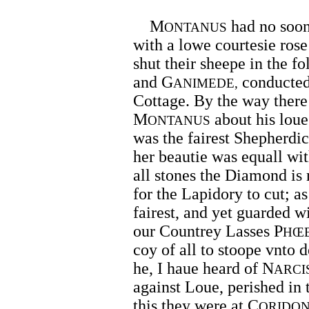
M
had no soon
ONTANUS
with a lowe courtesie ros
shut their sheepe in the fo
and G
conducted
ANIMEDE,
Cottage. By the way ther
M
about his loue
ONTANUS
was the fairest Shepherdic
her beautie was equall wit
all stones the Diamond is 
for the Lapidory to cut; as
fairest, and yet guarded wi
our Countrey Lasses P
HŒ
coy of all to stoope vnto d
he, I haue heard of N
ARCI
against Loue, perished in 
this they were at C
ORIDO