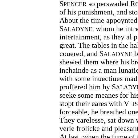
S
so perswaded R
PENCER
of his punishment, and st
About the time appoynted,
S
whom he intre
ALADYNE,
intertainment, as they al 
great. The tables in the h
couered, and S
b
ALADYNE
shewed them where his br
inchainde as a man lunati
with some inuectiues mad
proffered him by S
ALADY
seeke some meanes for his 
stopt their eares with V
LI
forceable, he breathed one
They carelesse, sat down 
verie frolicke and pleasan
At last, when the fume of