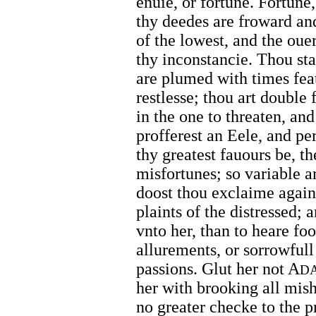
enuie, or fortune. Fortune,
thy deedes are froward and
of the lowest, and the oue
thy inconstancie. Thou st
are plumed with times feat
restlesse; thou art double 
in the one to threaten, and
profferest an Eele, and p
thy greatest fauours be, th
misfortunes; so variable a
doost thou exclaime agains
plaints of the distressed; 
vnto her, than to heare foo
allurements, or sorrowfull
passions. Glut her not A
D
her with brooking all mish
no greater checke to the pr