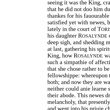
seeing it was the King, cr
that he did not doo him d
thankes for his fauourable
satisfied yet with newes, 
lately in the court of T
ORI
his daughter R
o
OSALYNDE
deep sigh, and shedding m
at last, gathering his spir
King, how R
wa
OSALYNDE
such a simpathie of affec
that she chose rather to be
fellowshippe: whereupon 
both; and now they are w
neither could anie learne s
their abode. This newes dr
melancholy, that presentl
and went into his priuie c