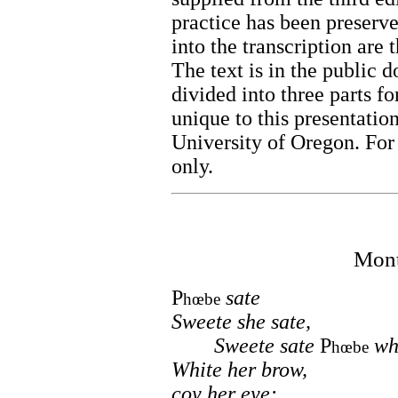
practice has been preserve
into the transcription are 
The text is in the public d
divided into three parts f
unique to this presentatio
University of Oregon. For
only.
Mont
P
sate
hœbe
Sweete she sate,
Sweete sate
P
whe
hœbe
White her brow,
coy her eye: