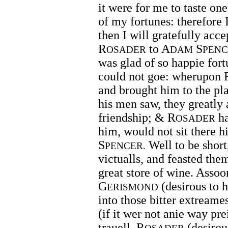
it were for me to taste on
of my fortunes: therefore 
then I will gratefully acc
R
to A
S
OSADER
DAM
PENC
was glad of so happie fort
could not goe: wherupon 
and brought him to the p
his men saw, they greatly 
friendship; & R
ha
OSADER
him, would not sit there h
S
Well to be short,
PENCER.
victualls, and feasted the
great store of wine. Assoo
G
(desirous to 
ERISMOND
into those bitter extreame
(if it wer not anie way pre
trauell. R
(desirous