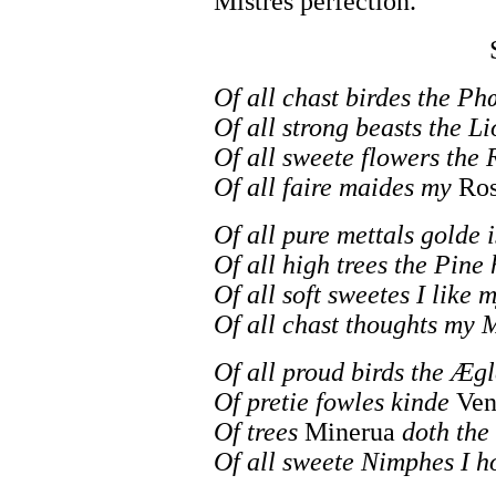
Mistres perfection.
Of all chast birdes the Ph
Of all strong beasts the Li
Of all sweete flowers the 
Of all faire maides my
Ros
Of all pure mettals golde i
Of all high trees the Pine 
Of all soft sweetes I like 
Of all chast thoughts my M
Of all proud birds the Æg
Of pretie fowles kinde
Ven
Of trees
Minerua
doth the 
Of all sweete Nimphes I 