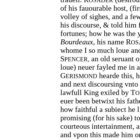
OSADER
of his fauourable host, (fi
volley of sighes, and a f
his discourse, & told him f
fortunes; how he was the 
Bourdeaux,
his name R
OS
whome I so much loue and
S
an old seruant of
PENCER,
loue) neuer fayled me in 
G
hearde this, h
ERISMOND
and next discoursing vnt
lawfull King exiled by T
O
euer been betwixt his fathe
how faithful a subiect he 
promising (for his sake) t
courteous intertainment, a
and vpon this made him one