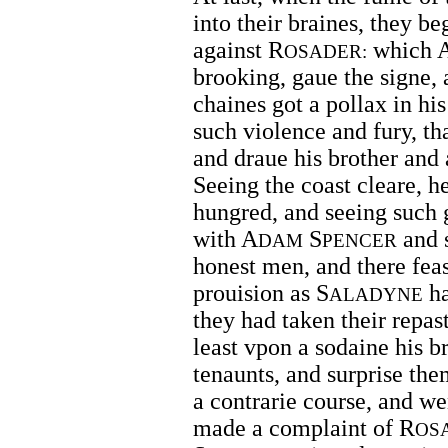
into their braines, they be
against R
which 
OSADER:
brooking, gaue the signe,
chaines got a pollax in h
such violence and fury, th
and draue his brother and a
Seeing the coast cleare, h
hungred, and seeing such 
with A
S
and 
DAM
PENCER
honest men, and there fea
prouision as S
ha
ALADYNE
they had taken their repas
least vpon a sodaine his b
tenaunts, and surprise th
a contrarie course, and we
made a complaint of R
OS