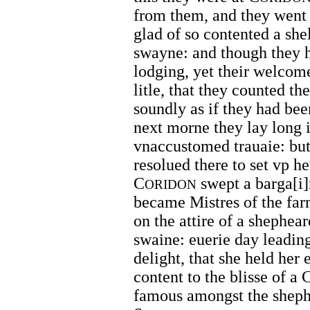
from them, and they went i
glad of so contented a she
swayne: and though they h
lodging, yet their welcome
litle, that they counted the
soundly as if they had bee
next morne they lay long i
vnaccustomed trauaie: but
resolued there to set vp he
C
swept a barga[i]
ORIDON
became Mistres of the farm
on the attire of a shephea
swaine: euerie day leading
delight, that she held her
content to the blisse of a
famous amongst the sheph