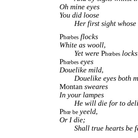
Oh mine eyes
You did loose
Her first sight whose w
P
flocks
hœbes
White as wooll,
Yet were
P
locks
hœbes
P
eyes
hœbes
Douelike mild,
Douelike eyes both mil
Montan
sweares
In your lampes
He will die for to delig
P
yeeld,
hœ be
Or I die;
Shall true hearts be fa