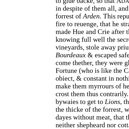
to giue backe, so that A
D
in despite of them all, an
forrest of
Arden.
This repul
fire to reuenge, that he st
made Hue and Crie after 
knowing full well the secr
vineyards, stole away priu
Bourdeaux
& escaped safe 
come thether, they were g
Fortune (who is like the 
obiect, & constant in noth
make them myrrours of her 
crost them thus contrarily.
bywaies to get to
Lions,
th
the thicke of the forrest,
dayes without meat, that 
neither shepheard nor cot