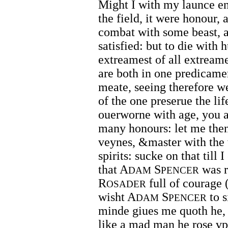
Might I with my launce en
the field, it were honour,
combat with some beast, an
satisfied: but to die with 
extreamest of all extream
are both in one predicamen
meate, seeing therefore we
of the one preserue the lif
ouerworne with age, you a
many honours: let me then 
veynes, &master with the 
spirits: sucke on that till
that A
S
was r
DAM
PENCER
R
full of courage 
OSADER
wisht A
S
to s
DAM
PENCER
minde giues me quoth he, I
like a mad man he rose v