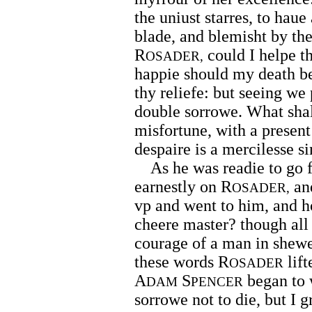
the uniust starres, to haue
blade, and blemisht by th
R
could I helpe th
OSADER,
happie should my death be,
thy reliefe: but seeing we 
double sorrowe. What shall
misfortune, with a present
despaire is a mercilesse si
As he was readie to go fo
earnestly on R
and
OSADER,
vp and went to him, and h
cheere master? though all f
courage of a man in shewed
these words R
lift
OSADER
A
S
began to 
DAM
PENCER
sorrowe not to die, but I 