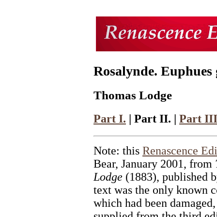
Rosalynde. Euphues go
Thomas Lodge
Part I.
| Part II. |
Part III
Note: this
Renascence Edi
Bear, January 2001, from
Lodge
(1883), published b
text was the only known co
which had been damaged, a
supplied from the third ed