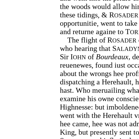
the woods would allow hi
these tidings, & R
OSADER
opportunitie, went to take
and returne againe to T
OR
The flight of R
OSADER
who hearing that S
ALADY
Sir I
of
Bourdeaux,
de
OHN
reuenewes, found iust occa
about the wrongs hee proff
dispatching a Herehault, h
hast. Who meruailing what
examine his owne conscie
Highnesse: but imboldened
went with the Herehault v
hee came, hee was not adm
King, but presently sent t