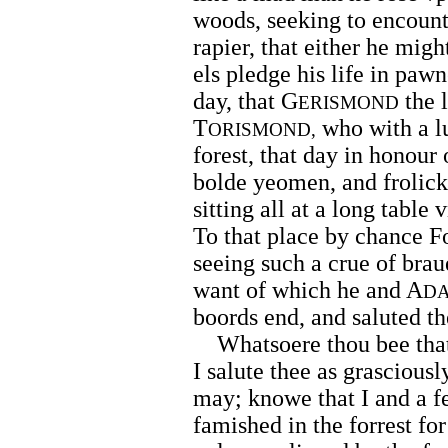
woods, seeking to encount
rapier, that either he migh
els pledge his life in pawn
day, that G
the 
ERISMOND
T
who with a lu
ORISMOND,
forest, that day in honour 
bolde yeomen, and frolickt
sitting all at a long table
To that place by chance 
seeing such a crue of brau
want of which he and A
D
boords end, and saluted t
Whatsoere thou bee that a
I salute thee as grasciousl
may; knowe that I and a fe
famished in the forrest fo