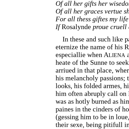
Of all her gifts her wised
Of all her graces vertue s
For all thess giftes my life
If
Rosalynde
proue cruell
In these and such like p
eternize the name of his R
especiallie when A
a
LIENA
heate of the Sunne to seek
arriued in that place, wher
his melancholy passions; 
looks, his folded armes, h
him often abruply call on
was as hotly burned as him
paines in the cinders of 
(gessing him to be in loue
their sexe, being pitifull 