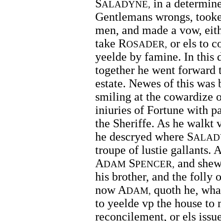
S
in a determine
ALADYNE,
Gentlemans wrongs, tooke 
men, and made a vow, eith
take R
or els to c
OSADER,
yeelde by famine. In this 
together he went forward t
estate. Newes of this was
smiling at the cowardize of
iniuries of Fortune with 
the Sheriffe. As he walkt 
he descryed where S
ALAD
troupe of lustie gallants. 
A
S
and shewe
DAM
PENCER,
his brother, and the folly 
now A
quoth he, what 
DAM,
to yeelde vp the house to
reconcilement, or els issu