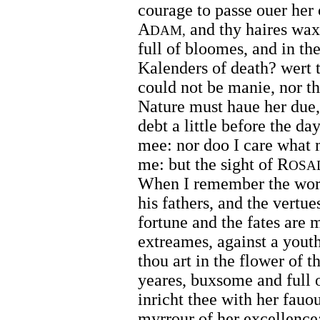
courage to passe ouer her 
A
and thy haires wax 
DAM,
full of bloomes, and in th
Kalenders of death? wert 
could not be manie, nor the
Nature must haue her due, 
debt a little before the day
mee: nor doo I care what 
me: but the sight of R
OSA
When I remember the worsh
his fathers, and the vertue
fortune and the fates are 
extreames, against a yout
thou art in the flower of t
yeares, buxsome and full 
inricht thee with her fauo
myrrour of her excellence