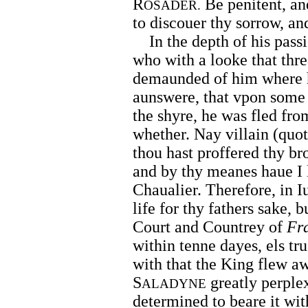
R
Be penitent, an
OSADER.
to discouer thy sorrow, an
In the depth of his passio
who with a looke that thr
demaunded of him where h
aunswere, that vpon some 
the shyre, he was fled fr
whether. Nay villain (quot
thou hast proffered thy bro
and by thy meanes haue I 
Chaualier. Therefore, in Iu
life for thy fathers sake, 
Court and Countrey of
Fr
within tenne dayes, els tr
with that the King flew aw
S
greatly perplex
ALADYNE
determined to beare it wit