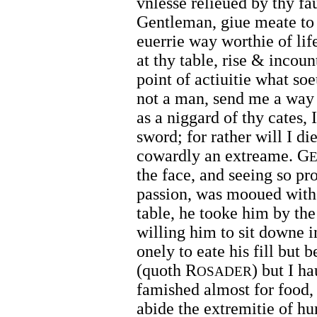
vnlesse relieued by thy fa
Gentleman, giue meate to
euerrie way worthie of life
at thy table, rise & incou
point of actiuitie what so
not a man, send me a way c
as a niggard of thy cates,
sword; for rather will I di
cowardly an extreame. G
the face, and seeing so pr
passion, was mooued with s
table, he tooke him by t
willing him to sit downe i
onely to eate his fill but 
(quoth R
) but I h
OSADER
famished almost for food, 
abide the extremitie of h