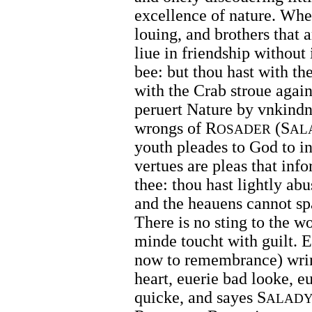
excellence of nature. Whel
louing, and brothers that a
liue in friendship without 
bee: but thou hast with th
with the Crab stroue again
peruert Nature by vnkindn
wrongs of R
(S
OSADER
AL
youth pleades to God to i
vertues are pleas that info
thee: thou hast lightly ab
and the heauens cannot sp
There is no sting to the w
minde toucht with guilt. E
now to remembrance) wrin
heart, euerie bad looke, e
quicke, and sayes S
ALAD