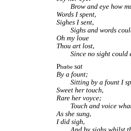
Brow and eye how muc
Words I spent,
Sighes I sent,
Sighs and words could 
Oh my loue
Thou art lost,
Since no sight could eu
P
sat
hœbe
By a fount;
Sitting by a fount I sp
Sweet her touch,
Rare her voyce;
Touch and voice what 
As she sung,
I did sigh,
And by sighs whilst that