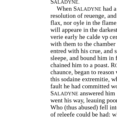
S
ALADYNE.
When S
had a
ALADYNE
resolution of reuenge, and
flax, nor oyle in the flame;
will appeare in the darkes
verie early he calde vp ce
with them to the chamber
entred with his crue, and 
sleepe, and bound him in fe
chained him to a poast. R
chaunce, began to reason w
this sodaine extremitie, 
fault he had committed wo
S
answered him o
ALADYNE
went his way, leauing poo
Who (thus abused) fell in
of releefe could be had: 