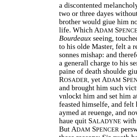
a discontented melanchol
two or three dayes withou
brother would giue him no 
life. Which A
S
DAM
PENC
Bourdeaux
seeing, touched
to his olde Master, felt a 
sonnes mishap: and theref
a generall charge to his s
paine of death shoulde giu
R
yet A
S
OSADER,
DAM
PE
and brought him such vict
vnlockt him and set him at
feasted himselfe, and felt 
aymed at reuenge, and now
haue quit S
with 
ALADYNE
But A
S
persw
DAM
PENCER