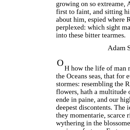
growing on so extreame, 
first to faint, and sitting
about him, espied where 
perplexed: which sight ma
into these bitter tearmes.
Adam S
O
H how the life of man 
the Oceans seas, that for 
stormes: resembling the Ro
flowers, hath a multitude o
ende in paine, and our hig
deepest discontents. The i
they momentarie, scarce ri
wythering in the blossome,