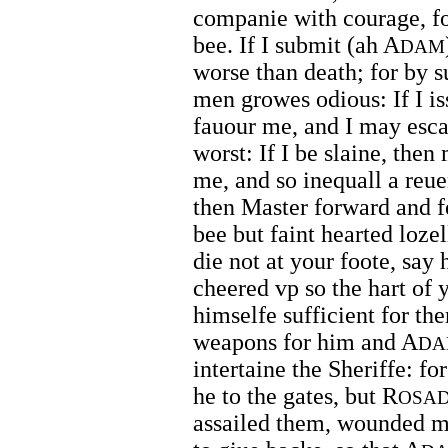
companie with courage, for
bee. If I submit (ah A
DAM
worse than death; for by 
men growes odious: If I i
fauour me, and I may esca
worst: If I be slaine, the
me, and so inequall a reu
then Master forward and f
bee but faint hearted lozel
die not at your foote, say 
cheered vp so the hart of
himselfe sufficient for th
weapons for him and A
DA
intertaine the Sheriffe: f
he to the gates, but R
OSA
assailed them, wounded ma