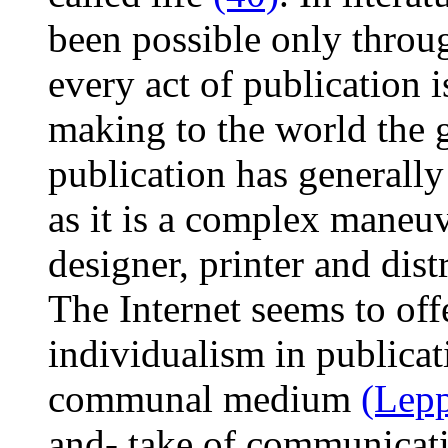
been possible only throu
every act of publication i
making to the world the gi
publication has generally
as it is a complex maneuve
designer, printer and dist
The Internet seems to offe
individualism in publicati
communal medium
(Lepp
and- take of communicat