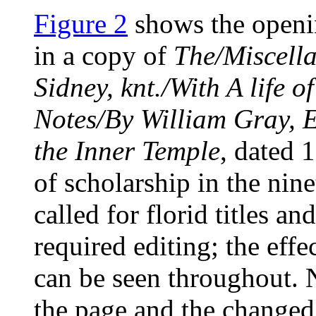
Figure 2
shows the openi
in a copy of
The/Miscella
Sidney, knt./With A life o
Notes/By William Gray, 
the Inner Temple
, dated
of scholarship in the nin
called for florid titles an
required editing; the eff
can be seen throughout. 
the page and the changed 