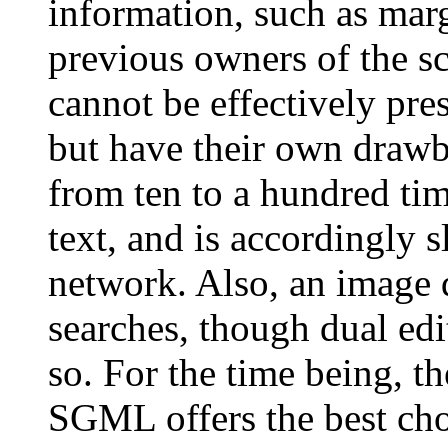
information, such as marg
previous owners of the s
cannot be effectively p
but have their own drawb
from ten to a hundred ti
text, and is accordingly s
network. Also, an image d
searches, though dual edi
so. For the time being, t
SGML offers the best choi