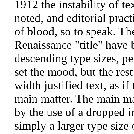
1912 the instability of te
noted, and editorial pract
of blood, so to speak. The 
Renaissance "title" have 
descending type sizes, pe
set the mood, but the re
width justified text, as i
main matter. The main mat
by the use of a dropped in
simply a larger type size 