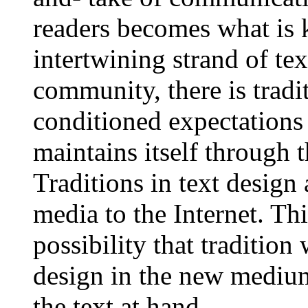
readers becomes what is 
intertwining strand of tex
community, there is tradi
conditioned expectation
maintains itself through t
Traditions in text design
media to the Internet. Th
possibility that tradition
design in the new medium,
the text at hand.