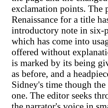
exclamation points. The 
Renaissance for a title h
introductory note in six-p
which has come into usage
offered without explanati
is marked by its being gi
as before, and a headpiec
Sidney's time though the f
one. The editor seeks thr
the narrator's voice in sm