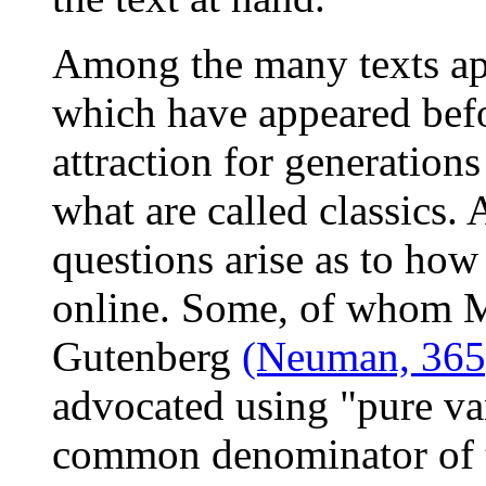
Among the many texts app
which have appeared befo
attraction for generation
what are called classics. 
questions arise as to how 
online. Some, of whom Mi
Gutenberg
(Neuman, 365
advocated using "pure va
common denominator of t