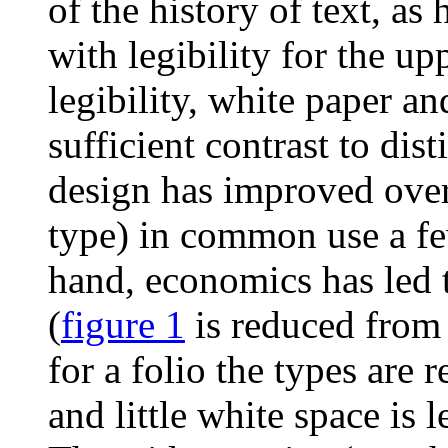
of the history of text, as
with legibility for the up
legibility, white paper a
sufficient contrast to dis
design has improved over 
type) in common use a fe
hand, economics has led t
(
figure 1
is reduced from 
for a folio the types are 
and little white space is 