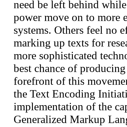
need be left behind whil
power move on to more 
systems. Others feel no e
marking up texts for res
more sophisticated techno
best chance of producing
forefront of this moveme
the Text Encoding Initia
implementation of the cap
Generalized Markup Lan