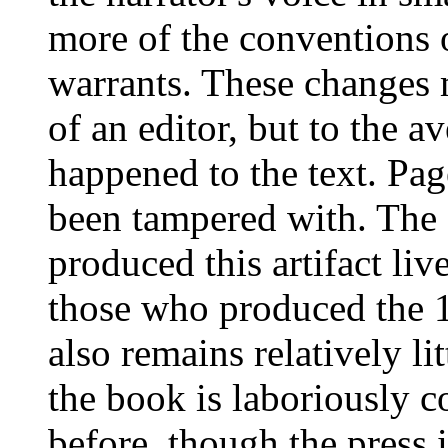
more of the conventions o
warrants. These changes 
of an editor, but to the 
happened to the text. Pag
been tampered with. The 
produced this artifact li
those who produced the 
also remains relatively li
the book is laboriously 
before, though the press 