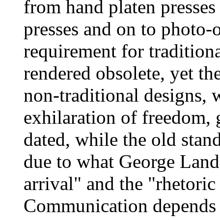
from hand platen presses
presses and on to photo-o
requirement for traditio
rendered obsolete, yet the
non-traditional designs,
exhilaration of freedom,
dated, while the old sta
due to what George Lando
arrival" and the "rhetori
Communication depends fo