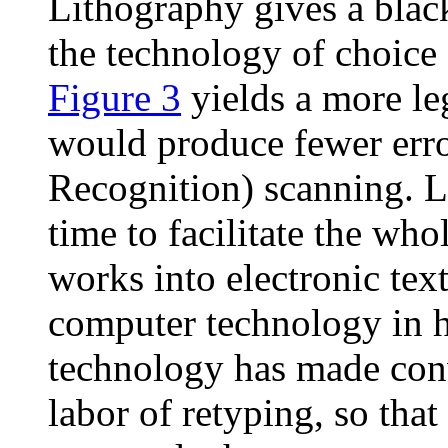
Lithography gives a black
the technology of choice
Figure 3
yields a more le
would produce fewer erro
Recognition) scanning. Li
time to facilitate the wh
works into electronic tex
computer technology in h
technology has made conv
labor of retyping, so tha