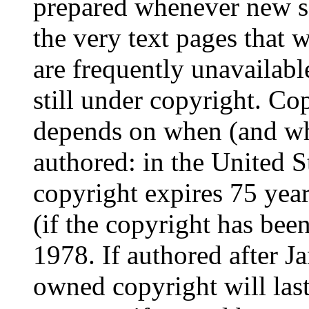
prepared whenever new s
the very text pages that
are frequently unavailable
still under copyright. Co
depends on when (and whe
authored: in the United St
copyright expires 75 year
(if the copyright has bee
1978. If authored after J
owned copyright will last 