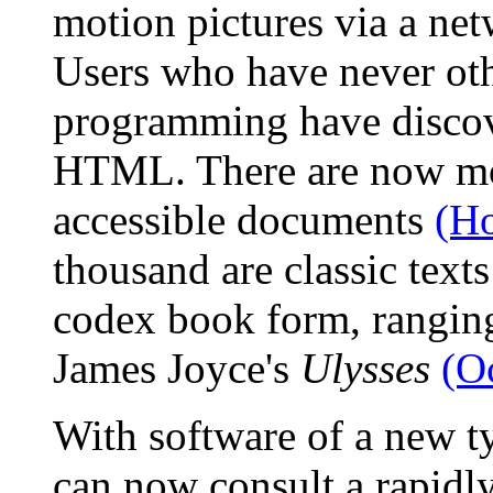
motion pictures via a net
Users who have never ot
programming have discov
HTML. There are now mor
accessible documents
(H
thousand are classic texts
codex book form, rangi
James Joyce's
Ulysses
(O
With software of a new t
can now consult a rapidly