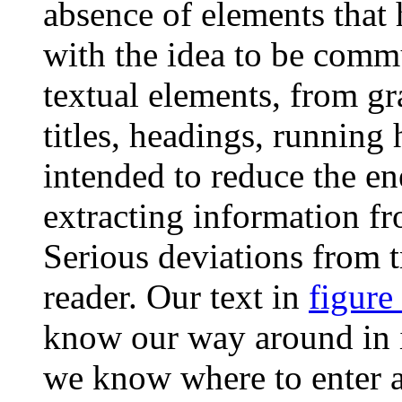
absence of elements that h
with the idea to be comm
textual elements, from gr
titles, headings, running
intended to reduce the e
extracting information f
Serious deviations from t
reader. Our text in
figure
know our way around in it;
we know where to enter a