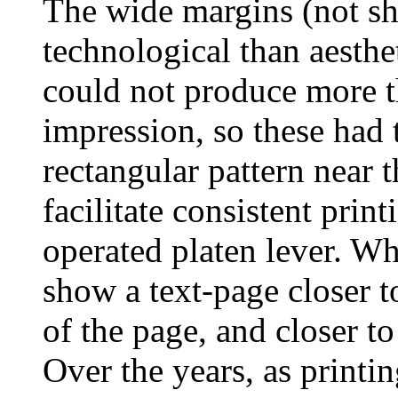
The wide margins (not sh
technological than aesthe
could not produce more t
impression, so these had 
rectangular pattern near t
facilitate consistent prin
operated platen lever. Wh
show a text-page closer to
of the page, and closer to
Over the years, as print