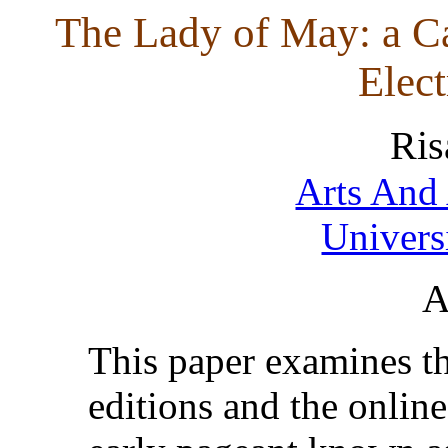
The Lady of May: a Ca
Elect
Ris
Arts And 
Univers
A
This paper examines the
editions and the online