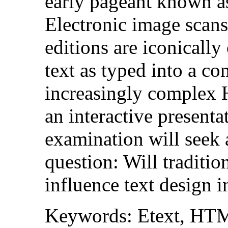
early pageant known a
Electronic image scans
editions are iconicall
text as typed into a c
increasingly complex
an interactive presenta
examination will seek 
question: Will traditio
influence text design i
Keywords: Etext, HTM