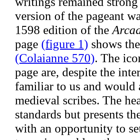
writings remained strong
version of the pageant w
1598 edition of the
Arca
page
(figure 1)
shows the 
(Colaianne 570)
. The ic
page are, despite the inte
familiar to us and would 
medieval scribes. The head
standards but presents th
with an opportunity to se