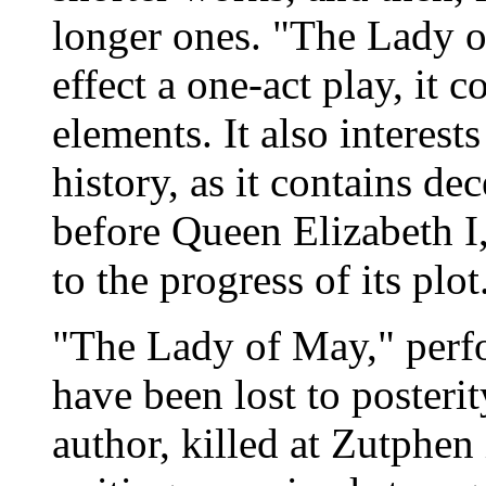
longer ones. "The Lady o
effect a one-act play, it c
elements. It also interests
history, as it contains d
before Queen Elizabeth I
to the progress of its plot
"The Lady of May," perf
have been lost to posterit
author, killed at Zutphen 