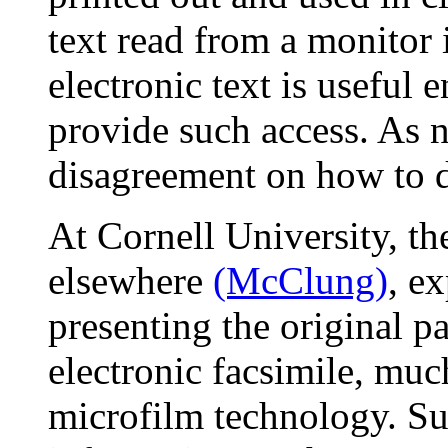
text read from a monitor i
electronic text is useful
provide such access. As n
disagreement on how to d
At Cornell University, th
elsewhere
(McClung)
, e
presenting the original pa
electronic facsimile, mu
microfilm technology. Su