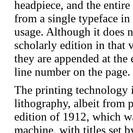
headpiece, and the entire
from a single typeface i
usage. Although it does n
scholarly edition in that
they are appended at the
line number on the page.
The printing technology i
lithography, albeit from 
edition of 1912, which 
machine, with titles set 