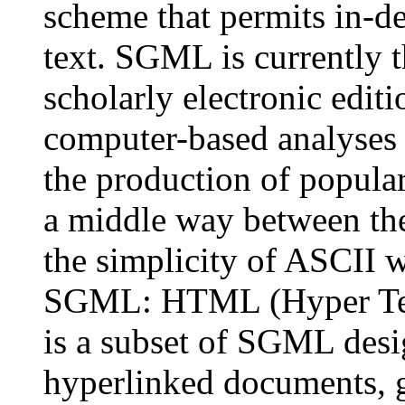
scheme that permits in-de
text. SGML is currently 
scholarly electronic edit
computer-based analyses of
the production of popular 
a middle way between the
the simplicity of ASCII w
SGML: HTML (Hyper Te
is a subset of SGML desig
hyperlinked documents, g