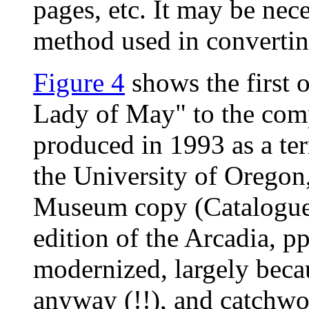
pages, etc. It may be nece
method used in converti
Figure 4
shows the first 
Lady of May" to the compu
produced in 1993 as a ter
the University of Oregon,
Museum copy (Catalogue 
edition of the Arcadia, p
modernized, largely becau
anyway (!!), and catchwo