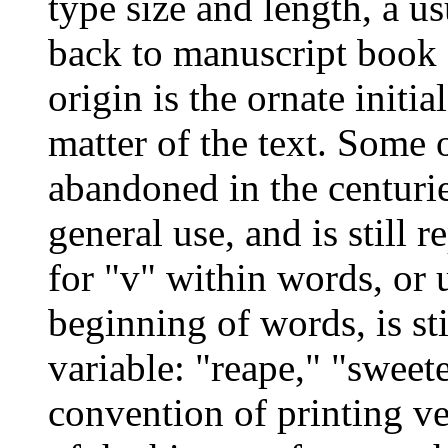
type size and length, a us
back to manuscript book 
origin is the ornate initia
matter of the text. Some 
abandoned in the centuries
general use, and is still r
for "v" within words, or u
beginning of words, is st
variable: "reape," "sweete
convention of printing ve