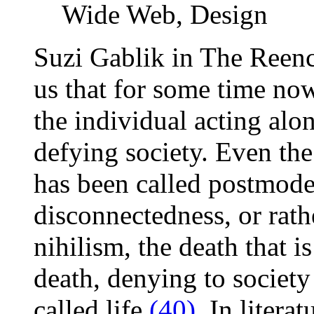
Wide Web, Design
Suzi Gablik in The Reen
us that for some time now
the individual acting alo
defying society. Even the
has been called postmoder
disconnectedness, or rath
nihilism, the death that is
death, denying to society 
called life
(40)
. In litera