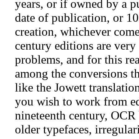
years, or if owned by a p
date of publication, or 1
creation, whichever come
century editions are very
problems, and for this re
among the conversions th
like the Jowett translatio
you wish to work from edi
nineteenth century, OCR 
older typefaces, irregular