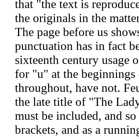
that "the text is reprodu
the originals in the matte
The page before us shows
punctuation has in fact b
sixteenth century usage o
for "u" at the beginnings 
throughout, have not. Feu
the late title of "The Lad
must be included, and so 
brackets, and as a runnin