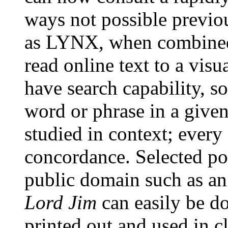
ways not possible previo
as LYNX, when combined 
read online text to a vis
have search capability, so
word or phrase in a give
studied in context; every 
concordance. Selected po
public domain such as an 
Lord Jim
can easily be d
printed out and used in c