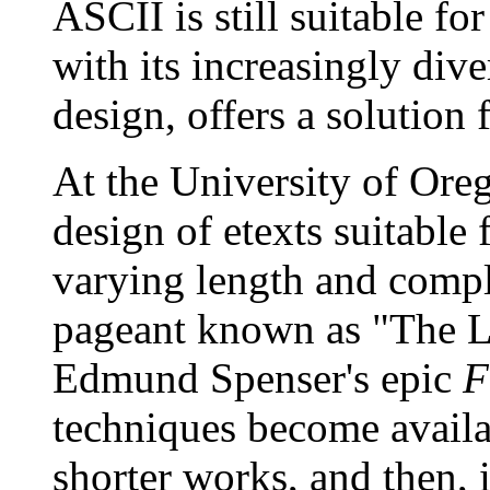
ASCII is still suitable f
with its increasingly dive
design, offers a solution 
At the University of Ore
design of etexts suitable 
varying length and compl
pageant known as "The 
Edmund Spenser's epic
F
techniques become availab
shorter works, and then, 