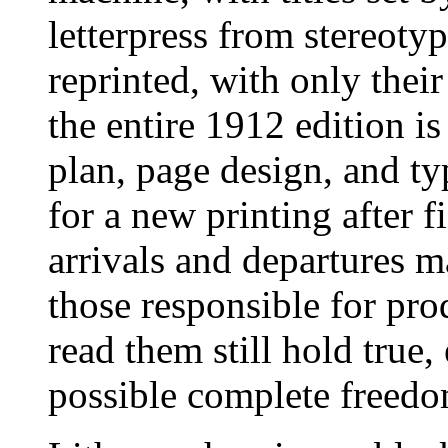
letterpress from stereoty
reprinted, with only their
the entire 1912 edition is
plan, page design, and t
for a new printing after 
arrivals and departures 
those responsible for pr
read them still hold true
possible complete freedo