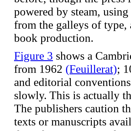
powered by steam, using 
from the galleys of type
book production.
Figure 3
shows a Cambrid
from 1962
(Feuillerat)
; 
and editorial conventions
slowly. This is actually t
The publishers caution th
texts or manuscripts avail