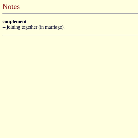
Notes
couplement
-- joining together (in marriage).