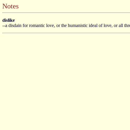
Notes
dislike
--a disdain for romantic love, or the humanistic ideal of love, or all th