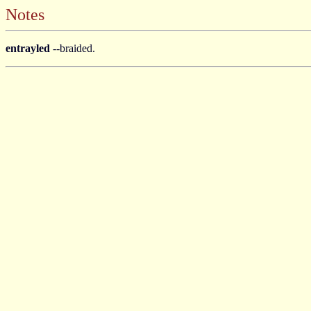
Notes
entrayled
--braided.