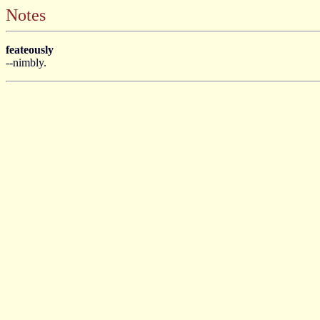
Notes
feateously
--nimbly.