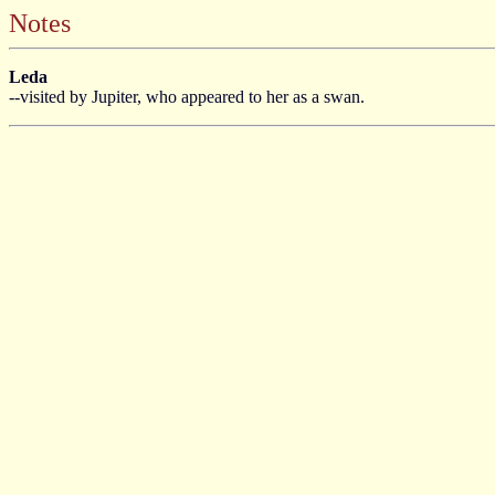
Notes
Leda
--visited by Jupiter, who appeared to her as a swan.