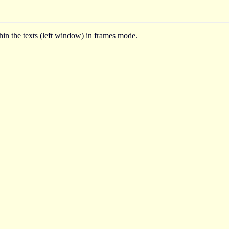
thin the texts (left window) in frames mode.