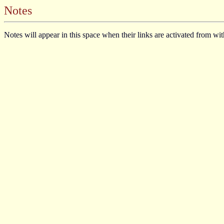
Notes
Notes will appear in this space when their links are activated from wi