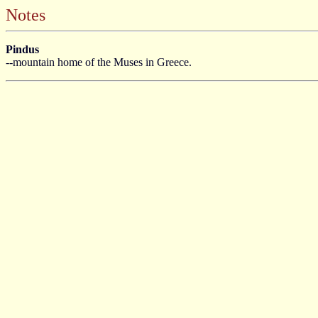
Notes
Pindus
--mountain home of the Muses in Greece.