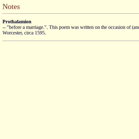
Notes
Prothalamion
-- "before a marriage.". This poem was written on the occasion of (an
Worcester, circa 1595.