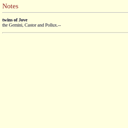
Notes
twins of Jove
the Gemini, Castor and Pollux.--