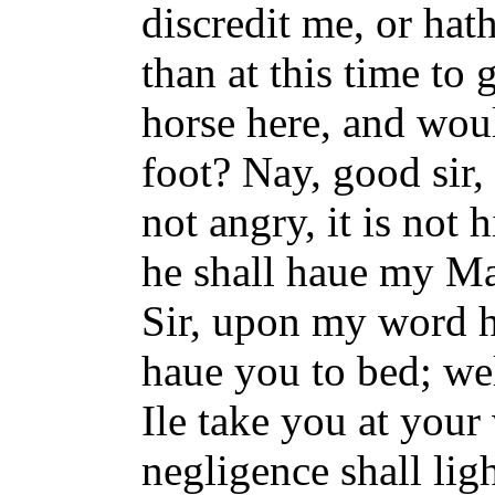
discredit me, or hat
than at this time to
horse here, and woul
foot? Nay, good sir,
not angry, it is not h
he shall haue my Ma
Sir, upon my word he
haue you to bed; we
Ile take you at your
negligence shall lig