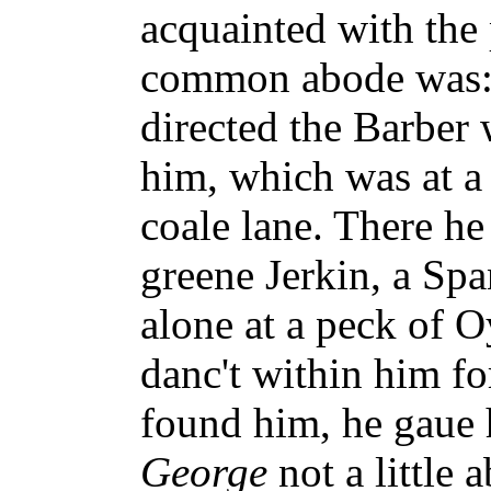
acquainted with the
common abode was: 
directed the Barber
him, which was at a
coale lane. There h
greene Jerkin, a Spa
alone at a peck of O
danc't within him fo
found him, he gaue 
George
not a little 