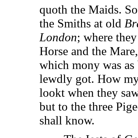
quoth the Maids. S
the Smiths at old
Br
London
; where they
Horse and the Mare,
which mony was as b
lewdly got. How my
lookt when they saw 
but to the three Pig
shall know.