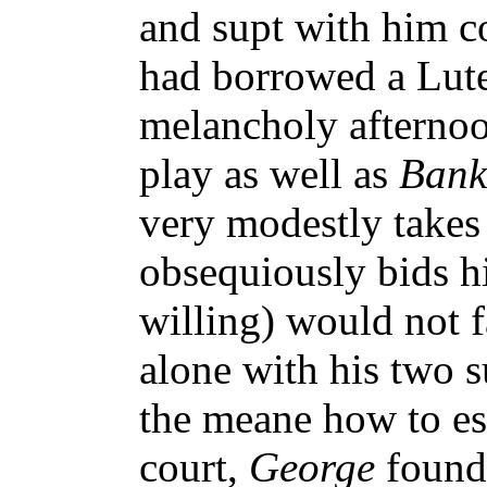
and supt with him c
had borrowed a Lute
melancholy afternoo
play as well as
Bank
very modestly takes
obsequiously bids h
willing) would not f
alone with his two 
the meane how to es
court,
George
found 