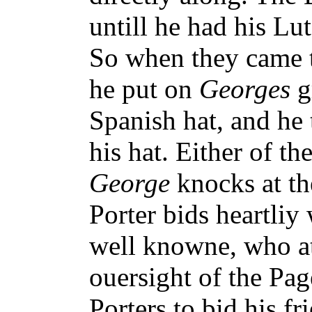
untill he had his Lu
So when they came 
he put on
Georges
g
Spanish hat, and he
his hat. Either of th
George
knocks at th
Porter bids heartliy
well knowne, who at 
ouersight of the Pag
Porters to bid his fr