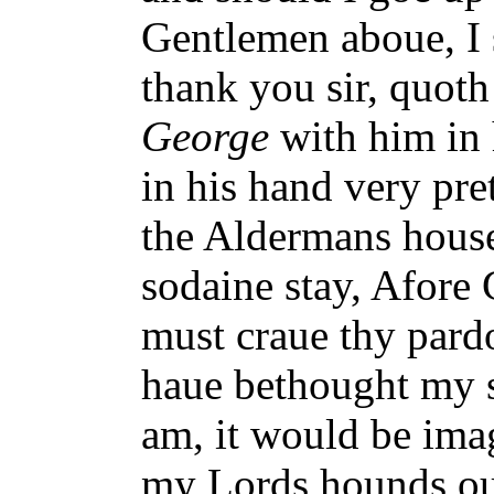
Gentlemen aboue, I 
thank you sir, quoth
George
with him in 
in his hand very pret
the Aldermans hous
sodaine stay, Afore
must craue thy pardon
haue bethought my se
am, it would be ima
my Lords hounds out