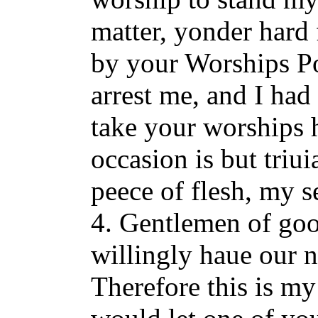
matter, yonder hard 
by your Worships Po
arrest me, and I had
take your worships h
occasion is but triuia
peece of flesh, my s
4. Gentlemen of goo
willingly haue our 
Therefore this is m