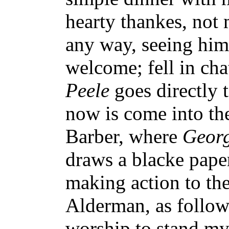
hearty thankes, not
any way, seeing him
welcome; fell in cha
Peele
goes directly 
now is come into the
Barber, where
Geor
draws a blacke pape
making action to the
Alderman, as follow
worship to stand my 