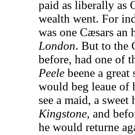
paid as liberally as 
wealth went. For in
was one Cæsars an h
London
. But to the
before, had one of 
Peele
beene a great s
would beg leaue of 
see a maid, a sweet h
Kingstone
, and befo
he would returne ag