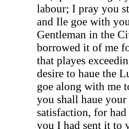
labour; I pray you s
and Ile goe with you
Gentleman in the Ci
borrowed it of me fo
that playes exceedin
desire to haue the Lu
goe along with me t
you shall haue your
satisfaction, for ha
you I had sent it to