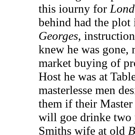
this iourny for
Lond
behind had the plot 
Georges
, instructio
knew he was gone, m
market buying of pr
Host he was at Tabl
masterlesse men des
them if their Master
will goe drinke tw
Smiths wife at old
B