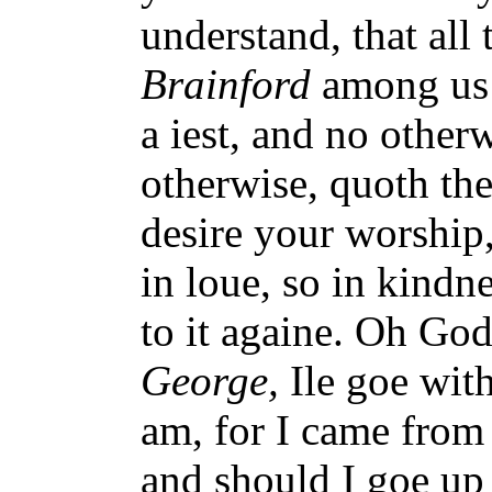
understand, that all
Brainford
among us 
a iest, and no otherw
otherwise, quoth th
desire your worship,
in loue, so in kind
to it againe. Oh God
George,
Ile goe with
am, for I came from
and should I goe up 