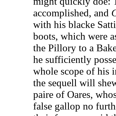
might quickly doe: 
accomplished, and
with his blacke Satti
boots, which were as 
the Pillory to a Bak
he sufficiently posse
whole scope of his i
the sequell will she
paire of Oares, who
false gallop no furt