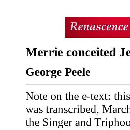
Merrie conceited Je
George Peele
Note on the e-text: thi
was transcribed, Marc
the
Singer and Triphook