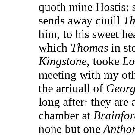
quoth mine Hostis: 
sends away ciuill
T
him, to his sweet he
which
Thomas
in st
Kingstone
, tooke
Lo
meeting with my oth
the arriuall of
Georg
long after: they are 
chamber at
Brainfor
none but one
Antho