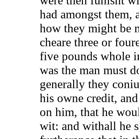
were then funisht wi
had amongst them, a
how they might be m
cheare three or four
five pounds whole i
was the man must do
generally they coniu
his owne credit, and
on him, that he woul
wit: and withall he 