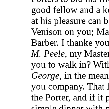
good fellow and a ke
at his pleasure can 
Venison on you; Mar
Barber. I thanke you
M. Peele
, my Master 
you to walk in? With
George,
in the meane
you company. That 
the Porter, and if it
simple dinner with 