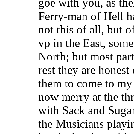
goe with you, as th
Ferry-man of Hell h
not this of all, but 
vp in the East, some
North; but most part
rest they are honest
them to come to my
now merry at the th
with Sack and Sugar
the Musicians playi