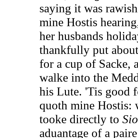
saying it was rawis
mine Hostis hearing
her husbands holid
thankfully put about
for a cup of Sacke, 
walke into the Med
his Lute. 'Tis good 
quoth mine Hostis:
tooke directly to
Si
aduantage of a pair