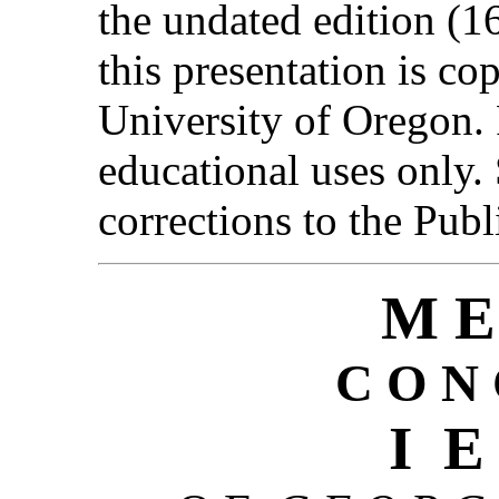
the undated edition (1
this presentation is c
University of Oregon. 
educational uses only
corrections to the Publ
M E
C O N 
I E