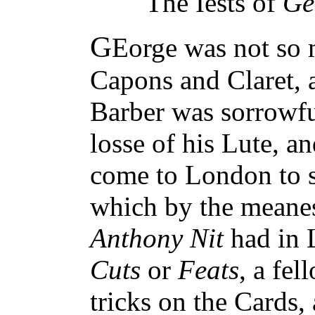
The Iests of
Ge
G
Eorge was not so 
Capons and Claret, 
Barber was sorrowfu
losse of his Lute, a
come to London to 
which by the meanes
Anthony Nit
had in 
Cuts
or
Feats
, a fel
tricks on the Cards,