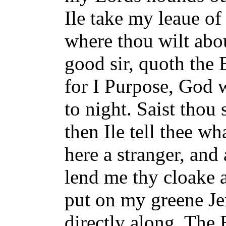
Ile take my leaue of
where thou wilt abo
good sir, quoth the
for I Purpose, God w
to night. Saist thou
then Ile tell thee wh
here a stranger, an
lend me thy cloake 
put on my greene Jer
directly along. The 