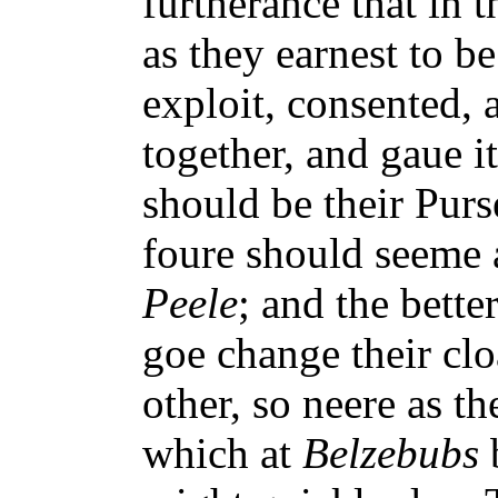
furtherance that in 
as they earnest to b
exploit, consented,
together, and gaue it
should be their Purs
foure should seeme 
Peele
; and the bette
goe change their clo
other, so neere as th
which at
Belzebubs
b