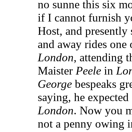
no sunne this six mo
if I cannot furnish 
Host, and presently
and away rides one
London
, attending 
Maister
Peele
in
Lo
George
bespeaks gre
saying, he expected
London
. Now you m
not a penny owing i