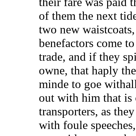
their fare was paid t
of them the next tid
two new waistcoats,
benefactors come to 
trade, and if they spi
owne, that haply th
minde to goe withall
out with him that is
transporters, as they
with foule speeches,