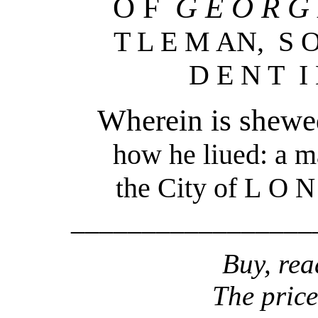
O F
G E O R G
T L E M AN, S O
D E N T I
Wherein is shewed 
how he liued: a m
he City of L
t
O N 
_________________
Buy, rea
The price 