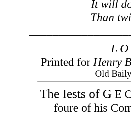
It will doe t
Than twice 
_________________
L O
Printed for
Henry B
Old Bail
The Iests of G
E O
foure of his Co