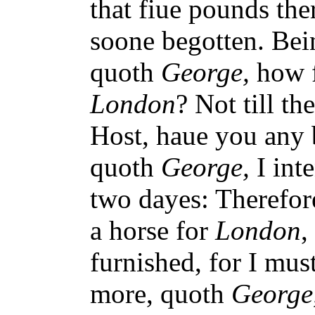
that fiue pounds th
soone begotten. Bei
quoth
George,
how f
London
? Not till t
Host, haue you any 
quoth
George,
I int
two dayes: Therefo
a horse for
London
,
furnished, for I mus
more, quoth
George