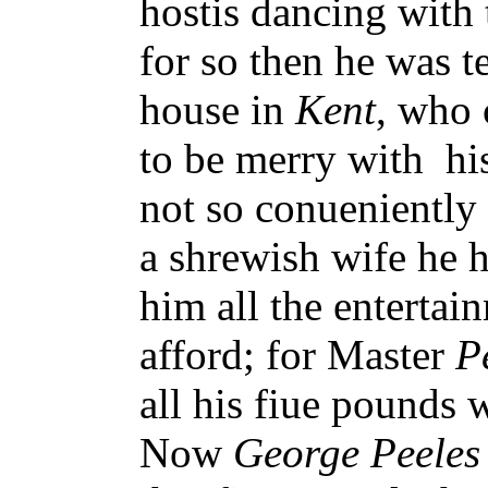
hostis dancing with 
for so then he was 
house in
Kent
, who 
to be merry with hi
not so conueniently
a shrewish wife he 
him all the entertai
afford; for Master
P
all his fiue pounds 
Now
George Peeles