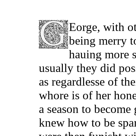
Eorge, with ot
being merry t
hauing more s
usually they did pos
as regardlesse of the
whore is of her hone
a season to become 
knew how to be spari