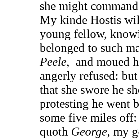
she might command i
My kinde Hostis will
young fellow, knowi
belonged to such ma
Peele
, and moued hi
angerly refused: but 
that she swore he sh
protesting he went b
some five miles off:
quoth
George
, my g