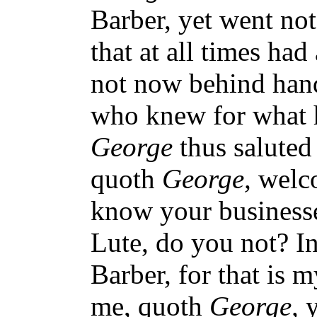
Barber, yet went not
that at all times ha
not now behind hand
who knew for what 
George
thus saluted
quoth
George,
welc
know your business
Lute, do you not? In
Barber, for that is
me, quoth
George,
y