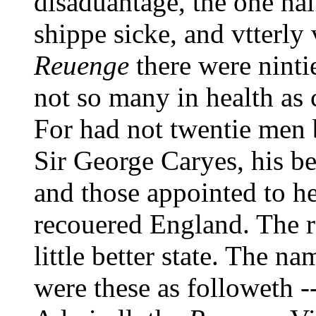
disaduantage, the one hal
shippe sicke, and vtterly 
Reuenge
there were ninti
not so many in health as 
For had not twentie men 
Sir George Caryes, his 
and those appointed to he
recouered England. The re
little better state. The n
were these as followeth -