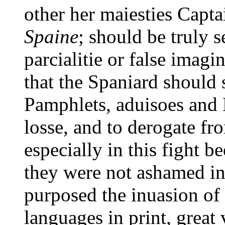
other her maiesties Capta
Spaine
; should be truly 
parcialitie or false imagi
that the Spaniard should 
Pamphlets, aduisoes and L
losse, and to derogate fr
especially in this fight b
they were not ashamed in
purposed the inuasion of 
languages in print, great