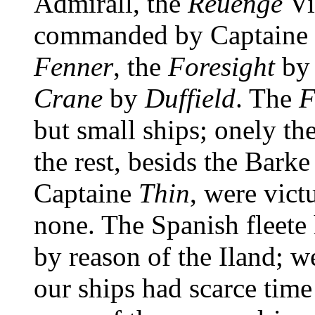
Admirall, the
Reuenge
Vi
commanded by Captaine
Fenner
, the
Foresight
by
Crane
by
Duffield
. The
F
but small ships; onely th
the rest, besids the Bark
Captaine
Thin
, were vict
none. The Spanish fleete
by reason of the Iland; w
our ships had scarce time