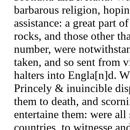
barbarous religion, hopin
assistance: a great part o
rocks, and those other th
number, were notwithstan
taken, and so sent from v
halters into Engla[n]d. W
Princely & inuincible dis
them to death, and scornin
entertaine them: were all 
countries, to witnesse an