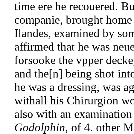
time ere he recouered. B
companie, brought home i
Ilandes, examined by som
affirmed that he was neu
forsooke the vpper decke,
and the[n] being shot int
he was a dressing, was ag
withall his Chirurgion w
also with an examination
Godolphin
, of 4. other 