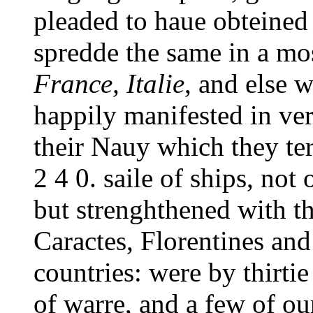
pleaded to haue obteined
spredde the same in a most
France, Italie
, and else 
happily manifested in ver
their Nauy which they ter
2 4 0. saile of ships, no
but strenghthened with th
Caractes, Florentines an
countries: were by thirti
of warre, and a few of o