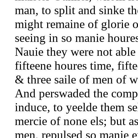
man, to split and sinke t
might remaine of glorie o
seeing in so manie houres
Nauie they were not able 
fifteene houres time, fift
& three saile of men of wa
And perswaded the compa
induce, to yeelde them se
mercie of none els; but as
men, repulsed so manie e