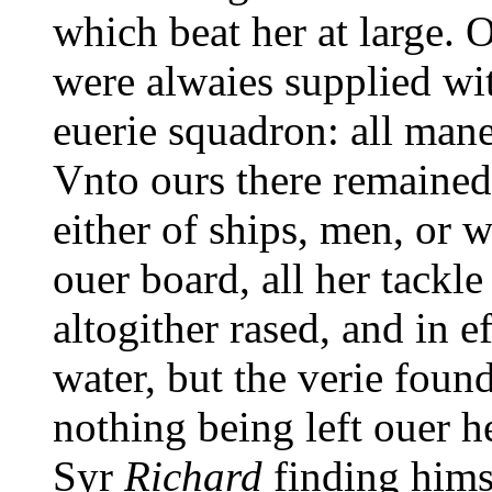
which beat her at large. 
were alwaies supplied wi
euerie squadron: all mane
Vnto ours there remained 
either of ships, men, or 
ouer board, all her tackl
altogither rased, and in 
water, but the verie foun
nothing being left ouer he
Syr
Richard
finding himse