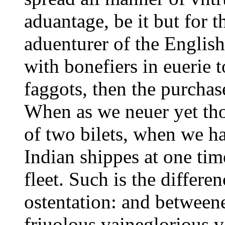
aduantage, be it but for 
aduenturer of the English,
with bonefiers in euerie
faggots, then the purcha
When as we neuer yet th
of two bilets, when we ha
Indian shippes at one tim
fleet. Such is the differe
ostentation: and between
friuolous vaineglorious v