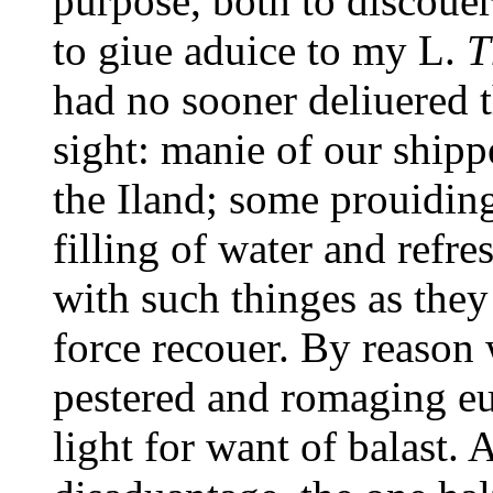
purpose, both to discouer 
to giue aduice to my L.
T
had no sooner deliuered t
sight: manie of our ship
the Iland; some prouiding 
filling of water and refr
with such thinges as they
force recouer. By reason 
pestered and romaging eue
light for want of balast.