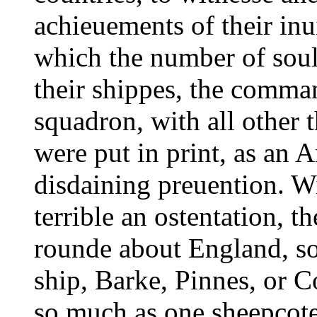
achieuements of their inu
which the number of sould
their shippes, the comma
squadron, with all other 
were put in print, as an 
disdaining preuention. Wi
terrible an ostentation, th
rounde about England, so
ship, Barke, Pinnes, or C
so much as one sheepcote