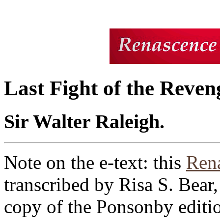
Last Fight of the Reven
Sir Walter Raleigh.
Note on the e-text: this
Rena
transcribed by Risa S. Bea
copy of the Ponsonby editio