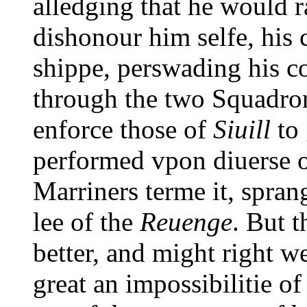
alledging that he would r
dishonour him selfe, his 
shippe, perswading his c
through the two Squadron
enforce those of
Siuill
to 
performed vpon diuerse o
Marriners terme it, sprang
lee of the
Reuenge
. But 
better, and might right w
great an impossibilitie o