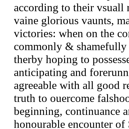
according to their vsuall 
vaine glorious vaunts, m
victories: when on the co
commonly & shamefully 
therby hoping to possess
anticipating and forerunni
agreeable with all good r
truth to ouercome falshoo
beginning, continuance an
honourable encounter of