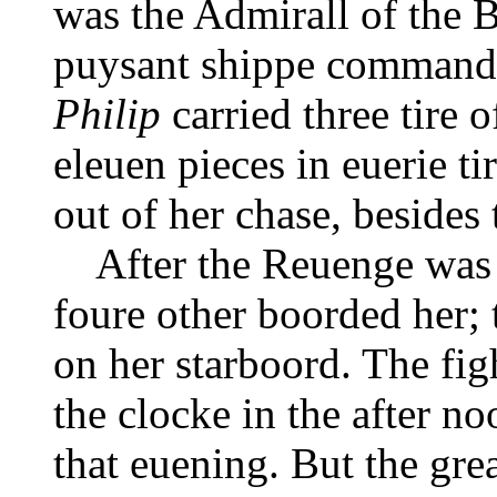
was the Admirall of the B
puysant shippe comman
Philip
carried three tire 
eleuen pieces in euerie ti
out of her chase, besides 
After the Reuenge was i
foure other boorded her;
on her starboord. The fig
the clocke in the after no
that euening. But the gre