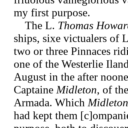
my first purpose.
The L.
Thomas Howar
ships, sixe victualers of
two or three Pinnaces rid
one of the Westerlie Iland
August in the after noone
Captaine
Midleton
, of t
Armada. Which
Midleto
had kept them [c]ompanie