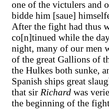
one of the victulers and 
bidde him [saue] himselfe
After the fight had thus 
co[n]tinued while the da
night, many of our men w
of the great Gallions of 
the Hulkes both sunke, a
Spanish ships great slau
that sir
Richard
was verie
the beginning of the fight