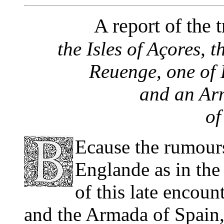
A report of the t
the Isles of Açores, t
Reuenge, one of 
and an Arm
of
Ecause the rumours 
Englande as in the
of this late encoun
and the Armada of Spain,