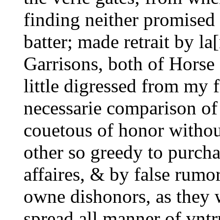
finding neither promised 
batter; made retrait by la[
Garrisons, both of Horse a
little digressed from my f
necessarie comparison of 
couetous of honor without
other so greedy to purcha
affaires, & by false rumors
owne dishonors, as they w
spread all manner of vntru