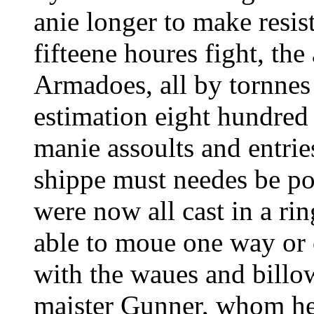
anie longer to make resis
fifteene houres fight, the 
Armadoes, all by tornnes
estimation eight hundred s
manie assoults and entrie
shippe must needes be po
were now all cast in a r
able to moue one way or 
with the waues and billo
maister Gunner, whom he