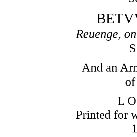
BETV
Reuenge, on
S
And an Arm
of
L O
Printed for 
1