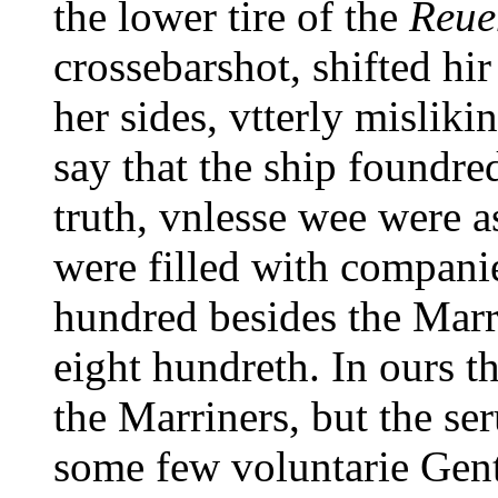
the lower tire of the
Reue
crossebarshot, shifted hir
her sides, vtterly misliki
say that the ship foundred
truth, vnlesse wee were a
were filled with companie
hundred besides the Marri
eight hundreth. In ours th
the Marriners, but the s
some few voluntarie Gen