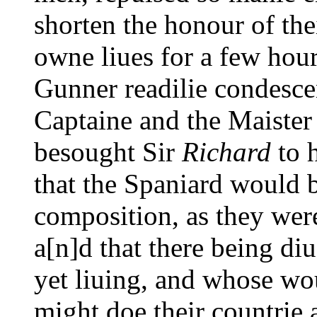
shorten the honour of the
owne liues for a few hour
Gunner readilie condesce
Captaine and the Maister
besought Sir
Richard
to h
that the Spaniard would b
composition, as they were
a[n]d that there being di
yet liuing, and whose wo
might doe their countrie 