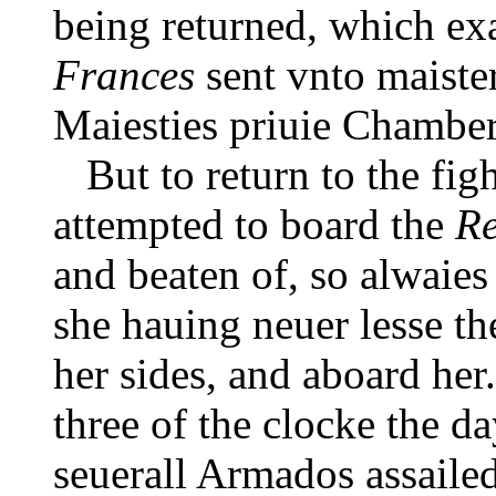
being returned, which ex
Frances
sent vnto maiste
Maiesties priuie Chamber
But to return to the figh
attempted to board the
R
and beaten of, so alwaies 
she hauing neuer lesse th
her sides, and aboard her
three of the clocke the da
seuerall Armados assailed