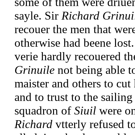
some of them were driuen 
sayle. Sir
Richard Grinui
recouer the men that wer
otherwise had beene lost
verie hardly recouered t
Grinuile
not being able t
maister and others to cut 
and to trust to the sailing
squadron of
Siuil
were on
Richard
vtterly refused t