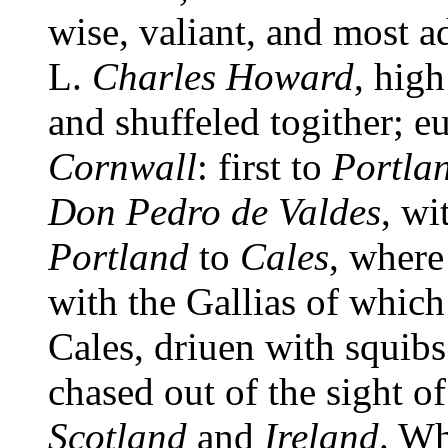
wise, valiant, and most 
L.
Charles Howard
, hig
and shuffeled togither; e
Cornwall
: first to
Portla
Don Pedro de Valdes
, wi
Portland
to
Cales
, where
with the Gallias of whic
Cales, driuen with squibs
chased out of the sight o
Scotland
and
Ireland
. Wh