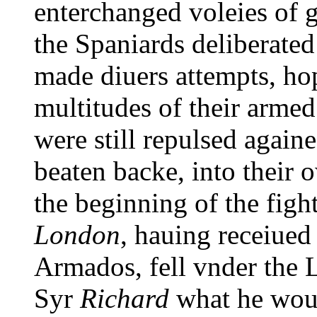
enterchanged voleies of g
the Spaniards deliberated
made diuers attempts, hop
multitudes of their armed
were still repulsed againe
beaten backe, into their o
the beginning of the figh
London
, hauing receiued
Armados, fell vnder the 
Syr
Richard
what he wou