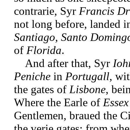
contrarie, Syr
Francis D
not long before, landed in
Santiago, Santo Doming
of
Florida
.
And after that, Syr
Ioh
Peniche
in
Portugall
, wi
the gates of
Lisbone
, bei
Where the Earle of
Essex
Gentlemen, braued the Ci
the verie gates; from whe