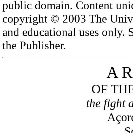
public domain. Content uniq
copyright © 2003 The Unive
and educational uses only.
the Publisher.
A R
OF TH
the fight 
Açore
S