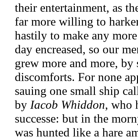
their entertainment, as t
far more willing to harke
hastily to make any more 
day encreased, so our men
grew more and more, by
discomforts. For none ap
sauing one small ship cal
by
Iacob Whiddon
, who 
successe: but in the mor
was hunted like a hare 