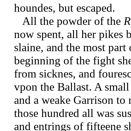
houndes, but escaped.
All the powder of the
R
now spent, all her pikes 
slaine, and the most part o
beginning of the fight sh
from sicknes, and fouresc
vpon the Ballast. A small
and a weake Garrison to 
those hundred all was sus
and entrings of fifteene 