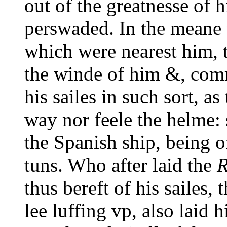
out of the greatnesse of 
perswaded. In the meane 
which were nearest him, 
the winde of him &, com
his sailes in such sort, a
way nor feele the helme:
the Spanish ship, being 
tuns. Who after laid the
R
thus bereft of his sailes,
lee luffing vp, also laid