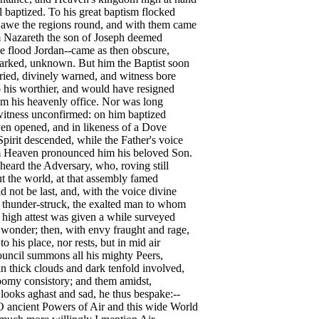
l baptized. To his great baptism flocked
 awe the regions round, and with them came
 Nazareth the son of Joseph deemed
e flood Jordan--came as then obscure,
rked, unknown. But him the Baptist soon
ied, divinely warned, and witness bore
 his worthier, and would have resigned
m his heavenly office. Nor was long
witness unconfirmed: on him baptized
en opened, and in likeness of a Dove
pirit descended, while the Father's voice
 Heaven pronounced him his beloved Son.
heard the Adversary, who, roving still
 the world, at that assembly famed
 not be last, and, with the voice divine
 thunder-struck, the exalted man to whom
high attest was given a while surveyed
wonder; then, with envy fraught and rage,
 to his place, nor rests, but in mid air
uncil summons all his mighty Peers,
n thick clouds and dark tenfold involved,
oomy consistory; and them amidst,
looks aghast and sad, he thus bespake:--
ncient Powers of Air and this wide World