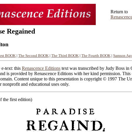
Return to
Renascence
se Regained
lton
irst BOOK
|
The Second BOOK
|
The Third BOOK
|
The Fourth BOOK
|
Samson Ago
 e-text: this
Renascence Editions
text was transcribed by Judy Boss in
nd is provided by Renascence Editions with her kind permission. This e
domain. Content unique to this presentation is copyright © 1997 The Un
 nonprofit and educational uses only.
of the first edition)