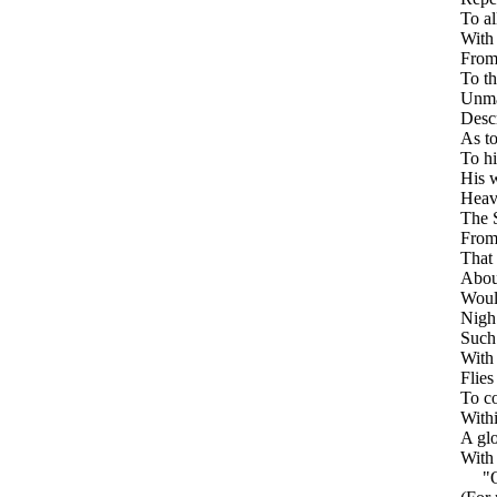
To al
With
From
To th
Unma
Descr
As to
To hi
His 
Heav
The S
From
That 
About
Would
Nigh
Such 
With 
Flies
To co
Withi
A gl
With 
"O a