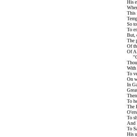
His e
Where
This 
Tempt
So t
To en
But, 
The p
Of th
Of An
"G
Thou
With 
To ve
On wh
In Ga
Great
Then 
To he
The 
O'er
To sh
And h
To Sa
His u