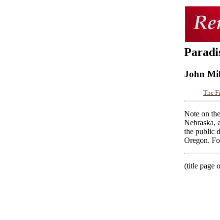
Paradi
John Mi
The F
Note on the
Nebraska, a
the public 
Oregon. For
(title page 