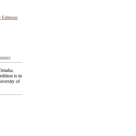
 Editions
nistes
 Omaha,
dition is in
iversity of