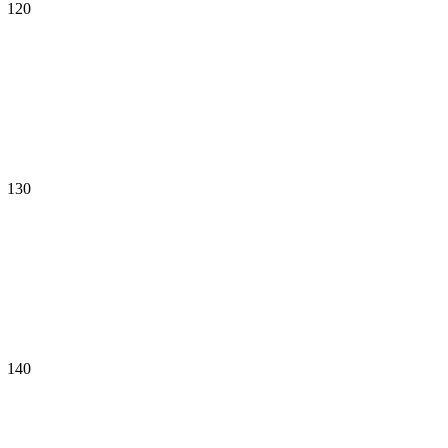
120
130
140