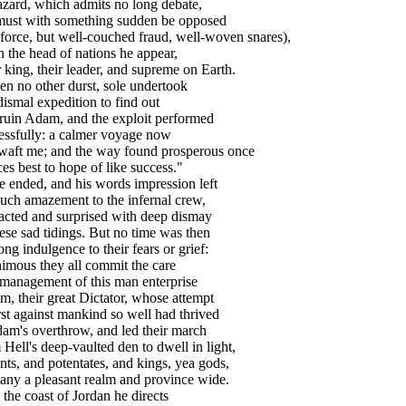
zard, which admits no long debate,
must with something sudden be opposed
force, but well-couched fraud, well-woven snares),
n the head of nations he appear,
 king, their leader, and supreme on Earth.
en no other durst, sole undertook
ismal expedition to find out
ruin Adam, and the exploit performed
essfully: a calmer voyage now
 waft me; and the way found prosperous once
es best to hope of like success."
nded, and his words impression left
uch amazement to the infernal crew,
acted and surprised with deep dismay
ese sad tidings. But no time was then
ong indulgence to their fears or grief:
imous they all commit the care
management of this man enterprise
m, their great Dictator, whose attempt
rst against mankind so well had thrived
am's overthrow, and led their march
Hell's deep-vaulted den to dwell in light,
ts, and potentates, and kings, yea gods,
any a pleasant realm and province wide.
 the coast of Jordan he directs