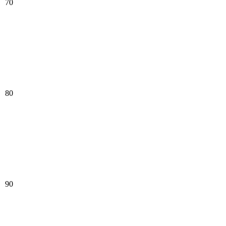
70
80
90