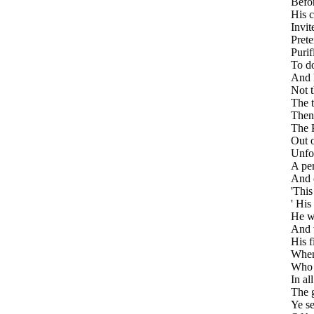
Befor
His c
Invit
Prete
Purif
To do
And 
Not t
The t
Thenc
The P
Out o
Unfol
A per
And o
'This
' His
He w
And 
His f
When 
Who t
In al
The g
Ye se