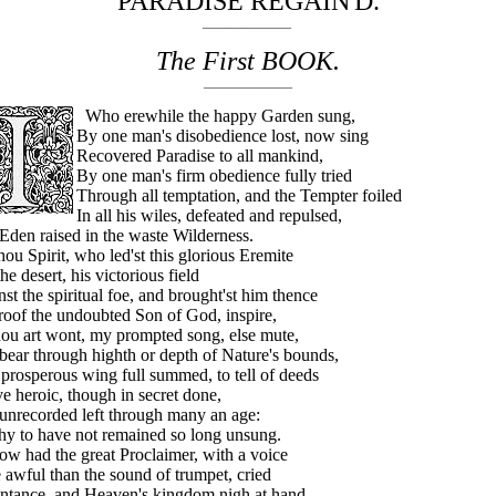
PARADISE REGAIN'D.
________________
The First BOOK.
________________
Who erewhile the happy Garden sung,
By one man's disobedience lost, now sing
Recovered Paradise to all mankind,
By one man's firm obedience fully tried
Through all temptation, and the Tempter foiled
In all his wiles, defeated and repulsed,
den raised in the waste Wilderness.
 Spirit, who led'st this glorious Eremite
the desert, his victorious field
st the spiritual foe, and brought'st him thence
oof the undoubted Son of God, inspire,
ou art wont, my prompted song, else mute,
ear through highth or depth of Nature's bounds,
prosperous wing full summed, to tell of deeds
 heroic, though in secret done,
unrecorded left through many an age:
hy to have not remained so long unsung.
had the great Proclaimer, with a voice
awful than the sound of trumpet, cried
ntance, and Heaven's kingdom nigh at hand