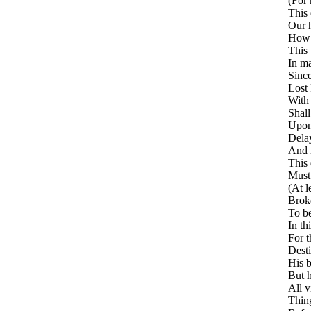
(For 
This 
Our h
How 
This
In ma
Since
Lost 
With 
Shall
Upon
Delay
And n
This
Must 
(At l
Broke
To be
In th
For t
Desti
His b
But h
All v
Thing