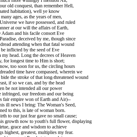
much more willingly I mention Air,
our old conquest, than remember Hell,
ated habitation), well ye know
many ages, as the years of men,
 Universe we have possessed, and ruled
nner at our will the affairs of Earth,
 Adam and his facile consort Eve
Paradise, deceived by me, though since
dread attending when that fatal wound
 be inflicted by the seed of Eve
 my head. Long the decrees of Heaven
, for longest time to Him is short;
ow, too soon for us, the circling hours
 dreaded time have compassed, wherein we
bide the stroke of that long-threatened wound
east, if so we can, and by the head
n be not intended all our power
 infringed, our freedom and our being
is fair empire won of Earth and Air)--
his ill news I bring: The Woman's Seed,
ned to this, is late of woman born.
irth to our just fear gave no small cause;
is growth now to youth's full flower, displaying
irtue, grace and wisdom to achieve
s highest, greatest, multiplies my fear.