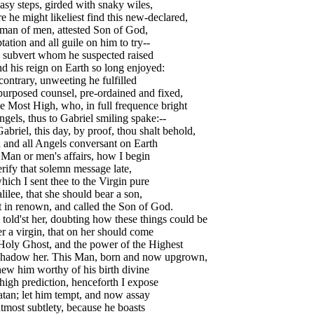
asy steps, girded with snaky wiles,
 he might likeliest find this new-declared,
man of men, attested Son of God,
ation and all guile on him to try--
o subvert whom he suspected raised
d his reign on Earth so long enjoyed:
contrary, unweeting he fulfilled
urposed counsel, pre-ordained and fixed,
e Most High, who, in full frequence bright
gels, thus to Gabriel smiling spake:--
abriel, this day, by proof, thou shalt behold,
 and all Angels conversant on Earth
Man or men's affairs, how I begin
rify that solemn message late,
ich I sent thee to the Virgin pure
lilee, that she should bear a son,
 in renown, and called the Son of God.
told'st her, doubting how these things could be
r a virgin, that on her should come
Holy Ghost, and the power of the Highest
shadow her. This Man, born and now upgrown,
ew him worthy of his birth divine
igh prediction, henceforth I expose
tan; let him tempt, and now assay
tmost subtlety, because he boasts