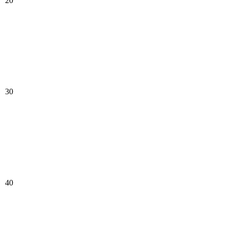
20
30
40