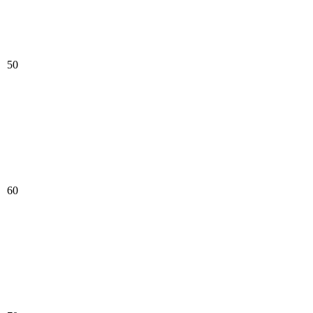
50
60