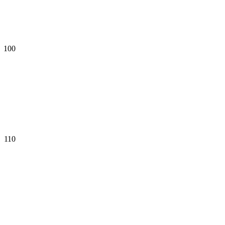
100
110