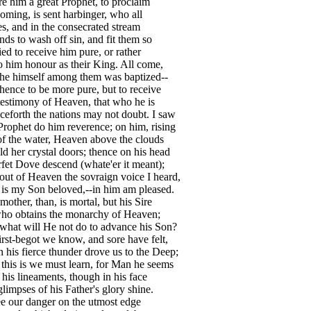
e him a great Prophet, to proclaim
oming, is sent harbinger, who all
es, and in the consecrated stream
nds to wash off sin, and fit them so
ied to receive him pure, or rather
 him honour as their King. All come,
he himself among them was baptized--
hence to be more pure, but to receive
estimony of Heaven, that who he is
eforth the nations may not doubt. I saw
rophet do him reverence; on him, rising
f the water, Heaven above the clouds
d her crystal doors; thence on his head
fet Dove descend (whate'er it meant);
ut of Heaven the sovraign voice I heard,
 is my Son beloved,--in him am pleased.
 mother, than, is mortal, but his Sire
ho obtains the monarchy of Heaven;
what will He not do to advance his Son?
irst-begot we know, and sore have felt,
his fierce thunder drove us to the Deep;
his is we must learn, for Man he seems
l his lineaments, though in his face
limpses of his Father's glory shine.
e our danger on the utmost edge