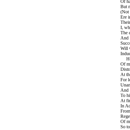
Of ha
But 
(Not 
Ere i
Their
I, wh
The d
And 
Succ
Will
Induc
He e
Of m
Distr
At th
For l
Unan
And 
To hi
At fi
In Ad
From 
Regen
Of m
So to