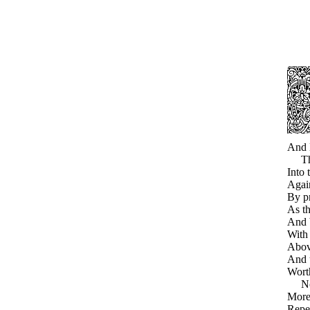
And E
Thou
Into 
Again
By pr
As th
And b
With 
Above
And 
Wort
Now 
More 
Repe