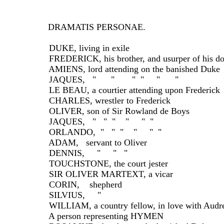
DRAMATIS PERSONAE.
  DUKE, living in exile
  FREDERICK, his brother, and usurper of his d
  AMIENS, lord attending on the banished Duke
  JAQUES,   "      "       "  "     "      "
  LE BEAU, a courtier attending upon Frederick
  CHARLES, wrestler to Frederick
  OLIVER, son of Sir Rowland de Boys
  JAQUES,   "   "  "    "     "  "
  ORLANDO,  "   "  "    "     "  "
  ADAM,   servant to Oliver
  DENNIS,     "     "   "
  TOUCHSTONE, the court jester
  SIR OLIVER MARTEXT, a vicar
  CORIN,    shepherd
  SILVIUS,     "
  WILLIAM, a country fellow, in love with Audr
  A person representing HYMEN