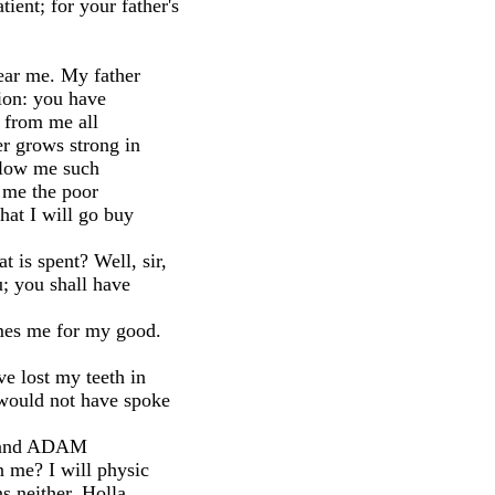
ent; for your father's
hear me. My father
tion: you have
g from me all
er grows strong in
allow me such
 me the poor
that I will go buy
 is spent? Well, sir,
u; you shall have
mes me for my good.
e lost my teeth in
 would not have spoke
NDO and ADAM
 me? I will physic
s neither. Holla,