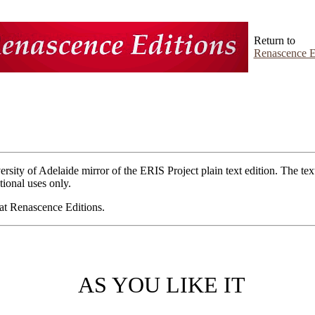
Return to
Renascence E
ersity of Adelaide mirror of the ERIS Project plain text edition. The tex
ional uses only.
e at Renascence Editions.
AS YOU LIKE IT