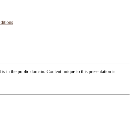
ditions
t is in the public domain. Content unique to this presentation is