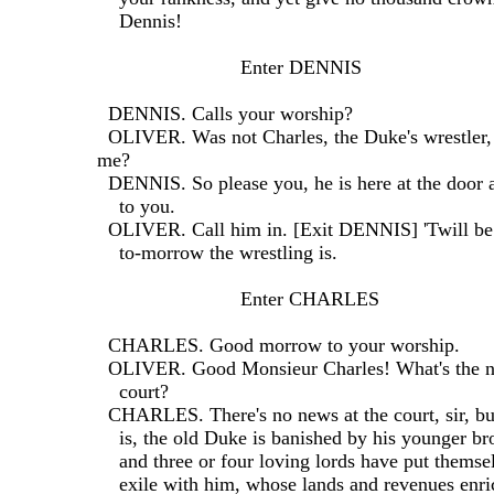
    Dennis!
                          Enter DENNIS
  DENNIS. Calls your worship?
  OLIVER. Was not Charles, the Duke's wrestler, 
me?
  DENNIS. So please you, he is here at the door
    to you.
  OLIVER. Call him in. [Exit DENNIS] 'Twill be
    to-morrow the wrestling is.
                          Enter CHARLES
  CHARLES. Good morrow to your worship.
  OLIVER. Good Monsieur Charles! What's the n
    court?
  CHARLES. There's no news at the court, sir, bu
    is, the old Duke is banished by his younger b
    and three or four loving lords have put themse
    exile with him, whose lands and revenues enr