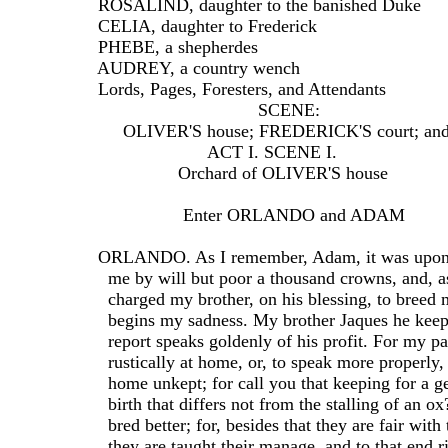
  ROSALIND, daughter to the banished Duke
  CELIA, daughter to Frederick
  PHEBE, a shepherdes
  AUDREY, a country wench
  Lords, Pages, Foresters, and Attendants
                                  SCENE:
       OLIVER'S house; FREDERICK'S court; and 
                        ACT I. SCENE I.
                  Orchard of OLIVER'S house
                   Enter ORLANDO and ADAM
  ORLANDO. As I remember, Adam, it was upon 
    me by will but poor a thousand crowns, and, as
    charged my brother, on his blessing, to breed 
    begins my sadness. My brother Jaques he keep
    report speaks goldenly of his profit. For my p
    rustically at home, or, to speak more properly,
    home unkept; for call you that keeping for a 
    birth that differs not from the stalling of an o
    bred better; for, besides that they are fair with
    they are taught their manage, and to that end r