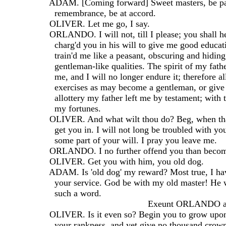
  ADAM. [Coming forward] Sweet masters, be pati
    remembrance, be at accord.
  OLIVER. Let me go, I say.
  ORLANDO. I will not, till I please; you shall 
    charg'd you in his will to give me good educa
    train'd me like a peasant, obscuring and hidin
    gentleman-like qualities. The spirit of my fath
    me, and I will no longer endure it; therefore 
    exercises as may become a gentleman, or give
    allottery my father left me by testament; with 
    my fortunes.
  OLIVER. And what wilt thou do? Beg, when that
    get you in. I will not long be troubled with yo
    some part of your will. I pray you leave me.
  ORLANDO. I no further offend you than beco
  OLIVER. Get you with him, you old dog.
  ADAM. Is 'old dog' my reward? Most true, I hav
    your service. God be with my old master! He
    such a word.
                                         Exeunt ORLA
  OLIVER. Is it even so? Begin you to grow upon
    your rankness, and yet give no thousand crown