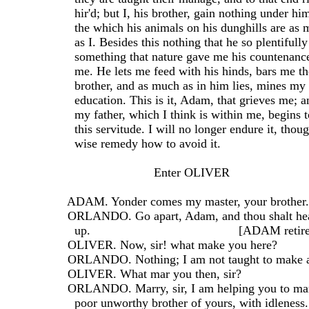
    hir'd; but I, his brother, gain nothing under h
    the which his animals on his dunghills are a
    as I. Besides this nothing that he so plentifull
    something that nature gave me his countenanc
    me. He lets me feed with his hinds, bars me th
    brother, and as much as in him lies, mines my
    education. This is it, Adam, that grieves me; an
    my father, which I think is within me, begins 
    this servitude. I will no longer endure it, tho
    wise remedy how to avoid it.
                           Enter OLIVER
  ADAM. Yonder comes my master, your brother.
  ORLANDO. Go apart, Adam, and thou shalt hea
    up.                                           [ADAM retir
  OLIVER. Now, sir! what make you here?
  ORLANDO. Nothing; I am not taught to make a
  OLIVER. What mar you then, sir?
  ORLANDO. Marry, sir, I am helping you to ma
    poor unworthy brother of yours, with idleness.