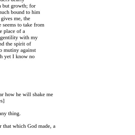
im but growth; for
s much bound to him
y gives me, the
e seems to take from
e place of a
 gentility with my
d the spirit of
to mutiny against
ugh yet I know no
r how he will shake me
es]
ny thing.
r that which God made, a