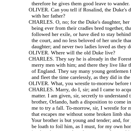
    therefore he gives them good leave to wander.
  OLIVER. Can you tell if Rosalind, the Duke's d
    with her father?
  CHARLES. O, no; for the Duke's daughter, her c
    being ever from their cradles bred together, t
    followed her exile, or have died to stay behind
    the court, and no less beloved of her uncle th
    daughter; and never two ladies loved as they d
  OLIVER. Where will the old Duke live?
  CHARLES. They say he is already in the Fores
    merry men with him; and there they live like
    of England. They say many young gentlemen f
    and fleet the time carelessly, as they did in th
  OLIVER. What, you wrestle to-morrow before
  CHARLES. Marry, do I, sir; and I came to acqu
    matter. I am given, sir, secretly to understand
    brother, Orlando, hath a disposition to come in
    me to try a fall. To-morrow, sir, I wrestle for 
    that escapes me without some broken limb shal
    Your brother is but young and tender; and, for
    be loath to foil him, as I must, for my own ho