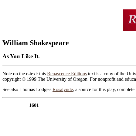
William Shakespeare
As You Like It.
Note on the e-text: this
Renascence Editions
text is a copy of the Univ
copyright © 1999 The University of Oregon. For nonprofit and educat
See also Thomas Lodge's
Rosalynde
, a source for this play, complet
1601