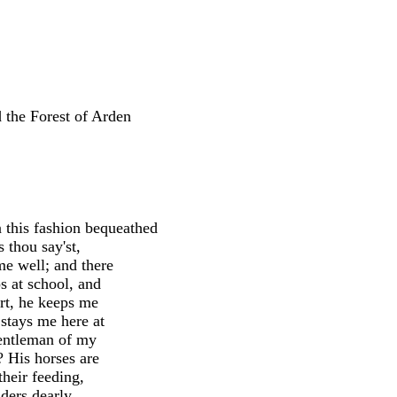
the Forest of Arden
this fashion bequeathed
 thou say'st,
me well; and there
s at school, and
art, he keeps me
 stays me here at
gentleman of my
x? His horses are
 their feeding,
iders dearly