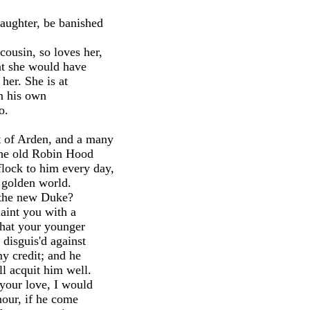
aughter, be banished
ousin, so loves her,
hat she would have
 her. She is at
an his own
o.
t of Arden, and a many
 the old Robin Hood
lock to him every day,
e golden world.
 the new Duke?
aint you with a
 that your younger
 disguis'd against
my credit; and he
l acquit him well.
 your love, I would
nour, if he come