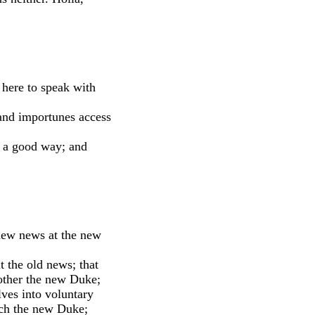
here to speak with 
 and importunes access
 a good way; and
ew news at the new
t the old news; that
rother the new Duke;
lves into voluntary
ich the new Duke;