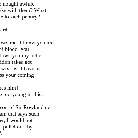
e nought awhile.
sks with them? What
ome to such penury?
ard.
ows me. I know you are
 of blood, you
llows you my better
dition takes not
wixt us. I have as
ess your coming
ikes him]
too young in this.
son of Sir Rowland de
ain that says such
her, I would not
d pull'd out thy
f.