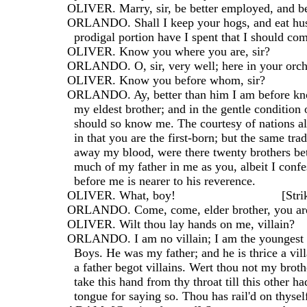
  OLIVER. Marry, sir, be better employed, and b
  ORLANDO. Shall I keep your hogs, and eat hu
    prodigal portion have I spent that I should c
  OLIVER. Know you where you are, sir?
  ORLANDO. O, sir, very well; here in your orch
  OLIVER. Know you before whom, sir?
  ORLANDO. Ay, better than him I am before kn
    my eldest brother; and in the gentle condition
    should so know me. The courtesy of nations a
    in that you are the first-born; but the same tra
    away my blood, were there twenty brothers bet
    much of my father in me as you, albeit I conf
    before me is nearer to his reverence.
  OLIVER. What, boy!                               [Str
  ORLANDO. Come, come, elder brother, you are 
  OLIVER. Wilt thou lay hands on me, villain?
  ORLANDO. I am no villain; I am the youngest 
    Boys. He was my father; and he is thrice a vill
    a father begot villains. Wert thou not my brot
    take this hand from thy throat till this other ha
    tongue for saying so. Thou has rail'd on thysel