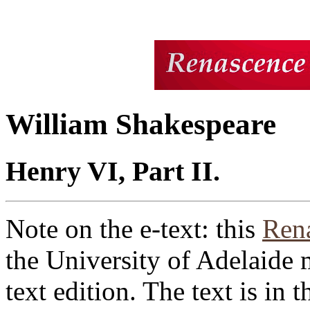
William Shakespeare
Henry VI, Part II.
Note on the e-text: this
Rena
the University of Adelaide 
text edition. The text is in