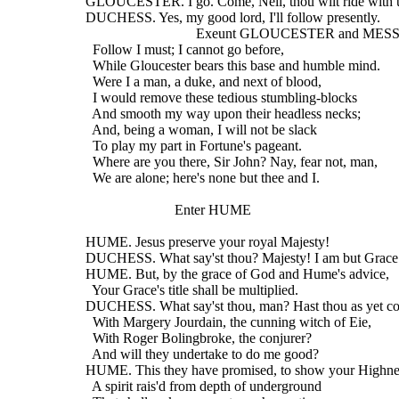
  GLOUCESTER. I go. Come, Nell, thou wilt ride with 
  DUCHESS. Yes, my good lord, I'll follow presently.
                                 Exeunt GLOUCESTER and 
    Follow I must; I cannot go before,
    While Gloucester bears this base and humble mind.
    Were I a man, a duke, and next of blood,
    I would remove these tedious stumbling-blocks
    And smooth my way upon their headless necks;
    And, being a woman, I will not be slack
    To play my part in Fortune's pageant.
    Where are you there, Sir John? Nay, fear not, man,
    We are alone; here's none but thee and I.
                           Enter HUME
  HUME. Jesus preserve your royal Majesty!
  DUCHESS. What say'st thou? Majesty! I am but Grace
  HUME. But, by the grace of God and Hume's advice,
    Your Grace's title shall be multiplied.
  DUCHESS. What say'st thou, man? Hast thou as yet co
    With Margery Jourdain, the cunning witch of Eie,
    With Roger Bolingbroke, the conjurer?
    And will they undertake to do me good?
  HUME. This they have promised, to show your Highne
    A spirit rais'd from depth of underground