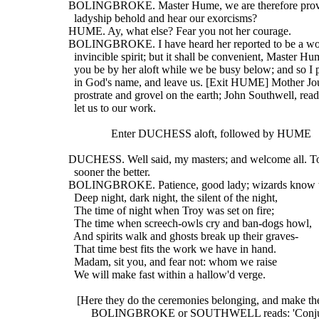
  BOLINGBROKE. Master Hume, we are therefore provi
    ladyship behold and hear our exorcisms?
  HUME. Ay, what else? Fear you not her courage.
  BOLINGBROKE. I have heard her reported to be a w
    invincible spirit; but it shall be convenient, Master Hu
    you be by her aloft while we be busy below; and so I 
    in God's name, and leave us. [Exit HUME] Mother Jo
    prostrate and grovel on the earth; John Southwell, rea
    let us to our work.
                 Enter DUCHESS aloft, followed by HUME
  DUCHESS. Well said, my masters; and welcome all. To 
    sooner the better.
  BOLINGBROKE. Patience, good lady; wizards know th
    Deep night, dark night, the silent of the night,
    The time of night when Troy was set on fire;
    The time when screech-owls cry and ban-dogs howl,
    And spirits walk and ghosts break up their graves-
    That time best fits the work we have in hand.
    Madam, sit you, and fear not: whom we raise
    We will make fast within a hallow'd verge.
     [Here they do the ceremonies belonging, and make the
          BOLINGBROKE or SOUTHWELL reads: 'Conjur