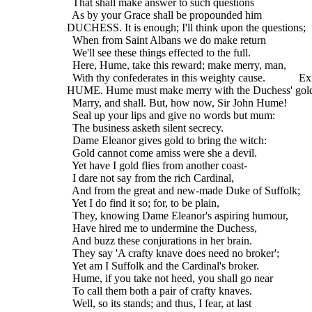
    That shall make answer to such questions
    As by your Grace shall be propounded him
  DUCHESS. It is enough; I'll think upon the questions;
    When from Saint Albans we do make return
    We'll see these things effected to the full.
    Here, Hume, take this reward; make merry, man,
    With thy confederates in this weighty cause.            Ex
  HUME. Hume must make merry with the Duchess' gol
    Marry, and shall. But, how now, Sir John Hume!
    Seal up your lips and give no words but mum:
    The business asketh silent secrecy.
    Dame Eleanor gives gold to bring the witch:
    Gold cannot come amiss were she a devil.
    Yet have I gold flies from another coast-
    I dare not say from the rich Cardinal,
    And from the great and new-made Duke of Suffolk;
    Yet I do find it so; for, to be plain,
    They, knowing Dame Eleanor's aspiring humour,
    Have hired me to undermine the Duchess,
    And buzz these conjurations in her brain.
    They say 'A crafty knave does need no broker';
    Yet am I Suffolk and the Cardinal's broker.
    Hume, if you take not heed, you shall go near
    To call them both a pair of crafty knaves.
    Well, so its stands; and thus, I fear, at last