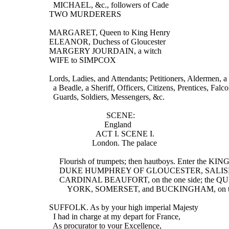
    MICHAEL, &c., followers of Cade
  TWO MURDERERS
  MARGARET, Queen to King Henry
  ELEANOR, Duchess of Gloucester
  MARGERY JOURDAIN, a witch
  WIFE to SIMPCOX
  Lords, Ladies, and Attendants; Petitioners, Aldermen, a
    a Beadle, a Sheriff, Officers, Citizens, Prentices, Falco
    Guards, Soldiers, Messengers, &c.
                              SCENE:
                             England
                         ACT I. SCENE I.
                       London. The palace
       Flourish of trumpets; then hautboys. Enter the KING
       DUKE HUMPHREY OF GLOUCESTER, SALIS
       CARDINAL BEAUFORT, on the one side; the
           YORK, SOMERSET, and BUCKINGHAM, on t
  SUFFOLK. As by your high imperial Majesty
    I had in charge at my depart for France,
    As procurator to your Excellence,