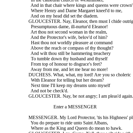
    And in that chair where kings and queens were crown'
    Where Henry and Dame Margaret kneel'd to me,
    And on my head did set the diadem.
  GLOUCESTER. Nay, Eleanor, then must I chide outrig
    Presumptuous dame, ill-nurtur'd Eleanor!
    Art thou not second woman in the realm,
    And the Protector's wife, belov'd of him?
    Hast thou not worldly pleasure at command
    Above the reach or compass of thy thought?
    And wilt thou still be hammering treachery
    To tumble down thy husband and thyself
    From top of honour to disgrace's feet?
    Away from me, and let me hear no more!
  DUCHESS. What, what, my lord! Are you so choleric
    With Eleanor for telling but her dream?
    Next time I'll keep my dreams unto myself
    And not be check'd.
  GLOUCESTER. Nay, be not angry; I am pleas'd again
                       Enter a MESSENGER
  MESSENGER. My Lord Protector, 'tis his Highness' pl
    You do prepare to ride unto Saint Albans,
    Where as the King and Queen do mean to hawk.