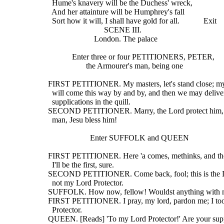
    Hume's knavery will be the Duchess' wreck,
    And her attainture will be Humphrey's fall
    Sort how it will, I shall have gold for all.            Exit
                              SCENE III.
                         London. The palace
              Enter three or four PETITIONERS, PETER,
                     the Armourer's man, being one
  FIRST PETITIONER. My masters, let's stand close; my
    will come this way by and by, and then we may delive
    supplications in the quill.
  SECOND PETITIONER. Marry, the Lord protect him, f
    man, Jesu bless him!
                       Enter SUFFOLK and QUEEN
  FIRST PETITIONER. Here 'a comes, methinks, and th
    I'll be the first, sure.
  SECOND PETITIONER. Come back, fool; this is the D
    not my Lord Protector.
  SUFFOLK. How now, fellow! Wouldst anything with
  FIRST PETITIONER. I pray, my lord, pardon me; I to
    Protector.
  QUEEN. [Reads] 'To my Lord Protector!' Are your supp