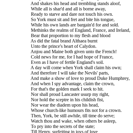
    And shakes his head and trembling stands aloof,
    While all is shar'd and all is borne away,
    Ready to starve and dare not touch his own.
    So York must sit and fret and bite his tongue,
    While his own lands are bargain'd for and sold.
    Methinks the realms of England, France, and Ireland,
    Bear that proportion to my flesh and blood
    As did the fatal brand Althaea burnt
    Unto the prince's heart of Calydon.
    Anjou and Maine both given unto the French!
    Cold news for me, for I had hope of France,
    Even as I have of fertile England's soil.
    A day will come when York shall claim his own;
    And therefore I will take the Nevils' parts,
    And make a show of love to proud Duke Humphrey,
    And when I spy advantage, claim the crown,
    For that's the golden mark I seek to hit.
    Nor shall proud Lancaster usurp my right,
    Nor hold the sceptre in his childish fist,
    Nor wear the diadem upon his head,
    Whose church-like humours fits not for a crown.
    Then, York, be still awhile, till time do serve;
    Watch thou and wake, when others be asleep,
    To pry into the secrets of the state;
    Till Henry, surfeiting in joys of love