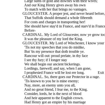
    Large sums of gold and dowries with their wives;
    And our King Henry gives away his own
    To match with her that brings no vantages.
  GLOUCESTER. A proper jest, and never heard before,
    That Suffolk should demand a whole fifteenth
    For costs and charges in transporting her!
    She should have stay'd in France, and starv'd in France
    Before-
  CARDINAL. My Lord of Gloucester, now ye grow too
    It was the pleasure of my lord the King.
  GLOUCESTER. My Lord of Winchester, I know your 
    'Tis not my speeches that you do mislike,
    But 'tis my presence that doth trouble ye.
    Rancour will out: proud prelate, in thy face
    I see thy fury; if I longer stay
    We shall begin our ancient bickerings.
    Lordings, farewell; and say, when I am gone,
    I prophesied France will be lost ere long.              Exit
  CARDINAL. So, there goes our Protector in a rage.
    'Tis known to you he is mine enemy;
    Nay, more, an enemy unto you all,
    And no great friend, I fear me, to the King.
    Consider, lords, he is the next of blood
    And heir apparent to the English crown.
    Had Henry got an empire by his marriage