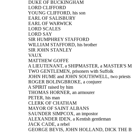
  DUKE OF BUCKINGHAM
  LORD CLIFFORD
  YOUNG CLIFFORD, his son
  EARL OF SALISBURY
  EARL OF WARWICK
  LORD SCALES
  LORD SAY
  SIR HUMPHREY STAFFORD
  WILLIAM STAFFORD, his brother
  SIR JOHN STANLEY
  VAUX
  MATTHEW GOFFE
  A LIEUTENANT, a SHIPMASTER, a MASTER'S
  TWO GENTLEMEN, prisoners with Suffolk
  JOHN HUME and JOHN SOUTHWELL, two priests
  ROGER BOLINGBROKE, a conjurer
  A SPIRIT raised by him
  THOMAS HORNER, an armourer
  PETER, his man
  CLERK OF CHATHAM
  MAYOR OF SAINT ALBANS
  SAUNDER SIMPCOX, an impostor
  ALEXANDER IDEN, a Kentish gentleman
  JACK CADE, a rebel
  GEORGE BEVIS, JOHN HOLLAND, DICK THE 