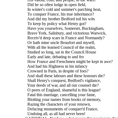
    Did he so often lodge in open field,
    In winter's cold and summer's parching heat,
    To conquer France, his true inheritance?
    And did my brother Bedford toil his wits
    To keep by policy what Henry got?
    Have you yourselves, Somerset, Buckingham,
    Brave York, Salisbury, and victorious Warwick,
    Receiv'd deep scars in France and Normandy?
    Or hath mine uncle Beaufort and myself,
    With all the learned Council of the realm,
    Studied so long, sat in the Council House
    Early and late, debating to and fro
    How France and Frenchmen might be kept in awe?
    And had his Highness in his infancy
    Crowned in Paris, in despite of foes?
    And shall these labours and these honours die?
    Shall Henry's conquest, Bedford's vigilance,
    Your deeds of war, and all our counsel die?
    O peers of England, shameful is this league!
    Fatal this marriage, cancelling your fame,
    Blotting your names from books of memory,
    Razing the characters of your renown,
    Defacing monuments of conquer'd France,
    Undoing all, as all had never been!