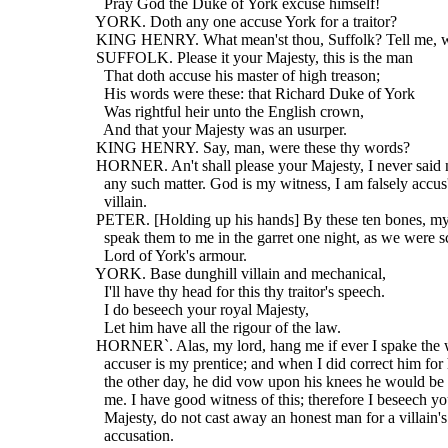
    Pray God the Duke of York excuse himself!
  YORK. Doth any one accuse York for a traitor?
  KING HENRY. What mean'st thou, Suffolk? Tell me, w
  SUFFOLK. Please it your Majesty, this is the man
    That doth accuse his master of high treason;
    His words were these: that Richard Duke of York
    Was rightful heir unto the English crown,
    And that your Majesty was an usurper.
  KING HENRY. Say, man, were these thy words?
  HORNER. An't shall please your Majesty, I never said 
    any such matter. God is my witness, I am falsely accus
    villain.
  PETER. [Holding up his hands] By these ten bones, my 
    speak them to me in the garret one night, as we were 
    Lord of York's armour.
  YORK. Base dunghill villain and mechanical,
    I'll have thy head for this thy traitor's speech.
    I do beseech your royal Majesty,
    Let him have all the rigour of the law.
  HORNER`. Alas, my lord, hang me if ever I spake the
    accuser is my prentice; and when I did correct him for 
    the other day, he did vow upon his knees he would be
    me. I have good witness of this; therefore I beseech yo
    Majesty, do not cast away an honest man for a villain's
    accusation.