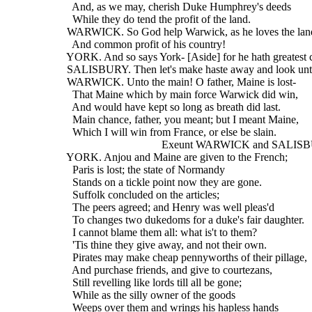
    And, as we may, cherish Duke Humphrey's deeds
    While they do tend the profit of the land.
  WARWICK. So God help Warwick, as he loves the lan
    And common profit of his country!
  YORK. And so says York- [Aside] for he hath greatest 
  SALISBURY. Then let's make haste away and look unt
  WARWICK. Unto the main! O father, Maine is lost-
    That Maine which by main force Warwick did win,
    And would have kept so long as breath did last.
    Main chance, father, you meant; but I meant Maine,
    Which I will win from France, or else be slain.
                                    Exeunt WARWICK and SAL
  YORK. Anjou and Maine are given to the French;
    Paris is lost; the state of Normandy
    Stands on a tickle point now they are gone.
    Suffolk concluded on the articles;
    The peers agreed; and Henry was well pleas'd
    To changes two dukedoms for a duke's fair daughter.
    I cannot blame them all: what is't to them?
    'Tis thine they give away, and not their own.
    Pirates may make cheap pennyworths of their pillage,
    And purchase friends, and give to courtezans,
    Still revelling like lords till all be gone;
    While as the silly owner of the goods
    Weeps over them and wrings his hapless hands