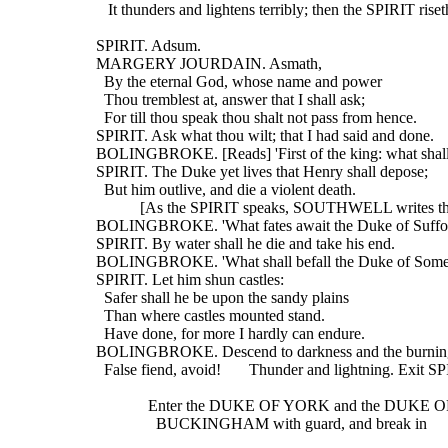
     It thunders and lightens terribly; then the SPIRIT riset
  SPIRIT. Adsum.
  MARGERY JOURDAIN. Asmath,
    By the eternal God, whose name and power
    Thou tremblest at, answer that I shall ask;
    For till thou speak thou shalt not pass from hence.
  SPIRIT. Ask what thou wilt; that I had said and done.
  BOLINGBROKE. [Reads] 'First of the king: what shal
  SPIRIT. The Duke yet lives that Henry shall depose;
    But him outlive, and die a violent death.
             [As the SPIRIT speaks, SOUTHWELL writes t
  BOLINGBROKE. 'What fates await the Duke of Suffo
  SPIRIT. By water shall he die and take his end.
  BOLINGBROKE. 'What shall befall the Duke of Somer
  SPIRIT. Let him shun castles:
    Safer shall he be upon the sandy plains
    Than where castles mounted stand.
    Have done, for more I hardly can endure.
  BOLINGBROKE. Descend to darkness and the burning
    False fiend, avoid!       Thunder and lightning. Exit S
               Enter the DUKE OF YORK and the DUKE 
                 BUCKINGHAM with guard, and break in