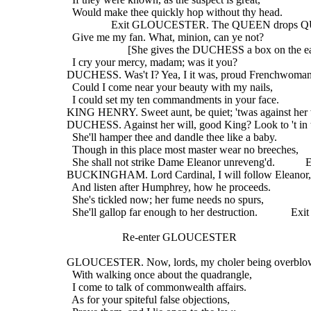
    Would make thee quickly hop without thy head.
                  Exit GLOUCESTER. The QUEEN drops 
    Give me my fan. What, minion, can ye not?
                        [She gives the DUCHESS a box on the e
    I cry your mercy, madam; was it you?
  DUCHESS. Was't I? Yea, I it was, proud Frenchwoman
    Could I come near your beauty with my nails,
    I could set my ten commandments in your face.
  KING HENRY. Sweet aunt, be quiet; 'twas against her 
  DUCHESS. Against her will, good King? Look to 't in 
    She'll hamper thee and dandle thee like a baby.
    Though in this place most master wear no breeches,
    She shall not strike Dame Eleanor unreveng'd.           
  BUCKINGHAM. Lord Cardinal, I will follow Eleanor,
    And listen after Humphrey, how he proceeds.
    She's tickled now; her fume needs no spurs,
    She'll gallop far enough to her destruction.            Exit
                      Re-enter GLOUCESTER
  GLOUCESTER. Now, lords, my choler being overbl
    With walking once about the quadrangle,
    I come to talk of commonwealth affairs.
    As for your spiteful false objections,