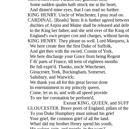
    Some sudden qualm hath struck me at the heart,
    And dimm'd mine eyes, that I can read no further.
  KING HENRY. Uncle of Winchester, I pray read on.
  CARDINAL. [Reads] 'Item: It is further agreed between
    duchies of Anjou and Maine shall be released and deli
    to the King her father, and she sent over of the King of
    England's own proper cost and charges, without havi
  KING HENRY. They please us well. Lord Marquess, k
    We here create thee the first Duke of Suffolk,
    And girt thee with the sword. Cousin of York,
    We here discharge your Grace from being Regent
    I' th' parts of France, till term of eighteen months
    Be full expir'd. Thanks, uncle Winchester,
    Gloucester, York, Buckingham, Somerset,
    Salisbury, and Warwick;
    We thank you all for this great favour done
    In entertainment to my princely queen.
    Come, let us in, and with all speed provide
    To see her coronation be perform'd.
                                 Exeunt KING, QUEEN, and S
  GLOUCESTER. Brave peers of England, pillars of the 
    To you Duke Humphrey must unload his grief
    Your grief, the common grief of all the land.
    What! did my brother Henry spend his youth,
    His valour, coin, and people, in the wars?