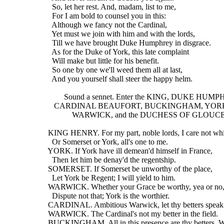
    So, let her rest. And, madam, list to me,
    For I am bold to counsel you in this:
    Although we fancy not the Cardinal,
    Yet must we join with him and with the lords,
    Till we have brought Duke Humphrey in disgrace.
    As for the Duke of York, this late complaint
    Will make but little for his benefit.
    So one by one we'll weed them all at last,
    And you yourself shall steer the happy helm.
          Sound a sennet. Enter the KING, DUKE HUM
     CARDINAL BEAUFORT, BUCKINGHAM, YOR
              WARWICK, and the DUCHESS OF GLOU
  KING HENRY. For my part, noble lords, I care not wh
    Or Somerset or York, all's one to me.
  YORK. If York have ill demean'd himself in France,
    Then let him be denay'd the regentship.
  SOMERSET. If Somerset be unworthy of the place,
    Let York be Regent; I will yield to him.
  WARWICK. Whether your Grace be worthy, yea or no
    Dispute not that; York is the worthier.
  CARDINAL. Ambitious Warwick, let thy betters speak
  WARWICK. The Cardinal's not my better in the field.
  BUCKINGHAM. All in this presence are thy betters, 