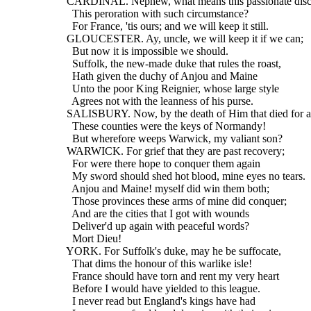
  CARDINAL. Nephew, what means this passionate disc
    This peroration with such circumstance?
    For France, 'tis ours; and we will keep it still.
  GLOUCESTER. Ay, uncle, we will keep it if we can;
    But now it is impossible we should.
    Suffolk, the new-made duke that rules the roast,
    Hath given the duchy of Anjou and Maine
    Unto the poor King Reignier, whose large style
    Agrees not with the leanness of his purse.
  SALISBURY. Now, by the death of Him that died for al
    These counties were the keys of Normandy!
    But wherefore weeps Warwick, my valiant son?
  WARWICK. For grief that they are past recovery;
    For were there hope to conquer them again
    My sword should shed hot blood, mine eyes no tears.
    Anjou and Maine! myself did win them both;
    Those provinces these arms of mine did conquer;
    And are the cities that I got with wounds
    Deliver'd up again with peaceful words?
    Mort Dieu!
  YORK. For Suffolk's duke, may he be suffocate,
    That dims the honour of this warlike isle!
    France should have torn and rent my very heart
    Before I would have yielded to this league.
    I never read but England's kings have had