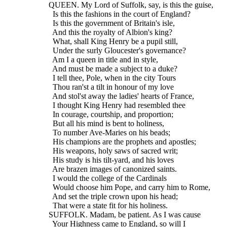
  QUEEN. My Lord of Suffolk, say, is this the guise,
    Is this the fashions in the court of England?
    Is this the government of Britain's isle,
    And this the royalty of Albion's king?
    What, shall King Henry be a pupil still,
    Under the surly Gloucester's governance?
    Am I a queen in title and in style,
    And must be made a subject to a duke?
    I tell thee, Pole, when in the city Tours
    Thou ran'st a tilt in honour of my love
    And stol'st away the ladies' hearts of France,
    I thought King Henry had resembled thee
    In courage, courtship, and proportion;
    But all his mind is bent to holiness,
    To number Ave-Maries on his beads;
    His champions are the prophets and apostles;
    His weapons, holy saws of sacred writ;
    His study is his tilt-yard, and his loves
    Are brazen images of canonized saints.
    I would the college of the Cardinals
    Would choose him Pope, and carry him to Rome,
    And set the triple crown upon his head;
    That were a state fit for his holiness.
  SUFFOLK. Madam, be patient. As I was cause
    Your Highness came to England, so will I