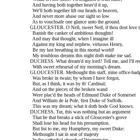
    And having both together heav'd it up,
    We'll both together lift our heads to heaven,
    And never more abase our sight so low
    As to vouchsafe one glance unto the ground.
  GLOUCESTER. O Nell, sweet Nell, if thou dost love t
    Banish the canker of ambitious thoughts!
    And may that thought, when I imagine ill
    Against my king and nephew, virtuous Henry,
    Be my last breathing in this mortal world!
    My troublous dreams this night doth make me sad.
  DUCHESS. What dream'd my lord? Tell me, and I'll req
    With sweet rehearsal of my morning's dream.
  GLOUCESTER. Methought this staff, mine office-badge
    Was broke in twain; by whom I have forgot,
    But, as I think, it was by th' Cardinal;
    And on the pieces of the broken wand
    Were plac'd the heads of Edmund Duke of Somerset
    And William de la Pole, first Duke of Suffolk.
    This was my dream; what it doth bode God knows.
  DUCHESS. Tut, this was nothing but an argument
    That he that breaks a stick of Gloucester's grove
    Shall lose his head for his presumption.
    But list to me, my Humphrey, my sweet Duke:
    Methought I sat in seat of majesty
    In the cathedral church of Westminster,