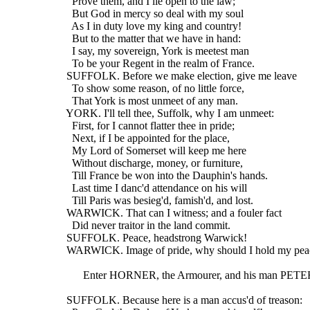
    Prove them, and I lie open to the law;
    But God in mercy so deal with my soul
    As I in duty love my king and country!
    But to the matter that we have in hand:
    I say, my sovereign, York is meetest man
    To be your Regent in the realm of France.
  SUFFOLK. Before we make election, give me leave
    To show some reason, of no little force,
    That York is most unmeet of any man.
  YORK. I'll tell thee, Suffolk, why I am unmeet:
    First, for I cannot flatter thee in pride;
    Next, if I be appointed for the place,
    My Lord of Somerset will keep me here
    Without discharge, money, or furniture,
    Till France be won into the Dauphin's hands.
    Last time I danc'd attendance on his will
    Till Paris was besieg'd, famish'd, and lost.
  WARWICK. That can I witness; and a fouler fact
    Did never traitor in the land commit.
  SUFFOLK. Peace, headstrong Warwick!
  WARWICK. Image of pride, why should I hold my pea
        Enter HORNER, the Armourer, and his man PETE
  SUFFOLK. Because here is a man accus'd of treason: