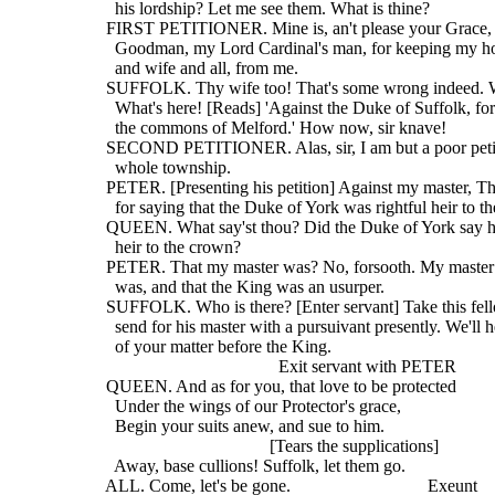
    his lordship? Let me see them. What is thine?
  FIRST PETITIONER. Mine is, an't please your Grace, 
    Goodman, my Lord Cardinal's man, for keeping my ho
    and wife and all, from me.
  SUFFOLK. Thy wife too! That's some wrong indeed. W
    What's here! [Reads] 'Against the Duke of Suffolk, fo
    the commons of Melford.' How now, sir knave!
  SECOND PETITIONER. Alas, sir, I am but a poor petit
    whole township.
  PETER. [Presenting his petition] Against my master, 
    for saying that the Duke of York was rightful heir to t
  QUEEN. What say'st thou? Did the Duke of York say h
    heir to the crown?
  PETER. That my master was? No, forsooth. My master 
    was, and that the King was an usurper.
  SUFFOLK. Who is there? [Enter servant] Take this fell
    send for his master with a pursuivant presently. We'll 
    of your matter before the King.
                                         Exit servant with PETER
  QUEEN. And as for you, that love to be protected
    Under the wings of our Protector's grace,
    Begin your suits anew, and sue to him.
                                       [Tears the supplications]
    Away, base cullions! Suffolk, let them go.
  ALL. Come, let's be gone.                               Exeunt