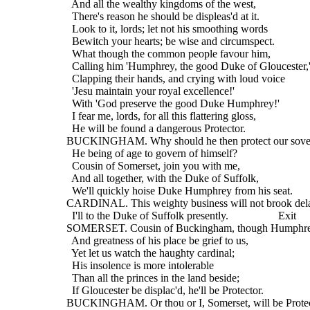
    And all the wealthy kingdoms of the west,
    There's reason he should be displeas'd at it.
    Look to it, lords; let not his smoothing words
    Bewitch your hearts; be wise and circumspect.
    What though the common people favour him,
    Calling him 'Humphrey, the good Duke of Gloucester,
    Clapping their hands, and crying with loud voice
    'Jesu maintain your royal excellence!'
    With 'God preserve the good Duke Humphrey!'
    I fear me, lords, for all this flattering gloss,
    He will be found a dangerous Protector.
  BUCKINGHAM. Why should he then protect our sove
    He being of age to govern of himself?
    Cousin of Somerset, join you with me,
    And all together, with the Duke of Suffolk,
    We'll quickly hoise Duke Humphrey from his seat.
  CARDINAL. This weighty business will not brook del
    I'll to the Duke of Suffolk presently.                  Exit
  SOMERSET. Cousin of Buckingham, though Humphrey
    And greatness of his place be grief to us,
    Yet let us watch the haughty cardinal;
    His insolence is more intolerable
    Than all the princes in the land beside;
    If Gloucester be displac'd, he'll be Protector.
  BUCKINGHAM. Or thou or I, Somerset, will be Protec