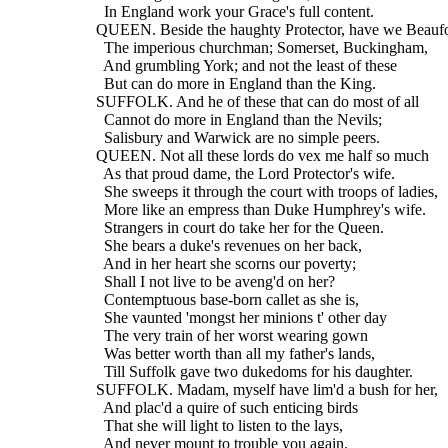
    In England work your Grace's full content.
  QUEEN. Beside the haughty Protector, have we Beaufo
    The imperious churchman; Somerset, Buckingham,
    And grumbling York; and not the least of these
    But can do more in England than the King.
  SUFFOLK. And he of these that can do most of all
    Cannot do more in England than the Nevils;
    Salisbury and Warwick are no simple peers.
  QUEEN. Not all these lords do vex me half so much
    As that proud dame, the Lord Protector's wife.
    She sweeps it through the court with troops of ladies,
    More like an empress than Duke Humphrey's wife.
    Strangers in court do take her for the Queen.
    She bears a duke's revenues on her back,
    And in her heart she scorns our poverty;
    Shall I not live to be aveng'd on her?
    Contemptuous base-born callet as she is,
    She vaunted 'mongst her minions t' other day
    The very train of her worst wearing gown
    Was better worth than all my father's lands,
    Till Suffolk gave two dukedoms for his daughter.
  SUFFOLK. Madam, myself have lim'd a bush for her,
    And plac'd a quire of such enticing birds
    That she will light to listen to the lays,
    And never mount to trouble you again.