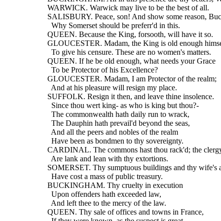
  WARWICK. Warwick may live to be the best of all.
  SALISBURY. Peace, son! And show some reason, Bu
    Why Somerset should be preferr'd in this.
  QUEEN. Because the King, forsooth, will have it so.
  GLOUCESTER. Madam, the King is old enough himse
    To give his censure. These are no women's matters.
  QUEEN. If he be old enough, what needs your Grace
    To be Protector of his Excellence?
  GLOUCESTER. Madam, I am Protector of the realm;
    And at his pleasure will resign my place.
  SUFFOLK. Resign it then, and leave thine insolence.
    Since thou wert king- as who is king but thou?-
    The commonwealth hath daily run to wrack,
    The Dauphin hath prevail'd beyond the seas,
    And all the peers and nobles of the realm
    Have been as bondmen to thy sovereignty.
  CARDINAL. The commons hast thou rack'd; the clergy
    Are lank and lean with thy extortions.
  SOMERSET. Thy sumptuous buildings and thy wife's at
    Have cost a mass of public treasury.
  BUCKINGHAM. Thy cruelty in execution
    Upon offenders hath exceeded law,
    And left thee to the mercy of the law.
  QUEEN. Thy sale of offices and towns in France,
    If they were known, as the suspect is great,