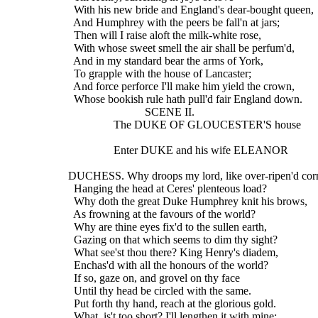
    With his new bride and England's dear-bought queen,
    And Humphrey with the peers be fall'n at jars;
    Then will I raise aloft the milk-white rose,
    With whose sweet smell the air shall be perfum'd,
    And in my standard bear the arms of York,
    To grapple with the house of Lancaster;
    And force perforce I'll make him yield the crown,
    Whose bookish rule hath pull'd fair England down.     
                             SCENE II.
                  The DUKE OF GLOUCESTER'S house
                  Enter DUKE and his wife ELEANOR
  DUCHESS. Why droops my lord, like over-ripen'd cor
    Hanging the head at Ceres' plenteous load?
    Why doth the great Duke Humphrey knit his brows,
    As frowning at the favours of the world?
    Why are thine eyes fix'd to the sullen earth,
    Gazing on that which seems to dim thy sight?
    What see'st thou there? King Henry's diadem,
    Enchas'd with all the honours of the world?
    If so, gaze on, and grovel on thy face
    Until thy head be circled with the same.
    Put forth thy hand, reach at the glorious gold.
    What, is't too short? I'll lengthen it with mine;