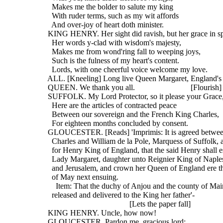
    Makes me the bolder to salute my king
    With ruder terms, such as my wit affords
    And over-joy of heart doth minister.
  KING HENRY. Her sight did ravish, but her grace in s
    Her words y-clad with wisdom's majesty,
    Makes me from wond'ring fall to weeping joys,
    Such is the fulness of my heart's content.
    Lords, with one cheerful voice welcome my love.
  ALL. [Kneeling] Long live Queen Margaret, England's
  QUEEN. We thank you all.                            [Flourish]
  SUFFOLK. My Lord Protector, so it please your Grace
    Here are the articles of contracted peace
    Between our sovereign and the French King Charles,
    For eighteen months concluded by consent.
  GLOUCESTER. [Reads] 'Imprimis: It is agreed betwee
    Charles and William de la Pole, Marquess of Suffolk,
    for Henry King of England, that the said Henry shall 
    Lady Margaret, daughter unto Reignier King of Naples,
    and Jerusalem, and crown her Queen of England ere the
    of May next ensuing.
      Item: That the duchy of Anjou and the county of Mai
    released and delivered to the King her father'-
                                           [Lets the paper fall]
  KING HENRY. Uncle, how now!
  GLOUCESTER. Pardon me, gracious lord;