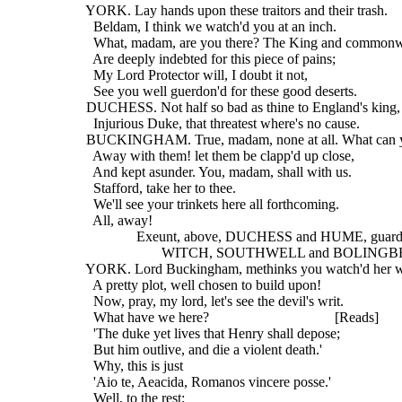
  YORK. Lay hands upon these traitors and their trash.
    Beldam, I think we watch'd you at an inch.
    What, madam, are you there? The King and common
    Are deeply indebted for this piece of pains;
    My Lord Protector will, I doubt it not,
    See you well guerdon'd for these good deserts.
  DUCHESS. Not half so bad as thine to England's king,
    Injurious Duke, that threatest where's no cause.
  BUCKINGHAM. True, madam, none at all. What can y
    Away with them! let them be clapp'd up close,
    And kept asunder. You, madam, shall with us.
    Stafford, take her to thee.
    We'll see your trinkets here all forthcoming.
    All, away!
                Exeunt, above, DUCHESS and HUME, guard
                       WITCH, SOUTHWELL and BOLING
  YORK. Lord Buckingham, methinks you watch'd her w
    A pretty plot, well chosen to build upon!
    Now, pray, my lord, let's see the devil's writ.
    What have we here?                                   [Reads]
    'The duke yet lives that Henry shall depose;
    But him outlive, and die a violent death.'
    Why, this is just
    'Aio te, Aeacida, Romanos vincere posse.'
    Well, to the rest: