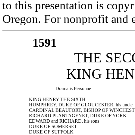
to this presentation is cop
Oregon. For nonprofit and e
1591
THE SEC
KING HEN
                        Dramatis Personae
  KING HENRY THE SIXTH
  HUMPHREY, DUKE OF GLOUCESTER, his uncle
  CARDINAL BEAUFORT, BISHOP OF WINCHESTER, g
  RICHARD PLANTAGENET, DUKE OF YORK
  EDWARD and RICHARD, his sons
  DUKE OF SOMERSET
  DUKE OF SUFFOLK