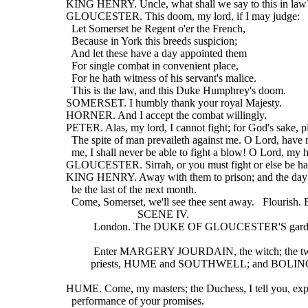
  KING HENRY. Uncle, what shall we say to this in law
  GLOUCESTER. This doom, my lord, if I may judge:
    Let Somerset be Regent o'er the French,
    Because in York this breeds suspicion;
    And let these have a day appointed them
    For single combat in convenient place,
    For he hath witness of his servant's malice.
    This is the law, and this Duke Humphrey's doom.
  SOMERSET. I humbly thank your royal Majesty.
  HORNER. And I accept the combat willingly.
  PETER. Alas, my lord, I cannot fight; for God's sake, p
    The spite of man prevaileth against me. O Lord, hav
    me, I shall never be able to fight a blow! O Lord, my h
  GLOUCESTER. Sirrah, or you must fight or else be ha
  KING HENRY. Away with them to prison; and the day 
    be the last of the next month.
    Come, Somerset, we'll see thee sent away.   Flourish.
                            SCENE IV.
            London. The DUKE OF GLOUCESTER'S gar
            Enter MARGERY JOURDAIN, the witch; the t
           priests, HUME and SOUTHWELL; and BO
  HUME. Come, my masters; the Duchess, I tell you, exp
    performance of your promises.