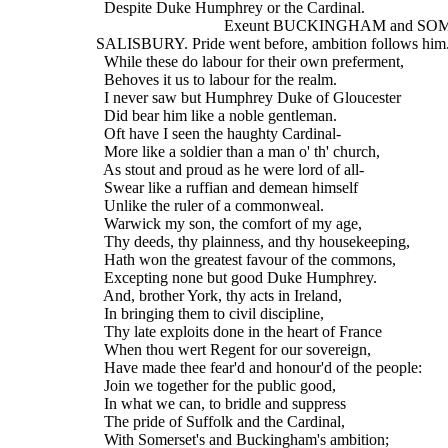
    Despite Duke Humphrey or the Cardinal.
                                  Exeunt BUCKINGHAM and
  SALISBURY. Pride went before, ambition follows him
    While these do labour for their own preferment,
    Behoves it us to labour for the realm.
    I never saw but Humphrey Duke of Gloucester
    Did bear him like a noble gentleman.
    Oft have I seen the haughty Cardinal-
    More like a soldier than a man o' th' church,
    As stout and proud as he were lord of all-
    Swear like a ruffian and demean himself
    Unlike the ruler of a commonweal.
    Warwick my son, the comfort of my age,
    Thy deeds, thy plainness, and thy housekeeping,
    Hath won the greatest favour of the commons,
    Excepting none but good Duke Humphrey.
    And, brother York, thy acts in Ireland,
    In bringing them to civil discipline,
    Thy late exploits done in the heart of France
    When thou wert Regent for our sovereign,
    Have made thee fear'd and honour'd of the people:
    Join we together for the public good,
    In what we can, to bridle and suppress
    The pride of Suffolk and the Cardinal,
    With Somerset's and Buckingham's ambition;