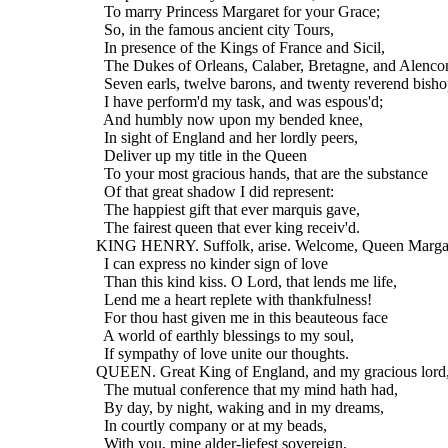
    To marry Princess Margaret for your Grace;
    So, in the famous ancient city Tours,
    In presence of the Kings of France and Sicil,
    The Dukes of Orleans, Calaber, Bretagne, and Alenco
    Seven earls, twelve barons, and twenty reverend bisho
    I have perform'd my task, and was espous'd;
    And humbly now upon my bended knee,
    In sight of England and her lordly peers,
    Deliver up my title in the Queen
    To your most gracious hands, that are the substance
    Of that great shadow I did represent:
    The happiest gift that ever marquis gave,
    The fairest queen that ever king receiv'd.
  KING HENRY. Suffolk, arise. Welcome, Queen Margar
    I can express no kinder sign of love
    Than this kind kiss. O Lord, that lends me life,
    Lend me a heart replete with thankfulness!
    For thou hast given me in this beauteous face
    A world of earthly blessings to my soul,
    If sympathy of love unite our thoughts.
  QUEEN. Great King of England, and my gracious lord
    The mutual conference that my mind hath had,
    By day, by night, waking and in my dreams,
    In courtly company or at my beads,
    With you, mine alder-liefest sovereign,