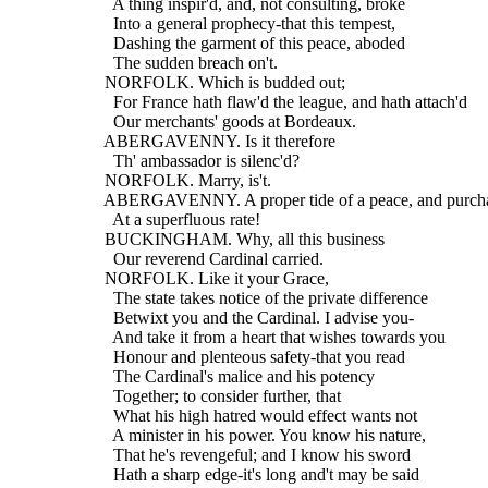
    A thing inspir'd, and, not consulting, broke
    Into a general prophecy-that this tempest,
    Dashing the garment of this peace, aboded
    The sudden breach on't.
  NORFOLK. Which is budded out;
    For France hath flaw'd the league, and hath attach'd
    Our merchants' goods at Bordeaux.
  ABERGAVENNY. Is it therefore
    Th' ambassador is silenc'd?
  NORFOLK. Marry, is't.
  ABERGAVENNY. A proper tide of a peace, and purch
    At a superfluous rate!
  BUCKINGHAM. Why, all this business
    Our reverend Cardinal carried.
  NORFOLK. Like it your Grace,
    The state takes notice of the private difference
    Betwixt you and the Cardinal. I advise you-
    And take it from a heart that wishes towards you
    Honour and plenteous safety-that you read
    The Cardinal's malice and his potency
    Together; to consider further, that
    What his high hatred would effect wants not
    A minister in his power. You know his nature,
    That he's revengeful; and I know his sword
    Hath a sharp edge-it's long and't may be said