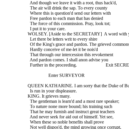
    And though we leave it with a root, thus hack'd,
    The air will drink the sap. To every county
    Where this is question'd send our letters with
    Free pardon to each man that has denied
    The force of this commission. Pray, look tot;
    I put it to your care.
  WOLSEY. [Aside to the SECRETARY]  A word with 
    Let there be letters writ to every shire
    Of the King's grace and pardon. The grieved common
    Hardly conceive of me-let it be nois'd
    That through our intercession this revokement
    And pardon comes. I shall anon advise you
    Further in the proceeding.                         Exit S
                    Enter SURVEYOR
  QUEEN KATHARINE. I am sorry that the Duke of B
    Is run in your displeasure.
  KING. It grieves many.
    The gentleman is learn'd and a most rare speaker;
    To nature none more bound; his training such
    That he may furnish and instruct great teachers
    And never seek for aid out of himself. Yet see,
    When these so noble benefits shall prove
    Not well dispos'd, the mind growing once corrupt,