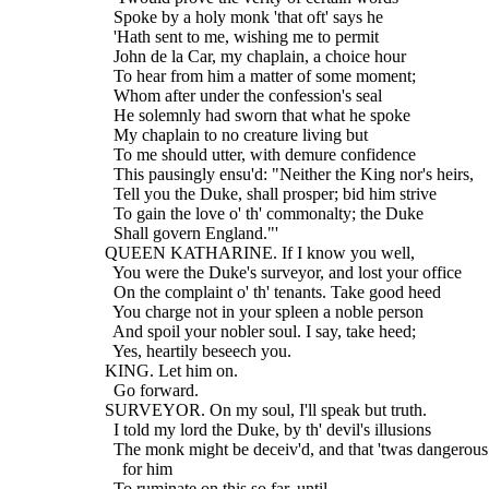
    Spoke by a holy monk 'that oft' says he
    'Hath sent to me, wishing me to permit
    John de la Car, my chaplain, a choice hour
    To hear from him a matter of some moment;
    Whom after under the confession's seal
    He solemnly had sworn that what he spoke
    My chaplain to no creature living but
    To me should utter, with demure confidence
    This pausingly ensu'd: "Neither the King nor's heirs,
    Tell you the Duke, shall prosper; bid him strive
    To gain the love o' th' commonalty; the Duke
    Shall govern England."'
  QUEEN KATHARINE. If I know you well,
    You were the Duke's surveyor, and lost your office
    On the complaint o' th' tenants. Take good heed
    You charge not in your spleen a noble person
    And spoil your nobler soul. I say, take heed;
    Yes, heartily beseech you.
  KING. Let him on.
    Go forward.
  SURVEYOR. On my soul, I'll speak but truth.
    I told my lord the Duke, by th' devil's illusions
    The monk might be deceiv'd, and that 'twas dangerous
      for him
    To ruminate on this so far, until