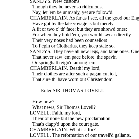
  SANDYS. New customs,
    Though they be never so ridiculous,
    Nay, let 'em be unmanly, yet are follow'd.
  CHAMBERLAIN. As far as I see, all the good our Eng
    Have got by the late voyage is but merely
    A fit or two o' th' face; but they are shrewd ones;
    For when they hold 'em, you would swear directly
    Their very noses had been counsellors
    To Pepin or Clotharius, they keep state so.
  SANDYS. They have all new legs, and lame ones. One 
    That never saw 'em pace before, the spavin
    Or springhalt reign'd among 'em.
  CHAMBERLAIN. Death! my lord,
    Their clothes are after such a pagan cut to't,
    That sure th' have worn out Christendom.
           Enter SIR THOMAS LOVELL
    How now?
    What news, Sir Thomas Lovell?
  LOVELL. Faith, my lord,
    I hear of none but the new proclamation
    That's clapp'd upon the court gate.
  CHAMBERLAIN. What is't for?
  LOVELL. The reformation of our travell'd gallants,