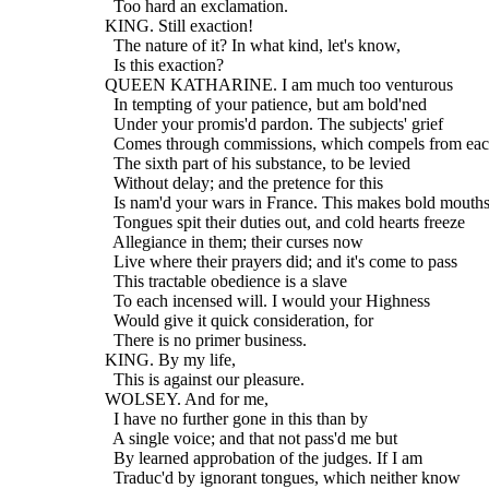
    Too hard an exclamation.
  KING. Still exaction!
    The nature of it? In what kind, let's know,
    Is this exaction?
  QUEEN KATHARINE. I am much too venturous
    In tempting of your patience, but am bold'ned
    Under your promis'd pardon. The subjects' grief
    Comes through commissions, which compels from ea
    The sixth part of his substance, to be levied
    Without delay; and the pretence for this
    Is nam'd your wars in France. This makes bold mouths
    Tongues spit their duties out, and cold hearts freeze
    Allegiance in them; their curses now
    Live where their prayers did; and it's come to pass
    This tractable obedience is a slave
    To each incensed will. I would your Highness
    Would give it quick consideration, for
    There is no primer business.
  KING. By my life,
    This is against our pleasure.
  WOLSEY. And for me,
    I have no further gone in this than by
    A single voice; and that not pass'd me but
    By learned approbation of the judges. If I am
    Traduc'd by ignorant tongues, which neither know