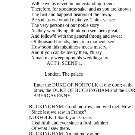
    Will leave us never an understanding friend.
    Therefore, for goodness sake, and as you are known
    The first and happiest hearers of the town,
    Be sad, as we would make ye. Think ye see
    The very persons of our noble story
    As they were living; think you see them great,
    And follow'd with the general throng and sweat
    Of thousand friends; then, in a moment, see
    How soon this mightiness meets misery.
    And if you can be merry then, I'll say
    A man may weep upon his wedding-day.
                 ACT I. SCENE 1.
               London. The palace
      Enter the DUKE OF NORFOLK at one door; at the
      other, the DUKE OF BUCKINGHAM and the LO
      ABERGAVENNY
  BUCKINGHAM. Good morrow, and well met. How ha
    Since last we saw in France?
  NORFOLK. I thank your Grace,
    Healthful; and ever since a fresh admirer
    Of what I saw there.
  BUCKINGHAM. An untimely ague