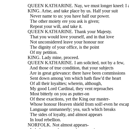
  QUEEN KATHARINE. Nay, we must longer kneel: I am
  KING. Arise, and take place by us. Half your suit
    Never name to us: you have half our power.
    The other moiety ere you ask is given;
    Repeat your will, and take it.
  QUEEN KATHARINE. Thank your Majesty.
    That you would love yourself, and in that love
    Not unconsidered leave your honour nor
    The dignity of your office, is the point
    Of my petition.
  KING. Lady mine, proceed.
  QUEEN KATHARINE. I am solicited, not by a few,
    And those of true condition, that your subjects
    Are in great grievance: there have been commissions
    Sent down among 'em which hath flaw'd the heart
    Of all their loyalties; wherein, although,
    My good Lord Cardinal, they vent reproaches
    Most bitterly on you as putter-on
    Of these exactions, yet the King our master-
    Whose honour Heaven shield from soil!-even he escap
    Language unmannerly; yea, such which breaks
    The sides of loyalty, and almost appears
    In loud rebellion.
  NORFOLK. Not almost appears-