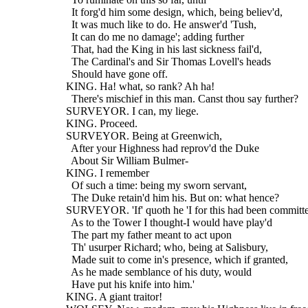
    It forg'd him some design, which, being believ'd,
    It was much like to do. He answer'd 'Tush,
    It can do me no damage'; adding further
    That, had the King in his last sickness fail'd,
    The Cardinal's and Sir Thomas Lovell's heads
    Should have gone off.
  KING. Ha! what, so rank? Ah ha!
    There's mischief in this man. Canst thou say further?
  SURVEYOR. I can, my liege.
  KING. Proceed.
  SURVEYOR. Being at Greenwich,
    After your Highness had reprov'd the Duke
    About Sir William Bulmer-
  KING. I remember
    Of such a time: being my sworn servant,
    The Duke retain'd him his. But on: what hence?
  SURVEYOR. 'If' quoth he 'I for this had been committ
    As to the Tower I thought-I would have play'd
    The part my father meant to act upon
    Th' usurper Richard; who, being at Salisbury,
    Made suit to come in's presence, which if granted,
    As he made semblance of his duty, would
    Have put his knife into him.'
  KING. A giant traitor!