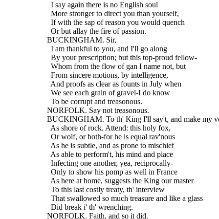
    I say again there is no English soul
    More stronger to direct you than yourself,
    If with the sap of reason you would quench
    Or but allay the fire of passion.
  BUCKINGHAM. Sir,
    I am thankful to you, and I'll go along
    By your prescription; but this top-proud fellow-
    Whom from the flow of gan I name not, but
    From sincere motions, by intelligence,
    And proofs as clear as founts in July when
    We see each grain of gravel-I do know
    To be corrupt and treasonous.
  NORFOLK. Say not treasonous.
  BUCKINGHAM. To th' King I'll say't, and make my vo
    As shore of rock. Attend: this holy fox,
    Or wolf, or both-for he is equal rav'nous
    As he is subtle, and as prone to mischief
    As able to perform't, his mind and place
    Infecting one another, yea, reciprocally-
    Only to show his pomp as well in France
    As here at home, suggests the King our master
    To this last costly treaty, th' interview
    That swallowed so much treasure and like a glass
    Did break i' th' wrenching.
  NORFOLK. Faith, and so it did.