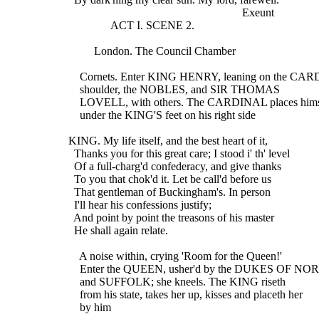
                                                               Exeunt
                 ACT I. SCENE 2.
           London. The Council Chamber
      Cornets. Enter KING HENRY, leaning on the CA
      shoulder, the NOBLES, and SIR THOMAS
      LOVELL, with others. The CARDINAL places hims
      under the KING'S feet on his right side
  KING. My life itself, and the best heart of it,
    Thanks you for this great care; I stood i' th' level
    Of a full-charg'd confederacy, and give thanks
    To you that chok'd it. Let be call'd before us
    That gentleman of Buckingham's. In person
    I'll hear his confessions justify;
    And point by point the treasons of his master
    He shall again relate.
      A noise within, crying 'Room for the Queen!'
      Enter the QUEEN, usher'd by the DUKES OF N
      and SUFFOLK; she kneels. The KING riseth
      from his state, takes her up, kisses and placeth her
      by him