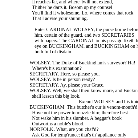
    It reaches far, and where 'twill not extend,
    Thither he darts it. Bosom up my counsel
    You'll find it wholesome. Lo, where comes that rock
    That I advise your shunning.
      Enter CARDINAL WOLSEY, the purse borne befor
      him, certain of the guard, and two SECRETARIES
      with papers. The CARDINAL in his passage fixeth h
      eye on BUCKINGHAM, and BUCKINGHAM on h
      both full of disdain
  WOLSEY. The Duke of Buckingham's surveyor? Ha!
    Where's his examination?
  SECRETARY. Here, so please you.
  WOLSEY. Is he in person ready?
  SECRETARY. Ay, please your Grace.
  WOLSEY. Well, we shall then know more, and Bucki
    shall lessen this big look.
                                          Exeunt WOLSEY and his trai
  BUCKINGHAM. This butcher's cur is venom-mouth'd,
    Have not the power to muzzle him; therefore best
    Not wake him in his slumber. A beggar's book
    Outworths a noble's blood.
  NORFOLK. What, are you chaf'd?
    Ask God for temp'rance; that's th' appliance only