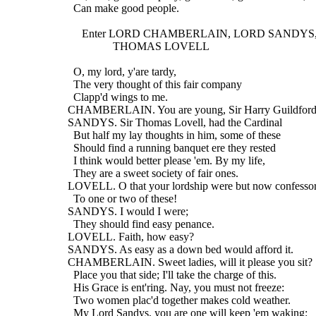
    Can make good people.
       Enter LORD CHAMBERLAIN, LORD SANDYS,
                  THOMAS LOVELL
    O, my lord, y'are tardy,
    The very thought of this fair company
    Clapp'd wings to me.
  CHAMBERLAIN. You are young, Sir Harry Guildford
  SANDYS. Sir Thomas Lovell, had the Cardinal
    But half my lay thoughts in him, some of these
    Should find a running banquet ere they rested
    I think would better please 'em. By my life,
    They are a sweet society of fair ones.
  LOVELL. O that your lordship were but now confesso
    To one or two of these!
  SANDYS. I would I were;
    They should find easy penance.
  LOVELL. Faith, how easy?
  SANDYS. As easy as a down bed would afford it.
  CHAMBERLAIN. Sweet ladies, will it please you sit? 
    Place you that side; I'll take the charge of this.
    His Grace is ent'ring. Nay, you must not freeze:
    Two women plac'd together makes cold weather.
    My Lord Sandys, you are one will keep 'em waking: