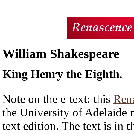
William Shakespeare
King Henry the Eighth.
Note on the e-text: this
Rena
the University of Adelaide 
text edition. The text is in