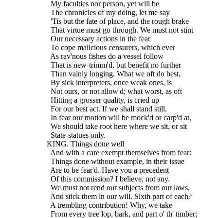
    My faculties nor person, yet will be
    The chronicles of my doing, let me say
    'Tis but the fate of place, and the rough brake
    That virtue must go through. We must not stint
    Our necessary actions in the fear
    To cope malicious censurers, which ever
    As rav'nous fishes do a vessel follow
    That is new-trimm'd, but benefit no further
    Than vainly longing. What we oft do best,
    By sick interpreters, once weak ones, is
    Not ours, or not allow'd; what worst, as oft
    Hitting a grosser quality, is cried up
    For our best act. If we shall stand still,
    In fear our motion will be mock'd or carp'd at,
    We should take root here where we sit, or sit
    State-statues only.
  KING. Things done well
    And with a care exempt themselves from fear:
    Things done without example, in their issue
    Are to be fear'd. Have you a precedent
    Of this commission? I believe, not any.
    We must not rend our subjects from our laws,
    And stick them in our will. Sixth part of each?
    A trembling contribution! Why, we take
    From every tree lop, bark, and part o' th' timber;