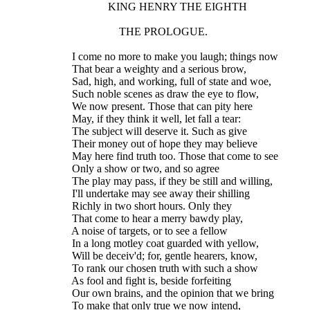
                 KING HENRY THE EIGHTH
                     THE PROLOGUE.
    I come no more to make you laugh; things now
    That bear a weighty and a serious brow,
    Sad, high, and working, full of state and woe,
    Such noble scenes as draw the eye to flow,
    We now present. Those that can pity here
    May, if they think it well, let fall a tear:
    The subject will deserve it. Such as give
    Their money out of hope they may believe
    May here find truth too. Those that come to see
    Only a show or two, and so agree
    The play may pass, if they be still and willing,
    I'll undertake may see away their shilling
    Richly in two short hours. Only they
    That come to hear a merry bawdy play,
    A noise of targets, or to see a fellow
    In a long motley coat guarded with yellow,
    Will be deceiv'd; for, gentle hearers, know,
    To rank our chosen truth with such a show
    As fool and fight is, beside forfeiting
    Our own brains, and the opinion that we bring
    To make that only true we now intend,