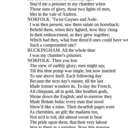
    Stay'd me a prisoner in my chamber when
    Those suns of glory, those two lights of men,
    Met in the vale of Andren.
  NORFOLK. 'Twixt Guynes and Arde-
    I was then present, saw them salute on horseback;
    Beheld them, when they lighted, how they clung
    In their embracement, as they grew together;
    Which had they, what four thron'd ones could have we
    Such a compounded one?
  BUCKINGHAM. All the whole time
    I was my chamber's prisoner.
  NORFOLK. Then you lost
    The view of earthly glory; men might say,
    Till this time pomp was single, but now married
    To one above itself. Each following day
    Became the next day's master, till the last
    Made former wonders its. To-day the French,
    All clinquant, all in gold, like heathen gods,
    Shone down the English; and to-morrow they
    Made Britain India: every man that stood
    Show'd like a mine. Their dwarfish pages were
    As cherubins, an gilt; the madams too,
    Not us'd to toil, did almost sweat to bear
    The pride upon them, that their very labour
    Was to them as a painting. Now this masque