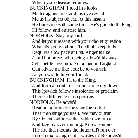
    Which your disease requires.
  BUCKINGHAM. I read in's looks
    Matter against me, and his eye revil'd
    Me as his abject object. At this instant
    He bores me with some trick. He's gone to th' King;
    I'll follow, and outstare him.
  NORFOLK. Stay, my lord,
    And let your reason with your choler question
    What 'tis you go about. To climb steep hills
    Requires slow pace at first. Anger is like
    A full hot horse, who being allow'd his way,
    Self-mettle tires him. Not a man in England
    Can advise me like you; be to yourself
    As you would to your friend.
  BUCKINGHAM. I'll to the King,
    And from a mouth of honour quite cry down
    This Ipswich fellow's insolence; or proclaim
    There's difference in no persons.
  NORFOLK. Be advis'd:
    Heat not a furnace for your foe so hot
    That it do singe yourself. We may outrun
    By violent swiftness that which we run at,
    And lose by over-running. Know you not
    The fire that mounts the liquor till't run o'er
    In seeming to augment it wastes it? Be advis'd.