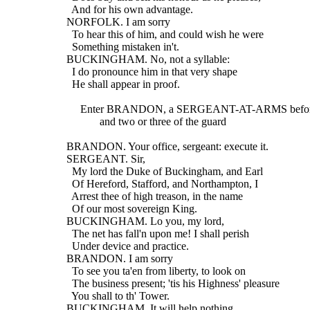
    And for his own advantage.
  NORFOLK. I am sorry
    To hear this of him, and could wish he were
    Something mistaken in't.
  BUCKINGHAM. No, not a syllable:
    I do pronounce him in that very shape
    He shall appear in proof.
       Enter BRANDON, a SERGEANT-AT-ARMS befor
              and two or three of the guard
  BRANDON. Your office, sergeant: execute it.
  SERGEANT. Sir,
    My lord the Duke of Buckingham, and Earl
    Of Hereford, Stafford, and Northampton, I
    Arrest thee of high treason, in the name
    Of our most sovereign King.
  BUCKINGHAM. Lo you, my lord,
    The net has fall'n upon me! I shall perish
    Under device and practice.
  BRANDON. I am sorry
    To see you ta'en from liberty, to look on
    The business present; 'tis his Highness' pleasure
    You shall to th' Tower.
  BUCKINGHAM. It will help nothing