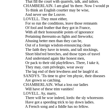
    That fill the court with quarrels, talk, and tailors.
  CHAMBERLAIN. I am glad 'tis there. Now I would pr
    To think an English courtier may be wise,
    And never see the Louvre.
  LOVELL. They must either,
    For so run the conditions, leave those remnants
    Of fool and feather that they got in France,
    With all their honourable points of ignorance
    Pertaining thereunto-as fights and fireworks;
    Abusing better men than they can be,
    Out of a foreign wisdom-renouncing clean
    The faith they have in tennis, and tall stockings,
    Short blist'red breeches, and those types of travel
    And understand again like honest men,
    Or pack to their old playfellows. There, I take it,
    They may, cum privilegio, wear away
    The lag end of their lewdness and be laugh'd at.
  SANDYS. 'Tis time to give 'em physic, their diseases
    Are grown so catching.
  CHAMBERLAIN. What a loss our ladies
    Will have of these trim vanities!
  LOVELL. Ay, marry,
    There will be woe indeed, lords: the sly whoresons
    Have got a speeding trick to lay down ladies.
    A French song and a fiddle has no fellow.