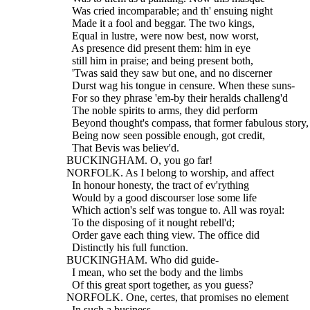
    Was cried incomparable; and th' ensuing night
    Made it a fool and beggar. The two kings,
    Equal in lustre, were now best, now worst,
    As presence did present them: him in eye
    still him in praise; and being present both,
    'Twas said they saw but one, and no discerner
    Durst wag his tongue in censure. When these suns-
    For so they phrase 'em-by their heralds challeng'd
    The noble spirits to arms, they did perform
    Beyond thought's compass, that former fabulous story,
    Being now seen possible enough, got credit,
    That Bevis was believ'd.
  BUCKINGHAM. O, you go far!
  NORFOLK. As I belong to worship, and affect
    In honour honesty, the tract of ev'rything
    Would by a good discourser lose some life
    Which action's self was tongue to. All was royal:
    To the disposing of it nought rebell'd;
    Order gave each thing view. The office did
    Distinctly his full function.
  BUCKINGHAM. Who did guide-
    I mean, who set the body and the limbs
    Of this great sport together, as you guess?
  NORFOLK. One, certes, that promises no element
    In such a business.