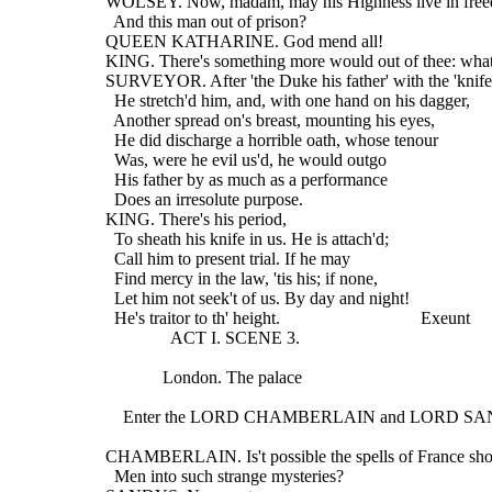
  WOLSEY. Now, madam, may his Highness live in fre
    And this man out of prison?
  QUEEN KATHARINE. God mend all!
  KING. There's something more would out of thee: what
  SURVEYOR. After 'the Duke his father' with the 'knife
    He stretch'd him, and, with one hand on his dagger,
    Another spread on's breast, mounting his eyes,
    He did discharge a horrible oath, whose tenour
    Was, were he evil us'd, he would outgo
    His father by as much as a performance
    Does an irresolute purpose.
  KING. There's his period,
    To sheath his knife in us. He is attach'd;
    Call him to present trial. If he may
    Find mercy in the law, 'tis his; if none,
    Let him not seek't of us. By day and night!
    He's traitor to th' height.                                Exeunt
                 ACT I. SCENE 3.
               London. The palace
      Enter the LORD CHAMBERLAIN and LORD S
  CHAMBERLAIN. Is't possible the spells of France sho
    Men into such strange mysteries?