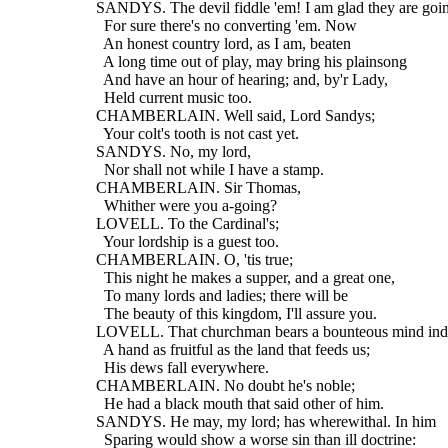
  SANDYS. The devil fiddle 'em! I am glad they are goi
    For sure there's no converting 'em. Now
    An honest country lord, as I am, beaten
    A long time out of play, may bring his plainsong
    And have an hour of hearing; and, by'r Lady,
    Held current music too.
  CHAMBERLAIN. Well said, Lord Sandys;
    Your colt's tooth is not cast yet.
  SANDYS. No, my lord,
    Nor shall not while I have a stamp.
  CHAMBERLAIN. Sir Thomas,
    Whither were you a-going?
  LOVELL. To the Cardinal's;
    Your lordship is a guest too.
  CHAMBERLAIN. O, 'tis true;
    This night he makes a supper, and a great one,
    To many lords and ladies; there will be
    The beauty of this kingdom, I'll assure you.
  LOVELL. That churchman bears a bounteous mind ind
    A hand as fruitful as the land that feeds us;
    His dews fall everywhere.
  CHAMBERLAIN. No doubt he's noble;
    He had a black mouth that said other of him.
  SANDYS. He may, my lord; has wherewithal. In him
    Sparing would show a worse sin than ill doctrine: