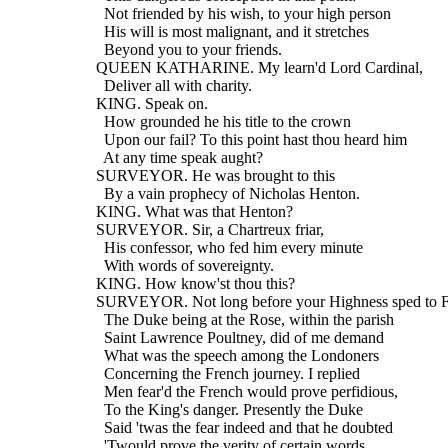
    Not friended by his wish, to your high person
    His will is most malignant, and it stretches
    Beyond you to your friends.
  QUEEN KATHARINE. My learn'd Lord Cardinal,
    Deliver all with charity.
  KING. Speak on.
    How grounded he his title to the crown
    Upon our fail? To this point hast thou heard him
    At any time speak aught?
  SURVEYOR. He was brought to this
    By a vain prophecy of Nicholas Henton.
  KING. What was that Henton?
  SURVEYOR. Sir, a Chartreux friar,
    His confessor, who fed him every minute
    With words of sovereignty.
  KING. How know'st thou this?
  SURVEYOR. Not long before your Highness sped to F
    The Duke being at the Rose, within the parish
    Saint Lawrence Poultney, did of me demand
    What was the speech among the Londoners
    Concerning the French journey. I replied
    Men fear'd the French would prove perfidious,
    To the King's danger. Presently the Duke
    Said 'twas the fear indeed and that he doubted
    'Twould prove the verity of certain words