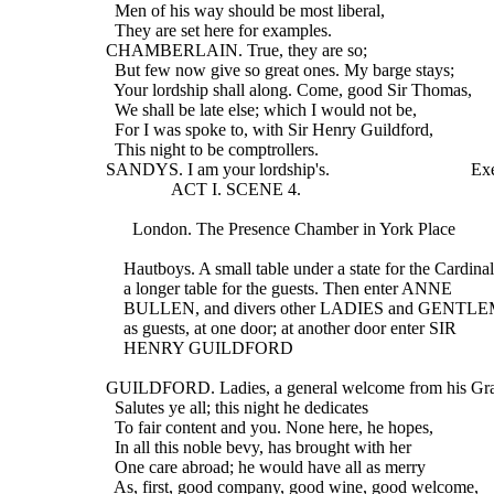
    Men of his way should be most liberal,
    They are set here for examples.
  CHAMBERLAIN. True, they are so;
    But few now give so great ones. My barge stays;
    Your lordship shall along. Come, good Sir Thomas,
    We shall be late else; which I would not be,
    For I was spoke to, with Sir Henry Guildford,
    This night to be comptrollers.
  SANDYS. I am your lordship's.                                E
                 ACT I. SCENE 4.
        London. The Presence Chamber in York Place
      Hautboys. A small table under a state for the Cardinal
      a longer table for the guests. Then enter ANNE
      BULLEN, and divers other LADIES and GENTL
      as guests, at one door; at another door enter SIR
      HENRY GUILDFORD
  GUILDFORD. Ladies, a general welcome from his Gr
    Salutes ye all; this night he dedicates
    To fair content and you. None here, he hopes,
    In all this noble bevy, has brought with her
    One care abroad; he would have all as merry
    As, first, good company, good wine, good welcome,