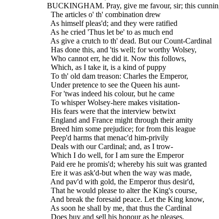
  BUCKINGHAM. Pray, give me favour, sir; this cunning
    The articles o' th' combination drew
    As himself pleas'd; and they were ratified
    As he cried 'Thus let be' to as much end
    As give a crutch to th' dead. But our Count-Cardinal
    Has done this, and 'tis well; for worthy Wolsey,
    Who cannot err, he did it. Now this follows,
    Which, as I take it, is a kind of puppy
    To th' old dam treason: Charles the Emperor,
    Under pretence to see the Queen his aunt-
    For 'twas indeed his colour, but he came
    To whisper Wolsey-here makes visitation-
    His fears were that the interview betwixt
    England and France might through their amity
    Breed him some prejudice; for from this league
    Peep'd harms that menac'd him-privily
    Deals with our Cardinal; and, as I trow-
    Which I do well, for I am sure the Emperor
    Paid ere he promis'd; whereby his suit was granted
    Ere it was ask'd-but when the way was made,
    And pav'd with gold, the Emperor thus desir'd,
    That he would please to alter the King's course,
    And break the foresaid peace. Let the King know,
    As soon he shall by me, that thus the Cardinal
    Does buy and sell his honour as he pleases,