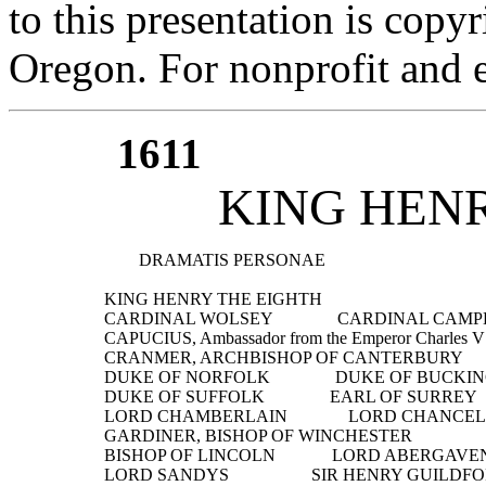
to this presentation is cop
Oregon. For nonprofit and e
1611
KING HEN
          DRAMATIS PERSONAE
  KING HENRY THE EIGHTH
  CARDINAL WOLSEY               CARDINAL CAM
  CAPUCIUS, Ambassador from the Emperor Charles V
  CRANMER, ARCHBISHOP OF CANTERBURY
  DUKE OF NORFOLK               DUKE OF BUCK
  DUKE OF SUFFOLK               EARL OF SURREY
  LORD CHAMBERLAIN              LORD CHANCE
  GARDINER, BISHOP OF WINCHESTER
  BISHOP OF LINCOLN             LORD ABERGAV
  LORD SANDYS                   SIR HENRY GUILDF