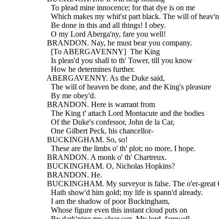
    To plead mine innocence; for that dye is on me
    Which makes my whit'st part black. The will of heav'n
    Be done in this and all things! I obey.
    O my Lord Aberga'ny, fare you well!
  BRANDON. Nay, he must bear you company.
    [To ABERGAVENNY]  The King
    Is pleas'd you shall to th' Tower, till you know
    How he determines further.
  ABERGAVENNY. As the Duke said,
    The will of heaven be done, and the King's pleasure
    By me obey'd.
  BRANDON. Here is warrant from
    The King t' attach Lord Montacute and the bodies
    Of the Duke's confessor, John de la Car,
    One Gilbert Peck, his chancellor-
  BUCKINGHAM. So, so!
    These are the limbs o' th' plot; no more, I hope.
  BRANDON. A monk o' th' Chartreux.
  BUCKINGHAM. O, Nicholas Hopkins?
  BRANDON. He.
  BUCKINGHAM. My surveyor is false. The o'er-great 
    Hath show'd him gold; my life is spann'd already.
    I am the shadow of poor Buckingham,
    Whose figure even this instant cloud puts on
    By dark'ning my clear sun. My lord, farewell.