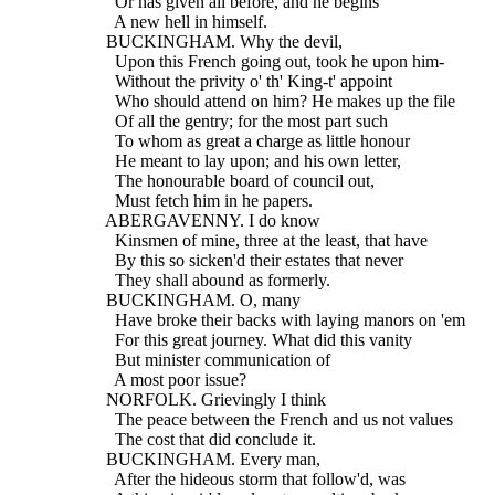
    Or has given all before, and he begins
    A new hell in himself.
  BUCKINGHAM. Why the devil,
    Upon this French going out, took he upon him-
    Without the privity o' th' King-t' appoint
    Who should attend on him? He makes up the file
    Of all the gentry; for the most part such
    To whom as great a charge as little honour
    He meant to lay upon; and his own letter,
    The honourable board of council out,
    Must fetch him in he papers.
  ABERGAVENNY. I do know
    Kinsmen of mine, three at the least, that have
    By this so sicken'd their estates that never
    They shall abound as formerly.
  BUCKINGHAM. O, many
    Have broke their backs with laying manors on 'em
    For this great journey. What did this vanity
    But minister communication of
    A most poor issue?
  NORFOLK. Grievingly I think
    The peace between the French and us not values
    The cost that did conclude it.
  BUCKINGHAM. Every man,
    After the hideous storm that follow'd, was