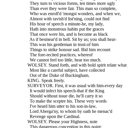
    They turn to vicious forms, ten times more ugly
    Than ever they were fair. This man so complete,
    Who was enroll'd 'mongst wonders, and when we,
    Almost with ravish'd list'ning, could not find
    His hour of speech a minute-he, my lady,
    Hath into monstrous habits put the graces
    That once were his, and is become as black
    As if besmear'd in hell. Sit by us; you shall hear-
    This was his gentleman in trust-of him
    Things to strike honour sad. Bid him recount
    The fore-recited practices, whereof
    We cannot feel too little, hear too much.
  WOLSEY. Stand forth, and with bold spirit relate what
    Most like a careful subject, have collected
    Out of the Duke of Buckingham.
  KING. Speak freely.
  SURVEYOR. First, it was usual with him-every day
    It would infect his speech-that if the King
    Should without issue die, he'll carry it so
    To make the sceptre his. These very words
    I've heard him utter to his son-in-law,
    Lord Aberga'ny, to whom by oath he menac'd
    Revenge upon the Cardinal.
  WOLSEY. Please your Highness, note
    This dangerous conception in this point: