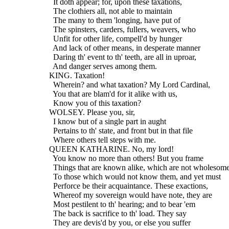
    It doth appear; for, upon these taxations,
    The clothiers all, not able to maintain
    The many to them 'longing, have put of
    The spinsters, carders, fullers, weavers, who
    Unfit for other life, compell'd by hunger
    And lack of other means, in desperate manner
    Daring th' event to th' teeth, are all in uproar,
    And danger serves among them.
  KING. Taxation!
    Wherein? and what taxation? My Lord Cardinal,
    You that are blam'd for it alike with us,
    Know you of this taxation?
  WOLSEY. Please you, sir,
    I know but of a single part in aught
    Pertains to th' state, and front but in that file
    Where others tell steps with me.
  QUEEN KATHARINE. No, my lord!
    You know no more than others! But you frame
    Things that are known alike, which are not wholesom
    To those which would not know them, and yet must
    Perforce be their acquaintance. These exactions,
    Whereof my sovereign would have note, they are
    Most pestilent to th' hearing; and to bear 'em
    The back is sacrifice to th' load. They say
    They are devis'd by you, or else you suffer