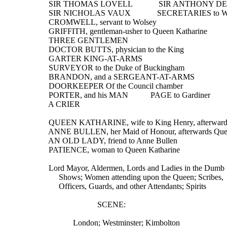
  SIR THOMAS LOVELL             SIR ANTHONY 
  SIR NICHOLAS VAUX             SECRETARIES to W
  CROMWELL, servant to Wolsey
  GRIFFITH, gentleman-usher to Queen Katharine
  THREE GENTLEMEN
  DOCTOR BUTTS, physician to the King
  GARTER KING-AT-ARMS
  SURVEYOR to the Duke of Buckingham
  BRANDON, and a SERGEANT-AT-ARMS
  DOORKEEPER Of the Council chamber
  PORTER, and his MAN           PAGE to Gardiner
  A CRIER
  QUEEN KATHARINE, wife to King Henry, afterwards
  ANNE BULLEN, her Maid of Honour, afterwards Qu
  AN OLD LADY, friend to Anne Bullen
  PATIENCE, woman to Queen Katharine
  Lord Mayor, Aldermen, Lords and Ladies in the Dumb
       Shows; Women attending upon the Queen; Scribes,
       Officers, Guards, and other Attendants; Spirits
                          SCENE:
              London; Westminster; Kimbolton