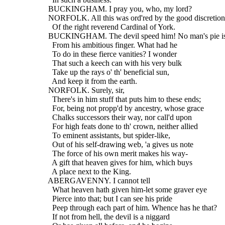
  BUCKINGHAM. I pray you, who, my lord?
  NORFOLK. All this was ord'red by the good discretion
    Of the right reverend Cardinal of York.
  BUCKINGHAM. The devil speed him! No man's pie is
    From his ambitious finger. What had he
    To do in these fierce vanities? I wonder
    That such a keech can with his very bulk
    Take up the rays o' th' beneficial sun,
    And keep it from the earth.
  NORFOLK. Surely, sir,
    There's in him stuff that puts him to these ends;
    For, being not propp'd by ancestry, whose grace
    Chalks successors their way, nor call'd upon
    For high feats done to th' crown, neither allied
    To eminent assistants, but spider-like,
    Out of his self-drawing web, 'a gives us note
    The force of his own merit makes his way-
    A gift that heaven gives for him, which buys
    A place next to the King.
  ABERGAVENNY. I cannot tell
    What heaven hath given him-let some graver eye
    Pierce into that; but I can see his pride
    Peep through each part of him. Whence has he that?
    If not from hell, the devil is a niggard