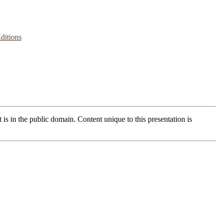
ditions
t is in the public domain. Content unique to this presentation is