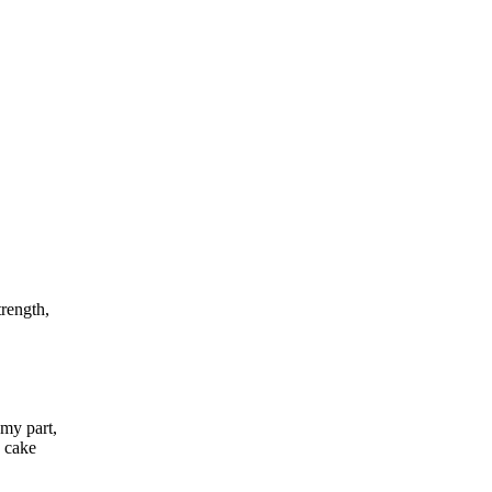
trength,
my part,
a cake