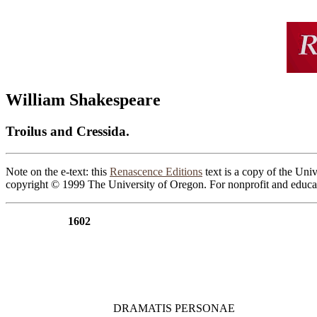
William Shakespeare
Troilus and Cressida.
Note on the e-text: this
Renascence Editions
text is a copy of the Univ
copyright © 1999 The University of Oregon. For nonprofit and educat
1602
                  DRAMATIS PERSONAE