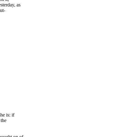
sterday, as
ut-
e is: if
 the
hought on of