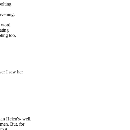
olting.
avening.
e word
ating
oling too,
ver I saw her
n Helen's- well,
men. But, for
m it,