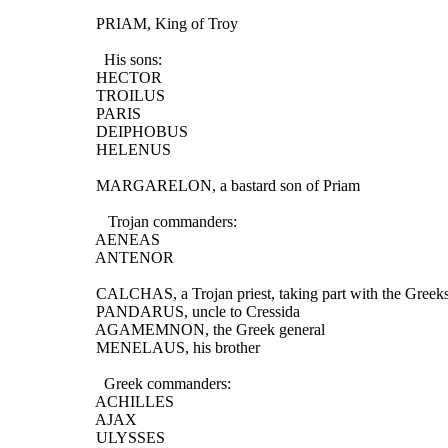
  PRIAM, King of Troy
    His sons:
  HECTOR
  TROILUS
  PARIS
  DEIPHOBUS
  HELENUS
  MARGARELON, a bastard son of Priam
     Trojan commanders:
  AENEAS
  ANTENOR
  CALCHAS, a Trojan priest, taking part with the Greek
  PANDARUS, uncle to Cressida
  AGAMEMNON, the Greek general
  MENELAUS, his brother
    Greek commanders:
  ACHILLES
  AJAX
  ULYSSES