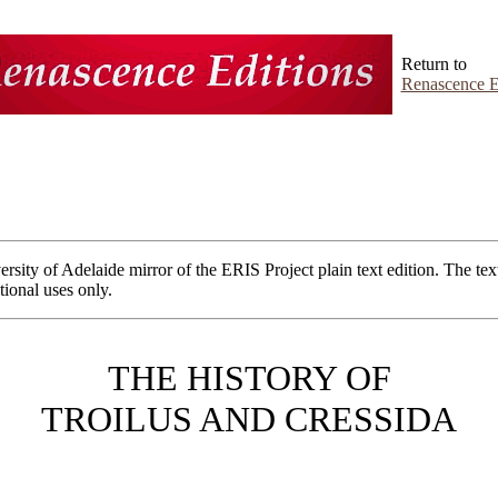
Return to
Renascence E
ersity of Adelaide mirror of the ERIS Project plain text edition. The tex
ional uses only.
THE HISTORY OF
TROILUS AND CRESSIDA