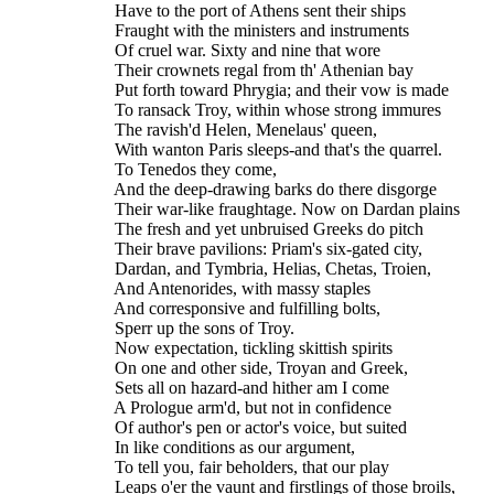
    Have to the port of Athens sent their ships
    Fraught with the ministers and instruments
    Of cruel war. Sixty and nine that wore
    Their crownets regal from th' Athenian bay
    Put forth toward Phrygia; and their vow is made
    To ransack Troy, within whose strong immures
    The ravish'd Helen, Menelaus' queen,
    With wanton Paris sleeps-and that's the quarrel.
    To Tenedos they come,
    And the deep-drawing barks do there disgorge
    Their war-like fraughtage. Now on Dardan plains
    The fresh and yet unbruised Greeks do pitch
    Their brave pavilions: Priam's six-gated city,
    Dardan, and Tymbria, Helias, Chetas, Troien,
    And Antenorides, with massy staples
    And corresponsive and fulfilling bolts,
    Sperr up the sons of Troy.
    Now expectation, tickling skittish spirits
    On one and other side, Troyan and Greek,
    Sets all on hazard-and hither am I come
    A Prologue arm'd, but not in confidence
    Of author's pen or actor's voice, but suited
    In like conditions as our argument,
    To tell you, fair beholders, that our play
    Leaps o'er the vaunt and firstlings of those broils,