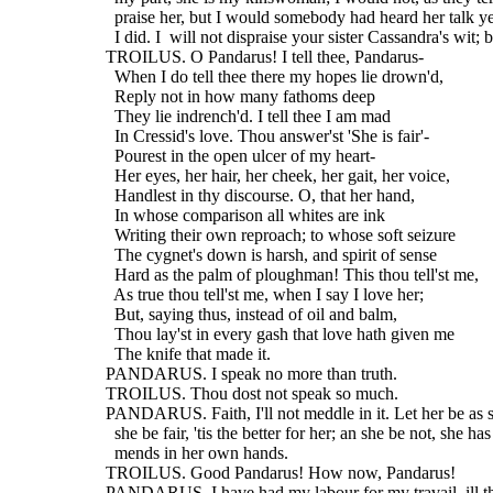
    praise her, but I would somebody had heard her talk ye
    I did. I  will not dispraise your sister Cassandra's wit; b
  TROILUS. O Pandarus! I tell thee, Pandarus-
    When I do tell thee there my hopes lie drown'd,
    Reply not in how many fathoms deep
    They lie indrench'd. I tell thee I am mad
    In Cressid's love. Thou answer'st 'She is fair'-
    Pourest in the open ulcer of my heart-
    Her eyes, her hair, her cheek, her gait, her voice,
    Handlest in thy discourse. O, that her hand,
    In whose comparison all whites are ink
    Writing their own reproach; to whose soft seizure
    The cygnet's down is harsh, and spirit of sense
    Hard as the palm of ploughman! This thou tell'st me,
    As true thou tell'st me, when I say I love her;
    But, saying thus, instead of oil and balm,
    Thou lay'st in every gash that love hath given me
    The knife that made it.
  PANDARUS. I speak no more than truth.
  TROILUS. Thou dost not speak so much.
  PANDARUS. Faith, I'll not meddle in it. Let her be as sh
    she be fair, 'tis the better for her; an she be not, she has
    mends in her own hands.
  TROILUS. Good Pandarus! How now, Pandarus!
  PANDARUS. I have had my labour for my travail, ill t