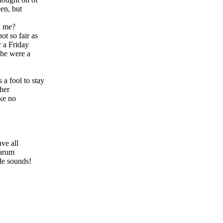
en, but
h me?
t so fair as
r a Friday
she were a
a fool to stay
 her
ake no
ve all
alarum
de sounds!