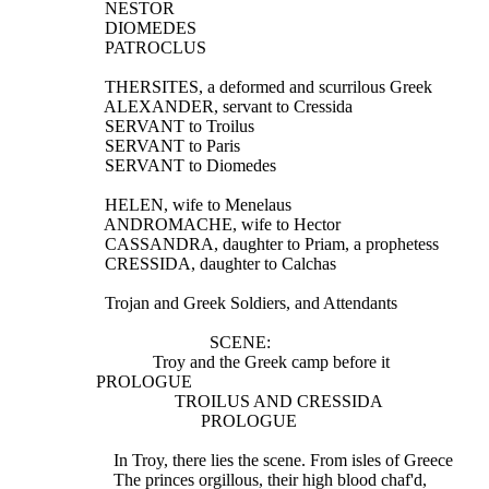
  NESTOR
  DIOMEDES
  PATROCLUS
  THERSITES, a deformed and scurrilous Greek
  ALEXANDER, servant to Cressida
  SERVANT to Troilus
  SERVANT to Paris
  SERVANT to Diomedes
  HELEN, wife to Menelaus
  ANDROMACHE, wife to Hector
  CASSANDRA, daughter to Priam, a prophetess
  CRESSIDA, daughter to Calchas
  Trojan and Greek Soldiers, and Attendants
                          SCENE:
             Troy and the Greek camp before it
PROLOGUE
                  TROILUS AND CRESSIDA
                        PROLOGUE
    In Troy, there lies the scene. From isles of Greece
    The princes orgillous, their high blood chaf'd,