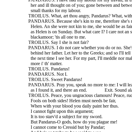
    her and ill thought on of you; gone between and betwe
    small thanks for my labour.
  TROILUS. What, art thou angry, Pandarus? What, wit
  PANDARUS. Because she's kin to me, therefore she's no
    Helen. An she were not kin to me, she would be as fai
    as Helen is on Sunday. But what care I? I care not an 
    blackamoor; 'tis all one to me.
  TROILUS. Say I she is not fair?
  PANDARUS. I do not care whether you do or no. She's 
    behind her father. Let her to the Greeks; and so I'll tell
    the next time I see her. For my part, I'll meddle nor m
    more i' th' matter.
  TROILUS. Pandarus!
  PANDARUS. Not I.
  TROILUS. Sweet Pandarus!
  PANDARUS. Pray you, speak no more to me: I will lea
    as I found it, and there an end.               Exit. Sound 
  TROILUS. Peace, you ungracious clamours! Peace, ru
    Fools on both sides! Helen must needs be fair,
    When with your blood you daily paint her thus.
    I cannot fight upon this argument;
    It is too starv'd a subject for my sword.
    But Pandarus-O gods, how do you plague me!
    I cannot come to Cressid but by Pandar;