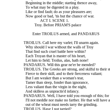
    Beginning in the middle; starting thence away,
    To what may be digested in a play.
    Like or find fault; do as your pleasures are;
    Now good or bad, 'tis but the chance of war.
                   ACT I. SCENE 1.
             Troy. Before PRIAM'S palace
           Enter TROILUS armed, and PANDARUS
  TROILUS. Call here my varlet; I'll unarm again.
    Why should I war without the walls of Troy
    That find such cruel battle here within?
    Each Troyan that is master of his heart,
    Let him to field; Troilus, alas, hath none!
  PANDARUS. Will this gear ne'er be mended?
  TROILUS. The Greeks are strong, and skilful to their s
    Fierce to their skill, and to their fierceness valiant;
    But I am weaker than a woman's tear,
    Tamer than sleep, fonder than ignorance,
    Less valiant than the virgin in the night,
    And skilless as unpractis'd infancy.
  PANDARUS. Well, I have told you enough of this; for 
    I'll not meddle nor make no farther. He that will have 
    out of the wheat must needs tarry the grinding.
  TROILUS. Have I not tarried?