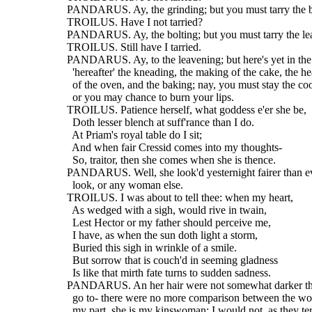
  PANDARUS. Ay, the grinding; but you must tarry the b
  TROILUS. Have I not tarried?
  PANDARUS. Ay, the bolting; but you must tarry the le
  TROILUS. Still have I tarried.
  PANDARUS. Ay, to the leavening; but here's yet in th
    'hereafter' the kneading, the making of the cake, the he
    of the oven, and the baking; nay, you must stay the co
    or you may chance to burn your lips.
  TROILUS. Patience herself, what goddess e'er she be,
    Doth lesser blench at suff'rance than I do.
    At Priam's royal table do I sit;
    And when fair Cressid comes into my thoughts-
    So, traitor, then she comes when she is thence.
  PANDARUS. Well, she look'd yesternight fairer than e
    look, or any woman else.
  TROILUS. I was about to tell thee: when my heart,
    As wedged with a sigh, would rive in twain,
    Lest Hector or my father should perceive me,
    I have, as when the sun doth light a storm,
    Buried this sigh in wrinkle of a smile.
    But sorrow that is couch'd in seeming gladness
    Is like that mirth fate turns to sudden sadness.
  PANDARUS. An her hair were not somewhat darker tha
    go to- there were no more comparison between the wo
    my part, she is my kinswoman; I would not, as they ter