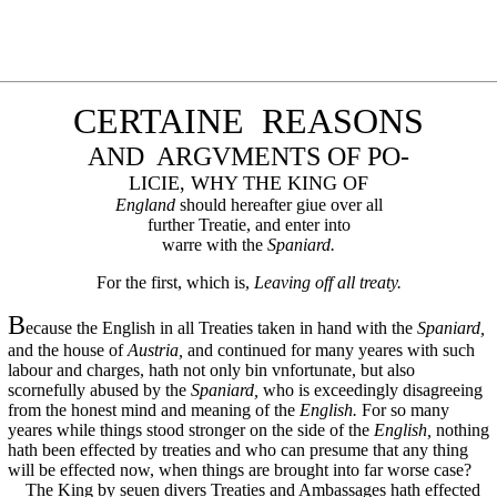
CERTAINE REASONS
AND ARGVMENTS OF PO-
LICIE, WHY THE KING OF
England
should hereafter giue over all
further Treatie, and enter into
warre with the
Spaniard.
For the first, which is,
Leaving off all treaty.
B
ecause the English in all Treaties taken in hand with the
Spaniard,
and the house of
Austria,
and continued for many yeares with such
labour and charges, hath not only bin vnfortunate, but also
scornefully abused by the
Spaniard,
who is exceedingly disagreeing
from the honest mind and meaning of the
English.
For so many
yeares while things stood stronger on the side of the
English,
nothing
hath been effected by treaties and who can presume that any thing
will be effected now, when things are brought into far worse case?
The King by seuen divers Treaties and Ambassages hath effected