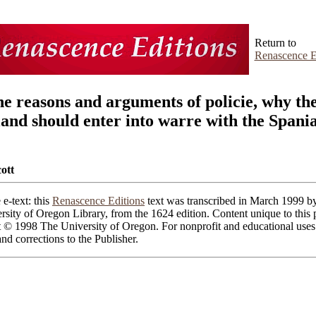
Return to
Renascence E
ne reasons and arguments of policie, why th
land should enter into warre with the Spani
ott
 e-text: this
Renascence Editions
text was transcribed in March 1999 by
rsity of Oregon Library, from the 1624 edition. Content unique to this 
t © 1998 The University of Oregon. For nonprofit and educational uses
d corrections to the Publisher.