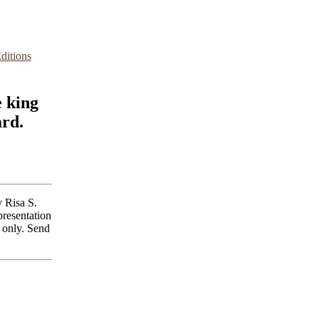
ditions
e king
ard.
 Risa S.
presentation
 only. Send