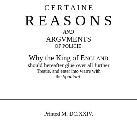
C E R T A I N E
R E A S O N S
AND
ARGVMENTS
OF POLICIE.
Why the King of E
NGLAND
should hereafter giue over all further
Treatie, and enter into warre with
the
Spaniard.
________________________________________________________
________________________________________________________
Printed M. DC.XXIV.