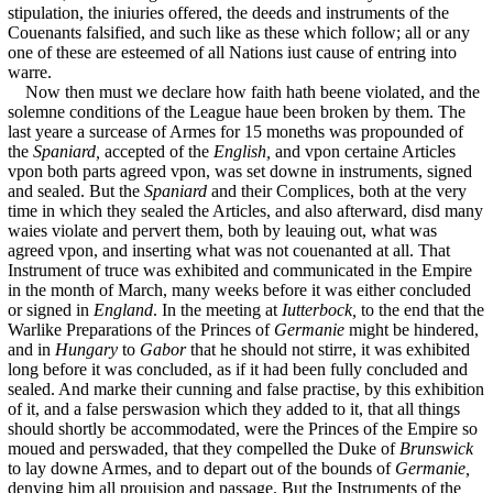
stipulation, the iniuries offered, the deeds and instruments of the
Couenants falsified, and such like as these which follow; all or any
one of these are esteemed of all Nations iust cause of entring into
warre.
Now then must we declare how faith hath beene violated, and the
solemne conditions of the League haue been broken by them. The
last yeare a surcease of Armes for 15 moneths was propounded of
the
Spaniard,
accepted of the
English,
and vpon certaine Articles
vpon both parts agreed vpon, was set downe in instruments, signed
and sealed. But the
Spaniard
and their Complices, both at the very
time in which they sealed the Articles, and also afterward, disd many
waies violate and pervert them, both by leauing out, what was
agreed vpon, and inserting what was not couenanted at all. That
Instrument of truce was exhibited and communicated in the Empire
in the month of March, many weeks before it was either concluded
or signed in
England
. In the meeting at
Iutterbock,
to the end that the
Warlike Preparations of the Princes of
Germanie
might be hindered,
and in
Hungary
to
Gabor
that he should not stirre, it was exhibited
long before it was concluded, as if it had been fully concluded and
sealed. And marke their cunning and false practise, by this exhibition
of it, and a false perswasion which they added to it, that all things
should shortly be accommodated, were the Princes of the Empire so
moued and perswaded, that they compelled the Duke of
Brunswick
to lay downe Armes, and to depart out of the bounds of
Germanie,
denying him all prouision and passage. But the Instruments of the