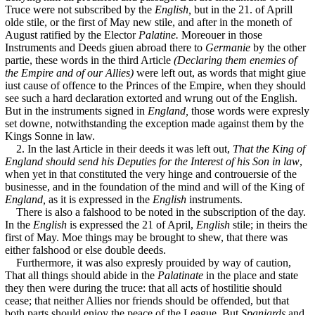
Truce were not subscribed by the
English,
but in the 21. of Aprill
olde stile, or the first of May new stile, and after in the moneth of
August ratified by the Elector
Palatine.
Moreouer in those
Instruments and Deeds giuen abroad there to
Germanie
by the other
partie, these words in the third Article
(Declaring them enemies of
the Empire and of our Allies)
were left out, as words that might giue
iust cause of offence to the Princes of the Empire, when they should
see such a hard declaration extorted and wrung out of the English.
But in the instruments signed in
England,
those words were expresly
set downe, notwithstanding the exception made against them by the
Kings Sonne in law.
2. In the last Article in their deeds it was left out,
That the King of
England should send his Deputies for the Interest of his Son in law
,
when yet in that constituted the very hinge and controuersie of the
businesse, and in the foundation of the mind and will of the King of
England,
as it is expressed in the
English
instruments.
There is also a falshood to be noted in the subscription of the day.
In the
English
is expressed the 21 of April,
English
stile; in theirs the
first of May. Moe things may be brought to shew, that there was
either falshood or else double deeds.
Furthermore, it was also expresly prouided by way of caution,
That all things should abide in the
Palatinate
in the place and state
they then were during the truce: that all acts of hostilitie should
cease; that neither Allies nor friends should be offended, but that
both parts should enioy the peace of the League. But
Spaniards
and