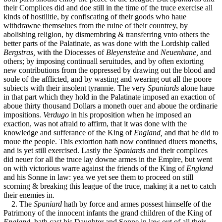
their Complices did and doe still in the time of the truce exercise all
kinds of hostilitie, by confiscating of their goods who haue
withdrawne themselues from the ruine of their countrey, by
abolishing religion, by dismembring & transferring vnto others the
better parts of the Palatinate, as was done with the Lordship called
Bergstras,
with the Diocesses of
Bleyensteine
and
Neuenhane,
and
others; by imposing continuall seruitudes, and by often extorting
new contributions from the oppressed by drawing out the blood and
soule of the afflicted, and by wasting and wearing out all the poore
subiects with their insolent tyrannie. The very
Spaniards
alone haue
in that part which they hold in the Palatinate imposed an exaction of
aboue thirty thousand Dollars a moneth ouer and aboue the ordinarie
impositions.
Verdugo
in his proposition when he imposed an
exaction, was not afraid to affirm, that it was done with the
knowledge and sufferance of the King of
England,
and that he did to
moue the people. This extortion hath now continued diuers moneths,
and is yet still exercised. Lastly the
Spaniards
and their complices
did neuer for all the truce lay downe armes in the Empire, but went
on with victorious warre against the friends of the King of
England
and his Sonne in law: yea we yet see them to proceed on still
scorning & breaking this league of the truce, making it a net to catch
their enemies in.
2. The
Spaniard
hath by force and armes possest himselfe of the
Patrimony of the innocent infants the grand children of the King of
England,
hath cast his Daughter and Sonne in law out of all their