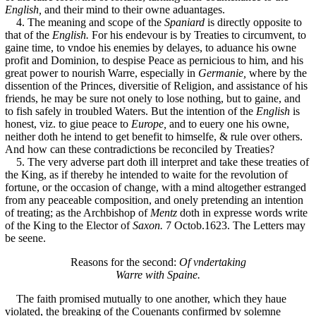
English,
and their mind to their owne aduantages.
4. The meaning and scope of the
Spaniard
is directly opposite to
that of the
English.
For his endevour is by Treaties to circumvent, to
gaine time, to vndoe his enemies by delayes, to aduance his owne
profit and Dominion, to despise Peace as pernicious to him, and his
great power to nourish Warre, especially in
Germanie,
where by the
dissention of the Princes, diversitie of Religion, and assistance of his
friends, he may be sure not onely to lose nothing, but to gaine, and
to fish safely in troubled Waters. But the intention of the
English
is
honest, viz. to giue peace to
Europe,
and to euery one his owne,
neither doth he intend to get benefit to himselfe, & rule over others.
And how can these contradictions be reconciled by Treaties?
5. The very adverse part doth ill interpret and take these treaties of
the King, as if thereby he intended to waite for the revolution of
fortune, or the occasion of change, with a mind altogether estranged
from any peaceable composition, and onely pretending an intention
of treating; as the Archbishop of
Mentz
doth in expresse words write
of the King to the Elector of
Saxon.
7 Octob.1623. The Letters may
be seene.
Reasons for the second:
Of vndertaking
Warre with Spaine.
The faith promised mutually to one another, which they haue
violated, the breaking of the Couenants confirmed by solemne