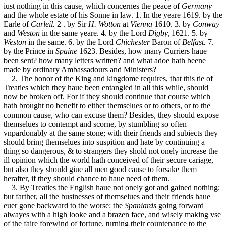
iust nothing in this cause, which concernes the peace of
Germany
and the whole estate of his Sonne in law. 1. In the yeare 1619. by the
Earle of
Carleil.
2 . by Sir
H. Wotton
at
Vienna
1610. 3. by
Conway
and
Weston
in the same yeare. 4. by the Lord
Digby,
1621. 5. by
Weston
in the same. 6. by the Lord
Chichester
Baron of
Belfast.
7.
by the Prince in
Spaine
1623. Besides, how many Curriers haue
been sent? how many letters written? and what adoe hath beene
made by ordinary Ambassadours and Ministers?
2. The honor of the King and kingdome requires, that this tie of
Treaties which they haue been entangled in all this while, should
now be broken off. For if they should continue that course which
hath brought no benefit to either themselues or to others, or to the
common cause, who can excuse them? Besides, they should expose
themselues to contempt and scorne, by stumbling so often
vnpardonably at the same stone; with their friends and subiects they
should bring themselues into suspition and hate by continuing a
thing so dangerous, & to strangers they shold not onely increase the
ill opinion which the world hath conceived of their secure cariage,
but also they should giue all men good cause to forsake them
herafter, if they should chance to haue need of them.
3. By Treaties the English haue not onely got and gained nothing;
but farther, all the businesses of themselues and their friends haue
euer gone backward to the worse: the
Spaniards
going forward
alwayes with a high looke and a brazen face, and wisely making vse
of the faire forewind of fortune, turning their countenance to the