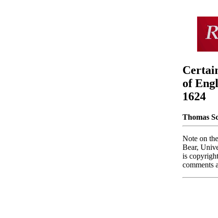
Certai
of Eng
1624
Thomas Sc
Note on the
Bear, Unive
is copyrigh
comments an