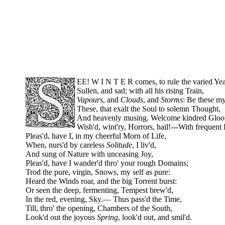
EE! W I N T E R comes, to rule the varied Yea
Sullen, and sad; with all his rising Train,
Vapours
, and
Clouds
, and
Storms
: Be these m
These, that exalt the Soul to solemn Thought,
And heavenly musing. Welcome kindred Glo
Wish'd, wint'ry, Horrors, hail!---With frequent 
Pleas'd, have I, in my cheerful Morn of Life,
When, nurs'd by careless
Solitude
, I liv'd,
And sung of Nature with unceasing Joy,
Pleas'd, have I wander'd thro' your rough Domains;
Trod the pure, virgin, Snows, my self as pure:
Heard the Winds roar, and the big Torrent burst:
Or seen the deep, fermenting, Tempest brew'd,
In the red, evening, Sky.— Thus pass'd the Time,
Till, thro' the opening, Chambers of the South,
Look'd out the joyous
Spring
, look'd out, and smil'd.