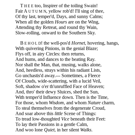
T
too, Inspirer of the toiling Swain!
H E E
Fair A
, yellow rob'd! I'll sing of thee,
U T U M N
Of thy last, temper'd, Days, and sunny Calms;
When all the golden
Hours
are on the Wing,
Attending thy Retreat, and round thy Wain,
Slow-rolling, onward to the Southern Sky.
B
! the well-pos'd
Hornet
, hovering, hangs,
E H O L D
With quivering Pinions, in the genial Blaze;
Flys off, in airy Circles: then returns,
And hums, and dances to the beating Ray.
Nor shall the Man, that, musing, walks alone,
And, heedless, strays within his radiant Lists,
Go unchastis'd away.--- Sometimes, a Fleece
Of Clouds, wide-scattering, with a lucid Veil,
Soft, shadow o'er th'unruffled Face of Heaven;
And, thro' their dewy Sluices, shed the Sun,
With temper'd Influence down. Then is the Time,
For those, whom
Wisdom
, and whom
Nature
charm,
To steal themselves from the degenerate Croud,
And soar above this
little
Scene of Things:
To tread low-thoughted
Vice
beneath their Feet:
To lay their Passions in a gentle Calm,
And woo lone
Quiet
, in her silent
Walks
.