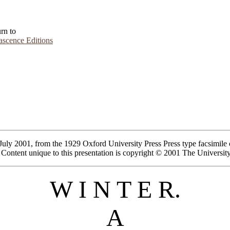
rn to
scence Editions
July 2001, from the 1929 Oxford University Press Press type facsimile of
in. Content unique to this presentation is copyright © 2001 The Universi
W I N T E R.
A