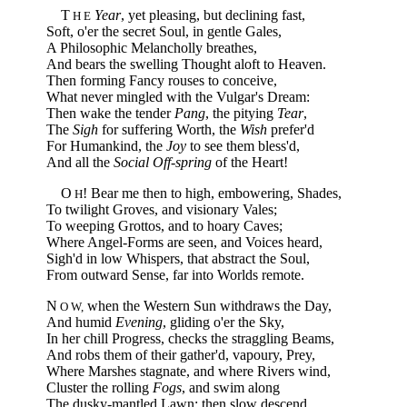
T
Year
, yet pleasing, but declining fast,
H E
Soft, o'er the secret Soul, in gentle Gales,
A Philosophic Melancholly breathes,
And bears the swelling Thought aloft to Heaven.
Then forming Fancy rouses to conceive,
What never mingled with the Vulgar's Dream:
Then wake the tender
Pang
, the pitying
Tear
,
The
Sigh
for suffering Worth, the
Wish
prefer'd
For Humankind, the
Joy
to see them bless'd,
And all the
Social Off-spring
of the Heart!
O
! Bear me then to high, embowering, Shades,
H
To twilight Groves, and visionary Vales;
To weeping Grottos, and to hoary Caves;
Where Angel-Forms are seen, and Voices heard,
Sigh'd in low Whispers, that abstract the Soul,
From outward Sense, far into Worlds remote.
N
when the Western Sun withdraws the Day,
O W,
And humid
Evening
, gliding o'er the Sky,
In her chill Progress, checks the straggling Beams,
And robs them of their gather'd, vapoury, Prey,
Where Marshes stagnate, and where Rivers wind,
Cluster the rolling
Fogs
, and swim along
The dusky-mantled Lawn: then slow descend,