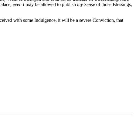
Palace,
even I
may be allowed to publish
my Sense
of those Blessings,
eceived with some Indulgence, it will be a severe Conviction, that