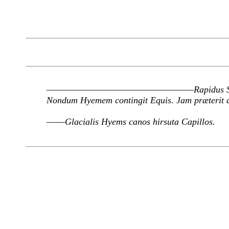
————————————————
Rapidus 
Nondum Hyemem contingit Equis. Jam præterit 
——
Glacialis Hyems canos hirsuta Capillos.