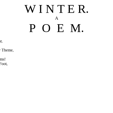
W I N T E R.
A
P O E M.
r,
y Theme,
oms!
Foot,