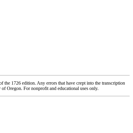
 the 1726 edition. Any errors that have crept into the transcription
ty of Oregon. For nonprofit and educational uses only.