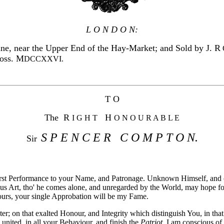
L O N D O N:
ne, near the Upper End of the Hay-Market; and Sold by J.
R
ross. M
DCCXXVI.
T O
The R
H
I G H T
O N O U R A B L E
S P E N C E R C O M P T O N.
Sir
 first Performance to your Name, and Patronage. Unknown Himself, and
us Art, tho' he comes alone, and unregarded by the World, may hope for
ours, your single Approbation will be my Fame.
er; on that exalted Honour, and Integrity which distinguish You, in tha
 united, in all your Behaviour, and finish the
Patriot
. I am conscious of