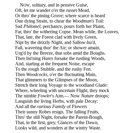
N
, solitary, and in pensive Guise,
OW
Oft, let me wander o'er the russet Mead,
Or thro' the pining Grove; where scarce is heard
One dying Strain, to chear the
Woodman
's Toil:
Sad
Philomel
, perchance, pours forth her Plaint,
Far, thro' the withering Copse. Mean while, the Leaves,
That, late, the Forest clad with lively Green,
Nipt by the drizzly Night, and Sallow-hu'd,
Fall, wavering thor' the Air; or shower amain,
Urg'd by the Breeze, that sobs amid the Boughs.
Then list'ning
Hares
forsake the rustling Woods,
And, starting at the frequent Noise, escape
To the rough Stubble, and the rushy Fen.
Then
Woodcocks
, o'er the fluctuating Main,
That glimmers to the Glimpses of the Moon,
Stretch their long Voyage to the woodland Glade:
Where, wheeling with uncertain Flight, they mock
The nimble
Fowler
's Aim.— Now
Nature
droops;
Languish the living Herbs, with pale Decay:
And all the
various Family
of Flowers
Their sunny Robes resign. The falling Fruits,
Thro' the still Night, forsake the Parent-Bough,
That, in the first, grey, Glances of the Dawn,
Looks wild, and wonders at the wintry Waste.