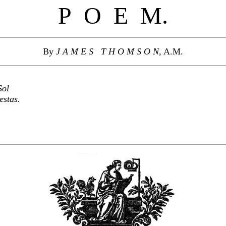
P O E M.
By
J A M E S T H O M S O N,
A.M.
Sol
æstas.