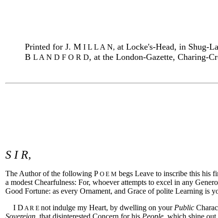
Printed for J. M
at Locke's-Head, in Shug-La
I L L A N,
B
,
at the London-Gazette, Charing-C
L A N D F O R D
S I R,
The Author of the following P
begs Leave to inscribe this his
O E M
a modest Chearfulness: For, whoever attempts to excel in any Genero
Good Fortune: as every Ornament, and Grace of polite Learning is y
I D
not indulge my Heart, by dwelling on your
Public
Charact
A R E
Sovereign
, that disinterested Concern for his
People
, which shine out,