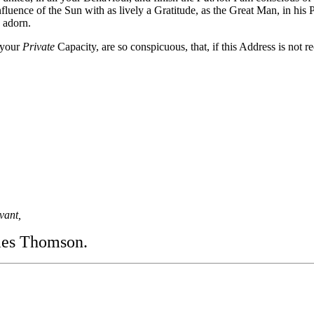
fluence of the Sun with as lively a Gratitude, as the Great Man, in his 
 adorn.
 your
Private
Capacity, are so conspicuous, that, if this Address is not r
vant,
es Thomson.