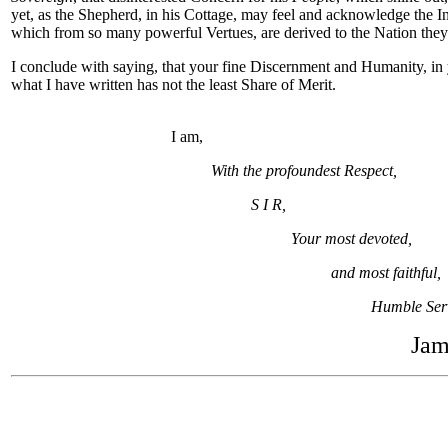
yet, as the Shepherd, in his Cottage, may feel and acknowledge the In
which from so many powerful Vertues, are derived to the Nation they
I conclude with saying, that your fine Discernment and Humanity, in
what I have written has not the least Share of Merit.
I am,
With the profoundest Respect,
S I R,
Your most devoted,
and most faithful,
Humble Ser
Jam