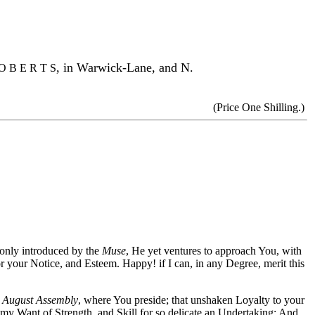
,
in Warwick-Lane, and N.
O B E R T S
(Price One Shilling.)
 only introduced by the
Muse
, He yet ventures to approach You, with
 your Notice, and Esteem. Happy! if I can, in any Degree, merit this
t
August Assembly
, where You preside; that unshaken Loyalty to your
 my Want of Strength, and Skill for so delicate an Undertaking: And