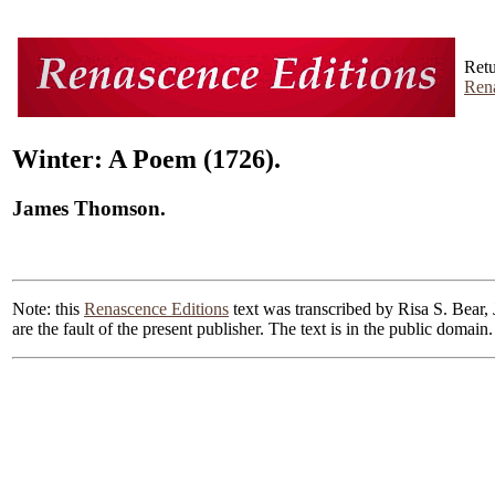
Retu
Rena
Winter: A Poem (1726).
James Thomson.
Note: this
Renascence Editions
text was transcribed by Risa S. Bear, 
are the fault of the present publisher. The text is in the public doma