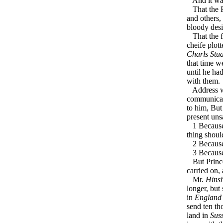
And it was 
That the Pl
and others,
bloody desi
That the fi
cheife plot
Charls Stua
that time w
until he ha
with them.
Address w
communicate
to him, Bu
present unsa
1 Because i
thing shoul
2 Because i
3 Because i
But Prin
carried on,
Mr.
Hins
longer, but
in
England
send ten t
land in
Sus