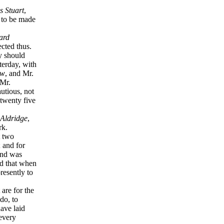
s Stuart
,
s to be made
ard
ected thus.
y should
terday, with
aw
, and Mr.
 Mr.
utious, not
 twenty five
Aldridge
,
ork.
t two
; and for
and was
nd that when
resently to
are for the
do, to
ave laid
every