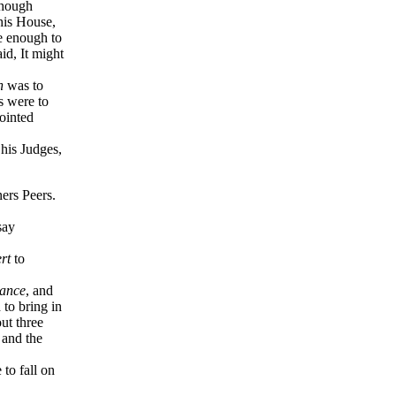
though
his House,
e enough to
aid, It might
h
was to
s were to
pointed
 his Judges,
ners Peers.
say
rt
to
ance
, and
 to bring in
out three
 and the
to fall on