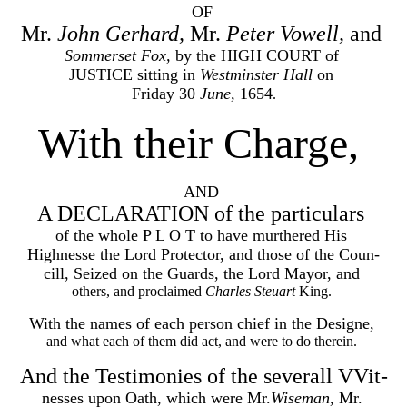
OF
Mr.
John Gerhard,
Mr.
Peter Vowell,
and
Sommerset Fox,
by the HIGH COURT of
JUSTICE sitting in
Westminster Hall
on
Friday 30
June,
1654
.
With their Charge,
AND
A DECLARATION of the particulars
of the whole P L O T to have murthered His
Highnesse the Lord Protector, and those of the Coun-
cill, Seized on the Guards, the Lord Mayor, and
others, and proclaimed
Charles Steuart
King.
With the names of each person chief in the Designe,
and what each of them did act, and were to do therein.
And the Testimonies of the severall VVit-
nesses upon Oath, which were Mr.
Wiseman,
Mr.