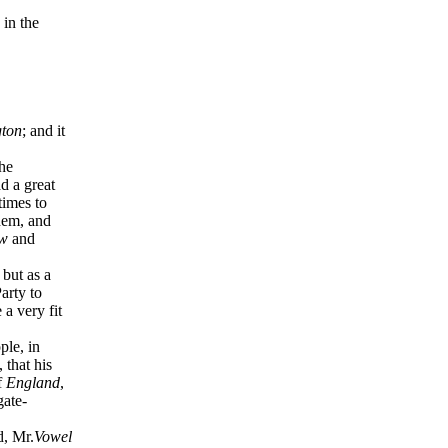
 in the
gton
; and it
he
d a great
times to
hem, and
w
and
but as a
arty to
a very fit
ple, in
, that his
f
England
,
gate-
, Mr.
Vowel