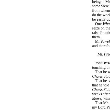
being at M
some were 
from whence
do the work 
be easily d
One
Wha
seize on t
raise Prent
them.
Mr.
Vowel
and therefo
Mr.
Pre
John Wis
touching th
That he w
Charls Stua
That he s
that he tol
Charls Stua
weeks afte
Mews, Whit
That Mr.
my Lord Pro