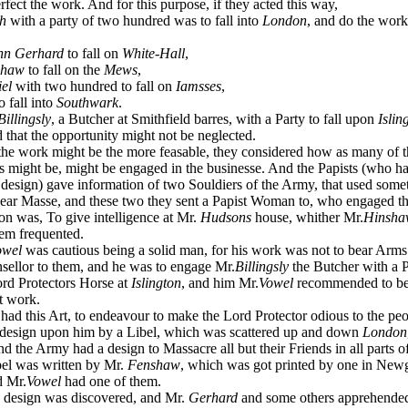
rfect the work. And for this purpose, if they acted this way,
h
with a party of two hundred was to fall into
London
, and do the work
hn Gerhard
to fall on
White-Hall
,
shaw
to fall on the
Mews
,
el
with two hundred to fall on
Iamsses
,
 fall into
Southwark
.
Billingsly
, a Butcher at Smithfield barres, with a Party to fall upon
Islin
 that the opportunity might not be neglected.
he work might be the more feasable, they considered how as many of t
s might be, might be engaged in the businesse. And the Papists (who ha
 design) gave information of two Souldiers of the Army, that used some
ear Masse, and these two they sent a Papist Woman to, who engaged t
tion was, To give intelligence at Mr.
Hudsons
house, whither Mr.
Hinsha
hem frequented.
owel
was cautious being a solid man, for his work was not to bear Arms 
sellor to them, and he was to engage Mr.
Billingsly
the Butcher with a P
ord Protectors Horse at
Islington
, and him Mr.
Vowel
recommended to be 
t work.
d this Art, to endeavour to make the Lord Protector odious to the peo
 design upon him by a Libel, which was scattered up and down
London
d the Army had a design to Massacre all but their Friends in all parts o
bel was written by Mr.
Fenshaw
, which was got printed by one in New
d Mr.
Vowel
had one of them.
esign was discovered, and Mr.
Gerhard
and some others apprehended