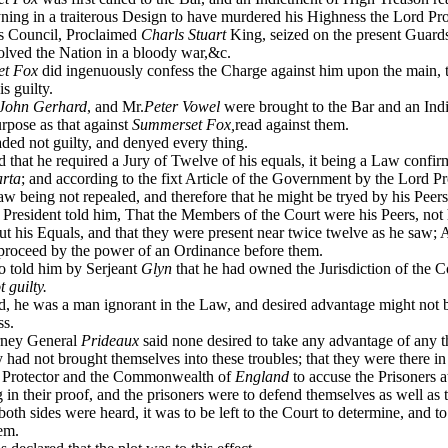
yning in a traiterous Design to have murdered his Highness the Lord Pr
is Council, Proclaimed
Charls Stuart
King, seized on the present Guard
olved the Nation in a bloody war,&c.
t Fox
did ingenuously confess the Charge against him upon the main, t
is guilty.
John Gerhard
, and Mr.
Peter Vowel
were brought to the Bar and an Ind
rpose as that against
Summerset Fox,
read against them.
ed not guilty, and denyed every thing.
d that he required a Jury of Twelve of his equals, it being a Law confi
rta
; and according to the fixt Article of the Government by the Lord Pr
Law being not repealed, and therefore that he might be tryed by his Peer
esident told him, That the Members of the Court were his Peers, not 
ut his Equals, and that they were present near twice twelve as he saw; 
 proceed by the power of an Ordinance before them.
o told him by Serjeant
Glyn
that he had owned the Jurisdiction of the Co
t guilty.
d, he was a man ignorant in the Law, and desired advantage might not 
ss.
ney General
Prideaux
said none desired to take any advantage of any t
 had not brought themselves into these troubles; that they were there i
d Protector and the Commonwealth of
England
to accuse the Prisoners a
g in their proof, and the prisoners were to defend themselves as well as 
th sides were heard, it was to be left to the Court to determine, and t
hem.