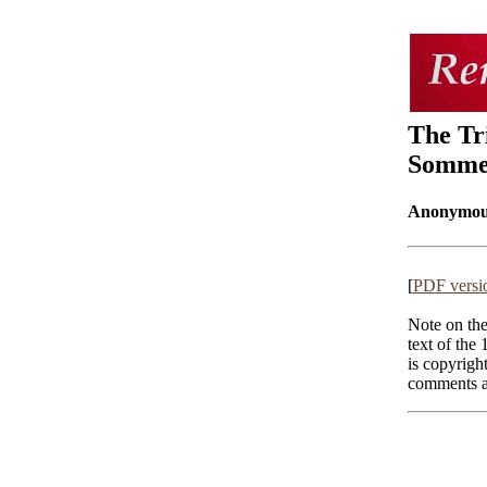
The Tr
Sommer
Anonymou
[
PDF versi
Note on the
text of the 
is copyrigh
comments an