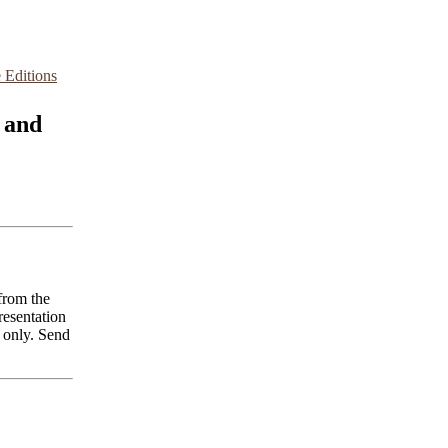
 Editions
 and
from the
resentation
 only. Send