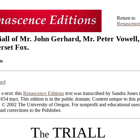
Return to
Renascence
iall of Mr. John Gerhard, Mr. Peter Vowell,
set Fox.
s
on
]
 e-text: this
Renascence Editions
text was transcribed by Sandra Jones 
1654 tract. This edition is in the public domain. Content unique to this p
t © 2002 The University of Oregon. For nonprofit and educational uses
d corrections to the Publisher.
T
TRIALL
he