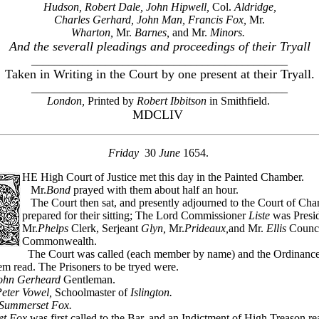
Hudson, Robert Dale, John Hipwell,
Col.
Aldridge,
Charles Gerhard, John Man, Francis Fox,
Mr.
Wharton,
Mr.
Barnes,
and Mr.
Minors.
And the severall pleadings and proceedings of their Tryall
_____________________________________________
Taken in Writing in the Court by one present at their Tryall.
_____________________________________________
London,
Printed by
Robert Ibbitson
in Smithfield.
MDCLIV
Friday
30
June
1654.
HE High Court of Justice met this day in the Painted Chamber.
Mr.
Bond
prayed with them about half an hour.
The Court then sat, and presently adjourned to the Court of Cha
prepared for their sitting; The Lord Commissioner
Liste
was Presid
Mr.
Phelps
Clerk, Serjeant
Glyn,
Mr.
Prideaux,
and Mr.
Ellis
Counci
Commonwealth.
The Court was called (each member by name) and the Ordinance
m read. The Prisoners to be tryed were.
ohn Gerheard
Gentleman.
eter Vowel,
Schoolmaster of
Islington.
Summerset Fox.
t Fox
was first called to the Bar, and an Indictment of High Treason re