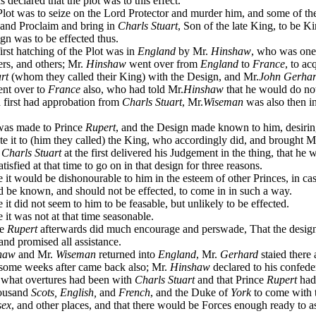
declared that the plot was to this effect.
ot was to seize on the Lord Protector and murder him, and some of th
 and Proclaim and bring in
Charls Stuart
, Son of the late King, to be K
gn was to be effected thus.
rst hatching of the Plot was in
England
by Mr.
Hinshaw
, who was one
ters, and others; Mr.
Hinshaw
went over from
England
to
France
, to ac
rt
(whom they called their King) with the Design, and Mr.
John Gerha
ent over to
France
also, who had told Mr.
Hinshaw
that he would do not
d first had approbation from
Charls Stuart
, Mr.
Wiseman
was also then i
as made to Prince
Rupert
, and the Design made known to him, desirin
 it to (him they called) the King, who accordingly did, and brought M
t
Charls Stuart
at the first delivered his Judgement in the thing, that he w
tisfied at that time to go on in that design for three reasons.
t would be dishonourable to him in the esteem of other Princes, in ca
d be known, and should not be effected, to come in in such a way.
t did not seem to him to be feasable, but unlikely to be effected.
t was not at that time seasonable.
ce
Rupert
afterwards did much encourage and perswade, That the desig
 and promised all assistance.
haw
and Mr.
Wiseman
returned into
England
, Mr.
Gerhard
staied there 
 some weeks after came back also; Mr.
Hinshaw
declared to his confede
what overtures had been with
Charls Stuart
and that Prince
Rupert
had
housand
Scots, English,
and
French
, and the Duke of
York
to come with 
sex
, and other places, and that there would be Forces enough ready to as