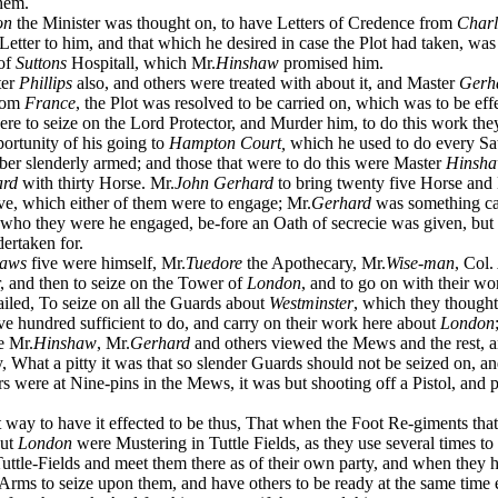
hem.
on
the Minister was thought on, to have Letters of Credence from
Charl
Letter to him, and that which he desired in case the Plot had taken, wa
 of
Suttons
Hospitall, which Mr.
Hinshaw
promised him.
er
Phillips
also, and others were treated with about it, and Master
Gerh
from
France
, the Plot was resolved to be carried on, which was to be eff
 to seize on the Lord Protector, and Murder him, to do this work the
portunity of his going to
Hampton Court,
which he used to do every Sa
er slenderly armed; and those that were to do this were Master
Hinsh
ard
with thirty Horse. Mr.
John Gerhard
to bring twenty five Horse and
ve, which either of them were to engage; Mr.
Gerhard
was something ca
 who they were he engaged, be-fore an Oath of secrecie was given, but
ertaken for.
haws
five were himself, Mr.
Tuedore
the Apothecary, Mr.
Wise-man
, Col.
, and then to seize on the Tower of
London
, and to go on with their w
ailed, To seize on all the Guards about
Westminster
, which they though
ve hundred sufficient to do, and carry on their work here about
London
e Mr.
Hinshaw
, Mr.
Gerhard
and others viewed the Mews and the rest, 
y, What a pitty it was that so slender Guards should not be seized on, a
rs were at Nine-pins in the Mews, it was but shooting off a Pistol, and p
way to have it effected to be thus, That when the Foot Re-giments that 
out
London
were Mustering in Tuttle Fields, as they use several times to 
uttle-Fields and meet them there as of their own party, and when they h
Arms to seize upon them, and have others to be ready at the same time 