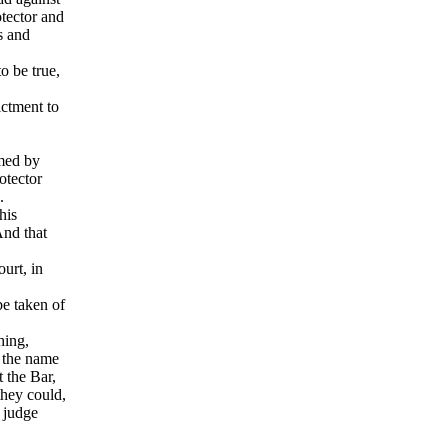
otector and
s and
o be true,
ictment to
rmed by
otector
s.
his
And that
urt, in
be taken of
hing,
n the name
t the Bar,
they could,
o judge