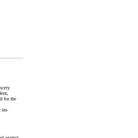
ncery
ent,
l for the
 im-
ad against