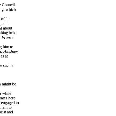
e Council
ing, which
 of the
quaint
rd
about
hing in it
n
France
g him to
r.
Hinshaw
as at
se such a
n might be
a while
rates here
 engaged to
them to
sist and