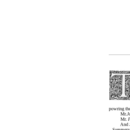
powring the
Mr.
J
Mr.
P
And
Summerse