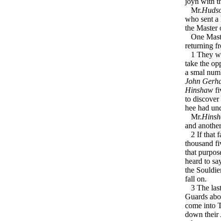
joyn with t
Mr.
Huds
who sent a 
the Master
One Mast
returning 
1 They were
take the op
a smal numb
John Gerh
Hinshaw
fi
to discover
hee had und
Mr.
Hins
and another
2 If that f
thousand fi
that purpos
heard to sa
the Souldie
fall on.
3 The last 
Guards ab
come into T
down their 