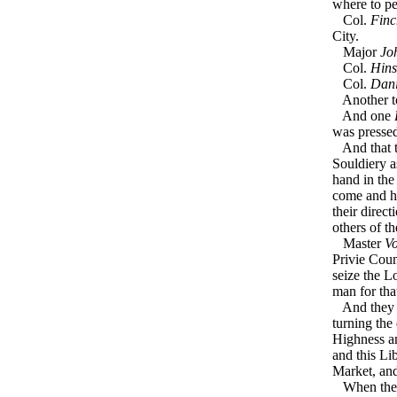
where to pe
Col.
Finc
City.
Major
Jo
Col.
Hin
Col.
Dani
Another to
And one
was pressed
And that t
Souldiery a
hand in the
come and h
their direc
others of t
Master
V
Privie Coun
seize the L
man for tha
And they ha
turning the
Highness an
and this Li
Market, an
When the d