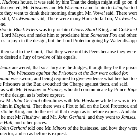
r.
Hudsons
house, it was said by him That the design might still go on, 
discovered; Mr.
Hinshaw
and Mr.
Wiseman
came to him to
Islington
to 
 they went to drink their morning draught, Mr.
Vowel
said, There wer
still; Mr.
Wiseman
said, There were many Horse to fall on; Mr.
Vowel
s
one.
rton
in
Black Friers
was to proclaim
Charls Stuart
King, and Col.
Finc
he Lord Mayor, and make him to proclaime him;
Somerset Fox
and other
ices to joyn in the design, but the Lord Protector going by Water dis-ap
then said to the Court, That they were not his Peers because they were
re desired a Jury of twelve of his equals.
deaux
answered, that so a Jury are the Judges, though they be the priso
The Witnesses against the Prisoners at the Bar were called for.
eman
was sworn, and being required to give evidence what hee had to 
e Prisoners at the Bar, avouched the Charge against them, and said,
as with Mr.
Hinshaw
in
France
, who did communicate by Prince
Rupe
rt
the design, as is before exprest.
aw Mr.
John Gerhard
often-times with Mr.
Hinshaw
while he was in
Fr
d him in
England
, That there was a Plot to fall on the Lord Protector, and
rt
to be King, and to the rest of that design as is before exprest. And ab
r he met Mr
Hinshaw
, and Mr.
John Gerhard
, and they went to
Jamses
,
e Hall,
and other places.
John Gerhard
told one Mr.
Minors
of the businesse, and how they were 
tector, and so as before is exprest.