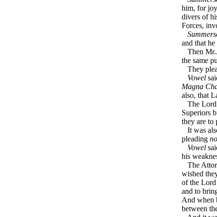
him, for jo
divers of h
Forces, inv
Summerse
and that he 
Then Mr.
the same pu
They plead
Vowel
sai
Magna Cha
also, that 
The Lord Pr
Superiors b
they are to
It was als
pleading
no
Vowel
sai
his weakne
The Attor
wished they
of the Lor
and to brin
And when bo
between t