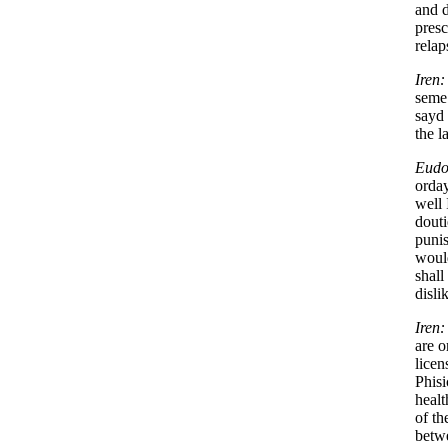
and d
presc
relap
Iren:
seme 
sayd 
the l
Eudo
orday
well 
douti
punis
would
shall
disli
Iren:
are o
licen
Phisi
healt
of th
betwe