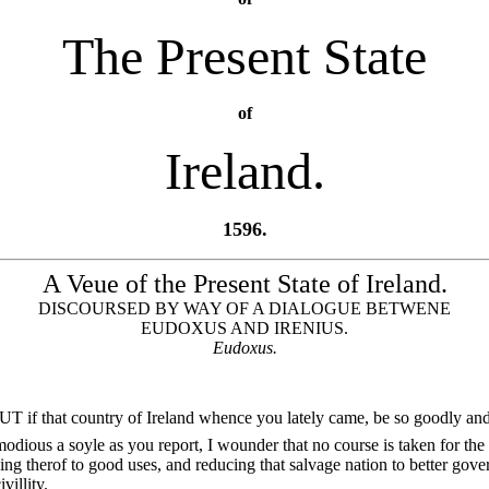
The Present State
of
Ireland.
1596.
A Veue of the Present State of Ireland.
DISCOURSED BY WAY OF A DIALOGUE BETWENE
EUDOXUS AND IRENIUS.
Eudoxus.
UT if that country of Ireland whence you lately came, be so goodly an
dious a soyle as you report, I wounder that no course is taken for the
ing therof to good uses, and reducing that salvage nation to better gov
villity.