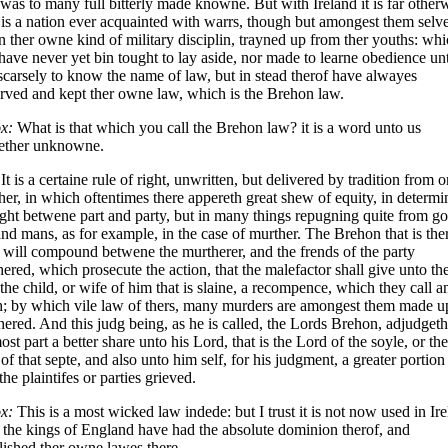
was to many full bitterly made knowne. But with Ireland it is far other
t is a nation ever acquainted with warrs, though but amongest them selve
n ther owne kind of military disciplin, trayned up from ther youths: wh
have never yet bin tought to lay aside, nor made to learne obedience un
scarsely to know the name of law, but in stead therof have alwayes
rved and kept ther owne law, which is the Brehon law.
x:
What is that which you call the Brehon law? it is a word unto us
gether unknowne.
It is a certaine rule of right, unwritten, but delivered by tradition from o
her, in which oftentimes there appereth great shew of equity, in determi
ight betwene part and party, but in many things repugning quite from g
nd mans, as for example, in the case of murther. The Brehon that is the
 will compound betwene the murtherer, and the frends of the party
ered, which prosecute the action, that the malefactor shall give unto th
 the child, or wife of him that is slaine, a recompence, which they call a
h; by which vile law of thers, many murders are amongest them made u
ered. And this judg being, as he is called, the Lords Brehon, adjudgeth
ost part a better share unto his Lord, that is the Lord of the soyle, or the
of that septe, and also unto him self, for his judgment, a greater portion
the plaintifes or parties grieved.
x:
This is a most wicked law indede: but I trust it is not now used in Ire
 the kings of England have had the absolute dominion therof, and
lished ther owne lawes there.