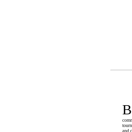
B
commo
tourn
and ci