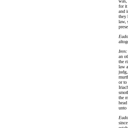
was, 
for i
and i
they 
law, 
prese
Eudo
alto
Iren:
an ot
the r
law a
judg,
murth
or to
Iriac
smoth
the m
head 
unto 
Eudo
since
estab