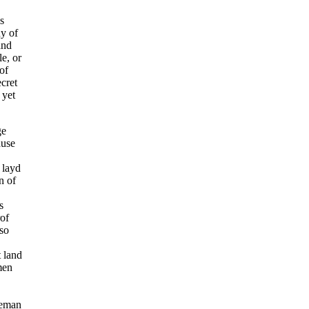
s
ny of
and
e, or
of
ecret
 yet
ge
ause
 layd
n of
s
rof
lso
t land
men
seman