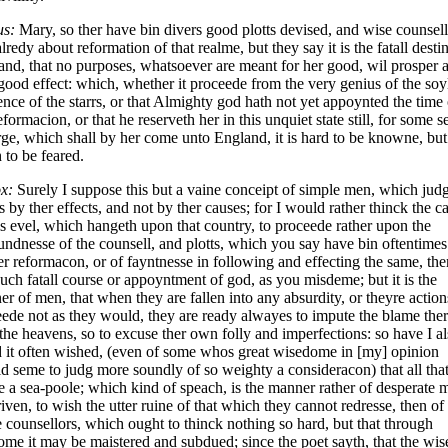
us:
Mary, so ther have bin divers good plotts devised, and wise counsell
alredy about reformation of that realme, but they say it is the fatall desti
land, that no purposes, whatsoever are meant for her good, wil prosper 
good effect: which, whether it proceede from the very genius of the soyl
ence of the starrs, or that Almighty god hath not yet appoynted the time 
eformacion, or that he reserveth her in this unquiet state still, for some s
ge, which shall by her come unto England, it is hard to be knowne, but
to be feared.
x:
Surely I suppose this but a vaine conceipt of simple men, which jud
s by ther effects, and not by ther causes; for I would rather thinck the c
is evel, which hangeth upon that country, to proceede rather upon the
ndnesse of the counsell, and plotts, which you say have bin oftentimes
er reformacon, or of fayntnesse in following and effecting the same, the
uch fatall course or appoyntment of god, as you misdeme; but it is the
r of men, that when they are fallen into any absurdity, or theyre action
ede not as they would, they are ready alwayes to impute the blame the
the heavens, so to excuse ther own folly and imperfections: so have I a
 it often wished, (even of some whos great wisedome in [my] opinion
d seme to judg more soundly of so weighty a consideracon) that all tha
 a sea-poole; which kind of speach, is the manner rather of desperate 
riven, to wish the utter ruine of that which they cannot redresse, then of
 counsellors, which ought to thinck nothing so hard, but that through
me it may be maistered and subdued; since the poet sayth, that the wi