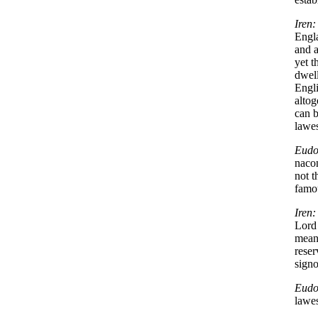
Iren:
Engl
and a
yet t
dwell
Engl
altog
can 
lawe
Eudo
naco
not t
famo
Iren:
Lord 
mean
reser
signo
Eudo
lawe