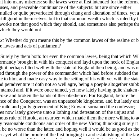
nt into many miseries: so the lawes were at first intended for the refor
uses, and peaceable continuance of the subjects: but are since either
nulled or quite prevaricated through chang and alteration of times, yet a
still good in them selves: but to that common wealth which is ruled by 
worke not that good which they should, and sometimes also perhaps th
which they would not.
x:
Whether do you meane this by the common lawes of the realme or b
te lawes and acts of parliament?
Surely by them both: for even the common lawes, being that which Wi
ormandy brought in with his conquest and layd upon the neck of Engla
h it perhaps fitted well with the state of England then being, and was r
ed through the power of the commander which had before subdued the
e to him, and made easy way to the setting of his will; yet with the stat
nd peradventure it doth not so well agre, being a poeple altogether stub
ntamed and, if it were once tamed, yet now lately having quite shaken 
yoke and broken the bands of ther obedience. For England, before the
nce of the Conqueror, was an unpeaceable kingdome, and but lately en
he mild and godly goverment of King Edward surnamed the confessor;
es now lately growne unto a lothing and detestation of the unjust and
nous rule of Harold, an usurper, which made them the more willing to a
y reasonable condicons and order of the new Victor, thincking surely it
 be no worse than the latter, and hoping well it would be as good as th
r: yet what the proofe of the first bringing in and establishing of the la