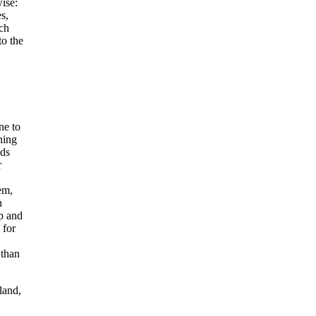
wise:
s,
ich
to the
ne to
ning
ods
r
em,
n
p and
 for
 than
land,