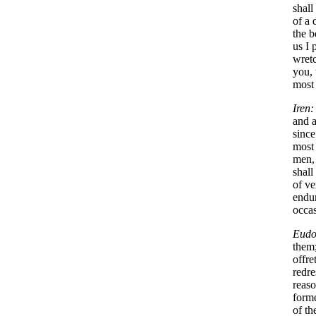
shall
of a 
the b
us I 
wretc
you, 
most 
Iren:
and a
since
most 
men, 
shall
of ve
endur
occas
Eudo
them;
offre
redre
reaso
forme
of th