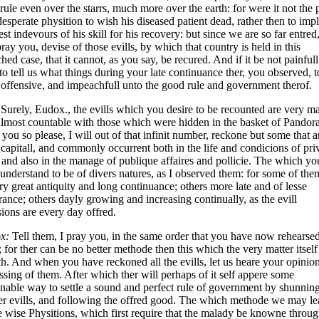
 rule even over the starrs, much more over the earth: for were it not the 
desperate physition to wish his diseased patient dead, rather then to imp
est indevours of his skill for his recovery: but since we are so far entred,
pray you, devise of those evills, by which that country is held in this
hed case, that it cannot, as you say, be recured. And if it be not painfull
to tell us what things during your late continuance ther, you observed, t
offensive, and impeachfull unto the good rule and government therof.
Surely, Eudox., the evills which you desire to be recounted are very m
lmost countable with those which were hidden in the basket of Pandora
 you so please, I will out of that infinit number, reckone but some that a
capitall, and commonly occurrent both in the life and condicions of pri
and also in the manage of publique affaires and pollicie. The which yo
 understand to be of divers natures, as I observed them: for some of the
ry great antiquity and long continuance; others more late and of lesse
ance; others dayly growing and increasing continually, as the evill
ions are every day offred.
x:
Tell them, I pray you, in the same order that you have now rehearse
 for ther can be no better methode then this which the very matter itself
th. And when you have reckoned all the evills, let us heare your opinion
ssing of them. After which ther will perhaps of it self appere some
nable way to settle a sound and perfect rule of government by shunning
r evills, and following the offred good. The which methode we may le
e wise Physitions, which first require that the malady be knowne throu