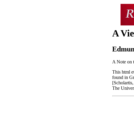
A Vie
Edmun
A Note on 
This html e
found in G
[Scholartis
The Univers