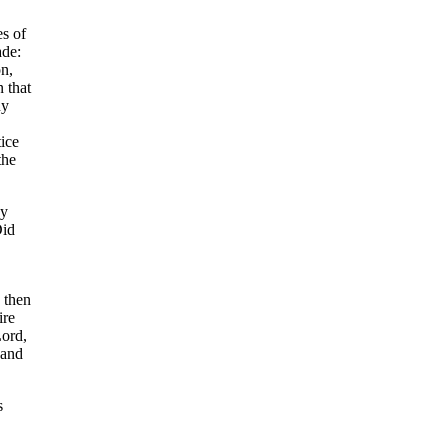
es of
ade:
n,
 that
ny
ice
the
ny
Did
, then
ire
ord,
 and
s