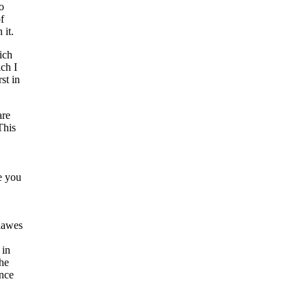
o
f
 it.
ich
ich I
st in
are
This
e you
 lawes
 in
the
ance