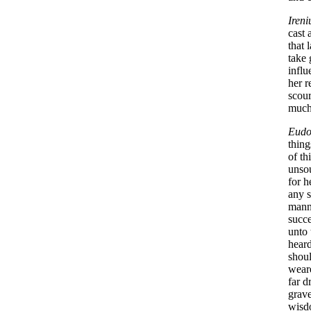
Ireni
cast 
that 
take 
influ
her r
scour
much 
Eudo
thing
of th
unsou
for h
any s
manne
succe
unto 
heard
shoul
weare
far d
grave
wisdo