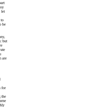
part
loy
 let
 to
o be
any,
: but
re
vate
u
m are
d
 for
 the
arne
ghly