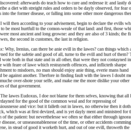
iscovered: afterwards do teach how to cure and redresse it: and lastly d
ribe a diet with streight rules and orders to be dayly observed, for fear o
s into the former disease, or falling into some other more dangerous then
I will then according to your advisement, begin to declare the evills wh
to be most hurtfull to the comon-weale of that land: and first, those wh
were most ancient and long growne: and they are also of 3 kinds; the fir
awes, the second in customes, the last in religion.
x:
Why, Irenius, can there be anie evill in the lawes? can things which 
ned for the safetie and good of all, turne to the evill and hurt of them? 
I wote both in that state and in all other, that were they not contayned in
e with feare of lawe which restrayneth offences, and inflicteth sharpe
hment to misdoers, no man should enjoy anie thing, everie mans hand
 be against another. Therfore in finding fault with the lawes I doubt m
 muche over-shote your selfe, and make me the more dislike your other
kes of that government.
The lawes Eudoxus, I doe not blame for them selves, knowing that all
rdayned for the good of the common weal and for repressing of
siousnesse and vice: but it falleth out in lawes, no otherwise then it doth
ck, which was at first devized, and is yet dayly ment and ministred for 
h of the patient: but neverthelesse we often se that either through ignor
e disease, or unseasonablenesse of the time, or other accidents comming
ne, in stead of good it worketh hurt, and out of one evill, throweth the