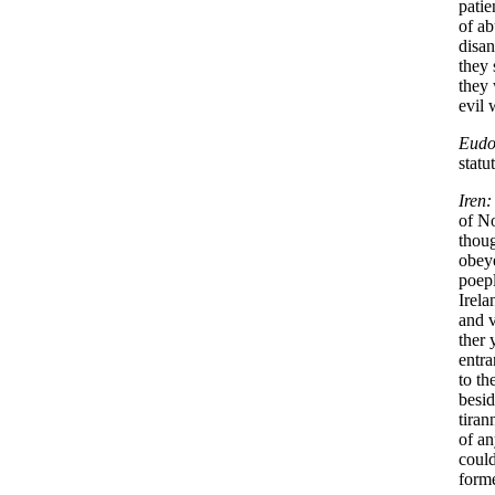
patie
of ab
disan
they 
they 
evil 
Eudo
statu
Iren:
of N
thoug
obey
poepl
Irela
and v
ther 
entra
to t
besid
tiran
of an
could
forme