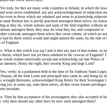
Yes truly, for ther are many wide countries in Ireland, in which the law
and were never established, nor any acknowledgement of subjection m
lso even in those which are subdued and seme to acknowledg subjectio
he same Brehon law is privily practised amongest them selves, by reason
ing as they do, whole nations and septs of the Irish together, without a
ishman amongest them, they may do what they list, and compound or
ether conceale amongest them selves ther owne crimes, of which no not
be had by them which would and might amend the same, by the rule of 
s of England.
x:
What is this which you say? and is ther any part of that realme, or a
n therin, which have not yet been subdued to the crowne of England? 
he whole realme universally accept and acknowledg our late Prince of
us memory, Henry the eight, ther ownely King and liege Lord?
Yes, verily: in a parliament held in the time of Sir Anthony Saint-Leger
Deputy, all the Irish Lords and principall men came in, and being by fa
s wrought thereunto, acknowledged King Henry for their Soveraigne L
ving yet, as some say, unto them selves, all ther owne former privileges
ries inviolate.
x:
Then by that acceptance of his soveraignety they also accepted of hi
s: why then should any other laws be now used amongest them?