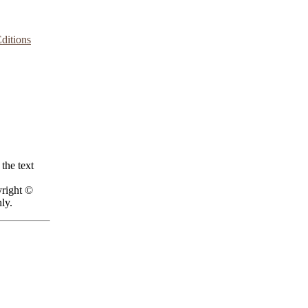
ditions
the text
yright ©
ly.