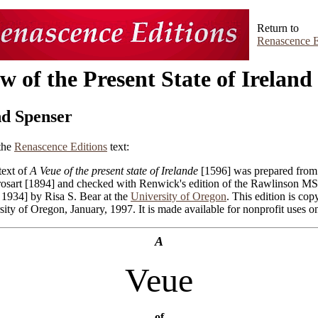
Return to
Renascence E
w of the Present State of Ireland
d Spenser
the
Renascence Editions
text:
text of
A Veue of the present state of Irelande
[1596] was prepared from 
rosart [1894] and checked with Renwick's edition of the Rawlinson MS
, 1934] by Risa S. Bear at the
University of Oregon
. This edition is cop
ity of Oregon, January, 1997. It is made available for nonprofit uses on
A
Veue
of