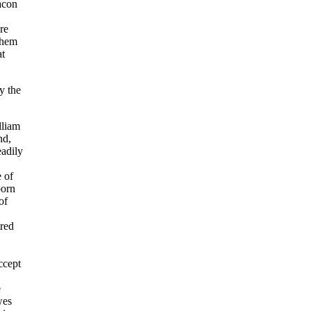
macon
re
them
at
y the
lliam
nd,
eadily
e of
born
of
tred
ccept
e
wes