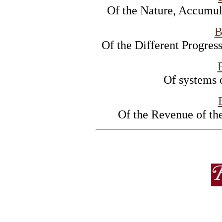
Of the Nature, Accumul
B
Of the Different Progres
Of systems 
Of the Revenue of t