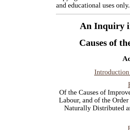
and educational uses only.
An Inquiry i
Causes of th
A
Introduction
Of the Causes of Improv
Labour, and of the Order
Naturally Distributed 