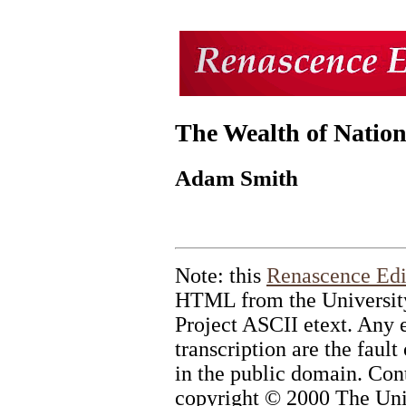
The Wealth of Nation
Adam Smith
Note: this
Renascence Edi
HTML from the University
Project ASCII etext. Any e
transcription are the fault
in the public domain. Cont
copyright © 2000 The Univ