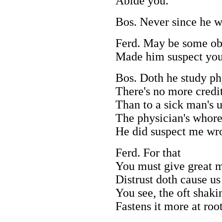
Abide you.
Bos. Never since he w
Ferd. May be some obl
Made him suspect you
Bos. Doth he study p
There's no more credit 
Than to a sick man's 
The physician's whore
He did suspect me wro
Ferd. For that
You must give great m
Distrust doth cause us
You see, the oft shaki
Fastens it more at root