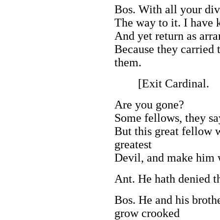
Bos. With all your di
The way to it. I have 
And yet return as arra
Because they carried 
them.
[Exit Cardinal.
Are you gone?
Some fellows, they say
But this great fellow 
greatest
Devil, and make him 
Ant. He hath denied t
Bos. He and his brothe
grow crooked