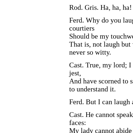
Rod. Gris. Ha, ha, ha!
Ferd. Why do you lau
courtiers
Should be my touchwoo
That is, not laugh but
never so witty.
Cast. True, my lord; 
jest,
And have scorned to se
to understand it.
Ferd. But I can laugh 
Cast. He cannot speak
faces:
My lady cannot abide