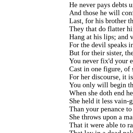
He never pays debts u
And those he will con
Last, for his brother t
They that do flatter h
Hang at his lips; and 
For the devil speaks i
But for their sister, t
You never fix'd your e
Cast in one figure, of 
For her discourse, it is
You only will begin th
When she doth end her
She held it less vain-g
Than your penance to 
She throws upon a man
That it were able to ra
That lay in a dead pal