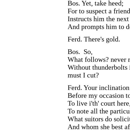
Bos. Yet, take heed;
For to suspect a frien
Instructs him the next
And prompts him to d
Ferd. There's gold.
Bos. So,
What follows? never r
Without thunderbolts i
must I cut?
Ferd. Your inclination
Before my occasion to
To live i'th' court her
To note all the particu
What suitors do solici
And whom she best af