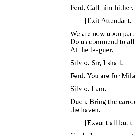
Ferd. Call him hither.
[Exit Attendant.
We are now upon parti
Do us commend to all 
At the leaguer.
Silvio. Sir, I shall.
Ferd. You are for Mil
Silvio. I am.
Duch. Bring the carro
the haven.
[Exeunt all but the