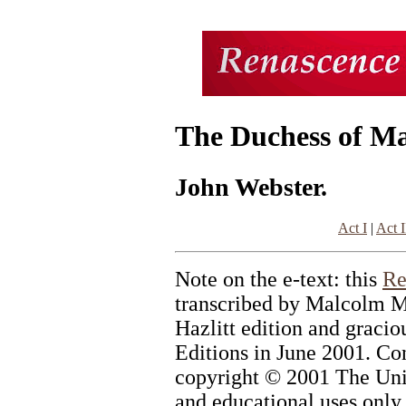
The Duchess of Ma
John Webster.
Act I
|
Act I
Note on the e-text: this
Re
transcribed by Malcolm M
Hazlitt edition and graci
Editions in June 2001. Con
copyright © 2001 The Univ
and educational uses only.