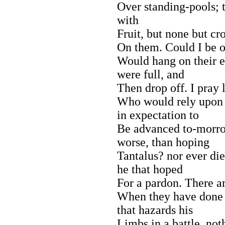
Over standing-pools; t
with
Fruit, but none but cro
On them. Could I be on
Would hang on their ear
were full, and
Then drop off. I pray
Who would rely upon 
in expectation to
Be advanced to-morro
worse, than hoping
Tantalus? nor ever di
he that hoped
For a pardon. There a
When they have done u
that hazards his
Limbs in a battle, not