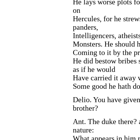
He lays worse plots f
on
Hercules, for he strews
panders,
Intelligencers, atheist
Monsters. He should h
Coming to it by the p
He did bestow bribes s
as if he would
Have carried it away 
Some good he hath do
Delio. You have given
brother?
Ant. The duke there? 
nature:
What appears in him m