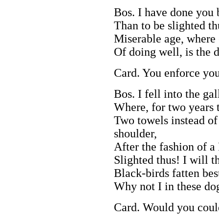
Bos. I have done you b
Than to be slighted th
Miserable age, where 
Of doing well, is the d
Card. You enforce you
Bos. I fell into the gal
Where, for two years 
Two towels instead of 
shoulder,
After the fashion of 
Slighted thus! I will 
Black-birds fatten bes
Why not I in these do
Card. Would you coul