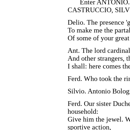
Enter ANTONIO. 
CASTRUCCIO, SILV
Delio. The presence 'g
To make me the partak
Of some of your great 
Ant. The lord cardinal
And other strangers, t
I shall: here comes t
Ferd. Who took the ri
Silvio. Antonio Bolog
Ferd. Our sister Duche
household:
Give him the jewel. W
sportive action,