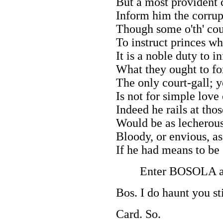
But a most provident 
Inform him the corrup
Though some o'th' cou
To instruct princes wh
It is a noble duty to 
What they ought to fo
The only court-gall; ye
Is not for simple love 
Indeed he rails at tho
Would be as lecherous
Bloody, or envious, a
If he had means to be 
Enter BOSOLA a
Bos. I do haunt you sti
Card. So.