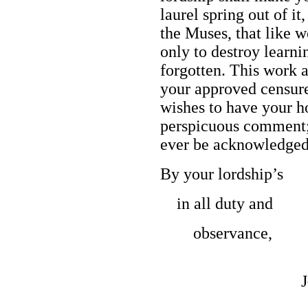
laurel spring out of it
the Muses, that like w
only to destroy learni
forgotten. This work 
your approved censure
wishes to have your h
perspicuous comment;
ever be acknowledge
By your lordship’s
in all duty and
observance,
J