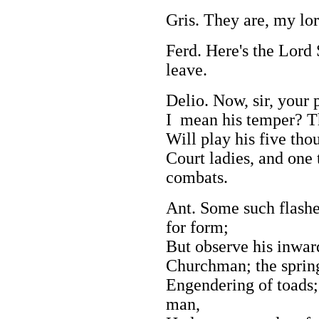
Gris. They are, my lor
Ferd. Here's the Lord 
leave.
Delio. Now, sir, your 
I mean his temper? Th
Will play his five tho
Court ladies, and one 
combats.
Ant. Some such flashe
for form;
But observe his inwar
Churchman; the spring 
Engendering of toads;
man,