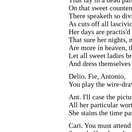
On that sweet counten
There speaketh so div
As cuts off all lasciv
Her days are practis'd
That sure her nights, 
Are more in heaven, th
Let all sweet ladies br
And dress themselves 
Delio. Fie, Antonio,
You play the wire-dr
Ant. I'll case the pict
All her particular wor
She stains the time pa
Cari. You must attend 