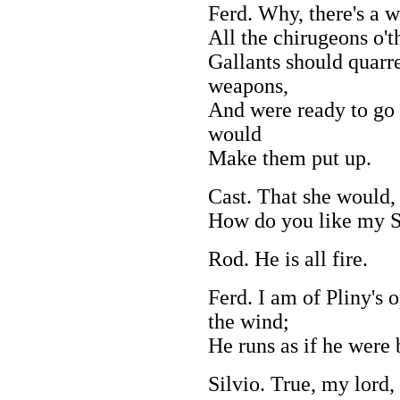
Ferd. Why, there's a w
All the chirugeons o'th
Gallants should quarr
weapons,
And were ready to go t
would
Make them put up.
Cast. That she would,
How do you like my S
Rod. He is all fire.
Ferd. I am of Pliny's 
the wind;
He runs as if he were 
Silvio. True, my lord, 