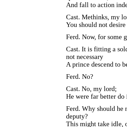
And fall to action ind
Cast. Methinks, my lo
You should not desire 
Ferd. Now, for some g
Cast. It is fitting a so
not necessary
A prince descend to be
Ferd. No?
Cast. No, my lord;
He were far better do 
Ferd. Why should he no
deputy?
This might take idle, 