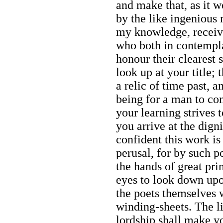
and make that, as it w
by the like ingenious
my knowledge, receivi
who both in contempla
honour their clearest s
look up at your title; 
a relic of time past, 
being for a man to co
your learning strives 
you arrive at the dign
confident this work i
perusal, for by such p
the hands of great pri
eyes to look down upo
the poets themselves 
winding-sheets. The l
lordship shall make yo