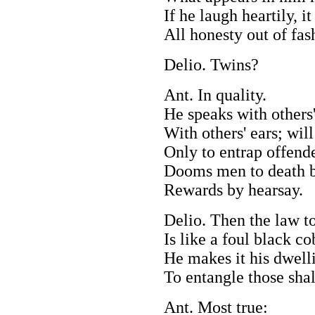
If he laugh heartily, it
All honesty out of fas
Delio. Twins?
Ant. In quality.
He speaks with others'
With others' ears; will
Only to entrap offende
Dooms men to death b
Rewards by hearsay.
Delio. Then the law t
Is like a foul black c
He makes it his dwell
To entangle those shal
Ant. Most true: