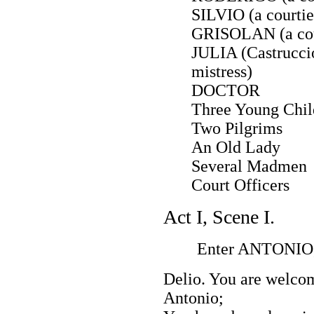
SILVIO (a courtie
GRISOLAN (a cou
JULIA (Castruccio
mistress)
DOCTOR
Three Young Chil
Two Pilgrims
An Old Lady
Several Madmen
Court Officers
Act I, Scene I.
Enter ANTONIO, 
Delio. You are welcom
Antonio;