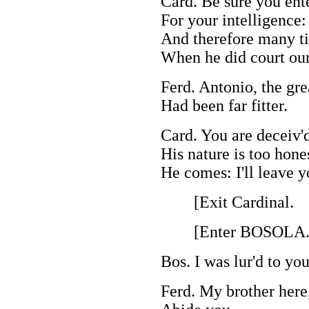
Card. Be sure you ent
For your intelligence:
And therefore many ti
When he did court our
Ferd. Antonio, the gre
Had been far fitter.
Card. You are deceiv'
His nature is too hone
He comes: I'll leave 
[Exit Cardinal.
[Enter BOSOLA
Bos. I was lur'd to you
Ferd. My brother here