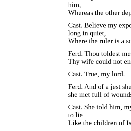
him,
Whereas the other dep
Cast. Believe my expe
long in quiet,
Where the ruler is a so
Ferd. Thou toldest me
Thy wife could not en
Cast. True, my lord.
Ferd. And of a jest sh
she met full of wounds
Cast. She told him, my
to lie
Like the children of Is