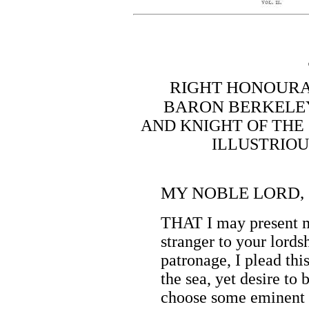
RIGHT HONOURA
BARON BERKELEY
AND KNIGHT OF THE
ILLUSTRIOU
MY NOBLE LORD,
THAT I may present m
stranger to your lords
patronage, I plead th
the sea, yet desire to
choose some eminent r