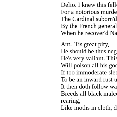
Delio. I knew this fel
For a notorious murde
The Cardinal suborn'd 
By the French general
When he recover'd Na
Ant. 'Tis great pity,
He should be thus neg
He's very valiant. Th
Will poison all his good
If too immoderate slee
To be an inward rust u
It then doth follow wa
Breeds all black malco
rearing,
Like moths in cloth, d