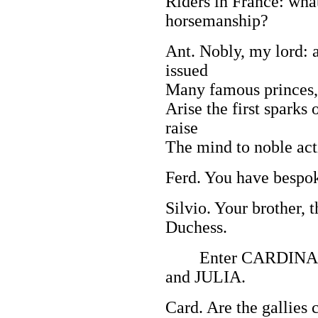
Riders in France: wha
horsemanship?
Ant. Nobly, my lord: a
issued
Many famous princes,
Arise the first sparks 
raise
The mind to noble act
Ferd. You have bespok
Silvio. Your brother, t
Duchess.
Enter CARDINAL
and JULIA.
Card. Are the gallies