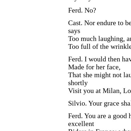
Ferd. No?
Cast. Nor endure to b
says
Too much laughing, a
Too full of the wrinkl
Ferd. I would then ha
Made for her face,
That she might not lau
shortly
Visit you at Milan, Lo
Silvio. Your grace sh
Ferd. You are a good
excellent