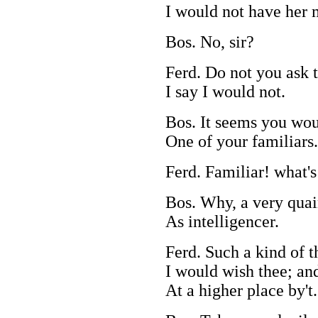
I would not have her 
Bos. No, sir?
Ferd. Do not you ask t
I say I would not.
Bos. It seems you wo
One of your familiars.
Ferd. Familiar! what's
Bos. Why, a very quain
As intelligencer.
Ferd. Such a kind of t
I would wish thee; and
At a higher place by't.