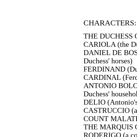
CHARACTERS:
THE DUCHESS 
CARIOLA (the Du
DANIEL DE BOSO
Duchess' horses)
FERDINAND (Duke
CARDINAL (Ferdi
ANTONIO BOLOGN
Duchess' househo
DELIO (Antonio's
CASTRUCCIO (a 
COUNT MALATEST
THE MARQUIS OF
RODERIGO (a cou