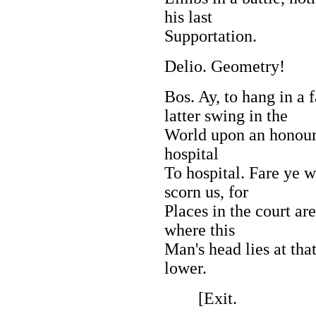
his last
Supportation.
Delio. Geometry!
Bos. Ay, to hang in a f
latter swing in the
World upon an honoura
hospital
To hospital. Fare ye w
scorn us, for
Places in the court are
where this
Man's head lies at tha
lower.
[Exit.