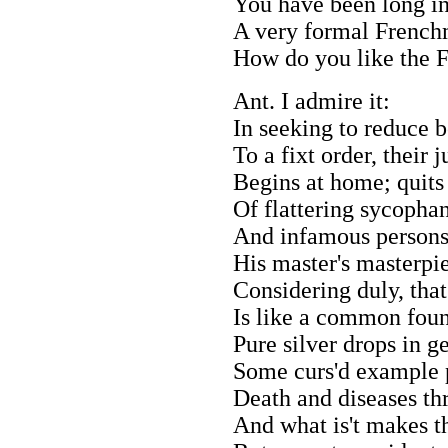
You have been long in
A very formal Frenchm
How do you like the F
Ant. I admire it:
In seeking to reduce b
To a fixt order, their 
Begins at home; quits 
Of flattering sycophan
And infamous persons
His master's masterpi
Considering duly, that
Is like a common fou
Pure silver drops in ge
Some curs'd example p
Death and diseases th
And what is't makes t