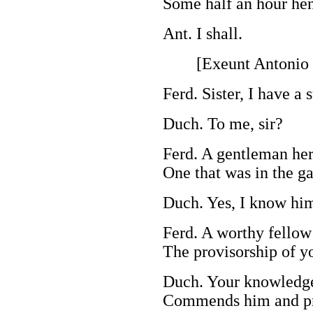
Some half an hour he
Ant. I shall.
[Exeunt Antonio a
Ferd. Sister, I have a s
Duch. To me, sir?
Ferd. A gentleman her
One that was in the ga
Duch. Yes, I know hi
Ferd. A worthy fellow 
The provisorship of y
Duch. Your knowledg
Commends him and pr