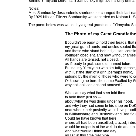
Behind Yirmyahu (Jeremiah) Sambursky might be his only unmar
Notes:
Most Sambursky descendents shortened or changed their last na
By 1929 Nissan-Eliezer Sambursky was recorded as Nathan L. S
The poem below was written by a great grandson of Yirmyahu Sa
The Photo of my Great Grandfathe
It couldn’t be easy to hold their heads, that
my great grand aunts and uncles seated th
and those who stand behind, distant cousin
younger, obedient, and now without names
All hands are tensed, not closed,
as if ready to grab some unnamed future.
But not my Yirmiyahu who sits fully at ease,
with just the start of a grin, perhaps ironic,
judging by the mien of those who were to c
Or knowing he bore the name Exalted by G
why not look content and amused?
Who can say what that seer told them
to hold them just so —
about what he was doing under his hood,
and why they had come to his shop on De
near where their posterity would live proud
in Williamsburg and Bushwick and Bed Stuy
Could he have known that here
where all had been unsettled, crazed, inbr
would be outposts of the well-to-do and u
And what would I think one day
as I sit at this time machine