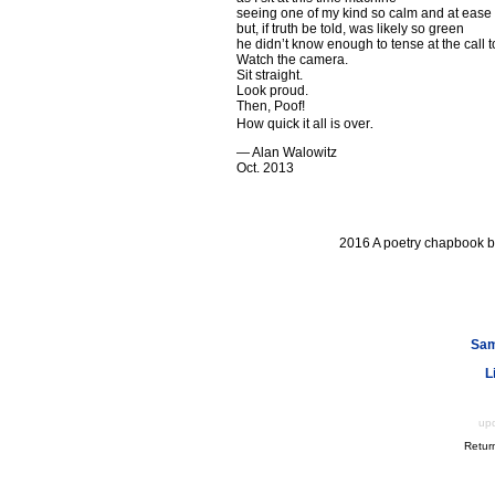
seeing one of my kind so calm and at ease
but, if truth be told, was likely so green
he didn’t know enough to tense at the call t
Watch the camera.
Sit straight.
Look proud.
Then, Poof!
.
How quick it all is over
— Alan Walowitz
Oct. 2013
2016 A poetry chapbook 
Sam
L
up
Retur