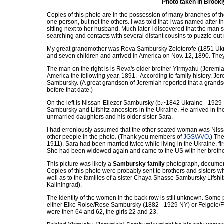
Photo taken in Brook
Copies of this photo are in the possession of many branches of th
one person, but not the others. I was told that I was named after
sitting next to her husband. Much later I discovered that the man 
searching and contacts with several distant cousins to puzzle out
My great grandmother was Reva Sambursky Zolotorofe (1851 Ukrai
and seven children and arrived in America on Nov. 12, 1890. They 
The man on the right is is Reva's older brother Yirmyahu (Jeremi
America the following year, 1891. According to family history, Je
Sambursky. (A great grandson of Jeremiah reported that a grand
before that date.)
On the left is Nissan-Eliezer Sambursky (b.~1842 Ukraine - 1929 
Sambursky and Lifshitz ancestors in the Ukraine. He arrived in t
unmarried daughters and his older sister Sara.
I had erroniously assumed that the other seated woman was Nissan
other people in the photo. (Thank you members of
JGSWVO
.) Th
1911). Sara had been married twice while living in the Ukraine, f
She had been widowed again and came to the US with her brother
This picture was likely a
Sambursky family
photograph, document
Copies of this photo were probably sent to brothers and sisters w
well as to the families of a sister Chaya Shasse Sambursky Lifshi
Kaliningrad).
The identity of the women in the back row is still unknown. Some 
either Elke Roise/Rose Sambursky (1882 - 1929 NY) or Feigele/F
were then 64 and 62, the girls 22 and 23.