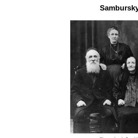
Sambursky 