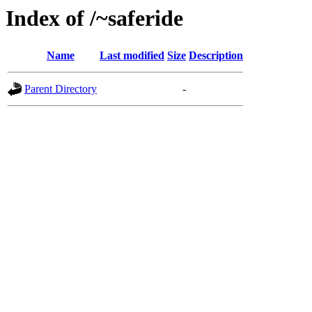
Index of /~saferide
Name
Last modified
Size
Description
Parent Directory
-