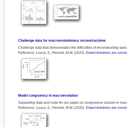
Challenge data for macroevolutionary reconstructions
Challenge data that demonstrates the difficulties of reconstructing spec
Reference: Louca, S., Pennell, M.W. (2020).
Extant timetrees are consist
Model congruency in macroevolution
Supporting data and code for our paper on congruence classes in macro
Reference: Louca, S., Pennell, M.W. (2020).
Extant timetrees are consist