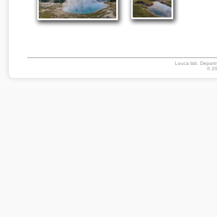
Louca lab. Departm
© 20