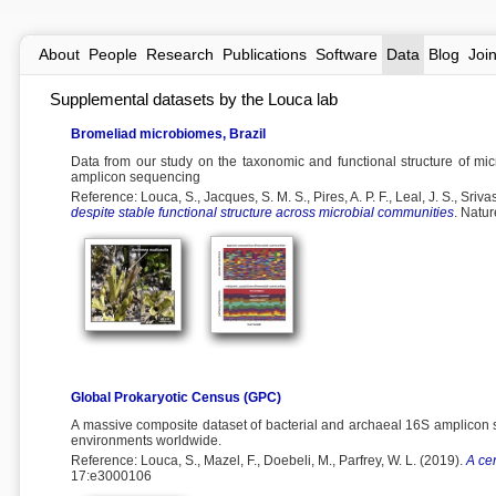
About
People
Research
Publications
Software
Data
Blog
Joi
Supplemental datasets by the Louca lab
Bromeliad microbiomes, Brazil
Data from our study on the taxonomic and functional structure of mic
amplicon sequencing
Reference: Louca, S., Jacques, S. M. S., Pires, A. P. F., Leal, J. S., Srivas
despite stable functional structure across microbial communities
. Natu
Global Prokaryotic Census (GPC)
A massive composite dataset of bacterial and archaeal 16S amplicon 
environments worldwide.
Reference: Louca, S., Mazel, F., Doebeli, M., Parfrey, W. L. (2019).
A ce
17:e3000106