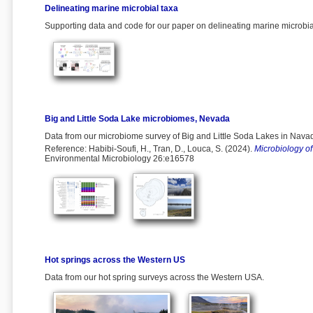
Delineating marine microbial taxa
Supporting data and code for our paper on delineating marine microbi
Big and Little Soda Lake microbiomes, Nevada
Data from our microbiome survey of Big and Little Soda Lakes in Nava
Reference: Habibi-Soufi, H., Tran, D., Louca, S. (2024).
Microbiology of
Environmental Microbiology 26:e16578
Hot springs across the Western US
Data from our hot spring surveys across the Western USA.