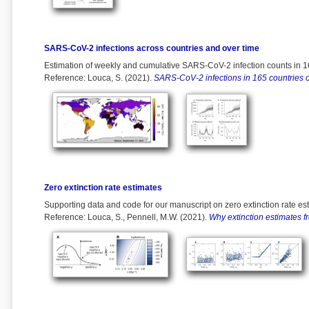
SARS-CoV-2 infections across countries and over time
Estimation of weekly and cumulative SARS-CoV-2 infection counts in 16
Reference: Louca, S. (2021).
SARS-CoV-2 infections in 165 countries o
Zero extinction rate estimates
Supporting data and code for our manuscript on zero extinction rate es
Reference: Louca, S., Pennell, M.W. (2021).
Why extinction estimates f