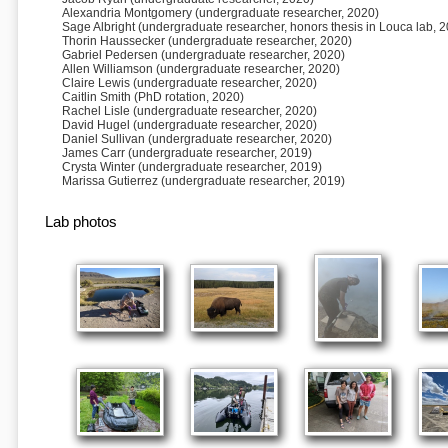
Alexandria Montgomery (undergraduate researcher, 2020)
Sage Albright (undergraduate researcher, honors thesis in Louca lab, 
Thorin Haussecker (undergraduate researcher, 2020)
Gabriel Pedersen (undergraduate researcher, 2020)
Allen Williamson (undergraduate researcher, 2020)
Claire Lewis (undergraduate researcher, 2020)
Caitlin Smith (PhD rotation, 2020)
Rachel Lisle (undergraduate researcher, 2020)
David Hugel (undergraduate researcher, 2020)
Daniel Sullivan (undergraduate researcher, 2020)
James Carr (undergraduate researcher, 2019)
Crysta Winter (undergraduate researcher, 2019)
Marissa Gutierrez (undergraduate researcher, 2019)
Lab photos