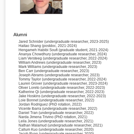
Alumni
Jared Schnider (undergraduate researcher, 2023-2025)
Haitao Shang (postdoc, 2021-2024)
Hengameh Habibi Soufi (graduate student, 2021-2024)
Ananya Chowdhury (undergraduate researcher, 2024)
Liam Versteeg (undergraduate researcher, 2022-2024)
William Andrews (undergraduate researcher, 2023)
Mark Williams (undergraduate researcher, 2023)
Ben Carr (undergraduate researcher, 2023)
Joseph Abrams (undergraduate researcher, 2023)
Tommy Taylor (undergraduate researcher, 2022-2024)
Lauren Grover (undergraduate researcher, 2023-2024)
Oliver Loreto (undergraduate researcher, 2022-2023)
Katherine Qi (undergraduate researcher, 2022-2023)
Jake Hoskins (undergraduate researcher, 2022-2023)
Loie Bonnet (undergraduate researcher, 2022)
Jordan Rodriguez (PhD rotation, 2022)
Vicente Ibarra (undergraduate researcher, 2022)
Daniel Tran (undergraduate researcher, 2022)
Narda Jimena Trivino (PhD rotation, 2021)
Leila Jones (undergraduate researcher, 2021)
Nathan Malamud (undergraduate researcher, 2021)
Callum Kuo (undergraduate researcher, 2020)
Jacob Ryan (undergraduate researcher, 2020)