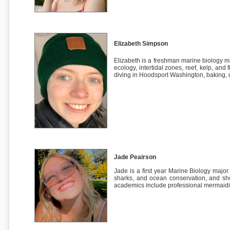
Elizabeth Simpson
Elizabeth is a freshman marine biology m
ecology, intertidal zones, reef, kelp, and
diving in Hoodsport Washington, baking, d
Jade Peairson
Jade is a first year Marine Biology major
sharks, and ocean conservation, and she
academics include professional mermaid