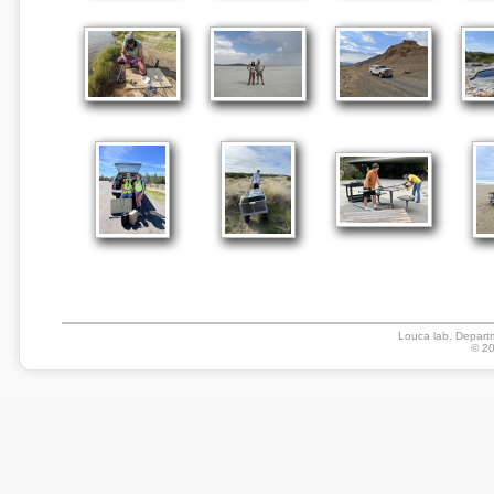
Louca lab. Departm
© 20