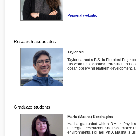
Personal website.
Research associates
Taylor Viti
Taylor earned a B.S. in Electrical Engine
His work has spanned terrestrial and oc
ocean observing platform development, 
Graduate students
Maria (Masha) Korchagina
Masha graduated with a B.A. in Physica
undergrad researcher, she used molecula
environments. For her PhD, Masha is usin