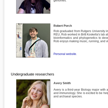
genomes.
Robert Porch
Rob graduated from Rutgers University in
REU, Rob worked in Britt Koskella's lab a
bioinformatics and phylogenetics to devel
Rob enjoys making music, running, and 
Personal website.
Undergraduate researchers
Avery Smith
Avery is a third-year Biology major with a
and immunology. She is excited to be hel
and archaeal species.