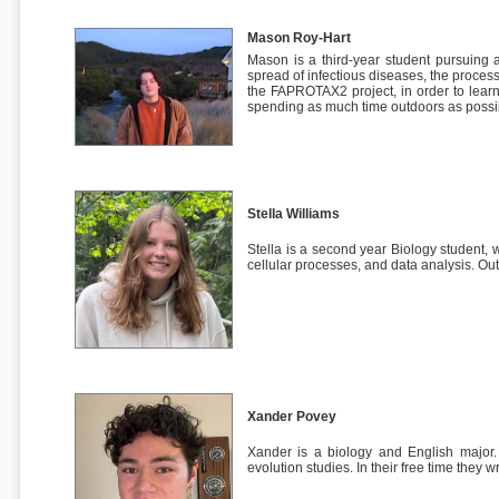
Mason Roy-Hart
Mason is a third-year student pursuing
spread of infectious diseases, the proces
the FAPROTAX2 project, in order to learn
spending as much time outdoors as possi
Stella Williams
Stella is a second year Biology student, 
cellular processes, and data analysis. Out
Xander Povey
Xander is a biology and English major. 
evolution studies. In their free time they w