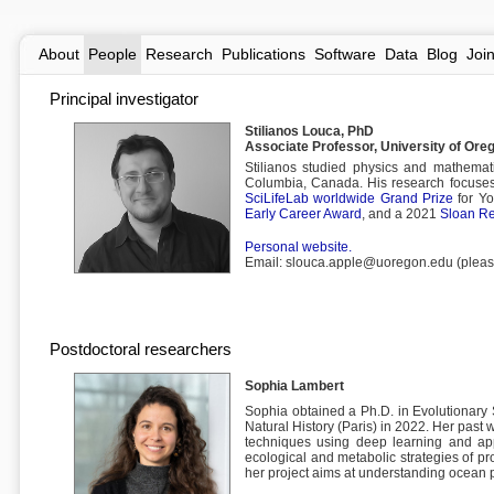
About
People
Research
Publications
Software
Data
Blog
Joi
Principal investigator
Stilianos Louca, PhD
Associate Professor, University of Ore
Stilianos studied physics and mathemati
Columbia, Canada. His research focuses 
SciLifeLab worldwide Grand Prize
for Yo
Early Career Award
, and a 2021
Sloan Re
Personal website.
Email: slouca.apple@uoregon.edu (please 
Postdoctoral researchers
Sophia Lambert
Sophia obtained a Ph.D. in Evolutionary 
Natural History (Paris) in 2022. Her past 
techniques using deep learning and appl
ecological and metabolic strategies of p
her project aims at understanding ocean p