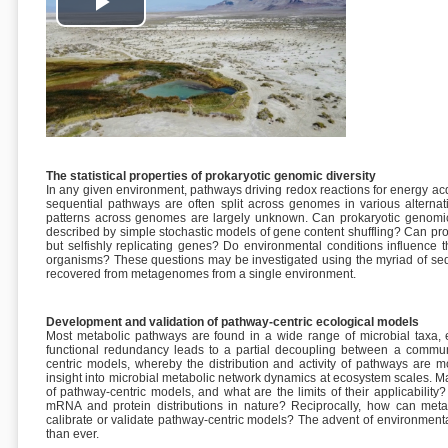
Play
Video
The statistical properties of prokaryotic genomic diversity
In any given environment, pathways driving redox reactions for energy a
sequential pathways are often split across genomes in various alterna
patterns across genomes are largely unknown. Can prokaryotic genomic d
described by simple stochastic models of gene content shuffling? Can p
but selfishly replicating genes? Do environmental conditions influence 
organisms? These questions may be investigated using the myriad of s
recovered from metagenomes from a single environment.
Development and validation of pathway-centric ecological models
Most metabolic pathways are found in a wide range of microbial taxa, e
functional redundancy leads to a partial decoupling between a communi
centric models, whereby the distribution and activity of pathways are m
insight into microbial metabolic network dynamics at ecosystem scales. M
of pathway-centric models, and what are the limits of their applicabili
mRNA and protein distributions in nature? Reciprocally, how can met
calibrate or validate pathway-centric models? The advent of environmen
than ever.