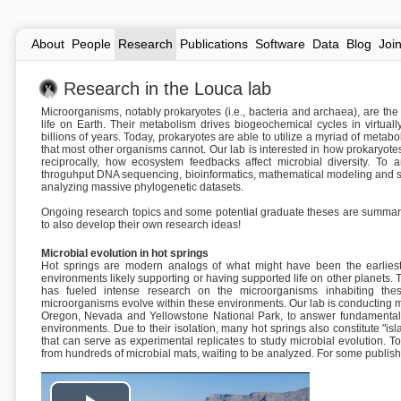
About
People
Research
Publications
Software
Data
Blog
Joi
Research in the Louca lab
Microorganisms, notably prokaryotes (i.e., bacteria and archaea), are th
life on Earth. Their metabolism drives biogeochemical cycles in virtua
billions of years. Today, prokaryotes are able to utilize a myriad of meta
that most other organisms cannot. Our lab is interested in how prokaryot
reciprocally, how ecosystem feedbacks affect microbial diversity. To
throguhput DNA sequencing, bioinformatics, mathematical modeling and sta
analyzing massive phylogenetic datasets.
Ongoing research topics and some potential graduate theses are summar
to also develop their own research ideas!
Microbial evolution in hot springs
Hot springs are modern analogs of what might have been the earliest 
environments likely supporting or having supported life on other planets. 
has fueled intense research on the microorganisms inhabiting the
microorganisms evolve within these environments. Our lab is conducting m
Oregon, Nevada and Yellowstone National Park, to answer fundamental 
environments. Due to their isolation, many hot springs also constitute "i
that can serve as experimental replicates to study microbial evolution.
from hundreds of microbial mats, waiting to be analyzed. For some publis