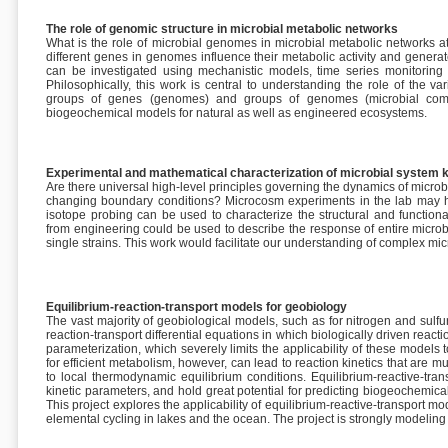
The role of genomic structure in microbial metabolic networks
What is the role of microbial genomes in microbial metabolic networks 
different genes in genomes influence their metabolic activity and genera
can be investigated using mechanistic models, time series monitoring
Philosophically, this work is central to understanding the role of the va
groups of genes (genomes) and groups of genomes (microbial commun
biogeochemical models for natural as well as engineered ecosystems.
Experimental and mathematical characterization of microbial system k
Are there universal high-level principles governing the dynamics of microb
changing boundary conditions? Microcosm experiments in the lab may h
isotope probing can be used to characterize the structural and function
from engineering could be used to describe the response of entire micro
single strains. This work would facilitate our understanding of complex micro
Equilibrium-reaction-transport models for geobiology
The vast majority of geobiological models, such as for nitrogen and sul
reaction-transport differential equations in which biologically driven reacti
parameterization, which severely limits the applicability of these models
for efficient metabolism, however, can lead to reaction kinetics that are m
to local thermodynamic equilibrium conditions. Equilibrium-reactive-tran
kinetic parameters, and hold great potential for predicting biogeochemi
This project explores the applicability of equilibrium-reactive-transport 
elemental cycling in lakes and the ocean. The project is strongly modelin