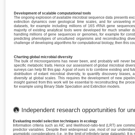
Development of scalable computational tools
The ongoing explosion of available microbial sequence data presents except
extinction dynamics over geological time scales, and for unravelin
datasets, for example including millions of 16S rRNA gene sequences,
majority of existing analytical tools were developed for much smaller d
handling millions of gene sequences or genomes, for example for constru
predicting phenotypes of uncultured organisms and reconstructing divers
challenge of developing algorithms for computational biology, then this coul
Charting global microbial diversity
The bulk of microorganisms has never been, and probably will never be,
specific metabolic traits. Hence our assessment of global microbial dive
surveys can help fill this gap. A goal of ours is to combine existing and f
distribution of extant microbial diversity, to quantify discovery biases
diversity at global scales. This requires the development of new pipeli
insight gained from this work will be essential to reconstructing the proc
for example using Binary State Speciation and Extinction models.
Independent research opportunities for u
Evaluating model selection techniques in ecology
Information criteria such as AIC and likelihood-ratio-test (LRT) are co
predictor variables. Despite their widespread use, most of our understa
asymptotic considerations (i.e., in the limit of infinitely large datasets). I