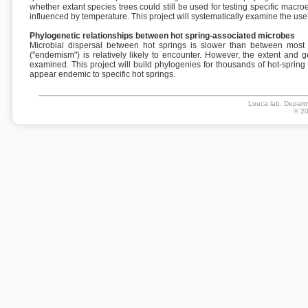
whether extant species trees could still be used for testing specific mac
influenced by temperature. This project will systematically examine the use
Phylogenetic relationships between hot spring-associated microbes
Microbial dispersal between hot springs is slower than between most o
("endemism") is relatively likely to encounter. However, the extent and 
examined. This project will build phylogenies for thousands of hot-sprin
appear endemic to specific hot springs.
Louca lab. Departm
© 20