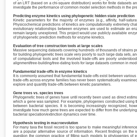
of an LRT (based on a chi-square distribution) works for finite datasets a
investigate the performance of common model selection methods in the presen
Predicting enzyme kinetics using phylogenetic hidden state prediction
Kinetic parameters for the majority of enzymes (e.g., affinity, half-sa
Physicochemical predictions of kinetics are computationally extremely c
evolutionary relationships between enzymes are used to estimate an enzym
remain largely unexplored. This project would use publicly available en
of phylogenetic prediction methods for enzyme kinetics.
Evaluation of tree construction tools at large scales
Massive sequencing datasets covering hundreds of thousands of strains pre
for building phylogenetic trees scale very poorly to such large data sets,
of computational tools and the involved trade-offs are poorly understood a
alignment/tree-building/tree-dating tools for large datasets common in mod
Fundamental trade-offs in enzyme kinetics
It is commonly assumed that fundamental trade-offs exist between various e
trade-offs across enzyme families has never been systematically examined. T
explore and quantify trade-offs between kinetic parameters.
Gene trees vs. species trees
Phylogenetic trees of genes have until recently been used as direct estima
which a gene was sampled. For example, phylogenies constructed using t
between bacterial species. It is becoming increasingly recognized, howev
investigate how much gene trees are expected to differ from the underlying
bacterial speciation/extinction dynamics over time.
Hypothesis testing in macroevolution
For many taxa the fossil record is too sparse to make meaningful inferenc
are a popular alternative source of information. Recent findings on the id
question the common practice of fitting such models to phylogenies of ex