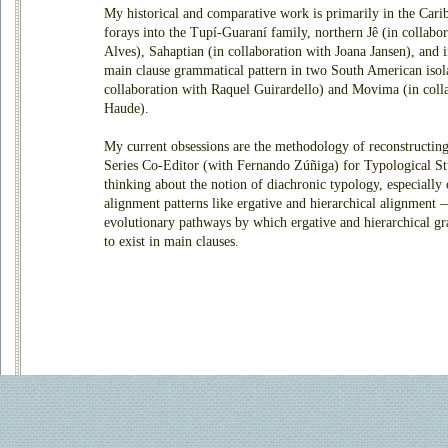
My historical and comparative work is primarily in the Carib
forays into the Tupí-Guaraní family, northern Jê (in collabo
Alves), Sahaptian (in collaboration with Joana Jansen), and i
main clause grammatical pattern in two South American isol
collaboration with Raquel Guirardello) and Movima (in coll
Haude).
My current obsessions are the methodology of reconstructin
Series Co-Editor (with Fernando Zúñiga) for
Typological St
thinking about the notion of diachronic typology, especially
alignment patterns like ergative and hierarchical alignment —
evolutionary pathways by which ergative and hierarchical g
to exist in main clauses.