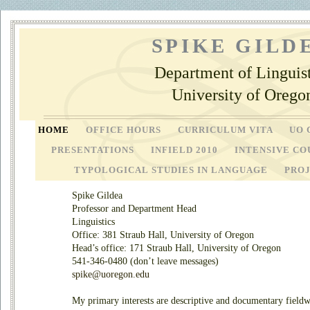
SPIKE GILD
Department of Linguist
University of Orego
HOME
OFFICE HOURS
CURRICULUM VITA
UO 
PRESENTATIONS
INFIELD 2010
INTENSIVE CO
TYPOLOGICAL STUDIES IN LANGUAGE
PRO
Spike Gildea
Professor and Department Head
Linguistics
Office: 381 Straub Hall, University of Oregon
Head’s office: 171 Straub Hall, University of Oregon
541-346-0480 (don’t leave messages)
spike@uoregon.edu
My primary interests are descriptive and documentary field