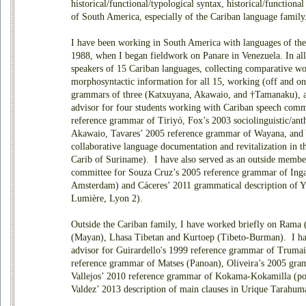
historical/functional/typological syntax, historical/function
of South America, especially of the Cariban language family
I have been working in South America with languages of the
1988, when I began fieldwork on Panare in Venezuela. In al
speakers of 15 Cariban languages, collecting comparative wo
morphosyntactic information for all 15, working (off and on
grammars of three (Katxuyana, Akawaio, and †Tamanaku), an
advisor for four students working with Cariban speech comm
reference grammar of Tiriyó, Fox’s 2003 sociolinguistic/ant
Akawaio, Tavares’ 2005 reference grammar of Wayana, and 
collaborative language documentation and revitalization in th
Carib of Suriname). I have also served as an outside member
committee for Souza Cruz’s 2005 reference grammar of Inga
Amsterdam) and Cáceres’ 2011 grammatical description of Y
Lumière, Lyon 2).
Outside the Cariban family, I have worked briefly on Rama
(Mayan), Lhasa Tibetan and Kurtoep (Tibeto-Burman). I hav
advisor for Guirardello's 1999 reference grammar of Trumai 
reference grammar of Matses (Panoan), Oliveira’s 2005 gram
Vallejos’ 2010 reference grammar of Kokama-Kokamilla (pos
Valdez’ 2013 description of main clauses in Urique Tarahum