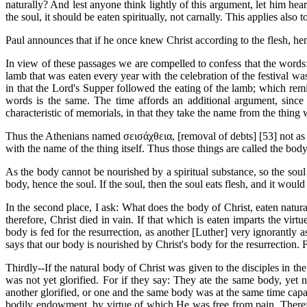
naturally? And lest anyone think lightly of this argument, let him hear t
the soul, it should be eaten spiritually, not carnally. This applies also 
Paul announces that if he once knew Christ according to the flesh, he
In view of these passages we are compelled to confess that the words: 
lamb that was eaten every year with the celebration of the festival was
in that the Lord's Supper followed the eating of the lamb; which remi
words is the same. The time affords an additional argument, since
characteristic of memorials, in that they take the name from the thi
Thus the Athenians named σεισάχθεια, [removal of debts] [53]
not as
with the name of the thing itself. Thus those things are called the bo
As the body cannot be nourished by a spiritual substance, so the soul 
body, hence the soul. If the soul, then the soul eats flesh, and it would n
In the second place, I ask: What does the body of Christ, eaten natural
therefore, Christ died in vain. If that which is eaten imparts the vir
body is fed for the resurrection, as another [Luther] very ignorantly
says that our body is nourished by Christ's body for the resurrection. 
Thirdly--If the natural body of Christ was given to the disciples in the
was not yet glorified. For if they say: They ate the same body, yet n
another glorified, or one and the same body was at the same time cap
bodily endowment, by virtue of which He was free from pain. Therefo