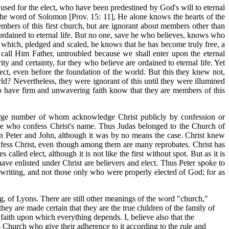
used for the elect, who have been predestined by God's will to eternal
o the word of Solomon [Prov. 15: 11], He alone knows the hearts of the
mbers of this first church, but are ignorant about members other than
e ordained to eternal life. But no one, save he who believes, knows who
, by which, pledged and scaled, he knows that he has become truly free, a
y call Him Father, untroubled because we shall enter upon the eternal
rity and certainty, for they who believe are ordained to eternal life. Yet
ect, even before the foundation of the world. But this they knew not,
ld? Nevertheless, they were ignorant of this until they were illumined
who have firm and unwavering faith know that they are members of this
 large number of whom acknowledge Christ publicly by confession or
hose who confess Christ's name. Thus Judas belonged to the Church of
an Peter and John, although it was by no means the case. Christ knew
confess Christ, even though among them are many reprobates. Christ has
lled elect, although it is not like the first without spot. But as it is
ve enlisted under Christ are believers and elect. Thus Peter spoke to
s writing, and not those only who were properly elected of God; for as
g, of Lyons. There are still other meanings of the word "church,"
ey are made certain that they are the true children of the family of
f faith upon which everything depends. I, believe also that the
is Church who give their adherence to it according to the rule and