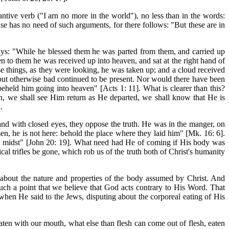
ive verb ("I arn no more in the world"), no less than in the words:
ase has no need of such arguments, for there follows: "But these are in
ays: "While he blessed them he was parted from
them, and carried up
n to them he was received up into heaven, and sat at the right hand of
 things, as they were looking, he was taken up; and a cloud received
but otherwise bad continued to be present. Nor would there have been
held him going into heaven" [Acts 1: 11]. What is clearer than this?
n, we shall see Him return as He departed, we shall know that He is
.
, and with closed eyes, they oppose the truth. He was in the manger, on
sen, he is not here: behold the place where they laid him" [Mk. 16: 6].
ir midst" [John 20: 19]. What need had He of coming if His body was
l trifles be gone, which rob us of the truth both of Christ's humanity
us about the nature and properties of the body assumed by Christ. And
such a point that we believe that God acts contrary to His Word. That
hen He said to the Jews, disputing about the corporeal eating of His
s eaten with our mouth, what else than flesh can come out of flesh, eaten