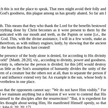
ch this is not the place to speak. That men might avoid their folly and
by God's goodness, this plague among us has greatly abated. So far am I
ith. This means that they who thank the Lord for the benefits bestowed
erything done by Christ becomes as it were present to them by the
 masticated with our mouth and teeth, as the Papists or some [i.e., the
 God. This, with the divine assistance, I will in a few words, make as
herefrom, as with military engines; lastly, by showing that the ancient
the hearts that thou hast created!
 presence of the body alone is denied, for according to His divinity
rld" [Matth. 28:20], viz., according to divinity, power and goodness.
inity is, otherwise the person is divided; for this [49] would destroy
s little as the Son's assumption of humanity divides the unity of the
 of a creature but the others not at all, than to separate the person if
er and influence extend very far. An example is the sun, whose body is
vertheless in one place.
, so that the opponents cannot say: "We do not have Him visibly." For
d we maintain anything but a delusion if we were to contend that His
lf to the disciples after the resurrection? "But, it is expedient for
ples thought about seeing Him, He manifested Himself openly, so that
; John 6: 20; 20: 17].