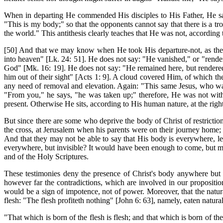
When in departing He commended His disciples to His Father, He sai
"This is my body;" so that the opponents cannot say that there is a tr
the world." This antithesis clearly teaches that He was not, according
[50] And that we may know when He took His departure-not, as they
into heaven" [Lk. 24: 51]. He does not say: "He vanished," or "render
God" [Mk. 16: 19]. He does not say: "He remained here, but rendered
him out of their sight" [Acts 1: 9]. A cloud covered Him, of which 
any need of removal and elevation. Again: "This same Jesus, who was
"From you," he says, "he was taken up;" therefore, He was not with
present. Otherwise He sits, according to His human nature, at the righ
But since there are some who deprive the body of Christ of restriction
the cross, at Jerusalem when his parents were on their journey home; i
And that they may not be able to say that His body is everywhere, 
everywhere, but invisible? It would have been enough to come, but mer
and of the Holy Scriptures.
These testimonies deny the presence of Christ's body anywhere but in
however far the contradictions, which are involved in our propositio
would be a sign of impotence, not of power. Moreover, that the natu
flesh: "The flesh profiteth nothing" [John 6: 63], namely, eaten naturally
"That which is born of the flesh is flesh; and that which is born of the