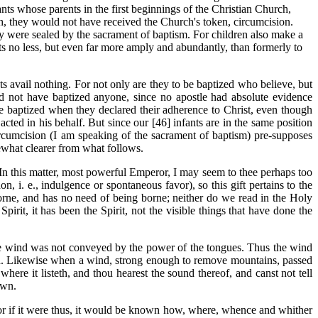
nts whose parents in the first beginnings of the Christian Church,
rch, they would not have received the Church's token, circumcision.
y were sealed by the sacrament of baptism. For children also make a
ts no less, but even far more amply and abundantly, than formerly to
 avail nothing. For not only are they to be baptized who believe, but
 not have baptized anyone, since no apostle had absolute evidence
e baptized when they declared their adherence to Christ, even though
cted in his behalf. But since our [46] infants are
in the same position
ircumcision (I am speaking of the sacrament of baptism) pre-supposes
mewhat clearer from what follows.
In this matter, most powerful Emperor, I may seem to thee perhaps too
, i. e., indulgence or spontaneous favor), so this gift pertains to the
 borne, and has no need of being borne; neither do we read in the Holy
Spirit, it has been the Spirit, not the visible things that have done the
he wind was not conveyed by the power of the tongues. Thus the wind
 wind. Likewise when a wind, strong enough to remove mountains, passed
where it listeth, and thou hearest the sound thereof, and canst not tell
awn.
 For if it were thus, it would be known how, where, whence and whither