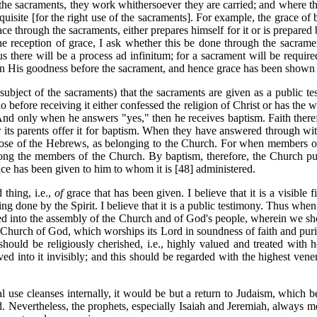
to the sacraments, they work whithersoever they are carried; and where 
equisite [for the right use of the sacraments]. For example, the grace of
race through the sacraments, either prepares himself for it or is prepared
 the reception of grace, I ask whether this be done through the sacram
s there will be a process ad infinitum; for a sacrament will be require
t in His goodness before the sacrament, and hence grace has been shown 
 subject of the sacraments) that the sacraments are given as a public t
o before receiving it either confessed the religion of Christ or has th
And only when he answers "yes," then he receives baptism. Faith theref
 its parents offer it for baptism. When they have answered through witne
ose of the Hebrews, as belonging to the Church. For when members of th
among the members of the Church. By baptism, therefore, the Church pu
ce has been given to him to whom it is [48] administered.
 thing, i.e.,
of
grace that has been given. I believe that it is a visibl
ng done by the Spirit. I believe that it is a public testimony. Thus when
red into the assembly of the Church and of God's people, wherein we s
the Church of God, which worships its Lord in soundness of faith and puri
hould be religiously cherished, i.e., highly valued and treated with 
d into it invisibly; and this should be regarded with the highest vener
l use cleanses internally, it would be but a return to Judaism, which bel
 Nevertheless, the prophets, especially Isaiah and Jeremiah, always mos