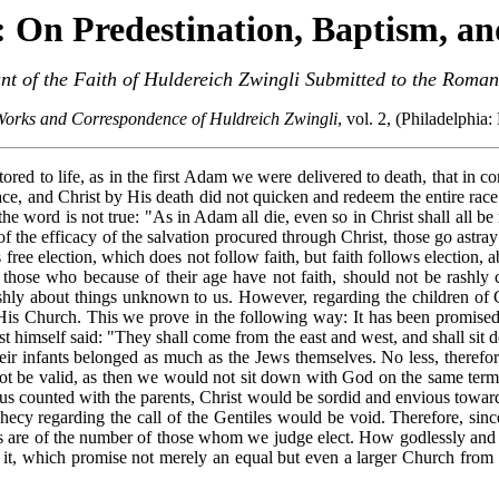
: On Predestination, Baptism, an
t of the Faith of Huldereich Zwingli Submitted to the Roma
Works and Correspondence of Huldreich Zwingli
, vol. 2, (Philadelphia
ored to life, as in the first Adam we were delivered to death, that in 
ace, and Christ by His death did not quicken and redeem the entire race 
he word is not true: "As in Adam all die, even so in Christ shall all be
 of the efficacy of the salvation procured through Christ, those go ast
 free election, which does not follow faith, but faith follows election,
 those who because of their age have not faith, should not be rashly
shly about things unknown to us. However, regarding the children of Ch
is Church. This we prove in the following way: It has been promised by
st himself said: "They shall come from the east and west, and shall sit
heir infants belonged as much as the Jews themselves. No less, therefor
d not be valid, as then we would not sit down with God on the same te
thus counted with the parents, Christ would be sordid and envious towa
phecy regarding the call of the Gentiles would be void. Therefore, sinc
rents are of the number of those whom we judge elect. How godlessly an
 it, which promise not merely an equal but even a larger Church from t