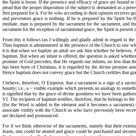
the Spirit is borne. If the presence and efficacy of grace are bound 
plead that the proper disposition of the subject is demanded as a prer
first prepared for it. For he who according to their opinion receives g
and prevenient grace is nothing. If he is prepared by the Spirit for
mediate, man is prepared by the sacrament for the sacrament, and thu
sacrament for the reception of sacramental grace, the Spirit is presen
From this it follows (as I willingly and gladly admit in regard to the
Thus baptism is administered in the presence of the Church to one wh
it is that when we baptize an adult we ask him whether he believes. 
baptism. But when an infant is offered, the question is asked whether
promise of God precedes, that He regards our infants, no less than th
has been born of Christians, it is regarded by the divine promise 
Hence baptism does not convey grace but the Church certifies that gra
I believe, therefore, O Emperor, that a sacrament is a sign
of
a sacred
bounty; i.e., a ~ visible example which presents an analogy to somethi
is signified that by the grace of divine goodness we have been gathe
VI. The recipient of baptism testifies, therefore, that he belongs to 
(for the Word is added to the element and it becomes a sacrament) s
associate visibly with the Church us who have previously been receive
are declared and pronounced.
For if we think otherwise of the sacraments, namely that their externa
feasts, sins could be atoned and grace could be purchased and secured.