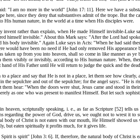
d: "I am no more in the world" [John 17: 11]. Here we have a substant
ope here, since they deny that substantives admit of the trope. But the c
 to His human nature, in the world at a time when His disciples were.
 invent rather than explain, when He made Himself invisible-Luke s
ed himself invisible." About this Mark says: "After the Lord had spoke
 his body invisible." Again Luke says in Acts: "When he had said these
there would have been no need if He had only removed His appearance 
 taken up from you into heaven, shall so come in like manner as ye be
 them visibly or invisibly, according to His human nature. When, the
t hand of His Father until He will return to judge the quick and the dead
 to a place and say that He is not in a place, let them see how clearly
n the sepulchre and out of the sepulchre; for the angel says:. "He is ri
let them hear: "When the doors were shut, Jesus came and stood in the
ely as one who was present to manifest Himself. But let such sophistica
 heaven, scripturally speaking, i. e., as far as Scripture [52] tells 
ns regarding the power of God, drive us, we ought not to wrest it to 
ral body of Christ is not eaten with our mouth, He Himself showed us w
, but eaten spiritually it profits much, for it gives life.
 Spirit is spirit" [John 3: 6]. If, therefore, the natural body of Christ i