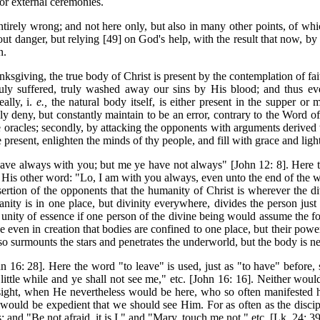
or external ceremonies.
entirely wrong; and not here only, but also in many other points, of whi
hout danger, but relying [49] on God's help, with the result that now, 
n.
nksgiving, the true body of Christ is present by the
contemplation of fa
ruly suffered, truly washed away our sins by His blood; and thus ev
ally, i.
e.,
the natural body itself, is either present in the supper or
y deny, but constantly maintain to be an error, contrary to the Word of
ne oracles; secondly, by attacking the opponents with arguments derived t
present, enlighten the minds of thy people, and fill with grace and light 
ve always with you; but me ye have not always" [John 12: 8]. Here the
His other word: "Lo, I am with you always, even unto the end of the wo
ertion of the opponents that the humanity of Christ is wherever the div
ity is in one place, but divinity everywhere, divides the person just a
e unity of essence if one person of the divine being would assume the form
e even in creation that bodies are confined to one place, but their pow
o surmounts the stars and penetrates the underworld, but the body is ne
hn 16: 28]. Here the word "to leave" is used, just as "to have" before
ittle while and ye shall not see me," etc. [John 16: 16]. Neither woul
ght, when He nevertheless would be here, who so often manifested himse
t would be expedient that we should see Him. For as often as the disci
and "Be not afraid, it is I," and "Mary, touch me not," etc. [Lk. 24: 39