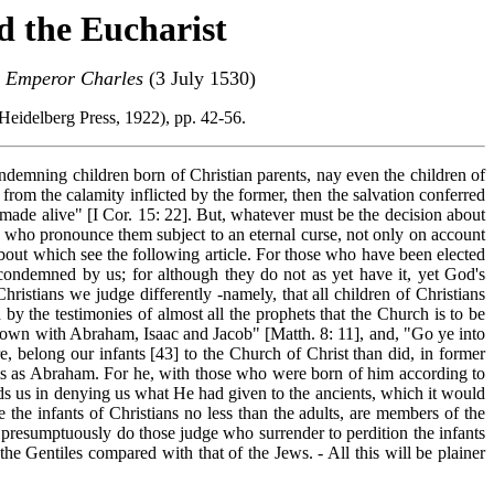
d the Eucharist
n Emperor Charles
(3 July 1530)
: Heidelberg Press, 1922), pp. 42-56.
condemning children born of Christian parents, nay even the children of
from the calamity inflicted by the former, then the salvation conferred
 made alive" [I Cor. 15: 22]. But, whatever must be the decision about
ray who pronounce them subject to an eternal curse, not only on account
 about which see the following article. For those who have been elected
 condemned by us; for although they do not as yet have it, yet God's
ristians we judge differently -namely, that all children of Christians
 the testimonies of almost all the prophets that the Church is to be
 down with Abraham, Isaac and Jacob" [Matth. 8: 11], and, "Go ye into
e, belong our infants [43] to the Church of Christ than did, in former
rms as Abraham. For he, with those who were born of him according to
rds us in denying us what He had given to the
ancients, which it would
e the infants of Christians no less than the adults, are members of the
d presumptuously do those judge who surrender to perdition the infants
he Gentiles compared with that of the Jews. - All this will be plainer