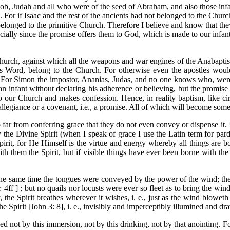
cob, Judah and all who were of the seed of Abraham, and also those infa
. For if Isaac and the rest of the ancients had not belonged to the Chu
belonged to the primitive Church. Therefore I believe and know that the
ecially since the promise offers them to God, which is made to our infan
urch, against which all the weapons and war engines of the Anabaptists
s Word, belong to the Church. For otherwise even the apostles would
an. For Simon the impostor, Ananias, Judas, and no one knows who, wer
n infant without declaring his adherence or believing, but the promise a
to our Church and makes confession. Hence, in reality baptism, like c
f allegiance or a covenant, i.e., a promise. All of which will become so
ar from conferring grace that they do not even convey or dispense it. 
he Divine Spirit (when I speak of grace I use the Latin term for pardon
Spirit, for He Himself is the virtue and energy whereby all things are
ith them the Spirit, but if visible things have ever been borne with the 
 the same time the tongues were conveyed by the power of the wind; t
0: 4ff ] ; but no quails nor locusts were ever so fleet as to bring the
 the Spirit breathes wherever it wishes, i. e., just as the wind bloweth 
he Spirit [John 3: 8], i. e., invisibly and imperceptibly illumined and dr
eyed not by this immersion, not by this drinking, not by that anointing.