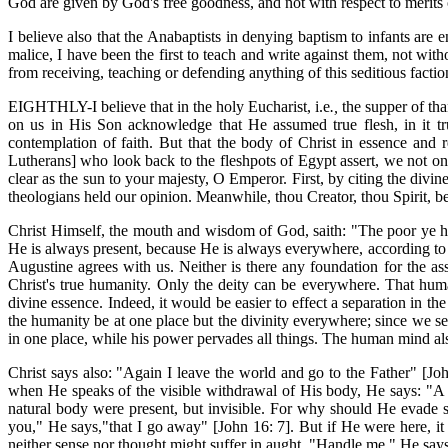
God are given by God's free goodness, and not with respect to merits 
I believe also that the Anabaptists in denying baptism to infants are 
malice, I have been the first to teach and write against them, not wit
from receiving, teaching or defending anything of this seditious factio
EIGHTHLY-I believe that in the
holy Eucharist, i.e
.,
the supper of tha
on us in His Son acknowledge that He assumed true flesh, in it t
contemplation of faith. But that the body of Christ in essence and re
Lutherans] who look back to the fleshpots of Egypt assert, we not onl
clear as the sun to your majesty, O Emperor. First, by citing the divi
theologians held our opinion. Meanwhile, thou Creator, thou Spirit, be 
Christ Himself, the mouth and wisdom of God, saith: "The poor ye ha
He is always present, because He is always everywhere, according to 
Augustine agrees with us. Neither is there any foundation for the ass
Christ's true humanity. Only the deity can be everywhere. That human
divine essence. Indeed, it would be easier to effect a separation in th
the humanity be at one place but the divinity everywhere; since we se
in one place, while his power pervades all things. The human mind als
Christ says also: "Again I leave the world and go to the Father" [Jo
when He speaks of the visible withdrawal of His body, He says: "A l
natural body were present, but invisible. For why should He evade si
you," He says,"that I go away" [John 16: 7]. But if He were here, i
neither sense nor thought might suffer in aught. "Handle me," He says; 