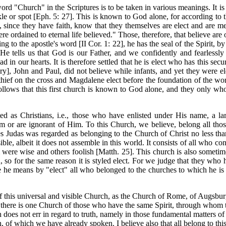
d "Church" in the Scriptures is to be taken in various meanings. It is 
nkle or spot [Eph. 5: 27]. This is known to God alone, for according t
since they have faith, know that they themselves are elect and are me
ere ordained to eternal life believed." Those, therefore, that believe ar
ding to the apostle's word [II Cor. 1: 22], he has the seal of the Spirit
f He tells us that God is our Father, and we confidently and fearlessl
ad in our hearts. It is therefore settled that he is elect who has this secu
], John and Paul, did not believe while infants, and yet they were el
thief on the cross and Magdalene elect before the foundation of the wor
 follows that this first church is known to God alone, and they only 
ated as Christians, i.e., those who have enlisted under His name, a
Him or are ignorant of Him. To this Church, we believe, belong all t
es Judas was regarded as belonging to the Church of Christ no less th
ible, albeit it does not assemble in this world. It consists of all who 
ere wise and others foolish [Matth. 25]. This church is also sometimes ca
 for the same reason it is styled elect. For we judge that they who ha
ere he means by "elect" all who belonged to the churches to which he i
 of this universal and visible Church, as the Church of Rome, of Augsbur
t there is one Church of those who have the same Spirit, through whom th
rch does not err in regard to truth, namely in those fundamental matters o
on, of which we have already spoken. I believe also that all belong to th