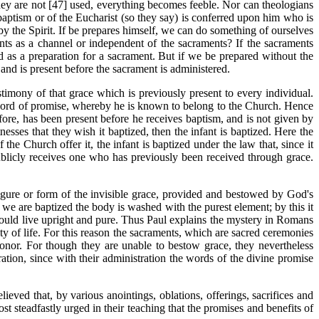
they are not [47] used, everything becomes feeble. Nor can theologians
 baptism or of the Eucharist (so they say) is conferred upon him who is
 by the Spirit. If be prepares himself, we can do something of ourselves
ents as a channel or independent of the sacraments? If the sacraments
d as a preparation for a sacrament. But if we be prepared without the
and is present before the sacrament is administered.
estimony of that grace which is previously present to every individual.
e word of promise, whereby he is known to belong to the Church. Hence
ore, has been present before he receives baptism, and is not given by
sses that they wish it baptized, then the infant is baptized. Here the
e Church offer it, the infant is baptized under the law that, since it
blicly receives one who has previously been received through grace.
e figure or form of the invisible grace, provided and bestowed by God's
 we are baptized the body is washed with the purest element; by this it
hould live upright and pure. Thus Paul explains the mystery in Romans
ty of life. For this reason the sacraments, which are sacred ceremonies
honor. For though they are unable to bestow grace, they nevertheless
ation, since with their administration the words of the divine promise
ieved that, by various anointings, oblations, offerings, sacrifices and
t steadfastly urged in their teaching that the promises and benefits of