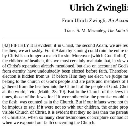
Ulrich Zwingli
From Ulrich Zwingli,
An Accoun
Trans. S. M. Macauley,
The Latin 
[42] FIFTHLY-It is evident, if in Christ, the second Adam, we are rest
heathen, we act rashly. For if Adam by sinning could ruin the entire r
by Christ is no longer a match for sin. Moreover (which God forbid) t
the children of heathen, this we must certainly maintain that, in view
of Christ's reparation already mentioned, but also on account of God's
from eternity have undoubtedly been elected before faith. Therefore
election is hidden from us. If before Him they are elect, we judge ra
belong to the church of God's people and are parts and members of H
gathered from the heathen into the Church of the people of God. Chri
all the world," etc. [Matth. 28: 19]. But to the Church of the Jews t
times, those of the Jews; for if it were otherwise the promise woul
the flesh, was counted as in the Church. But if our infants were not 
be impious to say. If it were not so with our children, the entire pro
visible Church of Christ, it is evident that they no less than the pa
of Christians, when so many clear testimonies of Scripture contradict
when we expound our faith concerning the Church.