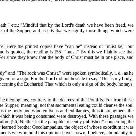
th," etc.: "Mindful that by the Lord's death we have been freed, we
k of the Supper, and asserts that we signify those things which were
ce. Here the printed copies have "can be" instead of "must be," but
e is quoted, the reading is
[55]
"must." By this we Plainly see that
. For since they knew that the body of Christ must be in one place, and
ody" and "The rock was Christ," were spoken symbolically, i. e., as he
en for a sign. For the Lord did not hesitate to say: 'This is my body,'
cerning the Eucharist! That which is only a sign of the body, he says,
theologians, contrary to the decrees of the Pontiffs. For from these
the Supper; meaning, not that sacramental eating could cleanse the soul
ns the body and wine enlivens and exhilarates, thus it strengthens the
th which it was being consumed were destroyed. With these passages we
nion. [56] Neither let the pamphlet recently published* concerning the
ery learned brother Oecolampadius, the object of whose exordium it was
pponents we who hold this opinion have shown, I believe, abundantly, in