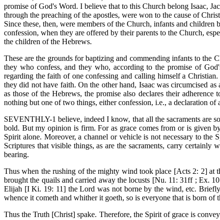
promise of God's Word. I believe that to this Church belong Isaac, Ja
through the preaching of the apostles, were won to the cause of Christ
Since these, then, were members of the Church, infants and children 
confession, when they are offered by their parents to the Church, esp
the children of the Hebrews.
These are the grounds for baptizing and commending infants to the Ch
they who confess, and they who, according to the promise of God'
regarding the faith of one confessing and calling himself a Christi
they did not have faith. On the other hand, Isaac was circumcised as a
as those of the Hebrews, the promise also declares their adherence 
nothing but one of two things, either confession, i.e., a declaration o
SEVENTHLY-1 believe, indeed I know, that all the sacraments are so f
bold. But my opinion is firm. For as grace comes from or is given by t
Spirit alone. Moreover, a channel or vehicle is not necessary to the 
Scriptures that visible things, as are the sacraments, carry certainly w
bearing.
Thus when the rushing of the mighty wind took place [Acts 2: 2] at
brought the quails and carried away the locusts [Nu. 11: 31ff ; Ex. 1
Elijah [I Ki. 19: 11] the Lord was not borne by the wind, etc. Briefly,
whence it cometh and whither it goeth, so is everyone that is born of t
Thus the Truth [Christ] spake. Therefore, the Spirit of grace is conv