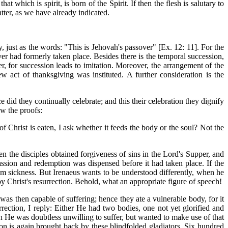
t which is spirit, is born of the Spirit. If then the flesh is salutary to
matter, as we have already indicated.
, just as the words: "This is Jehovah's passover" [Ex. 12: 11]. For the
over had formerly taken place. Besides there is the temporal succession,
r, for succession leads to imitation. Moreover, the arrangement of the
act of thanksgiving was instituted. A further consideration is the
did they continually celebrate; and this their celebration
they dignify
ow the proofs:
f Christ is eaten, I ask whether it feeds the body or the soul? Not the
hen the disciples obtained forgiveness of sins in the Lord's Supper, and
 passion and redemption was dispensed before it had taken place. If the
rom sickness. But Irenaeus wants to be understood differently, when he
by Christ's resurrection. Behold, what an appropriate figure of speech!
t was then capable of suffering; hence they ate a vulnerable body, for it
rrection, I reply: Either He had two bodies, one not yet glorified and
 He was doubtless unwilling to suffer, but wanted to make use of that
n is again brought back by these blindfolded gladiators. Six hundred