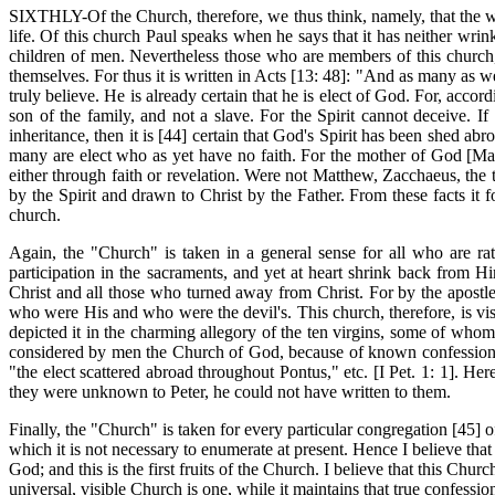
SIXTHLY-Of the Church, therefore, we thus think, namely, that the wor
life. Of this church Paul speaks when he says that it has neither wri
children of men. Nevertheless those who are members of this church, 
themselves. For thus it is written in Acts [13: 48]: "And as many as w
truly believe. He is already certain that he is elect of God. For, accor
son of the family, and not a slave. For the Spirit cannot deceive. I
inheritance, then it is [44] certain that God's Spirit has been shed abro
many are elect who as yet have no faith. For the mother of God [Mary
either through faith or revelation. Were not Matthew, Zacchaeus, the 
by the Spirit and drawn to Christ by the Father. From these facts it
church.
Again, the "Church" is taken in a general sense for all who are r
participation in the sacraments, and yet at heart shrink back from 
Christ and all those who turned away from Christ. For by the apostl
who were His and who were the devil's. This church, therefore, is vis
depicted it in the charming allegory of the ten virgins, some of whom w
considered by men the Church of God, because of known confession, so
"the elect scattered abroad throughout Pontus," etc. [I Pet. 1: 1]. H
they were unknown to Peter, he could not have written to them.
Finally, the "Church" is taken for every particular congregation [45]
which it is not necessary to enumerate at present. Hence I believe tha
God; and this is the first fruits of the Church. I believe that this Chu
universal, visible Church is one, while it maintains that true confessi