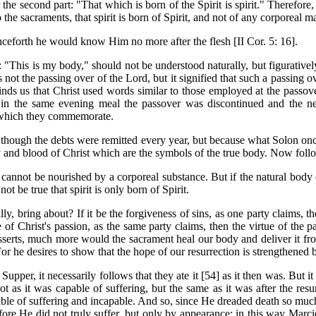
he second part: "That which is born of the Spirit is spirit." Therefore, tha
to the sacraments, that spirit is born of Spirit, and not of any corporeal 
nceforth he would know Him no more after the flesh [II Cor. 5: 16].
"This is my body," should not be understood naturally, but figuratively
 not the passing over of the Lord, but it signified that such a passing 
nds us that Christ used words similar to those employed at the passove
 in the same evening meal the passover was discontinued and the new 
ng which they commemorate.
 though the debts were remitted every year, but because what Solon once 
dy and blood of Christ which are the symbols of the true body. Now foll
cannot be nourished by a corporeal substance. But if the natural body o
ot be true that spirit is only born of Spirit.
ly, bring about? If it be the forgiveness of sins, as one party claims, t
tue of Christ's passion, as the same party claims, then the virtue of the
 asserts, much more would the sacrament heal our body and deliver it f
For he desires to show that the hope of our resurrection is strengthened 
 Supper, it necessarily follows that they ate it [54] as it then was. But i
ot as it was capable of suffering, but the same as it was after the resu
able of suffering and incapable. And so, since He dreaded death so much
re He did not truly suffer, but only by appearance; in this way Marcio