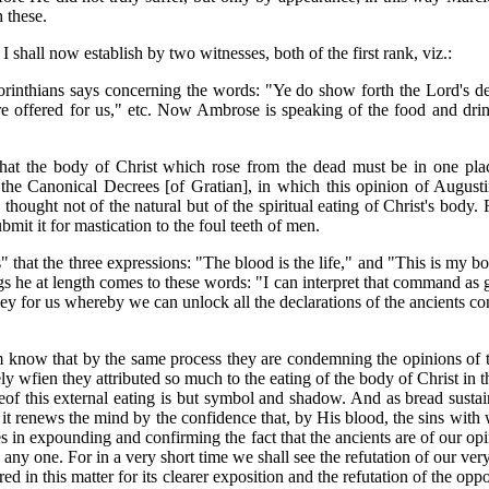
 these.
 I shall now establish by two witnesses, both of the first rank, viz.:
rinthians says concerning the words: "Ye do show forth the Lord's dea
re offered for us," etc. Now Ambrose is speaking of the food and drin
 that the body of Christ which rose from the dead must be in one pla
 the Canonical Decrees [of Gratian], in which this opinion of Augustin
thought not of the natural but of the spiritual eating of Christ's body
ubmit it for mastication to the foul teeth of men.
 that the three expressions: "The blood is the life," and "This is my b
s he at length comes to these words: "I can interpret that command as giv
 for us whereby we can unlock all the declarations of the ancients con
now that by the same process they are condemning the opinions of the 
ely wfien they attributed so much to the eating of the body of Christ in 
reof this external eating is but symbol and shadow. And as bread sustai
s it renews the mind by the confidence that, by His blood, the sins wi
in expounding and confirming the fact that the ancients are of our opi
 any one. For in a very short time we shall see the refutation of our v
red in this matter for its clearer exposition and the refutation of the o