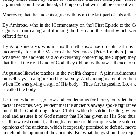
arguments could be adduced, O Emperor, but we shall be content with
Moreover, that the ancients agree with us on the last part of this article
By Ambrose, who in the [Commentary on the] First Epistle to the Co
signify in our eating and drinking the flesh and the blood which we
offered for us.
By Augustine also, who in this thirtieth discourse on John affirms
incorrectly, for in the Master of the Sentences [Peter Lombard] and
whatever the ancients said so excellently concerning the Supper, they 
that it is at the right hand of God, they did not withdraw it thence to s
Augustine likewise teaches in the twelfth chapter "Against Adimantus"
himself says, in a figure and figuratively. And among many other thing
when He was giving a sign of His body." Thus far Augustine. Lo, a key
is called the body.
Let them who wish go now and condemn us for heresy, only let them k
facts it becomes very evident that the ancients always spoke figurativ
but faith in God through Jesus Christ, which is spiritual eating, whe
soul and assures it of God's mercy that He has given us His Son; thu
shall now rest content, although any one could compile whole volumes 
opinions of the ancients, which it expressly promised to defend, move
to defend the opinion of the ancients. But what things should be requi