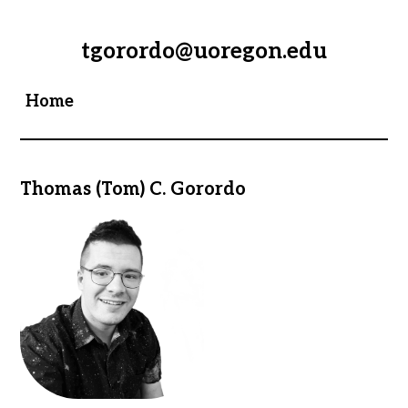
tgorordo@uoregon.edu
Home
Thomas (Tom) C. Gorordo