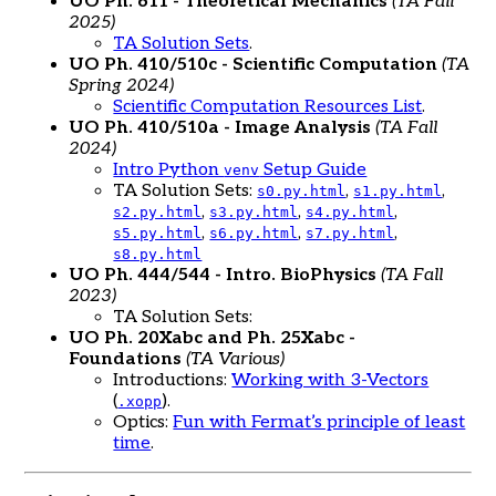
UO Ph. 611 - Theoretical Mechanics
(TA Fall
2025)
TA Solution Sets
.
UO Ph. 410/510c - Scientific Computation
(TA
Spring 2024)
Scientific Computation Resources List
.
UO Ph. 410/510a - Image Analysis
(TA Fall
2024)
Intro Python
Setup Guide
venv
TA Solution Sets:
,
,
s0.py.html
s1.py.html
,
,
,
s2.py.html
s3.py.html
s4.py.html
,
,
,
s5.py.html
s6.py.html
s7.py.html
s8.py.html
UO Ph. 444/544 - Intro. BioPhysics
(TA Fall
2023)
TA Solution Sets:
UO Ph. 20Xabc and Ph. 25Xabc -
Foundations
(TA Various)
Introductions:
Working with 3-Vectors
(
).
.xopp
Optics:
Fun with Fermat’s principle of least
time
.