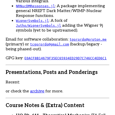
various integrals.
: A package implementing
NRNucDMResponses.jl
general NREFT Dark Matter/WIMP-Nuclear
Response functions.
: A fork of
WignerSymbols.jl
adding the Wigner 9j
Jutho/WignerSymbols.jl
symbols (yet to be upstreamed).
Email for software collaboration:
tgorordo@proton.me
(primary) or
(backup/legacy -
tcgorordo@gmail.com
being phased-out).
GPG key:
E0ACF8B14679F35EC65934ED29D7C746CC4ED6C1
Presentations, Posts and Ponderings
Recent:
or check the
archive
for more.
Course Notes & (Extra) Content