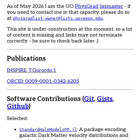
As of May 2026 I am the UO
PhysGrad
listmaster
- if
you need to contact me in that capacity, please do so
at
.
physgradlist-owner@lists.uoregon.edu
This site is under-construction at the moment, so a lot
of content is missing and links may not terminate
correctly - be sure to check back later :)
Publications
INSPIRE: T.Gorordo.1
ORCID: 0009-0001-0342-6205
Software Contributions (
Git
,
Gists
,
Github
)
Selected:
: A package encoding
StandardHaloModelsPP.jl
galactic Dark Matter velocity distributions and