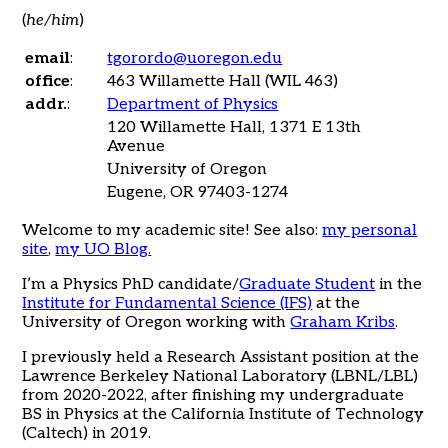
(
he/him
)
email
:
tgorordo@uoregon.edu
office
:
463 Willamette Hall (WIL 463)
addr.
:
Department of Physics
120 Willamette Hall, 1371 E 13th
Avenue
University of Oregon
Eugene, OR 97403-1274
Welcome to my academic site! See also:
my personal
site
,
my UO Blog
.
I’m a Physics PhD candidate/
Graduate Student
in the
Institute for Fundamental Science (IFS)
at the
University of Oregon working with
Graham Kribs
.
I previously held a Research Assistant position at the
Lawrence Berkeley National Laboratory (LBNL/LBL)
from 2020-2022, after finishing my undergraduate
BS in Physics at the California Institute of Technology
(Caltech) in 2019.